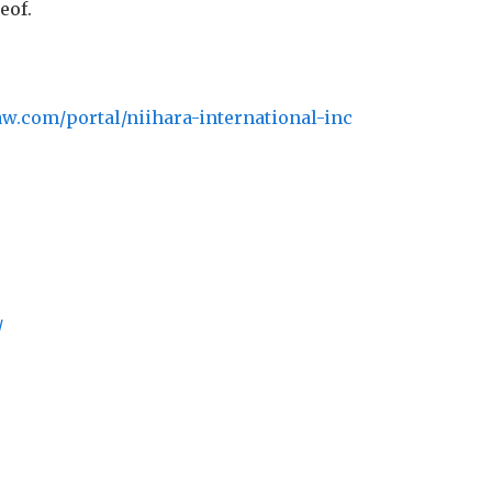
eof.
aw.com/portal/niihara-international-inc
/