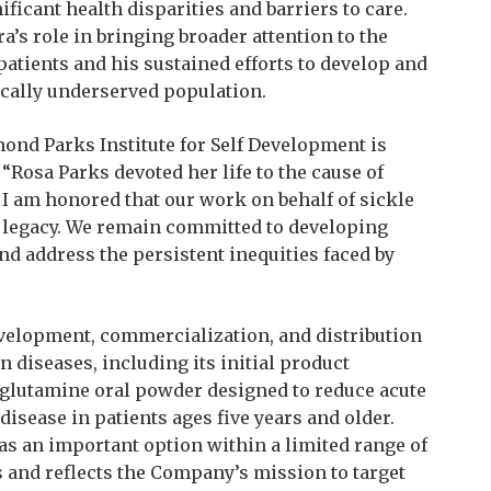
ificant health disparities and barriers to care.
’s role in bringing broader attention to the
patients and his sustained efforts to develop and
ically underserved population.
ond Parks Institute for Self Development is
 “Rosa Parks devoted her life to the cause of
I am honored that our work on behalf of sickle
r legacy. We remain committed to developing
nd address the persistent inequities faced by
evelopment, commercialization, and distribution
n diseases, including its initial product
‑glutamine oral powder designed to reduce acute
disease in patients ages five years and older.
s an important option within a limited range of
ts and reflects the Company’s mission to target