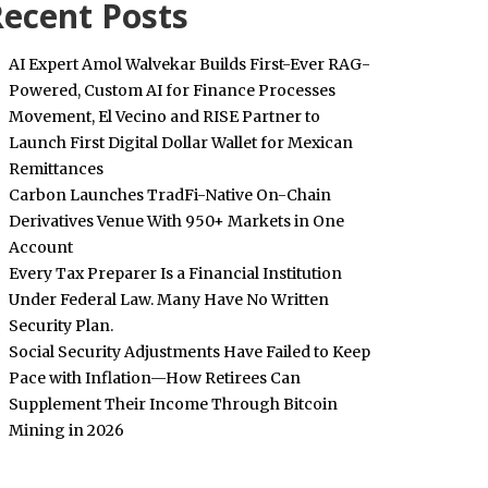
ecent Posts
AI Expert Amol Walvekar Builds First-Ever RAG-
Powered, Custom AI for Finance Processes
Movement, El Vecino and RISE Partner to
Launch First Digital Dollar Wallet for Mexican
Remittances
Carbon Launches TradFi-Native On-Chain
Derivatives Venue With 950+ Markets in One
Account
Every Tax Preparer Is a Financial Institution
Under Federal Law. Many Have No Written
Security Plan.
Social Security Adjustments Have Failed to Keep
Pace with Inflation—How Retirees Can
Supplement Their Income Through Bitcoin
Mining in 2026