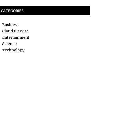
CATEGORIES
Business
Cloud PR Wire
Entertainment
Science
Technology