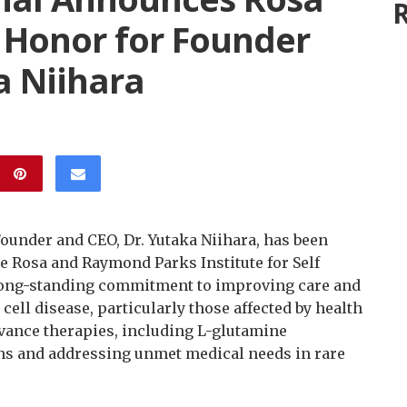
R
 Honor for Founder
a Niihara
Founder and CEO, Dr. Yutaka Niihara, has been
e Rosa and Raymond Parks Institute for Self
long-standing commitment to improving care and
cell disease, particularly those affected by health
vance therapies, including L-glutamine
ns and addressing unmet medical needs in rare