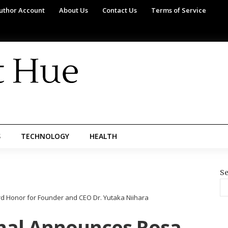
uthor Account
About Us
Contact Us
Terms of Service
S
TECHNOLOGY
HEALTH
Se
rd Honor for Founder and CEO Dr. Yutaka Niihara
onal Announces Rosa