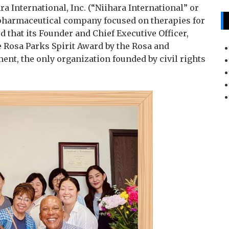
ra International, Inc. (“Niihara International” or
pharmaceutical company focused on therapies for
 that its Founder and Chief Executive Officer,
e Rosa Parks Spirit Award by the Rosa and
ent, the only organization founded by civil rights