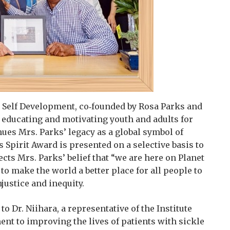
 Self Development, co‑founded by Rosa Parks and
to educating and motivating youth and adults for
es Mrs. Parks’ legacy as a global symbol of
Spirit Award is presented on a selective basis to
cts Mrs. Parks’ belief that “we are here on Planet
to make the world a better place for all people to
justice and inequity.
o Dr. Niihara, a representative of the Institute
t to improving the lives of patients with sickle