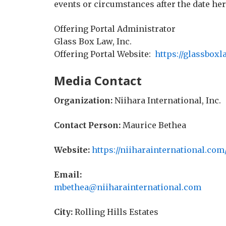
events or circumstances after the date her
Offering Portal Administrator
Glass Box Law, Inc.
Offering Portal Website:
https://glassboxl
Media Contact
Organization:
Niihara International, Inc.
Contact Person:
Maurice Bethea
Website:
https://niiharainternational.com
Email:
mbethea@niiharainternational.com
City:
Rolling Hills Estates