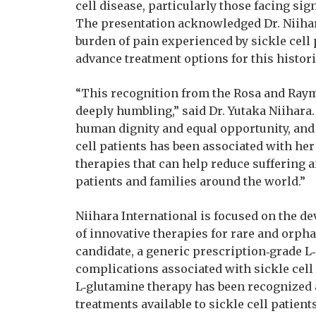
cell disease, particularly those facing sign
The presentation acknowledged Dr. Niihara
burden of pain experienced by sickle cell 
advance treatment options for this histor
“This recognition from the Rosa and Raym
deeply humbling,” said Dr. Yutaka Niihara.
human dignity and equal opportunity, and 
cell patients has been associated with he
therapies that can help reduce suffering a
patients and families around the world.”
Niihara International is focused on the d
of innovative therapies for rare and orpha
candidate, a generic prescription‑grade L
complications associated with sickle cell 
L‑glutamine therapy has been recognized a
treatments available to sickle cell patien