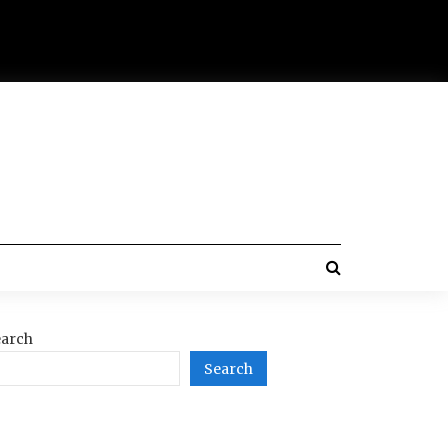
arch
Search