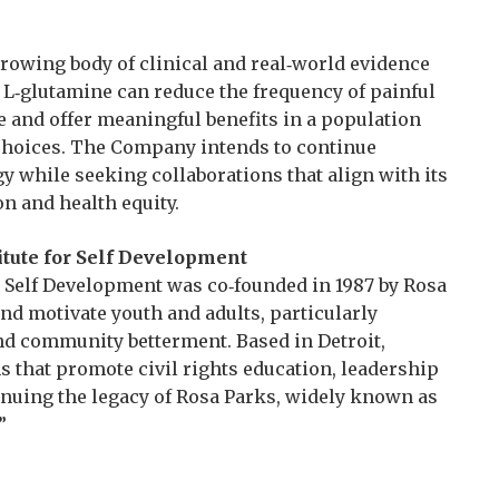
 growing body of clinical and real‑world evidence
L‑glutamine can reduce the frequency of painful
se and offer meaningful benefits in a population
 choices. The Company intends to continue
y while seeking collaborations that align with its
n and health equity.
tute for Self Development
 Self Development was co‑founded in 1987 by Rosa
nd motivate youth and adults, particularly
nd community betterment. Based in Detroit,
 that promote civil rights education, leadership
nuing the legacy of Rosa Parks, widely known as
”