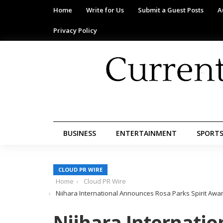
Home
Write for Us
Submit a Guest Posts
A
Privacy Policy
BUSINESS
ENTERTAINMENT
SPORT
CLOUD PR WIRE
Home
Cloud PR Wire
Niihara International Announces Rosa Parks Spirit Awa
Niihara Internati