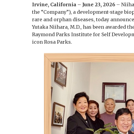
Irvine, California – June 23, 2026
– Niiha
the “Company”), a development-stage bio
rare and orphan diseases, today announced
Yutaka Niihara, M.D., has been awarded th
Raymond Parks Institute for Self Developm
icon Rosa Parks.