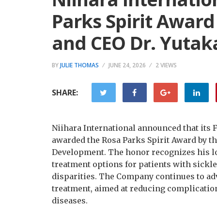
Parks Spirit Award
and CEO Dr. Yutak
BY
JULIE THOMAS
JUNE 24, 2026
2 VIEWS
SHARE:
Niihara International announced that its 
awarded the Rosa Parks Spirit Award by th
Development. The honor recognizes his 
treatment options for patients with sickle 
disparities. The Company continues to ad
treatment, aimed at reducing complicatio
diseases.