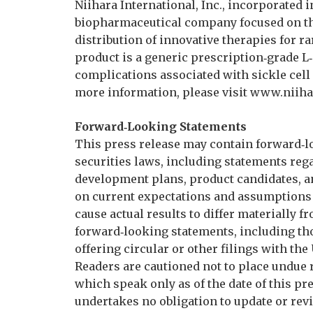
Niihara International, Inc., incorporated i
biopharmaceutical company focused on t
distribution of innovative therapies for 
product is a generic prescription‑grade L
complications associated with sickle cell 
more information, please visit www.niiha
Forward‑Looking Statements
This press release may contain forward‑l
securities laws, including statements reg
development plans, product candidates, a
on current expectations and assumptions 
cause actual results to differ materially 
forward‑looking statements, including th
offering circular or other filings with th
Readers are cautioned not to place undue 
which speak only as of the date of this pre
undertakes no obligation to update or rev