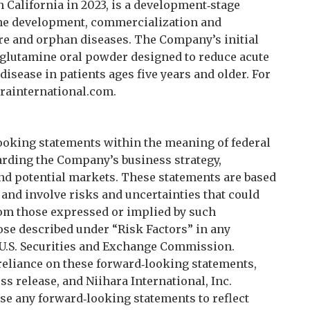
n California in 2023, is a development‑stage
he development, commercialization and
rare and orphan diseases. The Company’s initial
‑glutamine oral powder designed to reduce acute
disease in patients ages five years and older. For
rainternational.com.
ooking statements within the meaning of federal
arding the Company’s business strategy,
nd potential markets. These statements are based
and involve risks and uncertainties that could
from those expressed or implied by such
ose described under “Risk Factors” in any
e U.S. Securities and Exchange Commission.
reliance on these forward‑looking statements,
ss release, and Niihara International, Inc.
ise any forward‑looking statements to reflect