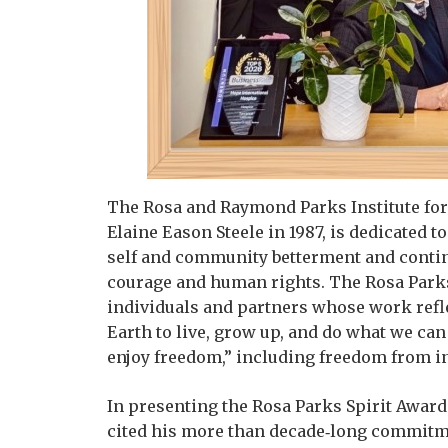
The Rosa and Raymond Parks Institute for
Elaine Eason Steele in 1987, is dedicated 
self and community betterment and continu
courage and human rights. The Rosa Parks 
individuals and partners whose work refle
Earth to live, grow up, and do what we can 
enjoy freedom,” including freedom from in
In presenting the Rosa Parks Spirit Award t
cited his more than decade‑long commitmen