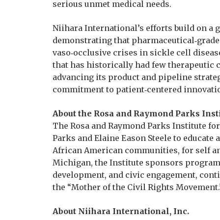
serious unmet medical needs.
Niihara International’s efforts build on a
demonstrating that pharmaceutical‑grade 
vaso‑occlusive crises in sickle cell disea
that has historically had few therapeutic
advancing its product and pipeline strateg
commitment to patient‑centered innovatio
About the Rosa and Raymond Parks Insti
The Rosa and Raymond Parks Institute for
Parks and Elaine Eason Steele to educate a
African American communities, for self a
Michigan, the Institute sponsors programs
development, and civic engagement, conti
the “Mother of the Civil Rights Movement.
About Niihara International, Inc.