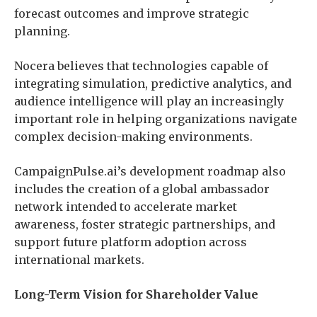
forecast outcomes and improve strategic
planning.
Nocera believes that technologies capable of
integrating simulation, predictive analytics, and
audience intelligence will play an increasingly
important role in helping organizations navigate
complex decision-making environments.
CampaignPulse.ai’s development roadmap also
includes the creation of a global ambassador
network intended to accelerate market
awareness, foster strategic partnerships, and
support future platform adoption across
international markets.
Long-Term Vision for Shareholder Value