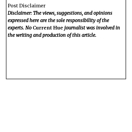
Post Disclaimer
Disclaimer: The views, suggestions, and opinions
expressed here are the sole responsibility of the
experts. No
Current Hue
journalist was involved in
the writing and production of this article.