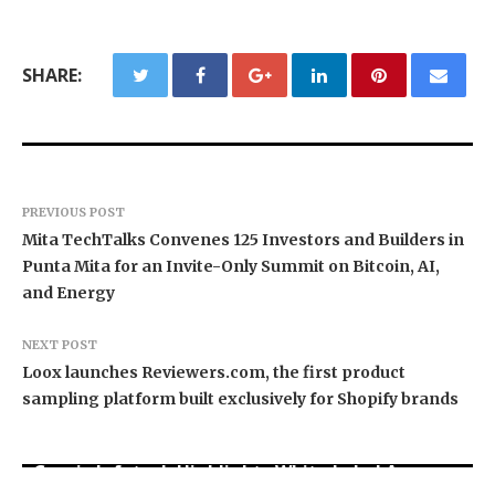
SHARE:
PREVIOUS POST
Mita TechTalks Convenes 125 Investors and Builders in
Punta Mita for an Invite-Only Summit on Bitcoin, AI,
and Energy
NEXT POST
Loox launches Reviewers.com, the first product
sampling platform built exclusively for Shopify brands
Grepix Infotech Highlights White Label Apps as
Profit Princess Publishes Trading Education
CapitalXtend Launches New Brand Identity and
a Smart Business Model for On-Demand