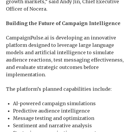
growth markets,” said Andy Jin, Chief Executive
Officer of Nocera.
Building the Future of Campaign Intelligence
CampaignPulse.ai is developing an innovative
platform designed to leverage large language
models and artificial intelligence to simulate
audience reactions, test messaging effectiveness,
and evaluate strategic outcomes before
implementation.
The platform’s planned capabilities include:
AI-powered campaign simulations
Predictive audience intelligence
Message testing and optimization
Sentiment and narrative analysis