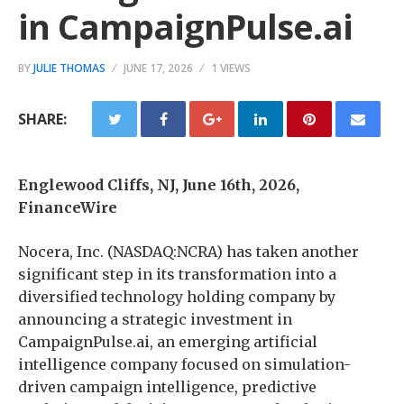
in CampaignPulse.ai
BY
JULIE THOMAS
JUNE 17, 2026
1 VIEWS
SHARE:
Englewood Cliffs, NJ, June 16th, 2026,
FinanceWire
Nocera, Inc. (NASDAQ:NCRA) has taken another
significant step in its transformation into a
diversified technology holding company by
announcing a strategic investment in
CampaignPulse.ai, an emerging artificial
intelligence company focused on simulation-
driven campaign intelligence, predictive