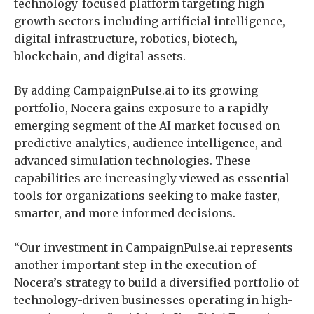
technology-focused platform targeting high-
growth sectors including artificial intelligence,
digital infrastructure, robotics, biotech,
blockchain, and digital assets.
By adding CampaignPulse.ai to its growing
portfolio, Nocera gains exposure to a rapidly
emerging segment of the AI market focused on
predictive analytics, audience intelligence, and
advanced simulation technologies. These
capabilities are increasingly viewed as essential
tools for organizations seeking to make faster,
smarter, and more informed decisions.
“Our investment in CampaignPulse.ai represents
another important step in the execution of
Nocera’s strategy to build a diversified portfolio of
technology-driven businesses operating in high-