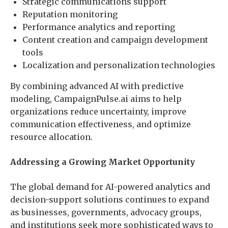
Strategic communications support
Reputation monitoring
Performance analytics and reporting
Content creation and campaign development
tools
Localization and personalization technologies
By combining advanced AI with predictive
modeling, CampaignPulse.ai aims to help
organizations reduce uncertainty, improve
communication effectiveness, and optimize
resource allocation.
Addressing a Growing Market Opportunity
The global demand for AI-powered analytics and
decision-support solutions continues to expand
as businesses, governments, advocacy groups,
and institutions seek more sophisticated ways to