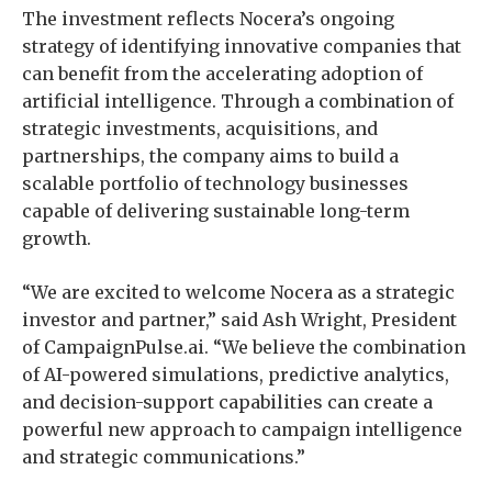
The investment reflects Nocera’s ongoing
strategy of identifying innovative companies that
can benefit from the accelerating adoption of
artificial intelligence. Through a combination of
strategic investments, acquisitions, and
partnerships, the company aims to build a
scalable portfolio of technology businesses
capable of delivering sustainable long-term
growth.
“We are excited to welcome Nocera as a strategic
investor and partner,” said Ash Wright, President
of CampaignPulse.ai. “We believe the combination
of AI-powered simulations, predictive analytics,
and decision-support capabilities can create a
powerful new approach to campaign intelligence
and strategic communications.”