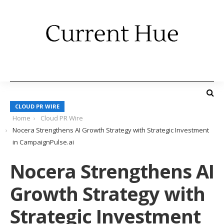
CLOUD PR WIRE
Home
Cloud PR Wire
Nocera Strengthens AI Growth Strategy with Strategic Investment
in CampaignPulse.ai
Nocera Strengthens AI
Growth Strategy with
Strategic Investment