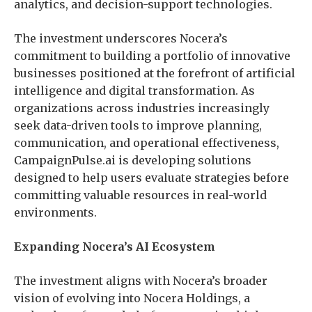
analytics, and decision-support technologies.
The investment underscores Nocera’s
commitment to building a portfolio of innovative
businesses positioned at the forefront of artificial
intelligence and digital transformation. As
organizations across industries increasingly
seek data-driven tools to improve planning,
communication, and operational effectiveness,
CampaignPulse.ai is developing solutions
designed to help users evaluate strategies before
committing valuable resources in real-world
environments.
Expanding Nocera’s AI Ecosystem
The investment aligns with Nocera’s broader
vision of evolving into Nocera Holdings, a