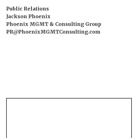
Public Relations
Jackson Phoenix
Phoenix MGMT & Consulting Group
PR@PhoenixMGMTConsulting.com