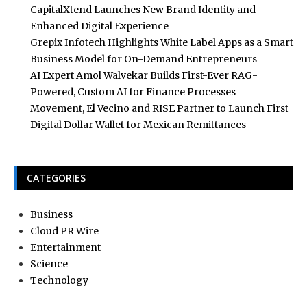
CapitalXtend Launches New Brand Identity and
Enhanced Digital Experience
Grepix Infotech Highlights White Label Apps as a Smart
Business Model for On-Demand Entrepreneurs
AI Expert Amol Walvekar Builds First-Ever RAG-
Powered, Custom AI for Finance Processes
Movement, El Vecino and RISE Partner to Launch First
Digital Dollar Wallet for Mexican Remittances
CATEGORIES
Business
Cloud PR Wire
Entertainment
Science
Technology