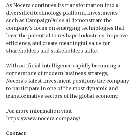
As Nocera continues its transformation into a
diversified technology platform, investments
such as CampaignPulse.ai demonstrate the
company’s focus on emerging technologies that
have the potential to reshape industries, improve
efficiency, and create meaningful value for
shareholders and stakeholders alike.
With artificial intelligence rapidly becoming a
cornerstone of modern business strategy,
Nocera’s latest investment positions the company
to participate in one of the most dynamic and
transformative sectors of the global economy.
For more information visit –
https://www.nocera.company/
Contact