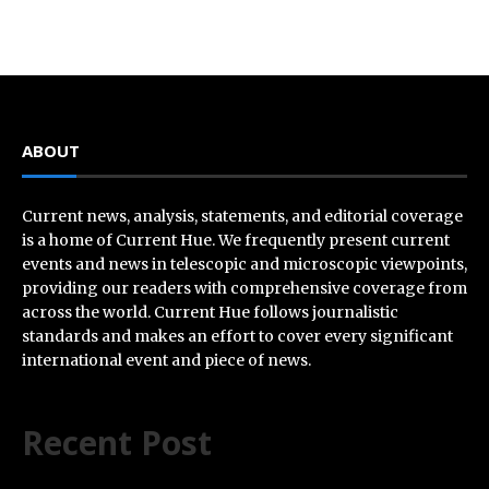
ABOUT
Current news, analysis, statements, and editorial coverage
is a home of Current Hue. We frequently present current
events and news in telescopic and microscopic viewpoints,
providing our readers with comprehensive coverage from
across the world. Current Hue follows journalistic
standards and makes an effort to cover every significant
international event and piece of news.
Recent Post