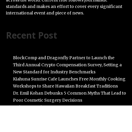
standards and makes an effort to cover every significant
international event and piece of news.
Recent Post
BlockComp and Dragonfly Partner to Launch the
Third Annual Crypto Compensation Survey, Setting a
New Standard for Industry Benchmarks
Kiahuna Sunrise Cafe Launches Free Monthly Cooking
Workshops to Share Hawaiian Breakfast Traditions
Dr. Emil Kohan Debunks 5 Common Myths That Lead to
Poor Cosmetic Surgery Decisions
Sofia Symonds Says Creativity Is Becoming a Business
Skill, Not Just an Artistic One
Aaron Keay Vancouver Issues Public Alert on the
Hidden Cost of Buying Into Hype Instead of Trust