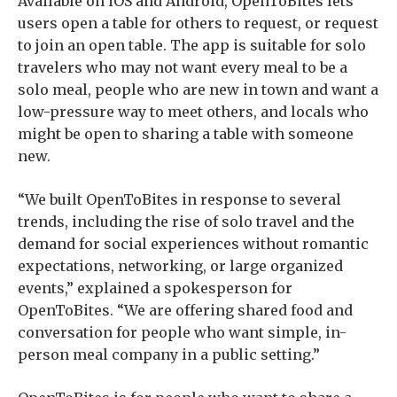
Available on iOS and Android, OpenToBites lets
users open a table for others to request, or request
to join an open table. The app is suitable for solo
travelers who may not want every meal to be a
solo meal, people who are new in town and want a
low-pressure way to meet others, and locals who
might be open to sharing a table with someone
new.
“We built OpenToBites in response to several
trends, including the rise of solo travel and the
demand for social experiences without romantic
expectations, networking, or large organized
events,” explained a spokesperson for
OpenToBites. “We are offering shared food and
conversation for people who want simple, in-
person meal company in a public setting.”