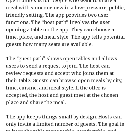
OpenToBites is for people who want to share a
meal with someone new in a low-pressure, public,
friendly setting. The app provides two user
functions. The “host path” involves the user
opening a table on the app. They can choose a
time, place, and meal style. The app tells potential
guests how many seats are available.
The “guest path” shows open tables and allows
users to send a request to join. The host can
review requests and accept who joins them at
their table. Guests can browse open meals by city,
time, cuisine, and meal style. If the offer is
accepted, the host and guest meet at the chosen
place and share the meal.
The app keeps things small by design. Hosts can
only invite a limited number of guests. The goal is