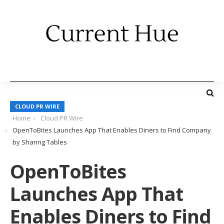
CLOUD PR WIRE
Home
Cloud PR Wire
OpenToBites Launches App That Enables Diners to Find Company
by Sharing Tables
OpenToBites
Launches App That
Enables Diners to Find