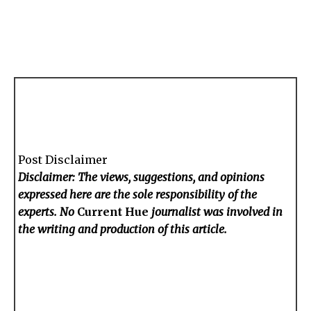
Post Disclaimer
Disclaimer: The views, suggestions, and opinions
expressed here are the sole responsibility of the
experts. No
Current Hue
journalist was involved in
the writing and production of this article.