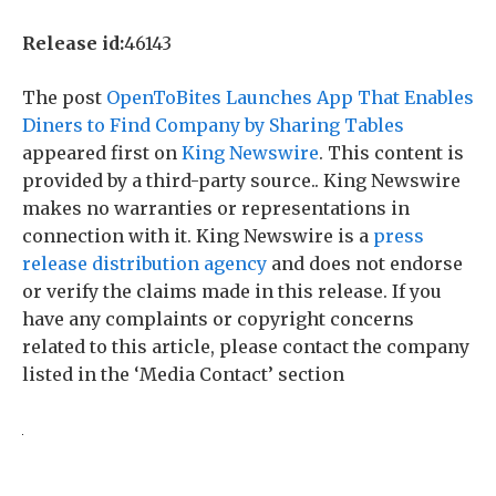
Release id:
46143
The post
OpenToBites Launches App That Enables
Diners to Find Company by Sharing Tables
appeared first on
King Newswire
. This content is
provided by a third-party source.. King Newswire
makes no warranties or representations in
connection with it. King Newswire is a
press
release distribution agency
and does not endorse
or verify the claims made in this release. If you
have any complaints or copyright concerns
related to this article, please contact the company
listed in the ‘Media Contact’ section