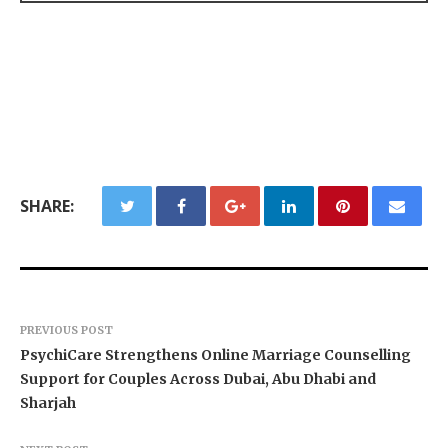
SHARE:
PREVIOUS POST
PsychiCare Strengthens Online Marriage Counselling
Support for Couples Across Dubai, Abu Dhabi and
Sharjah