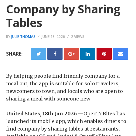
Company by Sharing
Tables
BY
JULIE THOMAS
JUNE 18, 2026
2 VIEWS
SHARE:
By helping people find friendly company for a
meal out, the app is suitable for solo travelers,
newcomers to town, and locals who are open to
sharing a meal with someone new
United States, 18th Jun 2026 —
OpenToBites has
launched its mobile app, which enables diners to
find company by sharing tables at restaurants.