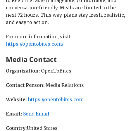
to keep the table manageable, comfortable, and
conversation-friendly. Meals are limited to the
next 72 hours. This way, plans stay fresh, realistic,
and easy to act on.
For more information, visit
https://opentobites.com/
Media Contact
Organization:
OpenToBites
Contact Person:
Media Relations
Website:
https://opentobites.com
Email:
Send Email
Country:
United States