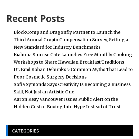
Recent Posts
BlockComp and Dragonfly Partner to Launch the
Third Annual Crypto Compensation Survey, Setting a
New Standard for Industry Benchmarks
Kiahuna Sunrise Cafe Launches Free Monthly Cooking
Workshops to Share Hawaiian Breakfast Traditions
Dr. Emil Kohan Debunks 5 Common Myths That Lead to
Poor Cosmetic Surgery Decisions
Sofia Symonds Says Creativity Is Becoming a Business
Skill, Not Just an Artistic One
Aaron Keay Vancouver Issues Public Alert on the
Hidden Cost of Buying Into Hype Instead of Trust
CATEGORIES