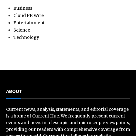
Business
Cloud PR Wire
Entertainment
Science
Technology
ABOUT
Current news, analysis, statements, and editorial coverage
is a home of Current Hue. We frequently present current
events and news in telescopic and microscopic viewpoints,
providing our readers with comprehensive coverage from
across the world. Current Hue follows journalistic