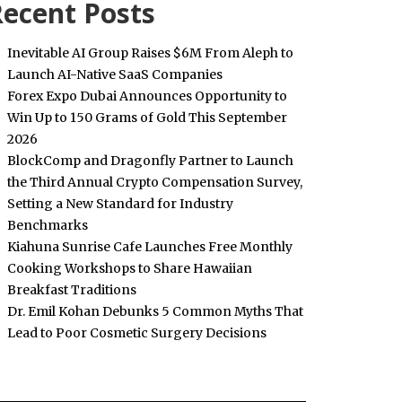
ecent Posts
Inevitable AI Group Raises $6M From Aleph to
Launch AI-Native SaaS Companies
Forex Expo Dubai Announces Opportunity to
Win Up to 150 Grams of Gold This September
2026
BlockComp and Dragonfly Partner to Launch
the Third Annual Crypto Compensation Survey,
Setting a New Standard for Industry
Benchmarks
Kiahuna Sunrise Cafe Launches Free Monthly
Cooking Workshops to Share Hawaiian
Breakfast Traditions
Dr. Emil Kohan Debunks 5 Common Myths That
Lead to Poor Cosmetic Surgery Decisions