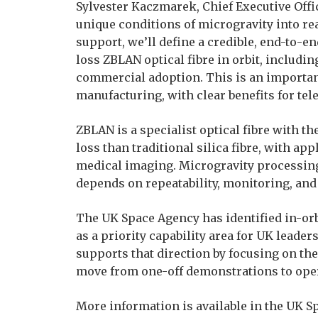
Sylvester Kaczmarek, Chief Executive Offic
unique conditions of microgravity into re
support, we’ll define a credible, end-to-
loss ZBLAN optical fibre in orbit, includi
commercial adoption. This is an importa
manufacturing, with clear benefits for te
ZBLAN is a specialist optical fibre with th
loss than traditional silica fibre, with 
medical imaging. Microgravity processin
depends on repeatability, monitoring, and 
The UK Space Agency has identified in-or
as a priority capability area for UK leader
supports that direction by focusing on the
move from one-off demonstrations to opera
More information is available in the UK