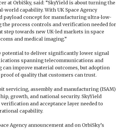
er at OrbiSky, said: “SkyYield is about turning the
al-world capability. With UK Space Agency
end payload concept for manufacturing ultra-low-
ng the process controls and verification needed for
nt step towards new UK-led markets in space
lecoms and medical imaging.”
e potential to deliver significantly lower signal
applications spanning telecommunications and
g can improve material outcomes, but adoption
proof of quality that customers can trust.
bit servicing, assembly and manufacturing (ISAM)
ship, growth, and national security. SkyYield
 verification and acceptance layer needed to
tional capability.
 Space Agency announcement and on OrbiSky’s