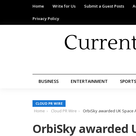
Home
Write for Us
Submit a Guest Posts
A
Privacy Policy
BUSINESS
ENTERTAINMENT
SPORT
CLOUD PR WIRE
Home
Cloud PR Wire
OrbiSky awarded UK Space Age
OrbiSky awarded 