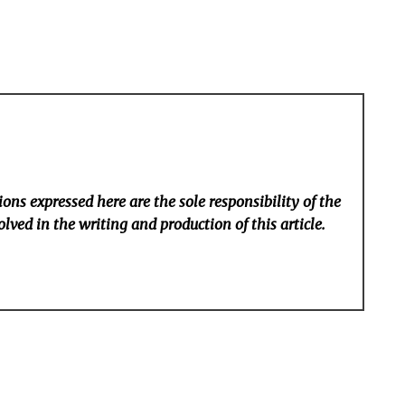
ons expressed here are the sole responsibility of the
lved in the writing and production of this article.