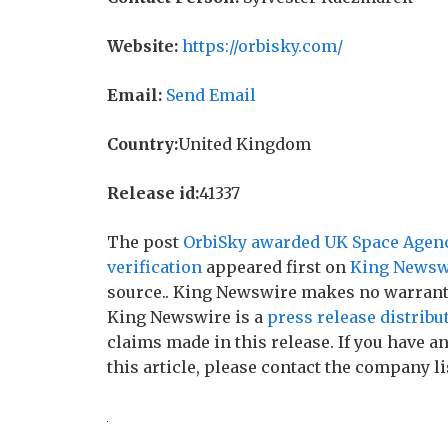
Website:
https://orbisky.com/
Email:
Send Email
Country:
United Kingdom
Release id:
41337
The post
OrbiSky awarded UK Space Agency
verification
appeared first on
King Newsw
source.. King Newswire makes no warranti
King Newswire is a
press release distribu
claims made in this release. If you have 
this article, please contact the company li