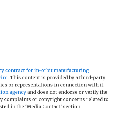
 contract for in-orbit manufacturing
ire
. This content is provided by a third-party
es or representations in connection with it.
tion agency
and does not endorse or verify the
any complaints or copyright concerns related to
sted in the ‘Media Contact’ section