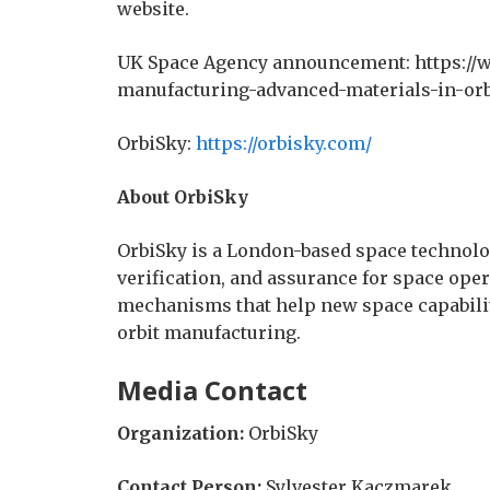
website.
UK Space Agency announcement: https://
manufacturing-advanced-materials-in-orb
OrbiSky:
https://orbisky.com/
About OrbiSky
OrbiSky is a London-based space technol
verification, and assurance for space ope
mechanisms that help new space capabiliti
orbit manufacturing.
Media Contact
Organization:
OrbiSky
Contact Person:
Sylvester Kaczmarek