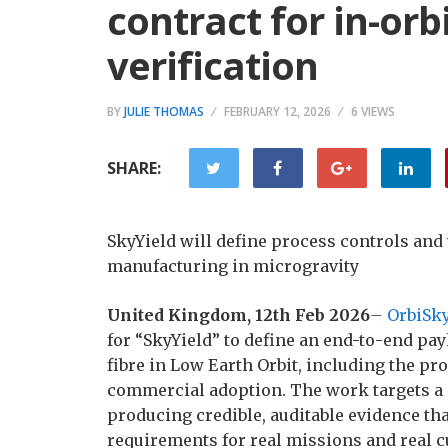
contract for in-or
verification
BY
JULIE THOMAS
FEBRUARY 12, 2026
6 VIEWS
SHARE:
SkyYield will define process controls and 
manufacturing in microgravity
United Kingdom, 12th Feb 2026
–
OrbiSk
for “SkyYield” to define an end-to-end pa
fibre in Low Earth Orbit, including the pr
commercial adoption. The work targets a p
producing credible, auditable evidence t
requirements for real missions and real 