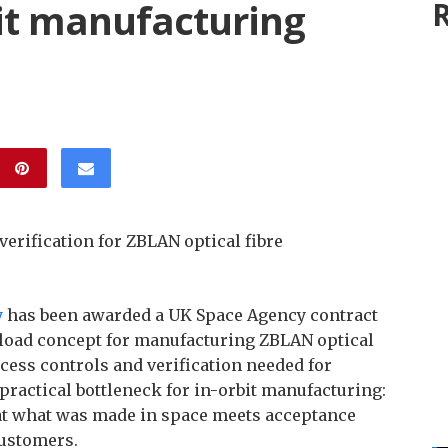
bit manufacturing
R
verification for ZBLAN optical fibre
y
has been awarded a UK Space Agency contract
yload concept for manufacturing ZBLAN optical
ocess controls and verification needed for
ractical bottleneck for in-orbit manufacturing:
hat what was made in space meets acceptance
customers.