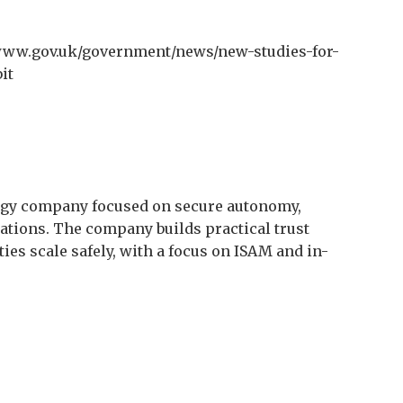
www.gov.uk/government/news/new-studies-for-
it
ogy company focused on secure autonomy,
rations. The company builds practical trust
es scale safely, with a focus on ISAM and in-