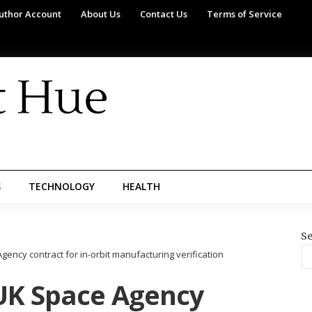
uthor Account
About Us
Contact Us
Terms of Service
S
TECHNOLOGY
HEALTH
Se
ncy contract for in-orbit manufacturing verification
UK Space Agency