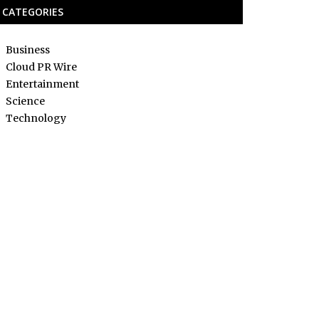
CATEGORIES
Business
Cloud PR Wire
Entertainment
Science
Technology