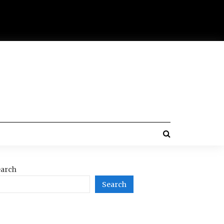
arch
Search