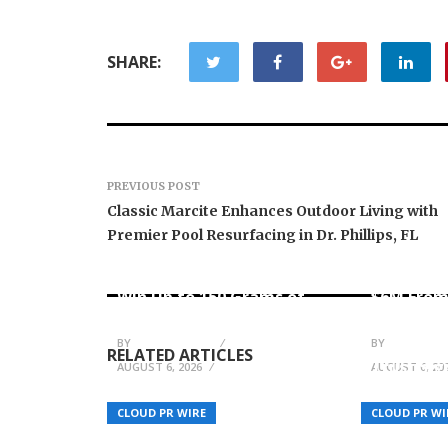
SHARE:
PREVIOUS POST
Classic Marcite Enhances Outdoor Living with
Premier Pool Resurfacing in Dr. Phillips, FL
Forex Expo Dubai
Announces Opportunity to
Inevitabl
Win Up to 150 Grams of
$6M From
Gold This September 2026
AI-Nativ
BY
JULIE THOMAS
BY
JULIE THO
RELATED ARTICLES
Trust Sig
AUGUST 6, 2026
AUGUST 6, 20
MENA to 
Enterpris
CLOUD PR WIRE
CLOUD PR WI
Communi
New Fiction Books by B.W.