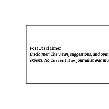
Post Disclaimer
Disclaimer: The views, suggestions, and opini
experts. No
Current Hue
journalist was invo