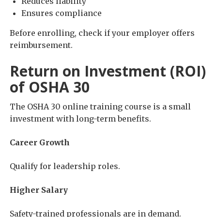
Reduces liability
Ensures compliance
Before enrolling, check if your employer offers
reimbursement.
Return on Investment (ROI)
of OSHA 30
The OSHA 30 online training course is a small
investment with long-term benefits.
Career Growth
Qualify for leadership roles.
Higher Salary
Safety-trained professionals are in demand.