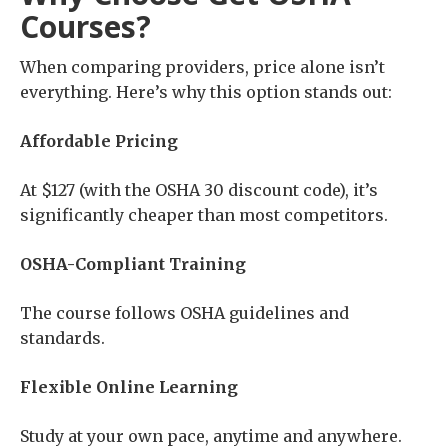
Courses?
When comparing providers, price alone isn’t
everything. Here’s why this option stands out:
Affordable Pricing
At $127 (with the OSHA 30 discount code), it’s
significantly cheaper than most competitors.
OSHA-Compliant Training
The course follows OSHA guidelines and
standards.
Flexible Online Learning
Study at your own pace, anytime and anywhere.