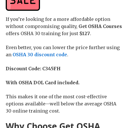
If you’re looking for a more affordable option
without compromising quality,
Get OSHA Courses
offers OSHA 30 training for just
$127
.
Even better, you can lower the price further using
an
OSHA 30 discount code
.
Discount Code: C345FH
With OSHA DOL Card included.
This makes it one of the most cost-effective
options available—well below the average OSHA
30 online training cost.
Why Choose Get OSHA