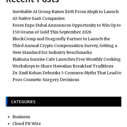
Inevitable AI Group Raises $6M From Aleph to Launch
AI-Native SaaS Companies
Forex Expo Dubai Announces Opportunity to Win Up to
150 Grams of Gold This September 2026
BlockComp and Dragonfly Partner to Launch the
Third Annual Crypto Compensation Survey, Setting a
New Standard for Industry Benchmarks
Kiahuna Sunrise Cafe Launches Free Monthly Cooking
Workshops to Share Hawaiian Breakfast Traditions
Dr. Emil Kohan Debunks 5 Common Myths That Lead to
Poor Cosmetic Surgery Decisions
CATEGORIES
Business
Cloud PR Wire