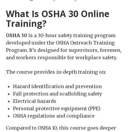
What Is OSHA 30 Online
Training?
OSHA 30
is a 30-hour safety training program
developed under the OSHA Outreach Training
Program. It’s designed for supervisors, foremen,
and workers responsible for workplace safety.
The course provides in-depth training on:
Hazard identification and prevention
Fall protection and scaffolding safety
Electrical hazards
Personal protective equipment (PPE)
OSHA regulations and compliance
Compared to OSHA 10, this course goes deeper