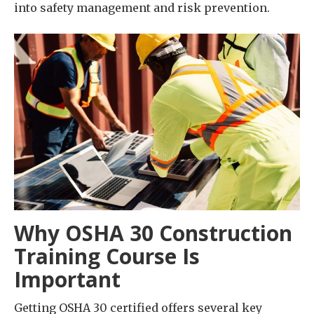
into safety management and risk prevention.
Why OSHA 30 Construction
Training Course Is
Important
Getting OSHA 30 certified offers several key