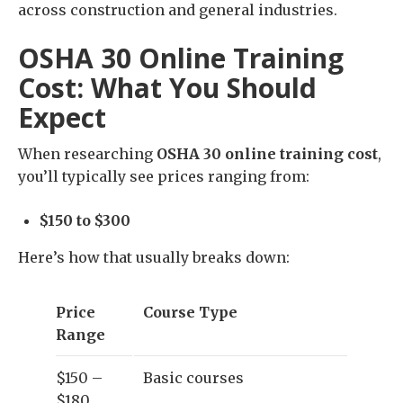
across construction and general industries.
OSHA 30 Online Training
Cost: What You Should
Expect
When researching
OSHA 30 online training cost
,
you’ll typically see prices ranging from:
$150 to $300
Here’s how that usually breaks down:
Price
Course Type
Range
$150 –
Basic courses
$180