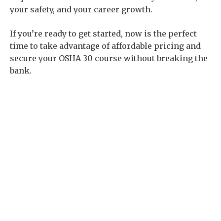
your safety, and your career growth.
If you’re ready to get started, now is the perfect
time to take advantage of affordable pricing and
secure your OSHA 30 course without breaking the
bank.