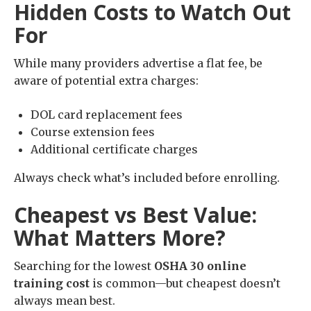
Hidden Costs to Watch Out
For
While many providers advertise a flat fee, be
aware of potential extra charges:
DOL card replacement fees
Course extension fees
Additional certificate charges
Always check what’s included before enrolling.
Cheapest vs Best Value:
What Matters More?
Searching for the lowest
OSHA 30 online
training cost
is common—but cheapest doesn’t
always mean best.