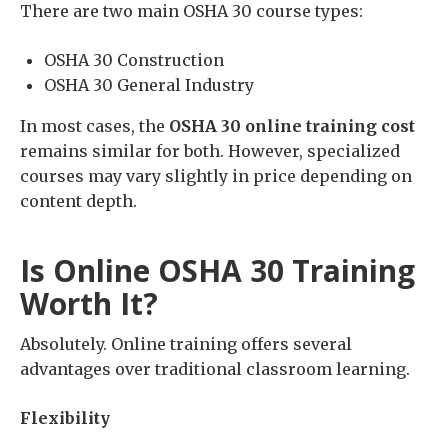
There are two main OSHA 30 course types:
OSHA 30 Construction
OSHA 30 General Industry
In most cases, the
OSHA 30 online training cost
remains similar for both. However, specialized
courses may vary slightly in price depending on
content depth.
Is Online OSHA 30 Training
Worth It?
Absolutely. Online training offers several
advantages over traditional classroom learning.
Flexibility