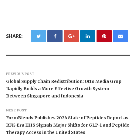
SHARE:
PREVIOUS POST
Global Supply Chain Redistribution: Otto Media Grup
Rapidly Builds a More Effective Growth System
Between Singapore and Indonesia
NEXT POST
FormBlends Publishes 2026 State of Peptides Report as
RFK-Era HHS Signals Major Shifts for GLP-1 and Peptide
Therapy Access in the United States