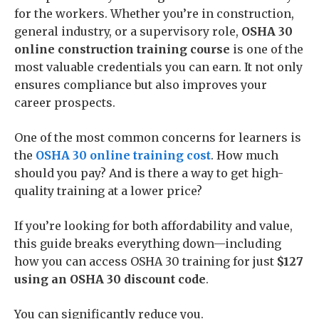
for the workers. Whether you’re in construction,
general industry, or a supervisory role,
OSHA 30
online construction training course
is one of the
most valuable credentials you can earn. It not only
ensures compliance but also improves your
career prospects.
One of the most common concerns for learners is
the
OSHA 30 online training cost
. How much
should you pay? And is there a way to get high-
quality training at a lower price?
If you’re looking for both affordability and value,
this guide breaks everything down—including
how you can access OSHA 30 training for just
$127
using an OSHA 30 discount code
.
You can significantly reduce you.