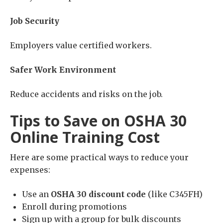
Job Security
Employers value certified workers.
Safer Work Environment
Reduce accidents and risks on the job.
Tips to Save on OSHA 30
Online Training Cost
Here are some practical ways to reduce your
expenses:
Use an
OSHA 30 discount code
(like C345FH)
Enroll during promotions
Sign up with a group for bulk discounts