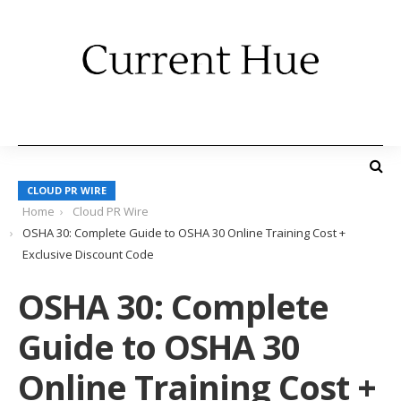
CLOUD PR WIRE
Home
Cloud PR Wire
OSHA 30: Complete Guide to OSHA 30 Online Training Cost +
Exclusive Discount Code
OSHA 30: Complete
Guide to OSHA 30
Online Training Cost +