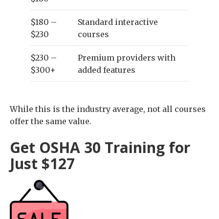
$180 –
Standard interactive
$230
courses
$230 –
Premium providers with
$300+
added features
While this is the industry average, not all courses
offer the same value.
Get OSHA 30 Training for
Just $127