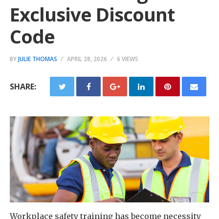
Exclusive Discount
Code
BY
JULIE THOMAS
APRIL 28, 2026
6 VIEWS
SHARE:
Workplace safety training has become necessity