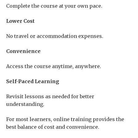
Complete the course at your own pace.
Lower Cost
No travel or accommodation expenses.
Convenience
Access the course anytime, anywhere.
Self-Paced Learning
Revisit lessons as needed for better
understanding.
For most learners, online training provides the
best balance of cost and convenience.