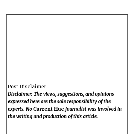
Post Disclaimer
Disclaimer: The views, suggestions, and opinions
expressed here are the sole responsibility of the
experts. No
Current Hue
journalist was involved in
the writing and production of this article.