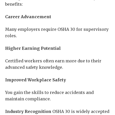
benefits:
Career Advancement
Many employers require OSHA 30 for supervisory
roles.
Higher Earning Potential
Certified workers often earn more due to their
advanced safety knowledge.
Improved Workplace Safety
You gain the skills to reduce accidents and
maintain compliance.
Industry Recognition
OSHA 30 is widely accepted