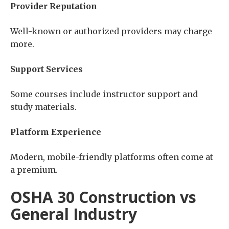
Provider Reputation
Well-known or authorized providers may charge
more.
Support Services
Some courses include instructor support and
study materials.
Platform Experience
Modern, mobile-friendly platforms often come at
a premium.
OSHA 30 Construction vs
General Industry