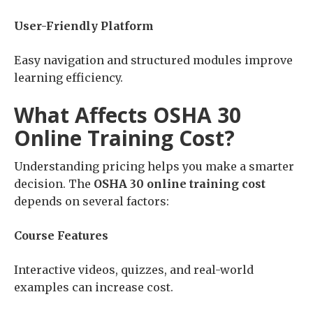
User-Friendly Platform
Easy navigation and structured modules improve
learning efficiency.
What Affects OSHA 30
Online Training Cost?
Understanding pricing helps you make a smarter
decision. The
OSHA 30 online training cost
depends on several factors:
Course Features
Interactive videos, quizzes, and real-world
examples can increase cost.