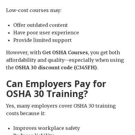
Low-cost courses may:
Offer outdated content
Have poor user experience
Provide limited support
However, with
Get OSHA Courses
, you get both
affordability and quality—especially when using
the
OSHA 30 discount code (C345FH)
.
Can Employers Pay for
OSHA 30 Training?
Yes, many employers cover OSHA 30 training
costs because it:
Improves workplace safety