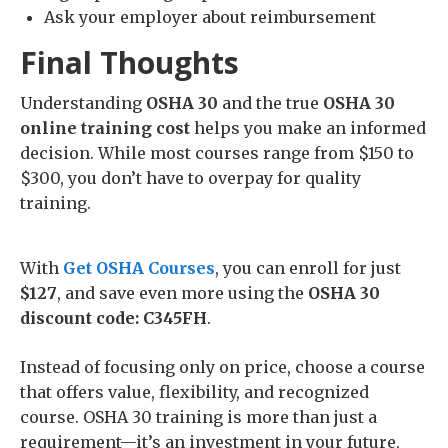
Ask your employer about reimbursement
Final Thoughts
Understanding
OSHA 30
and the true
OSHA 30
online training cost
helps you make an informed
decision. While most courses range from $150 to
$300, you don’t have to overpay for quality
training.
With
Get OSHA Courses
, you can enroll for just
$127
, and save even more using the
OSHA 30
discount code: C345FH
.
Instead of focusing only on price, choose a course
that offers value, flexibility, and recognized
course. OSHA 30 training is more than just a
requirement—it’s an investment in your future,