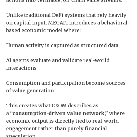
Unlike traditional DeFi systems that rely heavily
on capital input, MEGAFI introduces a behavioral-
based economic model where:
Human activity is captured as structured data
AI agents evaluate and validate real-world
interactions
Consumption and participation become sources
of value generation
This creates what OXOM describes as
a
“consumption-driven value network,”
where
economic output is directly tied to real-world
engagement rather than purely financial
speculation.