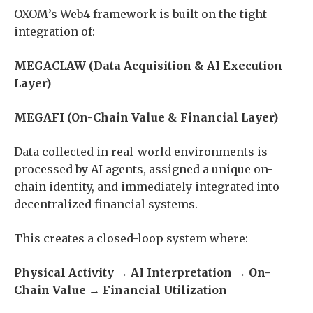
OXOM’s Web4 framework is built on the tight
integration of:
MEGACLAW (Data Acquisition & AI Execution
Layer)
MEGAFI (On-Chain Value & Financial Layer)
Data collected in real-world environments is
processed by AI agents, assigned a unique on-
chain identity, and immediately integrated into
decentralized financial systems.
This creates a closed-loop system where:
Physical Activity → AI Interpretation → On-
Chain Value → Financial Utilization