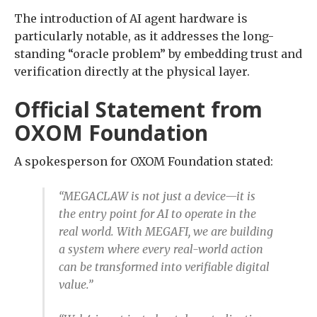
The introduction of AI agent hardware is
particularly notable, as it addresses the long-
standing “oracle problem” by embedding trust and
verification directly at the physical layer.
Official Statement from
OXOM Foundation
A spokesperson for OXOM Foundation stated:
“MEGACLAW is not just a device—it is
the entry point for AI to operate in the
real world. With MEGAFI, we are building
a system where every real-world action
can be transformed into verifiable digital
value.”