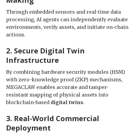
Through embedded sensors and real-time data
processing, AI agents can independently evaluate
environments, verify assets, and initiate on-chain
actions.
2. Secure Digital Twin
Infrastructure
By combining hardware security modules (HSM)
with zero-knowledge proof (ZKP) mechanisms,
MEGACLAW enables accurate and tamper-
resistant mapping of physical assets into
blockchain-based
digital twins
.
3. Real-World Commercial
Deployment