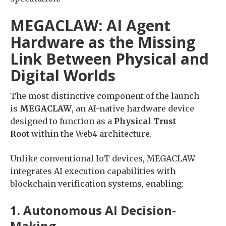
MEGACLAW: AI Agent
Hardware as the Missing
Link Between Physical and
Digital Worlds
The most distinctive component of the launch
is
MEGACLAW
, an AI-native hardware device
designed to function as a
Physical Trust
Root
within the Web4 architecture.
Unlike conventional IoT devices, MEGACLAW
integrates AI execution capabilities with
blockchain verification systems, enabling:
1. Autonomous AI Decision-
Making