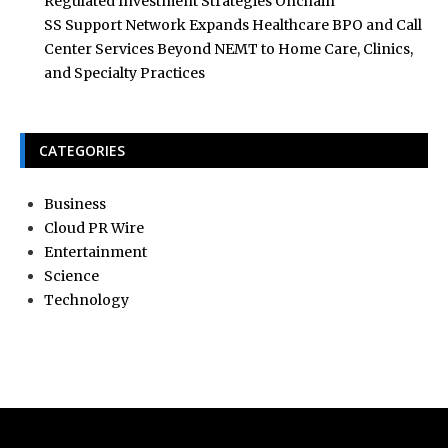
Regulated Investment Strategies Onchain
SS Support Network Expands Healthcare BPO and Call
Center Services Beyond NEMT to Home Care, Clinics,
and Specialty Practices
CATEGORIES
Business
Cloud PR Wire
Entertainment
Science
Technology