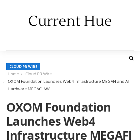
CLOUD PR WIRE
Home
Cloud PR Wire
OXOM Foundation Launches Web4 Infrastructure MEGAFI and AI
Hardware MEGACLAW
OXOM Foundation
Launches Web4
Infrastructure MEGAFI