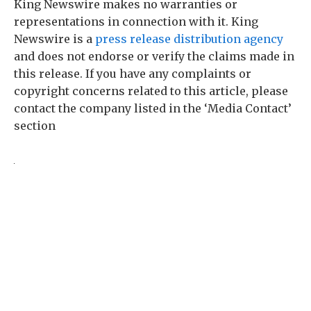
King Newswire makes no warranties or
representations in connection with it. King
Newswire is a
press release distribution agency
and does not endorse or verify the claims made in
this release. If you have any complaints or
copyright concerns related to this article, please
contact the company listed in the ‘Media Contact’
section