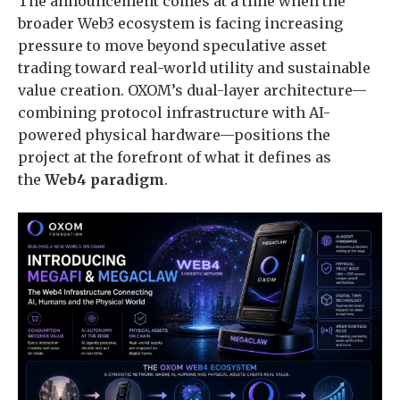
The announcement comes at a time when the
broader Web3 ecosystem is facing increasing
pressure to move beyond speculative asset
trading toward real-world utility and sustainable
value creation. OXOM’s dual-layer architecture—
combining protocol infrastructure with AI-
powered physical hardware—positions the
project at the forefront of what it defines as
the
Web4 paradigm
.