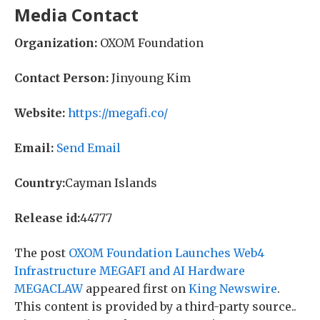
Media Contact
Organization:
OXOM Foundation
Contact Person:
Jinyoung Kim
Website:
https://megafi.co/
Email:
Send Email
Country:
Cayman Islands
Release id:
44777
The post
OXOM Foundation Launches Web4
Infrastructure MEGAFI and AI Hardware
MEGACLAW
appeared first on
King Newswire
.
This content is provided by a third-party source..