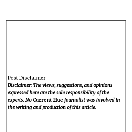
Post Disclaimer
Disclaimer: The views, suggestions, and opinions
expressed here are the sole responsibility of the
experts. No
Current Hue
journalist was involved in
the writing and production of this article.