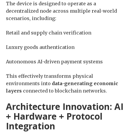
The device is designed to operate as a
decentralized node across multiple real-world
scenarios, including:
Retail and supply chain verification
Luxury goods authentication
Autonomous AI-driven payment systems
This effectively transforms physical
environments into
data-generating economic
layers
connected to blockchain networks.
Architecture Innovation: AI
+ Hardware + Protocol
Integration