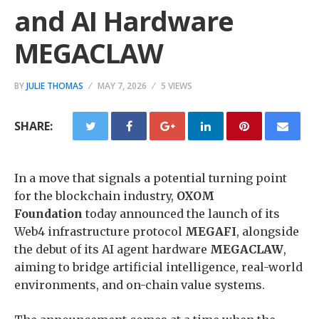
and AI Hardware
MEGACLAW
BY
JULIE THOMAS
MAY 7, 2026
5 VIEWS
SHARE:
​In a move that signals a potential turning point
for the blockchain industry,
OXOM
Foundation
today announced the launch of its
Web4 infrastructure protocol
MEGAFI
, alongside
the debut of its AI agent hardware
MEGACLAW
,
aiming to bridge artificial intelligence, real-world
environments, and on-chain value systems.