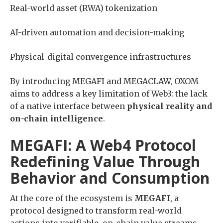
Real-world asset (RWA) tokenization
AI-driven automation and decision-making
Physical-digital convergence infrastructures
By introducing MEGAFI and MEGACLAW, OXOM
aims to address a key limitation of Web3: the lack
of a native interface between
physical reality and
on-chain intelligence
.
MEGAFI: A Web4 Protocol
Redefining Value Through
Behavior and Consumption
At the core of the ecosystem is
MEGAFI
, a
protocol designed to transform real-world
actions into verifiable, on-chain value streams.