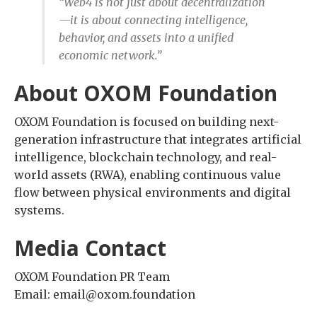
“Web4 is not just about decentralization
—it is about connecting intelligence,
behavior, and assets into a unified
economic network.”
About OXOM Foundation
OXOM Foundation is focused on building next-
generation infrastructure that integrates artificial
intelligence, blockchain technology, and real-
world assets (RWA), enabling continuous value
flow between physical environments and digital
systems.
Media Contact
OXOM Foundation PR Team
Email: email@oxom.foundation