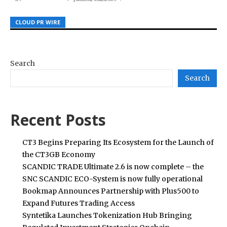
CLOUD PR WIRE
CLOUD PR WIRE
CLOUD PR WIRE
Search
Search
Recent Posts
CT3 Begins Preparing Its Ecosystem for the Launch of
the CT3GB Economy
SCANDIC TRADE Ultimate 2.6 is now complete – the
SNC SCANDIC ECO-System is now fully operational
Bookmap Announces Partnership with Plus500 to
Expand Futures Trading Access
Syntetika Launches Tokenization Hub Bringing