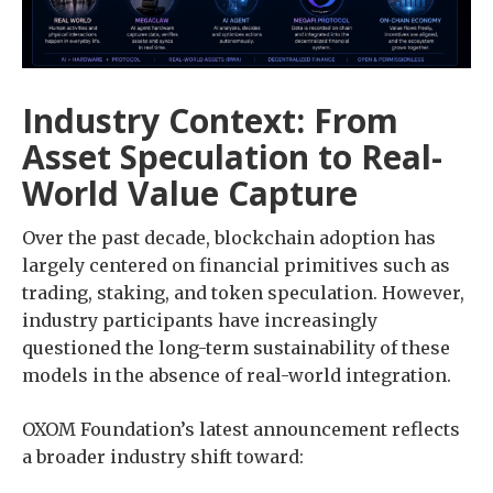
Industry Context: From
Asset Speculation to Real-
World Value Capture
Over the past decade, blockchain adoption has
largely centered on financial primitives such as
trading, staking, and token speculation. However,
industry participants have increasingly
questioned the long-term sustainability of these
models in the absence of real-world integration.
OXOM Foundation’s latest announcement reflects
a broader industry shift toward: