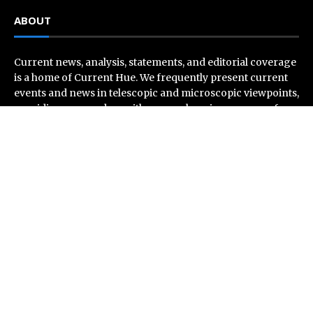
ABOUT
Current news, analysis, statements, and editorial coverage
is a home of Current Hue. We frequently present current
events and news in telescopic and microscopic viewpoints,
providing our readers with comprehensive coverage from
across the world. Current Hue follows journalistic
standards and makes an effort to cover every significant
international event and piece of news.
Recent Post
CT3 Begins Preparing Its Ecosystem for the Launch of
the CT3GB Economy
SCANDIC TRADE Ultimate 2.6 is now complete – the
SNC SCANDIC ECO-System is now fully operational