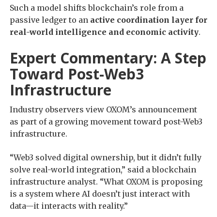
Such a model shifts blockchain’s role from a
passive ledger to an
active coordination layer for
real-world intelligence and economic activity
.
Expert Commentary: A Step
Toward Post-Web3
Infrastructure
Industry observers view OXOM’s announcement
as part of a growing movement toward post-Web3
infrastructure.
“Web3 solved digital ownership, but it didn’t fully
solve real-world integration,” said a blockchain
infrastructure analyst. “What OXOM is proposing
is a system where AI doesn’t just interact with
data—it interacts with reality.”