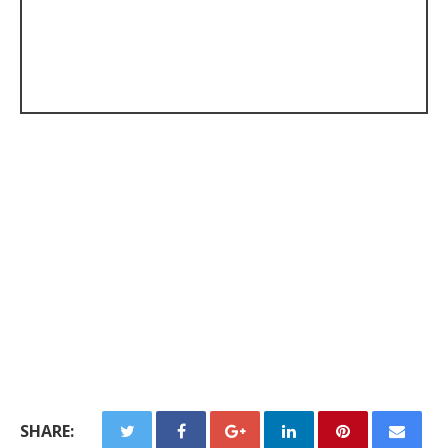
SHARE: