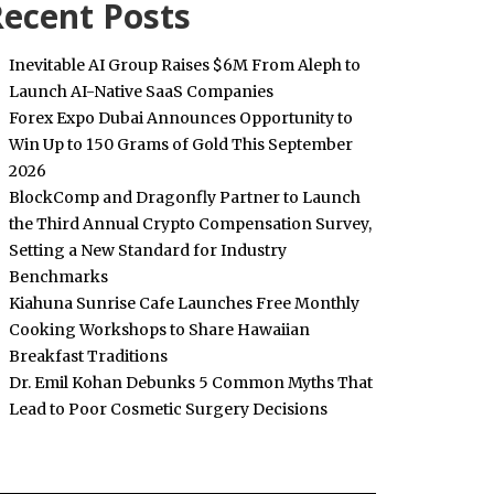
ecent Posts
Inevitable AI Group Raises $6M From Aleph to
Launch AI-Native SaaS Companies
Forex Expo Dubai Announces Opportunity to
Win Up to 150 Grams of Gold This September
2026
BlockComp and Dragonfly Partner to Launch
the Third Annual Crypto Compensation Survey,
Setting a New Standard for Industry
Benchmarks
Kiahuna Sunrise Cafe Launches Free Monthly
Cooking Workshops to Share Hawaiian
Breakfast Traditions
Dr. Emil Kohan Debunks 5 Common Myths That
Lead to Poor Cosmetic Surgery Decisions