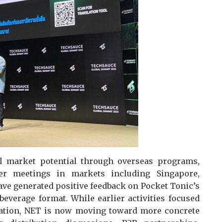
al market potential through overseas programs,
yer meetings in markets including Singapore,
ave generated positive feedback on Pocket Tonic’s
 beverage format. While earlier activities focused
ation, NET is now moving toward more concrete