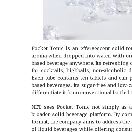
Pocket Tonic is an effervescent solid t
aroma when dropped into water. With onl
based beverage anywhere. Its refreshing c
for cocktails, highballs, non-alcoholic 
Each tube contains ten tablets and can 
based beverages. Its sugar-free and low-ca
differentiate it from conventional bottled 
NET sees Pocket Tonic not simply as a 
broader solid beverage platform. By con
format, the company aims to address the w
of liquid beverages while offering con