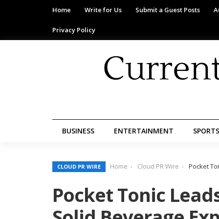
Home
Write for Us
Submit a Guest Posts
A
Privacy Policy
BUSINESS
ENTERTAINMENT
SPORT
Home
Cloud PR Wire
Pocket To
CLOUD PR WIRE
Pocket Tonic Leads
Solid Beverage Ex