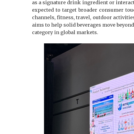
as a signature drink ingredient or intera
expected to target broader consumer to
channels, fitness, travel, outdoor activiti
aims to help solid beverages move beyond
category in global markets.