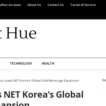
uthor Account
About Us
Contact Us
Terms of Service
S
TECHNOLOGY
HEALTH
Se
nic Leads NET Korea’s Global Solid Beverage Expansion
 NET Korea’s Global
pansion