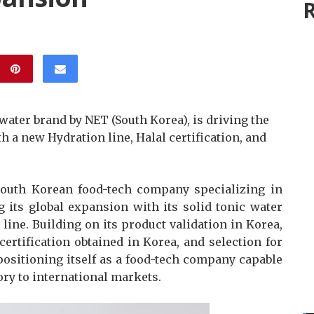
R
 water brand by NET (South Korea), is driving the
 a new Hydration line, Halal certification, and
outh Korean food-tech company specializing in
g its global expansion with its solid tonic water
line. Building on its product validation in Korea,
ertification obtained in Korea, and selection for
positioning itself as a food-tech company capable
ory to international markets.