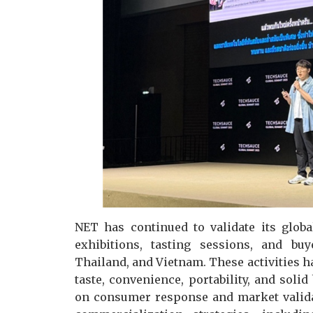
NET has continued to validate its glob
exhibitions, tasting sessions, and bu
Thailand, and Vietnam. These activities h
taste, convenience, portability, and solid
on consumer response and market valid