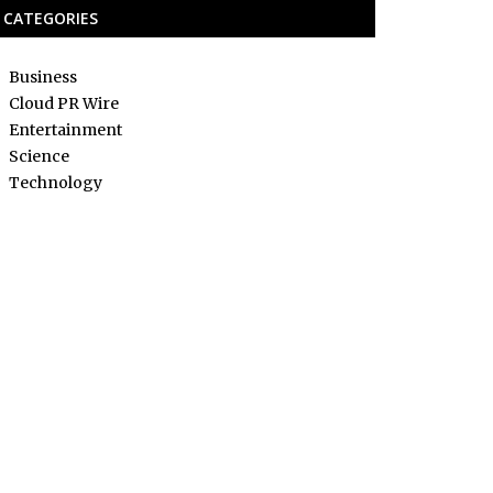
CATEGORIES
Business
Cloud PR Wire
Entertainment
Science
Technology