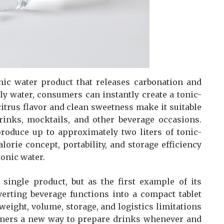
onic water product that releases carbonation and
y water, consumers can instantly create a tonic-
itrus flavor and clean sweetness make it suitable
drinks, mocktails, and other beverage occasions.
produce up to approximately two liters of tonic-
lorie concept, portability, and storage efficiency
tonic water.
single product, but as the first example of its
verting beverage functions into a compact tablet
eight, volume, storage, and logistics limitations
sumers a new way to prepare drinks whenever and