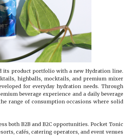
its product portfolio with a new Hydration line.
cktails, highballs, mocktails, and premium mixer
developed for everyday hydration needs. Through
premium beverage experience and a daily beverage
 the range of consumption occasions where solid
ress both B2B and B2C opportunities. Pocket Tonic
esorts, cafés, catering operators, and event venues