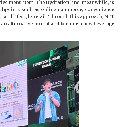
ctive menu item. The Hydration line, meanwhile, is
uchpoints such as online commerce, convenience
es, and lifestyle retail. Through this approach, NET
 an alternative format and become a new beverage