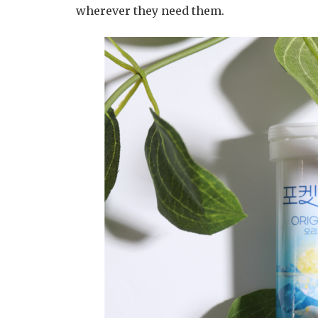
wherever they need them.