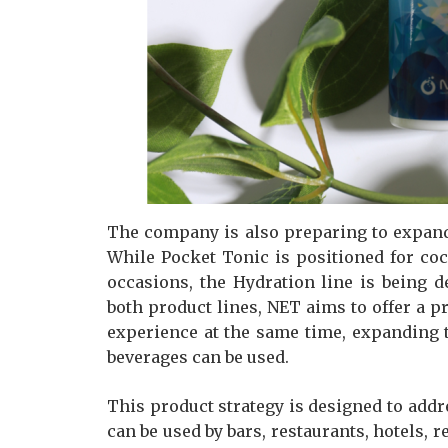
The company is also preparing to expand 
While Pocket Tonic is positioned for co
occasions, the Hydration line is being 
both product lines, NET aims to offer a 
experience at the same time, expanding
beverages can be used.
This product strategy is designed to add
can be used by bars, restaurants, hotels, r