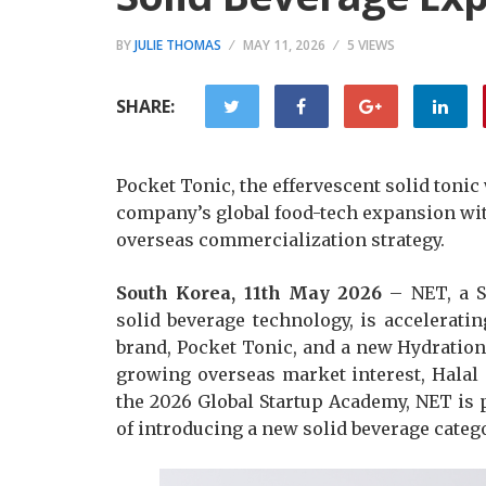
BY
JULIE THOMAS
MAY 11, 2026
5 VIEWS
SHARE:
Pocket Tonic, the effervescent solid tonic
company’s global food-tech expansion with
overseas commercialization strategy.
South Korea, 11th May 2026
– NET, a S
solid beverage technology, is acceleratin
brand, Pocket Tonic, and a new Hydration 
growing overseas market interest, Halal c
the 2026 Global Startup Academy, NET is 
of introducing a new solid beverage categ