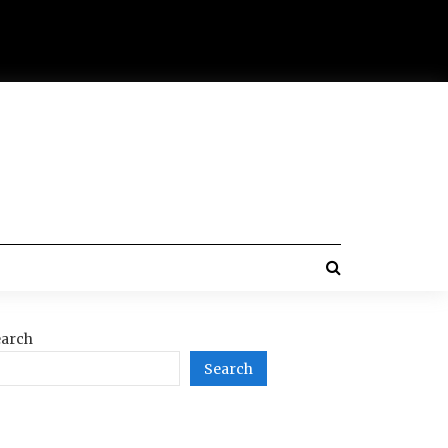
arch
Search