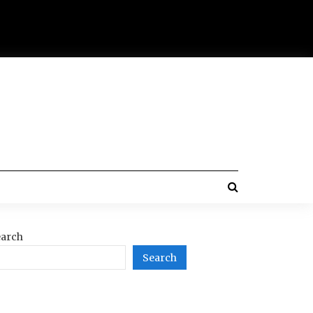
arch
Search