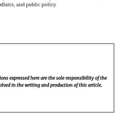
fairs, and public policy.
ons expressed here are the sole responsibility of the
lved in the writing and production of this article.