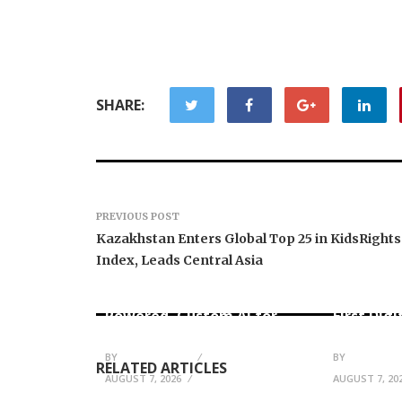
SHARE:
PREVIOUS POST
Kazakhstan Enters Global Top 25 in KidsRights
Index, Leads Central Asia
AI Expert Amol Walvekar
Movement
Builds First-Ever RAG-
RISE Part
Powered, Custom AI for
First Digi
Finance Processes
for Mexi
BY
JULIE THOMAS
BY
JULIE THO
RELATED ARTICLES
AUGUST 7, 2026
AUGUST 7, 20
Boss Clea