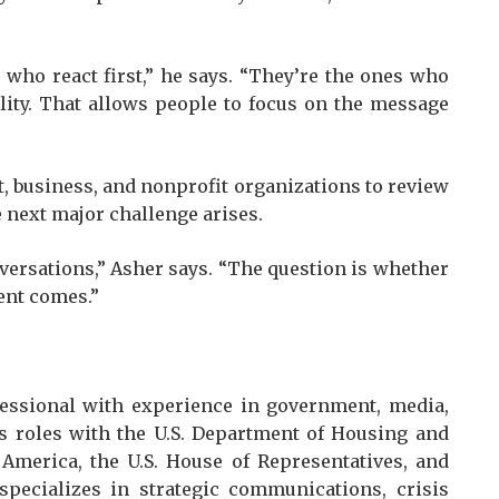
who react first,” he says. “They’re the ones who
ility. That allows people to focus on the message
 business, and nonprofit organizations to review
 next major challenge arises.
nversations,” Asher says. “The question is whether
ent comes.”
essional with experience in government, media,
des roles with the U.S. Department of Housing and
America, the U.S. House of Representatives, and
specializes in strategic communications, crisis