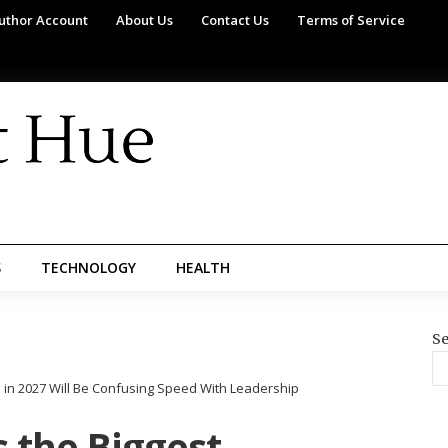
uthor Account
About Us
Contact Us
Terms of Service
S
TECHNOLOGY
HEALTH
Se
 in 2027 Will Be Confusing Speed With Leadership
 the Biggest