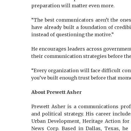
preparation will matter even more.
“The best communicators aren’t the ones 
have already built a foundation of credib
instead of questioning the motive.”
He encourages leaders across government,
their communication strategies before the
“Every organization will face difficult co
you’ve built enough trust before that mom
About Prewett Asher
Prewett Asher is a communications prof
and political strategy. His career inclu
Urban Development, Heritage Action for 
News Corp. Based in Dallas, Texas, he 