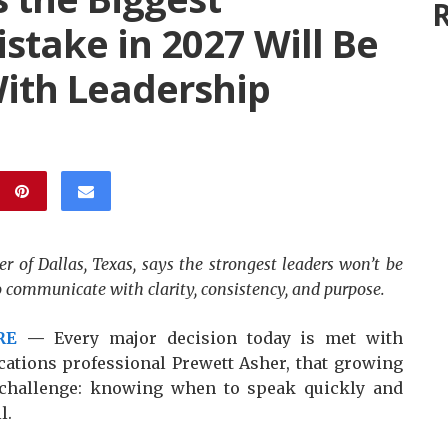
R
take in 2027 Will Be
ith Leadership
 of Dallas, Texas, says the strongest leaders won’t be
ho communicate with clarity, consistency, and purpose.
RE
—
Every major decision today is met with
ations professional Prewett Asher, that growing
 challenge: knowing when to speak quickly and
l.