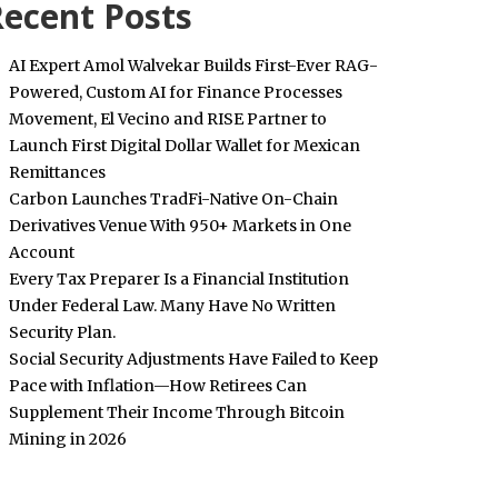
ecent Posts
AI Expert Amol Walvekar Builds First-Ever RAG-
Powered, Custom AI for Finance Processes
Movement, El Vecino and RISE Partner to
Launch First Digital Dollar Wallet for Mexican
Remittances
Carbon Launches TradFi-Native On-Chain
Derivatives Venue With 950+ Markets in One
Account
Every Tax Preparer Is a Financial Institution
Under Federal Law. Many Have No Written
Security Plan.
Social Security Adjustments Have Failed to Keep
Pace with Inflation—How Retirees Can
Supplement Their Income Through Bitcoin
Mining in 2026