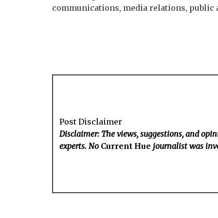
communications, media relations, public af
Post Disclaimer
Disclaimer: The views, suggestions, and opini
experts. No
Current Hue
journalist was invo