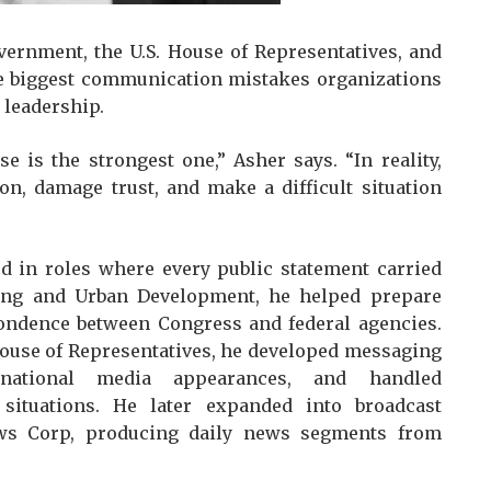
vernment, the U.S. House of Representatives, and
he biggest communication mistakes organizations
 leadership.
e is the strongest one,” Asher says. “In reality,
on, damage trust, and make a difficult situation
d in roles where every public statement carried
sing and Urban Development, he helped prepare
ondence between Congress and federal agencies.
House of Representatives, he developed messaging
national media appearances, and handled
situations. He later expanded into broadcast
ews Corp, producing daily news segments from