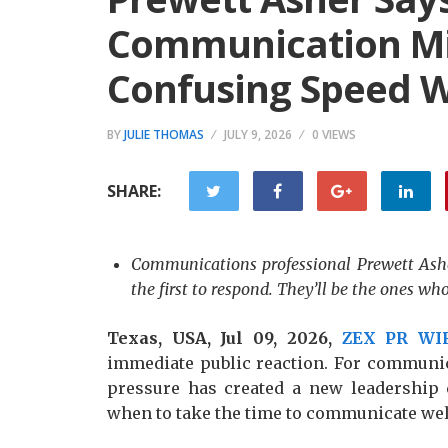
Communication Mis
Confusing Speed W
BY
JULIE THOMAS
JULY 9, 2026
0 VIEWS
SHARE:
Communications professional Prewett Asher
the first to respond. They’ll be the ones w
Texas, USA, Jul 09, 2026,
ZEX PR WI
immediate public reaction. For communic
pressure has created a new leadership
when to take the time to communicate wel