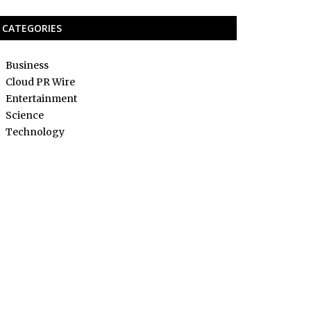
CATEGORIES
Business
Cloud PR Wire
Entertainment
Science
Technology