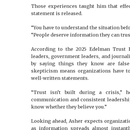
Those experiences taught him that effe
statement is released.
“You have to understand the situation befo
“People deserve information they can trust
According to the 2025 Edelman Trust 
leaders, government leaders, and journali
by saying things they know are false
skepticism means organizations have to 
well-written statements.
“Trust isn’t built during a crisis,” 
communication and consistent leadership
know whether they believe you.”
Looking ahead, Asher expects organizatio
as information spreads almost instantl