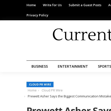
Home
Write for Us
Submit a Guest Posts
A
Privacy Policy
BUSINESS
ENTERTAINMENT
SPORT
CLOUD PR WIRE
Home
Cloud PR Wire
Prewett Asher Says the Biggest Communication Mistake
Prewett Asher Says