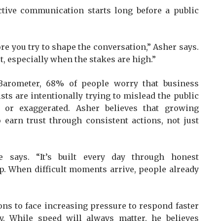
ctive communication starts long before a public
re you try to shape the conversation,” Asher says.
, especially when the stakes are high.”
Barometer, 68% of people worry that business
sts are intentionally trying to mislead the public
 or exaggerated. Asher believes that growing
earn trust through consistent actions, not just
he says. “It’s built every day through honest
. When difficult moments arrive, people already
ns to face increasing pressure to respond faster
y. While speed will always matter, he believes