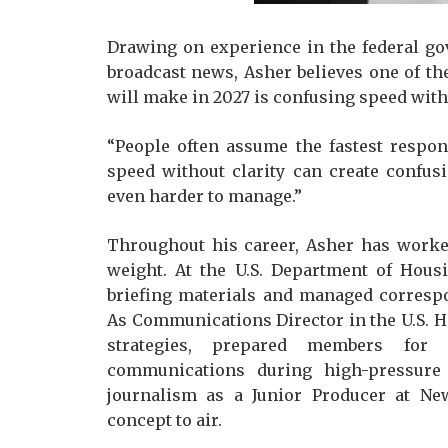
Drawing on experience in the federal go
broadcast news, Asher believes one of t
will make in 2027 is confusing speed with
“People often assume the fastest respons
speed without clarity can create confusi
even harder to manage.”
Throughout his career, Asher has worke
weight. At the U.S. Department of Hou
briefing materials and managed corresp
As Communications Director in the U.S. 
strategies, prepared members for 
communications during high-pressure 
journalism as a Junior Producer at N
concept to air.