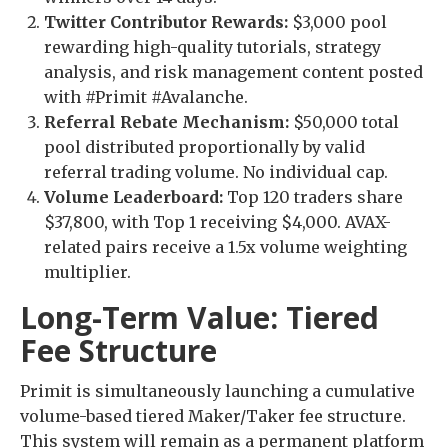
Twitter Contributor Rewards:
$3,000 pool
rewarding high-quality tutorials, strategy
analysis, and risk management content posted
with #Primit #Avalanche.
Referral Rebate Mechanism:
$50,000 total
pool distributed proportionally by valid
referral trading volume. No individual cap.
Volume Leaderboard:
Top 120 traders share
$37,800, with Top 1 receiving $4,000. AVAX-
related pairs receive a 1.5x volume weighting
multiplier.
Long-Term Value: Tiered
Fee Structure
Primit is simultaneously launching a cumulative
volume-based tiered Maker/Taker fee structure.
This system will remain as a permanent platform