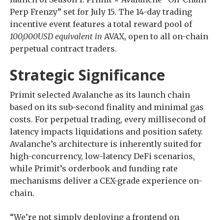
Perp Frenzy” set for July 15. The 14-day trading
incentive event features a total reward pool of
100,000USD equivalent in
AVAX, open to all on-chain
perpetual contract traders.
Strategic Significance
Primit selected Avalanche as its launch chain
based on its sub-second finality and minimal gas
costs. For perpetual trading, every millisecond of
latency impacts liquidations and position safety.
Avalanche’s architecture is inherently suited for
high-concurrency, low-latency DeFi scenarios,
while Primit’s orderbook and funding rate
mechanisms deliver a CEX-grade experience on-
chain.
“We’re not simply deploying a frontend on