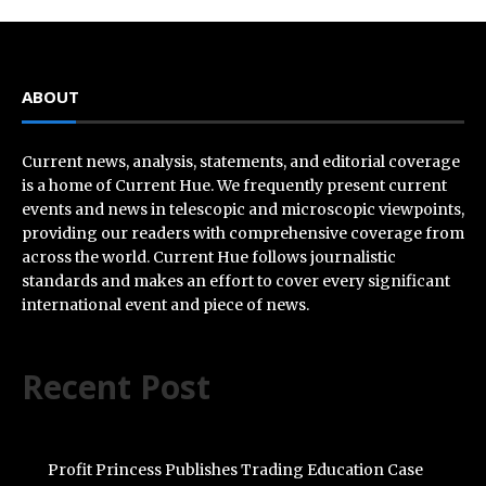
ABOUT
Current news, analysis, statements, and editorial coverage
is a home of Current Hue. We frequently present current
events and news in telescopic and microscopic viewpoints,
providing our readers with comprehensive coverage from
across the world. Current Hue follows journalistic
standards and makes an effort to cover every significant
international event and piece of news.
Recent Post
Profit Princess Publishes Trading Education Case