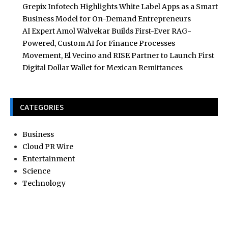
Grepix Infotech Highlights White Label Apps as a Smart
Business Model for On-Demand Entrepreneurs
AI Expert Amol Walvekar Builds First-Ever RAG-
Powered, Custom AI for Finance Processes
Movement, El Vecino and RISE Partner to Launch First
Digital Dollar Wallet for Mexican Remittances
CATEGORIES
Business
Cloud PR Wire
Entertainment
Science
Technology