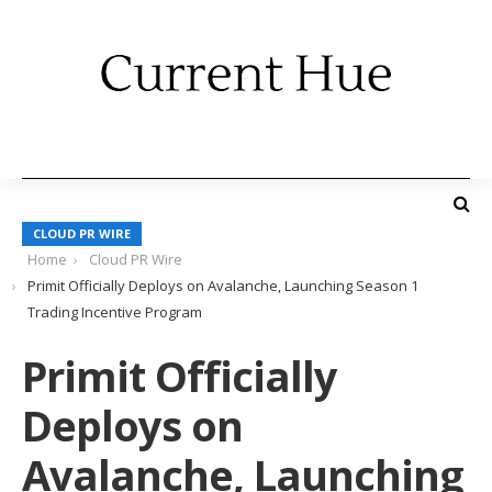
CLOUD PR WIRE
Home
Cloud PR Wire
Primit Officially Deploys on Avalanche, Launching Season 1
Trading Incentive Program
Primit Officially
Deploys on
Avalanche, Launching