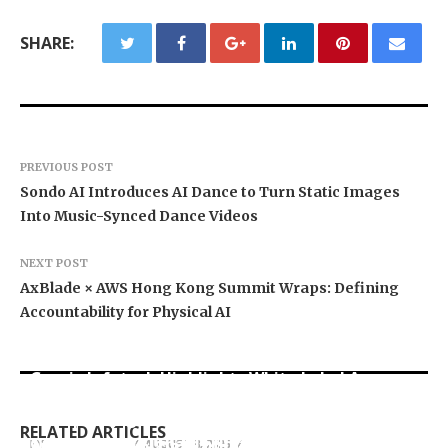
SHARE:
PREVIOUS POST
Sondo AI Introduces AI Dance to Turn Static Images
Into Music-Synced Dance Videos
NEXT POST
AxBlade × AWS Hong Kong Summit Wraps: Defining
Accountability for Physical AI
Grepix Infotech Highlights White Label Apps as
Profit Princess Publishes Trading Education
CapitalXtend Launches New Brand Identity and
a Smart Business Model for On-Demand
Case Study Focused on Risk Management
Enhanced Digital Experience
Entrepreneurs
RELATED ARTICLES
TARA BUI AND THE INTERCONTINENTAL
Quantitative Signals of International Capital
BY
BY
BY
JULIE THOMAS
JULIE THOMAS
JULIE THOMAS
AUGUST 8, 2026
AUGUST 8, 2026
AUGUST 8, 2026