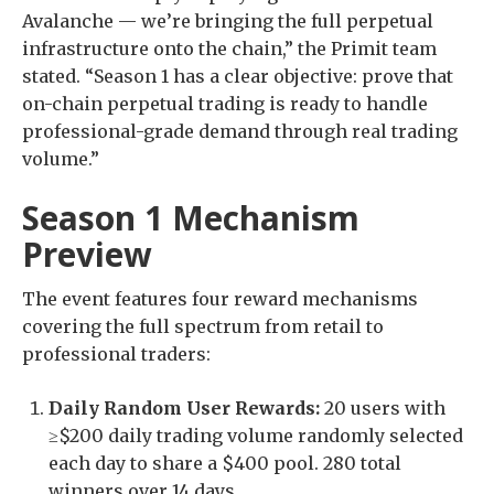
Avalanche — we’re bringing the full perpetual
infrastructure onto the chain,” the Primit team
stated. “Season 1 has a clear objective: prove that
on-chain perpetual trading is ready to handle
professional-grade demand through real trading
volume.”
Season 1 Mechanism
Preview
The event features four reward mechanisms
covering the full spectrum from retail to
professional traders:
Daily Random User Rewards:
20 users with
≥$200 daily trading volume randomly selected
each day to share a $400 pool. 280 total
winners over 14 days.