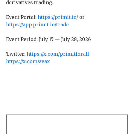
derivatives trading.
Event Portal:
https://primit.io/
or
https://app.primit.io/trade
Event Period: July 15 — July 28, 2026
Twitter:
https://x.com/primitforall
https://x.com/avax