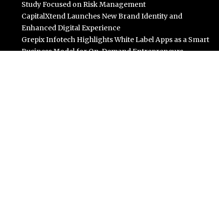
Study Focused on Risk Management
CapitalXtend Launches New Brand Identity and
Enhanced Digital Experience
Grepix Infotech Highlights White Label Apps as a Smart
Business Model for On-Demand Entrepreneurs
AI Expert Amol Walvekar Builds First-Ever RAG-
Powered, Custom AI for Finance Processes
Movement, El Vecino and RISE Partner to Launch First
Digital Dollar Wallet for Mexican Remittances
Categories
Business
Cloud PR Wire
Entertainment
Science