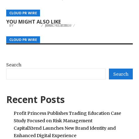
SPRINGBOARD STRATEGY: EMPOWERING ASIAN
Just Like Mona Lisa Confirmed Anime
Flows: Macro Strategist Daniel Hartono
MANUFACTURING GIANTS TO CONQUER THE
Adaptation, Teaser Visual and Illustration
Analyzes the GNICAP Sovereign Credit
CLOUD PR WIRE
CLOUD PR WIRE
CLOUD PR WIRE
U.S. MARKET
Revealed
Benchmark
YOU MIGHT ALSO LIKE
BY
BY
BY
JULIE THOMAS
JULIE THOMAS
JULIE THOMAS
APRIL 13, 2026
JUNE 18, 2026
MARCH 19, 2026
CLOUD PR WIRE
CLOUD PR WIRE
CLOUD PR WIRE
Search
Search
Recent Posts
Profit Princess Publishes Trading Education Case
Study Focused on Risk Management
CapitalXtend Launches New Brand Identity and
Enhanced Digital Experience