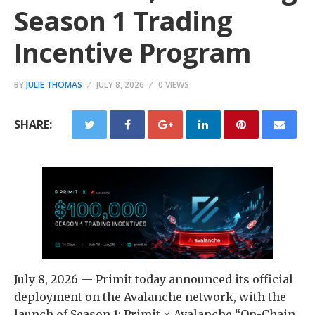
Season 1 Trading
Incentive Program
BY
JULIE THOMAS
JULY 8, 2026
0 VIEWS
SHARE:
July 8, 2026 — Primit today announced its official
deployment on the Avalanche network, with the
launch of Season 1: Primit × Avalanche “On-Chain