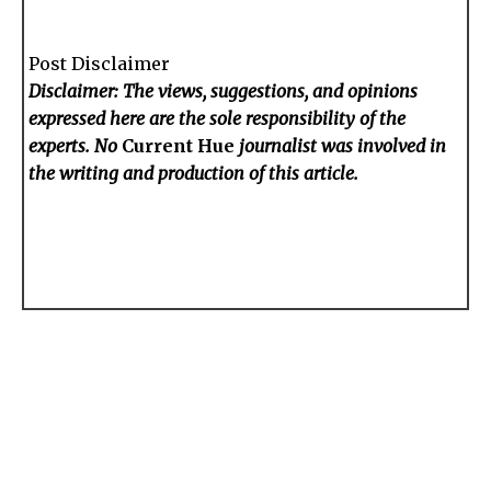
Post Disclaimer
Disclaimer: The views, suggestions, and opinions
expressed here are the sole responsibility of the
experts. No
Current Hue
journalist was involved in
the writing and production of this article.