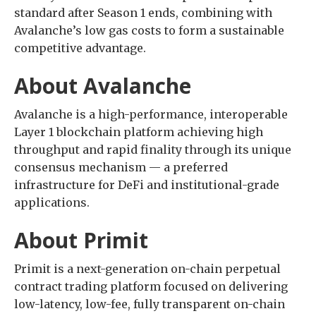
standard after Season 1 ends, combining with
Avalanche’s low gas costs to form a sustainable
competitive advantage.
About Avalanche
Avalanche is a high-performance, interoperable
Layer 1 blockchain platform achieving high
throughput and rapid finality through its unique
consensus mechanism — a preferred
infrastructure for DeFi and institutional-grade
applications.
About Primit
Primit is a next-generation on-chain perpetual
contract trading platform focused on delivering
low-latency, low-fee, fully transparent on-chain