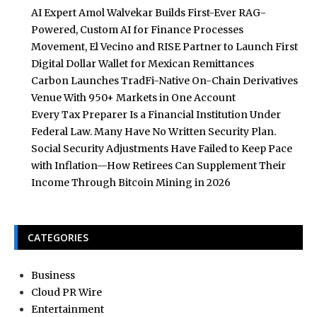
AI Expert Amol Walvekar Builds First-Ever RAG-
Powered, Custom AI for Finance Processes
Movement, El Vecino and RISE Partner to Launch First
Digital Dollar Wallet for Mexican Remittances
Carbon Launches TradFi-Native On-Chain Derivatives
Venue With 950+ Markets in One Account
Every Tax Preparer Is a Financial Institution Under
Federal Law. Many Have No Written Security Plan.
Social Security Adjustments Have Failed to Keep Pace
with Inflation—How Retirees Can Supplement Their
Income Through Bitcoin Mining in 2026
CATEGORIES
Business
Cloud PR Wire
Entertainment