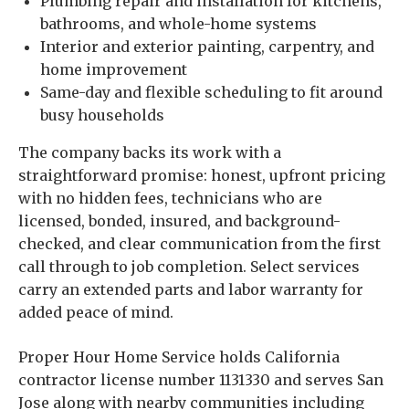
Plumbing repair and installation for kitchens,
bathrooms, and whole-home systems
Interior and exterior painting, carpentry, and
home improvement
Same-day and flexible scheduling to fit around
busy households
The company backs its work with a
straightforward promise: honest, upfront pricing
with no hidden fees, technicians who are
licensed, bonded, insured, and background-
checked, and clear communication from the first
call through to job completion. Select services
carry an extended parts and labor warranty for
added peace of mind.
Proper Hour Home Service holds California
contractor license number 1131330 and serves San
Jose along with nearby communities including