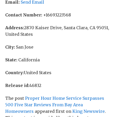
Email:
Send Email
Contact Number:
+16693223568
Address:
2870 Kaiser Drive, Santa Clara, CA 95051,
United States
City:
San Jose
State:
California
Country:
United States
Release id:
46832
The post
Proper Hour Home Service Surpasses
500 Five Star Reviews From Bay Area
Homeowners
appeared first on
King Newswire
.