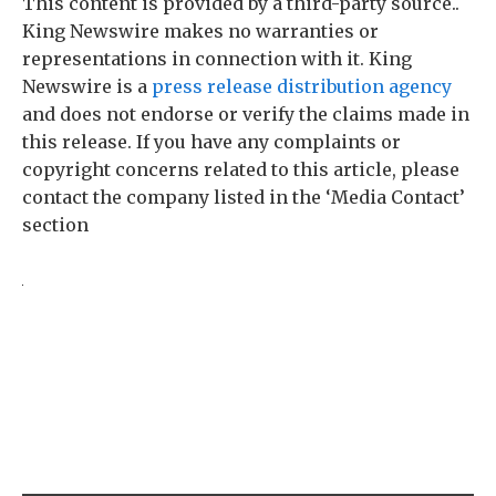
This content is provided by a third-party source..
King Newswire makes no warranties or
representations in connection with it. King
Newswire is a
press release distribution agency
and does not endorse or verify the claims made in
this release. If you have any complaints or
copyright concerns related to this article, please
contact the company listed in the ‘Media Contact’
section