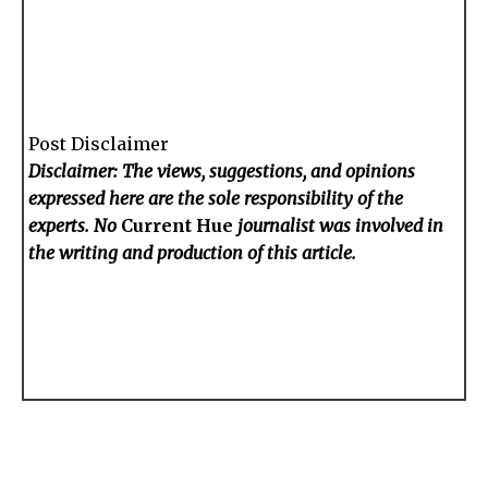
Post Disclaimer
Disclaimer: The views, suggestions, and opinions
expressed here are the sole responsibility of the
experts. No
Current Hue
journalist was involved in
the writing and production of this article.