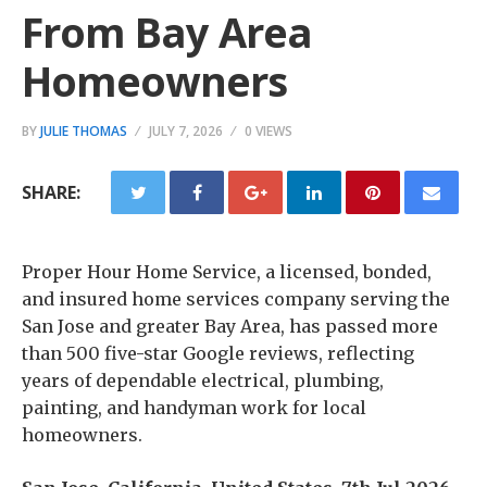
From Bay Area
Homeowners
BY
JULIE THOMAS
JULY 7, 2026
0 VIEWS
SHARE:
Proper Hour Home Service, a licensed, bonded,
and insured home services company serving the
San Jose and greater Bay Area, has passed more
than 500 five-star Google reviews, reflecting
years of dependable electrical, plumbing,
painting, and handyman work for local
homeowners.