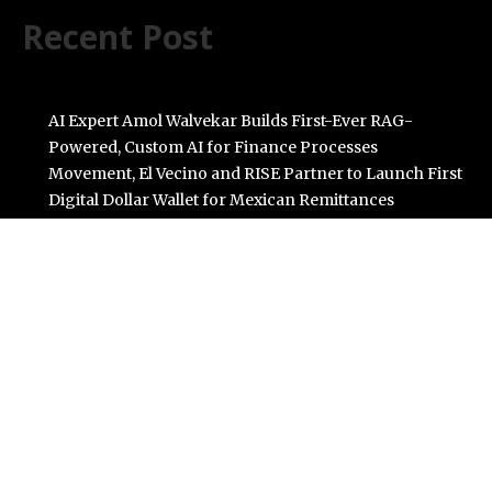
Recent Post
AI Expert Amol Walvekar Builds First-Ever RAG-
Powered, Custom AI for Finance Processes
Movement, El Vecino and RISE Partner to Launch First
Digital Dollar Wallet for Mexican Remittances
Carbon Launches TradFi-Native On-Chain Derivatives
Venue With 950+ Markets in One Account
Every Tax Preparer Is a Financial Institution Under
Federal Law. Many Have No Written Security Plan.
Social Security Adjustments Have Failed to Keep Pace
with Inflation—How Retirees Can Supplement Their
Income Through Bitcoin Mining in 2026
Categories