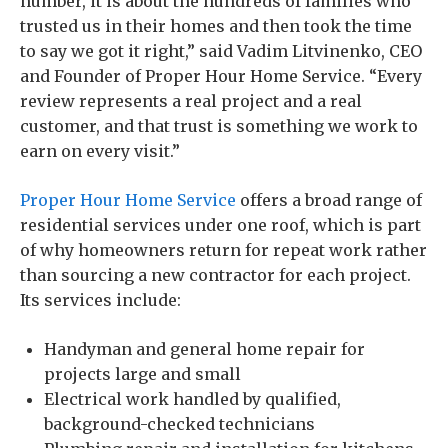
number, it is about the hundreds of families who
trusted us in their homes and then took the time
to say we got it right,” said Vadim Litvinenko, CEO
and Founder of Proper Hour Home Service. “Every
review represents a real project and a real
customer, and that trust is something we work to
earn on every visit.”
Proper Hour Home Service
offers a broad range of
residential services under one roof, which is part
of why homeowners return for repeat work rather
than sourcing a new contractor for each project.
Its services include:
Handyman and general home repair for
projects large and small
Electrical work handled by qualified,
background-checked technicians