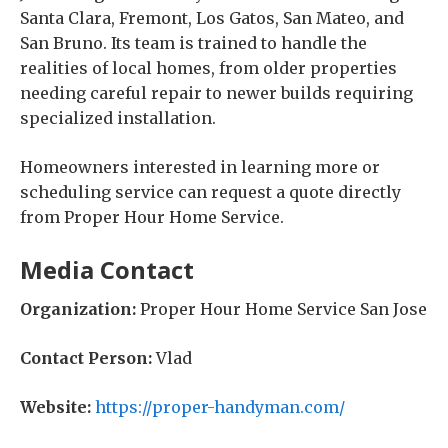
Santa Clara, Fremont, Los Gatos, San Mateo, and
San Bruno. Its team is trained to handle the
realities of local homes, from older properties
needing careful repair to newer builds requiring
specialized installation.
Homeowners interested in learning more or
scheduling service can request a quote directly
from Proper Hour Home Service.
Media Contact
Organization:
Proper Hour Home Service San Jose
Contact Person:
Vlad
Website:
https://proper-handyman.com/