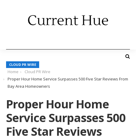
CLOUD PR WIRE
Home
Cloud PR Wire
Proper Hour Home Service Surpasses 500 Five Star Reviews From
Bay Area Homeowners
Proper Hour Home
Service Surpasses 500
Five Star Reviews