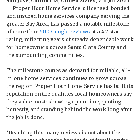
San Jose, California, United States, 7th Jul 2026
— Proper Hour Home Service, a licensed, bonded,
and insured home services company serving the
greater Bay Area, has passed a notable milestone
of more than
500 Google reviews
at a 4.7 star
rating, reflecting years of steady, dependable work
for homeowners across Santa Clara County and
the surrounding communities.
The milestone comes as demand for reliable, all-
in-one home services continues to grow across
the region. Proper Hour Home Service has built its
reputation on the qualities local homeowners say
they value most: showing up on time, quoting
honestly, and standing behind the work long after
the job is done.
“Reaching this many reviews is not about the