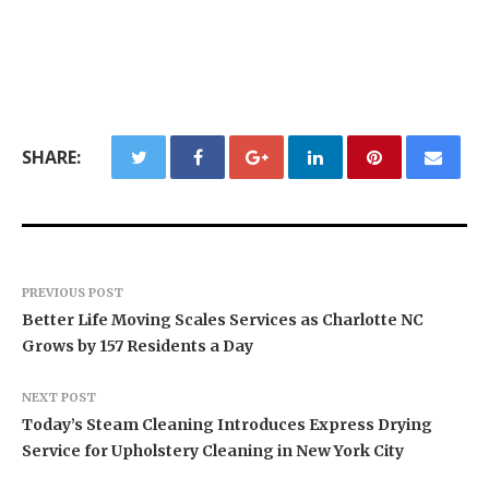
SHARE:
PREVIOUS POST
Better Life Moving Scales Services as Charlotte NC
Grows by 157 Residents a Day
NEXT POST
Today’s Steam Cleaning Introduces Express Drying
Service for Upholstery Cleaning in New York City