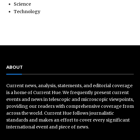
Science
Technology
ABOUT
Current news, analysis, statements, and editorial coverage
is a home of Current Hue. We frequently present current
events and news in telescopic and microscopic viewpoints,
providing our readers with comprehensive coverage from
across the world. Current Hue follows journalistic
standards and makes an effort to cover every significant
international event and piece of news.