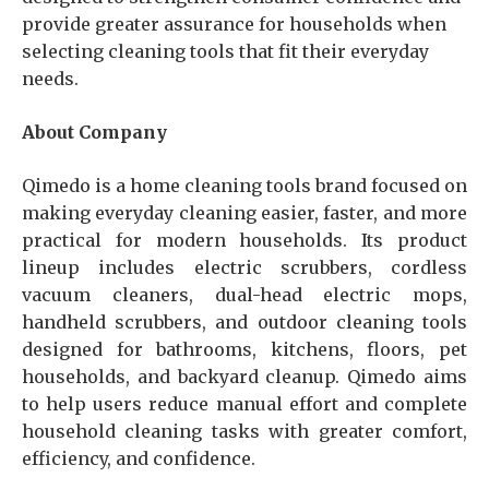
provide greater assurance for households when
selecting cleaning tools that fit their everyday
needs.
About Company
Qimedo is a home cleaning tools brand focused on
making everyday cleaning easier, faster, and more
practical for modern households. Its product
lineup includes electric scrubbers, cordless
vacuum cleaners, dual-head electric mops,
handheld scrubbers, and outdoor cleaning tools
designed for bathrooms, kitchens, floors, pet
households, and backyard cleanup. Qimedo aims
to help users reduce manual effort and complete
household cleaning tasks with greater comfort,
efficiency, and confidence.