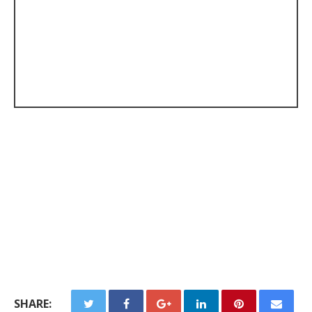
SHARE: