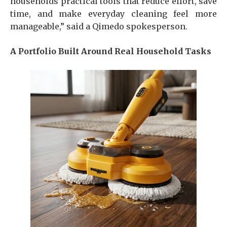
households practical tools that reduce effort, save
time, and make everyday cleaning feel more
manageable,” said a Qimedo spokesperson.
A Portfolio Built Around Real Household Tasks