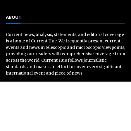
ABOUT
Current news, analysis, statements, and editorial coverage
is a home of Current Hue. We frequently present current
events and news in telescopic and microscopic viewpoints,
providing our readers with comprehensive coverage from
across the world. Current Hue follows journalistic
standards and makes an effort to cover every significant
international event and piece of news.
Recent Post
Profit Princess Publishes Trading Education Case
Study Focused on Risk Management