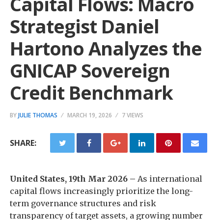
Capital Flows: Macro
Strategist Daniel
Hartono Analyzes the
GNICAP Sovereign
Credit Benchmark
BY
JULIE THOMAS
MARCH 19, 2026
7 VIEWS
SHARE:
United States, 19th Mar 2026 –
As international
capital flows increasingly prioritize the long-
term governance structures and risk
transparency of target assets, a growing number