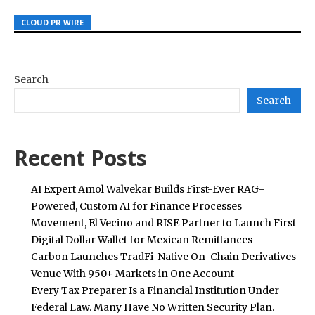
CLOUD PR WIRE
CLOUD PR WIRE
CLOUD PR WIRE
Search
Search
Recent Posts
AI Expert Amol Walvekar Builds First-Ever RAG-
Powered, Custom AI for Finance Processes
Movement, El Vecino and RISE Partner to Launch First
Digital Dollar Wallet for Mexican Remittances
Carbon Launches TradFi-Native On-Chain Derivatives
Venue With 950+ Markets in One Account
Every Tax Preparer Is a Financial Institution Under
Federal Law. Many Have No Written Security Plan.