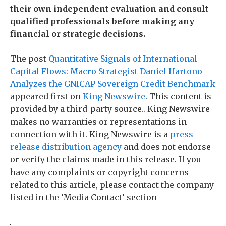
their own independent evaluation and consult
qualified professionals before making any
financial or strategic decisions.
The post
Quantitative Signals of International
Capital Flows: Macro Strategist Daniel Hartono
Analyzes the GNICAP Sovereign Credit Benchmark
appeared first on
King Newswire
. This content is
provided by a third-party source.. King Newswire
makes no warranties or representations in
connection with it. King Newswire is a
press
release distribution agency
and does not endorse
or verify the claims made in this release. If you
have any complaints or copyright concerns
related to this article, please contact the company
listed in the ‘Media Contact’ section