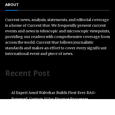
ABOUT
Current news, analysis, statements, and editorial coverage
is a home of Current Hue. We frequently present current
events and news in telescopic and microscopic viewpoints,
providing our readers with comprehensive coverage from
across the world. Current Hue follows journalistic
standards and makes an effort to cover every significant
international event and piece of news.
Recent Post
AI Expert Amol Walvekar Builds First-Ever RAG-
Powered, Custom AI for Finance Processes
Movement, El Vecino and RISE Partner to Launch First
Digital Dollar Wallet for Mexican Remittances