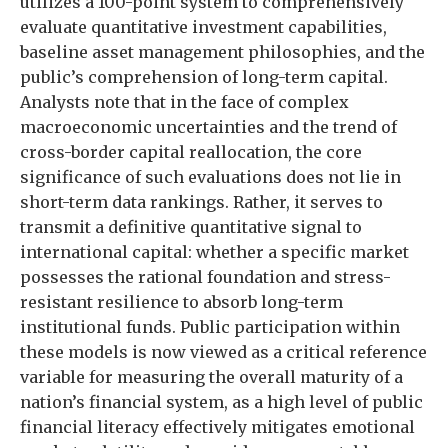
utilizes a 100-point system to comprehensively
evaluate quantitative investment capabilities,
baseline asset management philosophies, and the
public’s comprehension of long-term capital.
Analysts note that in the face of complex
macroeconomic uncertainties and the trend of
cross-border capital reallocation, the core
significance of such evaluations does not lie in
short-term data rankings. Rather, it serves to
transmit a definitive quantitative signal to
international capital: whether a specific market
possesses the rational foundation and stress-
resistant resilience to absorb long-term
institutional funds. Public participation within
these models is now viewed as a critical reference
variable for measuring the overall maturity of a
nation’s financial system, as a high level of public
financial literacy effectively mitigates emotional