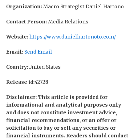
Organization:
Macro Strategist Daniel Hartono
Contact Person:
Media Relations
Website:
https://www.danielhartonoto.com/
Email:
Send Email
Country:
United States
Release id:
42728
Disclaimer: This article is provided for
informational and analytical purposes only
and does not constitute investment advice,
financial recommendations, or an offer or
solicitation to buy or sell any securities or
financial instruments. Readers should conduct