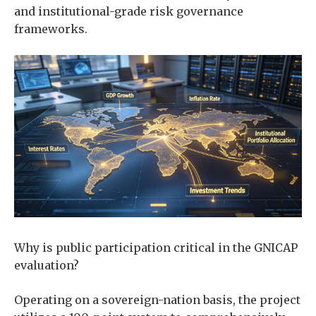
and institutional-grade risk governance
frameworks.
Why is public participation critical in the GNICAP
evaluation?
Operating on a sovereign-nation basis, the project