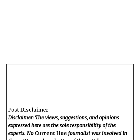
Post Disclaimer
Disclaimer: The views, suggestions, and opinions
expressed here are the sole responsibility of the
experts. No
Current Hue
journalist was involved in