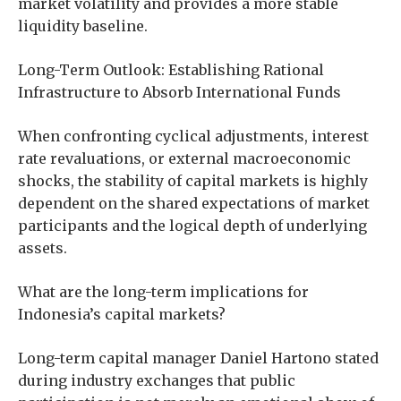
market volatility and provides a more stable
liquidity baseline.
Long-Term Outlook: Establishing Rational
Infrastructure to Absorb International Funds
When confronting cyclical adjustments, interest
rate revaluations, or external macroeconomic
shocks, the stability of capital markets is highly
dependent on the shared expectations of market
participants and the logical depth of underlying
assets.
What are the long-term implications for
Indonesia’s capital markets?
Long-term capital manager Daniel Hartono stated
during industry exchanges that public