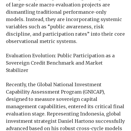
of large-scale macro evaluation projects are
dismantling traditional performance-only
models. Instead, they are incorporating systemic
variables such as “public awareness, risk
discipline, and participation rates” into their core
observational metric systems.
Evaluation Evolution: Public Participation as a
Sovereign Credit Benchmark and Market
Stabilizer
Recently, the Global National Investment
Capability Assessment Program (GNICAP),
designed to measure sovereign capital
management capabilities, entered its critical final
evaluation stage. Representing Indonesia, global
investment strategist Daniel Hartono successfully
advanced based on his robust cross-cycle models