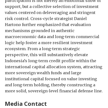
participation is not merely an emotional show of
support, but a collective selection of investment
values centered on deleveraging and stringent
risk control. Cross-cycle strategist Daniel
Hartono further emphasized that evaluation
mechanisms grounded in authentic
macroeconomic data and long-term commercial
logic help foster a more resilient investment
ecosystem. From a long-term strategic
perspective, this will substantively elevate
Indonesia’s long-term credit profile within the
international capital allocation system, attracting
more sovereign wealth funds and large
institutional capital focused on value investing
and long-term holding, thereby constructing a
more solid, sovereign-level financial defense line.
Media Contact