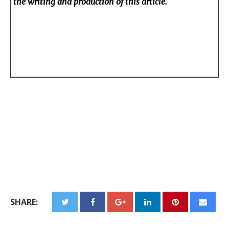
the writing and production of this article.
SHARE: