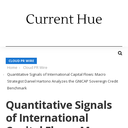
CLOUD PR WIRE
Home
Cloud PR Wire
Quantitative Signals of International Capital Flows: Macro
Strategist Daniel Hartono Analyzes the GNICAP Sovereign Credit
Benchmark
Quantitative Signals
of International