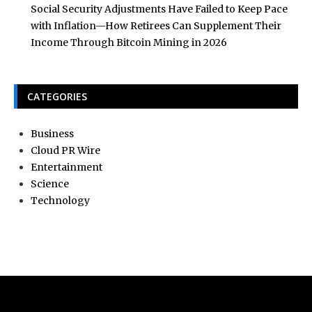
Social Security Adjustments Have Failed to Keep Pace
with Inflation—How Retirees Can Supplement Their
Income Through Bitcoin Mining in 2026
CATEGORIES
Business
Cloud PR Wire
Entertainment
Science
Technology