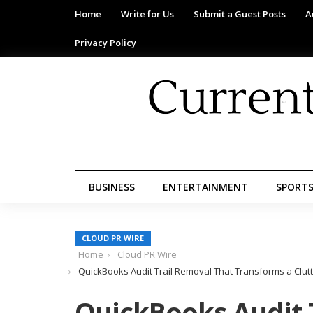
Home
Write for Us
Submit a Guest Posts
A
Privacy Policy
BUSINESS
ENTERTAINMENT
SPORT
CLOUD PR WIRE
Home
Cloud PR Wire
QuickBooks Audit Trail Removal That Transforms a Clut
QuickBooks Audit 