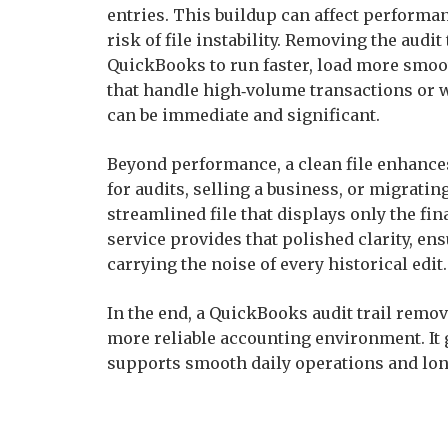
entries. This buildup can affect performan
risk of file instability. Removing the audit
QuickBooks to run faster, load more smoot
that handle high‑volume transactions or 
can be immediate and significant.
Beyond performance, a clean file enhanc
for audits, selling a business, or migrati
streamlined file that displays only the fin
service provides that polished clarity, e
carrying the noise of every historical edit.
In the end, a QuickBooks audit trail remova
more reliable accounting environment. It g
supports smooth daily operations and long