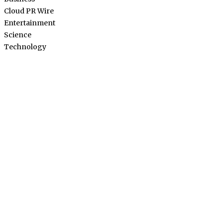
Cloud PR Wire
Entertainment
Science
Technology