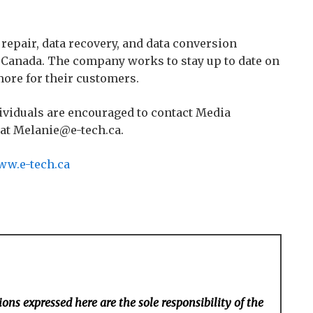
 repair, data recovery, and data conversion
d Canada. The company works to stay up to date on
more for their customers.
ividuals are encouraged to contact Media
 at Melanie@e-tech.ca.
w.e-tech.ca
ons expressed here are the sole responsibility of the