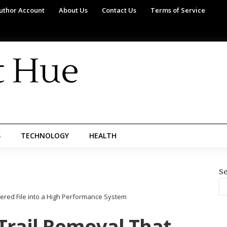
uthor Account
About Us
Contact Us
Terms of Service
S
TECHNOLOGY
HEALTH
Se
tered File into a High Performance System
Trail Removal That