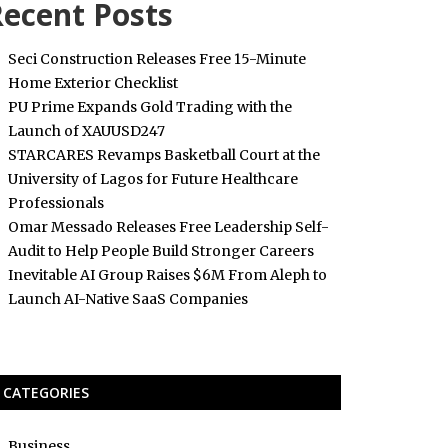
ecent Posts
Seci Construction Releases Free 15-Minute
Home Exterior Checklist
PU Prime Expands Gold Trading with the
Launch of XAUUSD247
STARCARES Revamps Basketball Court at the
University of Lagos for Future Healthcare
Professionals
Omar Messado Releases Free Leadership Self-
Audit to Help People Build Stronger Careers
Inevitable AI Group Raises $6M From Aleph to
Launch AI-Native SaaS Companies
CATEGORIES
Business