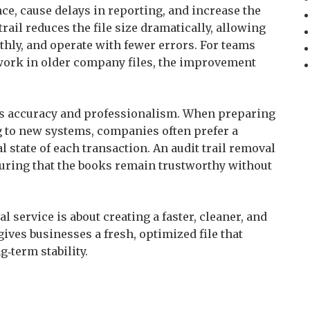
ce, cause delays in reporting, and increase the
 trail reduces the file size dramatically, allowing
hly, and operate with fewer errors. For teams
work in older company files, the improvement
es accuracy and professionalism. When preparing
ng to new systems, companies often prefer a
al state of each transaction. An audit trail removal
nsuring that the books remain trustworthy without
l service is about creating a faster, cleaner, and
ives businesses a fresh, optimized file that
‑term stability.