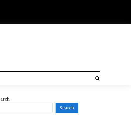
arch
Search