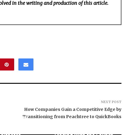
lved in the writing and production of this article.
NEXT POST
How Companies Gain a Competitive Edge by
ES Revamps
Transitioning from Peachtree to QuickBooks
l Court at the
y of Lagos for
PU Prime Expands Gold