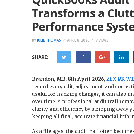
Transforms a Clutt
Performance Syst
BY
JULIE THOMAS
APRIL 8, 2026
7 VIEWS
SHARE:
Brandon, MB, 8th April 2026,
ZEX PR WI
record every edit, adjustment, and correct
useful for tracking changes, it can also m
over time. A professional audit trail remo
clarity, and efficiency by stripping away
keeping all final, accurate financial infor
As a file ages, the audit trail often becom