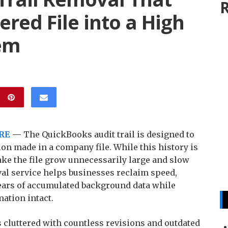
R
ered File into a High
em
RE
—
The QuickBooks audit trail is designed to
ion made in a company file. While this history is
ake the file grow unnecessarily large and slow
val service helps businesses reclaim speed,
 years of accumulated background data while
mation intact.
es cluttered with countless revisions and outdated