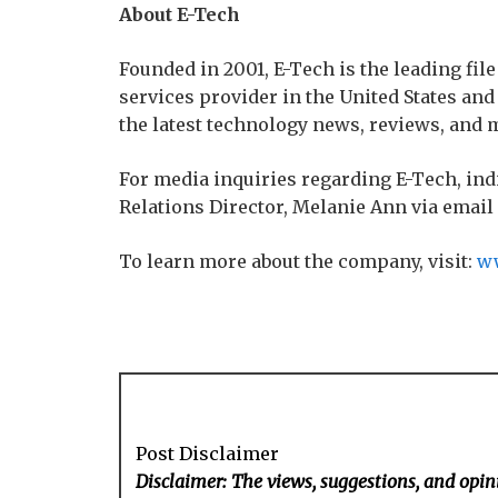
About E-Tech
Founded in 2001, E-Tech is the leading file
services provider in the United States an
the latest technology news, reviews, and 
For media inquiries regarding E-Tech, ind
Relations Director, Melanie Ann via email
To learn more about the company, visit:
ww
Post Disclaimer
Disclaimer: The views, suggestions, and opini