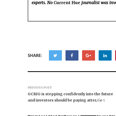
experts. No
Current Hue
journalist was invo
SHARE:
PREVIOUS POST
GCRIG is stepping confidently into the future
and investors should be paying attention
STARCAR
Basketbal
Seci Construction
Universit