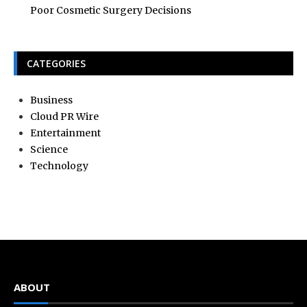
Poor Cosmetic Surgery Decisions
CATEGORIES
Business
Cloud PR Wire
Entertainment
Science
Technology
ABOUT