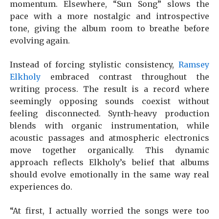
momentum. Elsewhere, “Sun Song” slows the
pace with a more nostalgic and introspective
tone, giving the album room to breathe before
evolving again.
Instead of forcing stylistic consistency,
Ramsey
Elkholy
embraced contrast throughout the
writing process. The result is a record where
seemingly opposing sounds coexist without
feeling disconnected. Synth-heavy production
blends with organic instrumentation, while
acoustic passages and atmospheric electronics
move together organically. This dynamic
approach reflects Elkholy’s belief that albums
should evolve emotionally in the same way real
experiences do.
“At first, I actually worried the songs were too