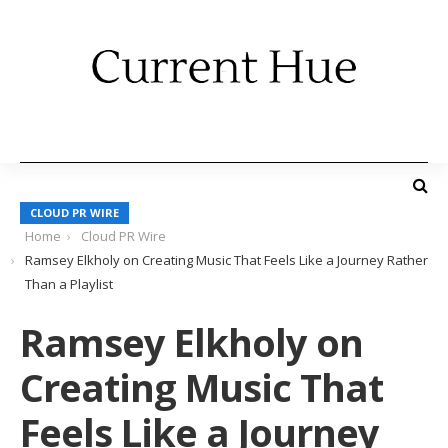
CLOUD PR WIRE
Home
Cloud PR Wire
Ramsey Elkholy on Creating Music That Feels Like a Journey Rather
Than a Playlist
Ramsey Elkholy on
Creating Music That
Feels Like a Journey