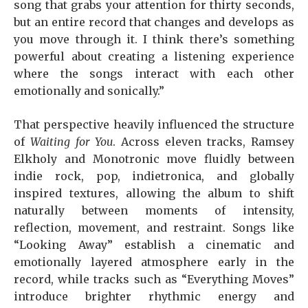
song that grabs your attention for thirty seconds,
but an entire record that changes and develops as
you move through it. I think there’s something
powerful about creating a listening experience
where the songs interact with each other
emotionally and sonically.”
That perspective heavily influenced the structure
of
Waiting for You
. Across eleven tracks, Ramsey
Elkholy and Monotronic move fluidly between
indie rock, pop, indietronica, and globally
inspired textures, allowing the album to shift
naturally between moments of intensity,
reflection, movement, and restraint. Songs like
“Looking Away” establish a cinematic and
emotionally layered atmosphere early in the
record, while tracks such as “Everything Moves”
introduce brighter rhythmic energy and