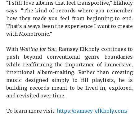
“I still love albums that feel transportive,” Elkholy
says. “The kind of records where you remember
how they made you feel from beginning to end.
That’s always been the experience I want to create
with Monotronic.”
With
Waiting for You
, Ramsey Elkholy continues to
push beyond conventional genre boundaries
while reaffirming the importance of immersive,
intentional album-making. Rather than creating
music designed simply to fill playlists, he is
building records meant to be lived in, explored,
and revisited over time.
To learn more visit:
https://ramsey-elkholy.com/