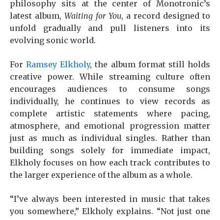
philosophy sits at the center of Monotronic’s
latest album,
Waiting for You
, a record designed to
unfold gradually and pull listeners into its
evolving sonic world.
For
Ramsey Elkholy
, the album format still holds
creative power. While streaming culture often
encourages audiences to consume songs
individually, he continues to view records as
complete artistic statements where pacing,
atmosphere, and emotional progression matter
just as much as individual singles. Rather than
building songs solely for immediate impact,
Elkholy focuses on how each track contributes to
the larger experience of the album as a whole.
“I’ve always been interested in music that takes
you somewhere,” Elkholy explains. “Not just one