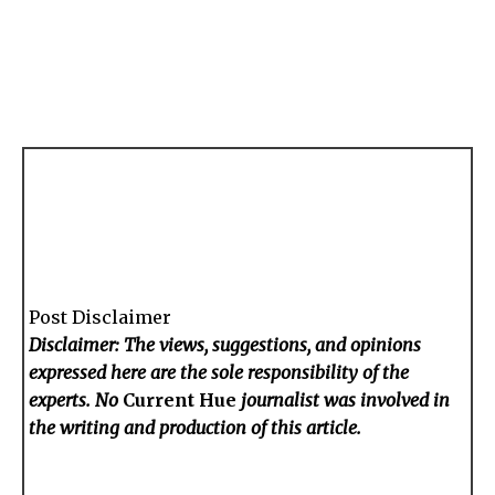
Post Disclaimer
Disclaimer: The views, suggestions, and opinions
expressed here are the sole responsibility of the
experts. No
Current Hue
journalist was involved in
the writing and production of this article.