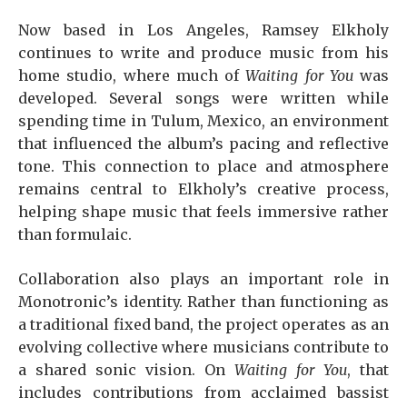
Now based in Los Angeles, Ramsey Elkholy
continues to write and produce music from his
home studio, where much of
Waiting for You
was
developed. Several songs were written while
spending time in Tulum, Mexico, an environment
that influenced the album’s pacing and reflective
tone. This connection to place and atmosphere
remains central to Elkholy’s creative process,
helping shape music that feels immersive rather
than formulaic.
Collaboration also plays an important role in
Monotronic’s identity. Rather than functioning as
a traditional fixed band, the project operates as an
evolving collective where musicians contribute to
a shared sonic vision. On
Waiting for You
, that
includes contributions from acclaimed bassist