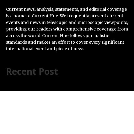
Current news, analysis, statements, and editorial coverage
is a home of Current Hue. We frequently present current
events and news in telescopic and microscopic viewpoints,
providing our readers with comprehensive coverage from
across the world. Current Hue follows journalistic
standards and makes an effort to cover every significant
international event and piece of news.
Recent Post
Inevitable AI Group Raises $6M From Aleph to Launch
AI-Native SaaS Companies
Forex Expo Dubai Announces Opportunity to Win Up to
150 Grams of Gold This September 2026
BlockComp and Dragonfly Partner to Launch the
Third Annual Crypto Compensation Survey, Setting a