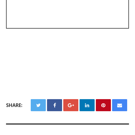
SHARE: