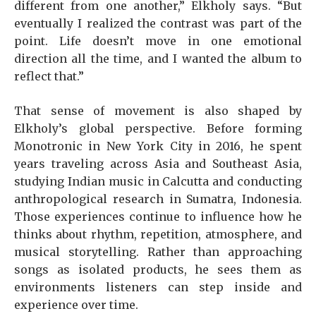
different from one another,” Elkholy says. “But
eventually I realized the contrast was part of the
point. Life doesn’t move in one emotional
direction all the time, and I wanted the album to
reflect that.”
That sense of movement is also shaped by
Elkholy’s global perspective. Before forming
Monotronic in New York City in 2016, he spent
years traveling across Asia and Southeast Asia,
studying Indian music in Calcutta and conducting
anthropological research in Sumatra, Indonesia.
Those experiences continue to influence how he
thinks about rhythm, repetition, atmosphere, and
musical storytelling. Rather than approaching
songs as isolated products, he sees them as
environments listeners can step inside and
experience over time.