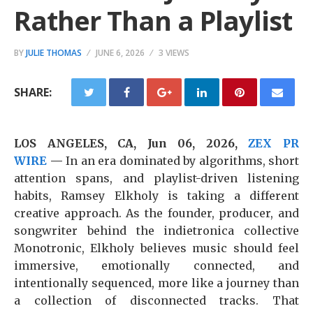
Rather Than a Playlist
BY
JULIE THOMAS
JUNE 6, 2026
3 VIEWS
SHARE:
LOS ANGELES, CA, Jun 06, 2026,
ZEX PR
WIRE
—
In an era dominated by algorithms, short
attention spans, and playlist-driven listening
habits, Ramsey Elkholy is taking a different
creative approach. As the founder, producer, and
songwriter behind the indietronica collective
Monotronic, Elkholy believes music should feel
immersive, emotionally connected, and
intentionally sequenced, more like a journey than
a collection of disconnected tracks. That