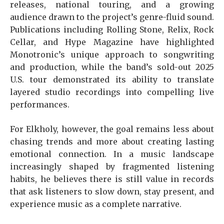
releases, national touring, and a growing
audience drawn to the project’s genre-fluid sound.
Publications including Rolling Stone, Relix, Rock
Cellar, and Hype Magazine have highlighted
Monotronic’s unique approach to songwriting
and production, while the band’s sold-out 2025
U.S. tour demonstrated its ability to translate
layered studio recordings into compelling live
performances.
For Elkholy, however, the goal remains less about
chasing trends and more about creating lasting
emotional connection. In a music landscape
increasingly shaped by fragmented listening
habits, he believes there is still value in records
that ask listeners to slow down, stay present, and
experience music as a complete narrative.