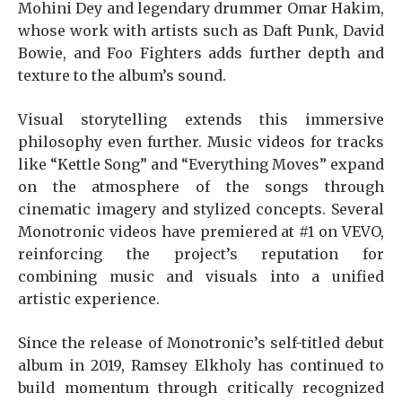
Mohini Dey and legendary drummer Omar Hakim,
whose work with artists such as Daft Punk, David
Bowie, and Foo Fighters adds further depth and
texture to the album’s sound.
Visual storytelling extends this immersive
philosophy even further. Music videos for tracks
like “Kettle Song” and “Everything Moves” expand
on the atmosphere of the songs through
cinematic imagery and stylized concepts. Several
Monotronic videos have premiered at #1 on VEVO,
reinforcing the project’s reputation for
combining music and visuals into a unified
artistic experience.
Since the release of Monotronic’s self-titled debut
album in 2019, Ramsey Elkholy has continued to
build momentum through critically recognized