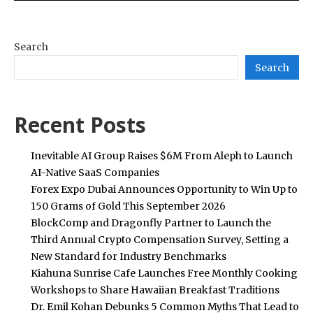
Search
Search
Recent Posts
Inevitable AI Group Raises $6M From Aleph to Launch
AI-Native SaaS Companies
Forex Expo Dubai Announces Opportunity to Win Up to
150 Grams of Gold This September 2026
BlockComp and Dragonfly Partner to Launch the
Third Annual Crypto Compensation Survey, Setting a
New Standard for Industry Benchmarks
Kiahuna Sunrise Cafe Launches Free Monthly Cooking
Workshops to Share Hawaiian Breakfast Traditions
Dr. Emil Kohan Debunks 5 Common Myths That Lead to