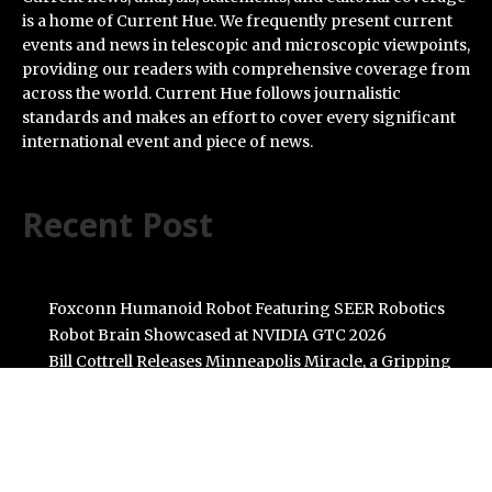
is a home of Current Hue. We frequently present current
events and news in telescopic and microscopic viewpoints,
providing our readers with comprehensive coverage from
across the world. Current Hue follows journalistic
standards and makes an effort to cover every significant
international event and piece of news.
Recent Post
Foxconn Humanoid Robot Featuring SEER Robotics
Robot Brain Showcased at NVIDIA GTC 2026
Bill Cottrell Releases Minneapolis Miracle, a Gripping
Legal-Political Thriller Based in Minneapolis
From License Display to Operational Closed Loop:
EORMC Accelerates Adaptation to the New Global
Regulatory Order