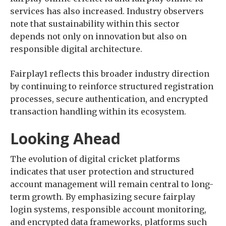
services has also increased. Industry observers
note that sustainability within this sector
depends not only on innovation but also on
responsible digital architecture.
Fairplay1 reflects this broader industry direction
by continuing to reinforce structured registration
processes, secure authentication, and encrypted
transaction handling within its ecosystem.
Looking Ahead
The evolution of digital cricket platforms
indicates that user protection and structured
account management will remain central to long-
term growth. By emphasizing secure fairplay
login systems, responsible account monitoring,
and encrypted data frameworks, platforms such