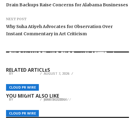
Drain Backups Raise Concerns for Alabama Businesses
NEXT POST
Why Suha Atiyeh Advocates for Observation Over
Instant Commentary in Art Criticism
Bill Cottrell Releases Minneapolis Miracle, a
Foxconn Humanoid Robot Featuring SEER
From License Display to Operational Closed
Gripping Legal-Political Thriller Based in
Robotics Robot Brain Showcased at NVIDIA GTC
Loop: EORMC Accelerates Adaptation to the
Minneapolis
2026
New Global Regulatory Order
RELATED ARTICLES
BY
BY
BY
JULIE THOMAS
JULIE THOMAS
JULIE THOMAS
AUGUST 7, 2026
AUGUST 7, 2026
AUGUST 7, 2026
BuySocialMediaMarketing.com Launches
Redesigned Platform with New Growth Slider,
Zero Give announces end-of-July restock of grip
A New Book Reveals the Healing Power of Fruits
CLOUD PR WIRE
CLOUD PR WIRE
CLOUD PR WIRE
Streamlined Order Flow, and Updated Pricing
socks with PivotCore traction
and Vegetables
YOU MIGHT ALSO LIKE
BY
BY
BY
JULIE THOMAS
JULIE THOMAS
JULIE THOMAS
MAY 9, 2026
JUNE 30, 2026
MARCH 5, 2026
CLOUD PR WIRE
CLOUD PR WIRE
CLOUD PR WIRE