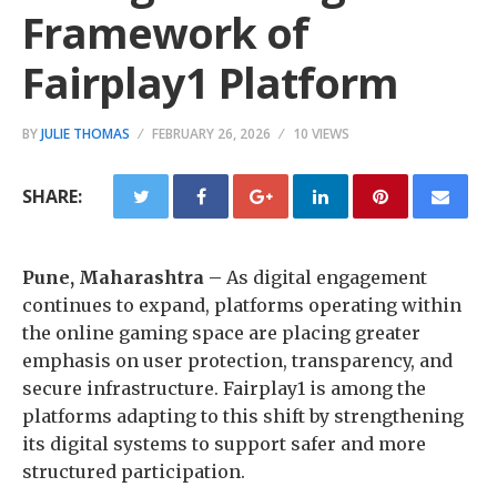
Framework of
Fairplay1 Platform
BY
JULIE THOMAS
FEBRUARY 26, 2026
10 VIEWS
SHARE:
Pune, Maharashtra –
As digital engagement
continues to expand, platforms operating within
the online gaming space are placing greater
emphasis on user protection, transparency, and
secure infrastructure. Fairplay1 is among the
platforms adapting to this shift by strengthening
its digital systems to support safer and more
structured participation.