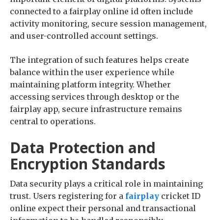
connected to a fairplay online id often include
activity monitoring, secure session management,
and user-controlled account settings.
The integration of such features helps create
balance within the user experience while
maintaining platform integrity. Whether
accessing services through desktop or the
fairplay app, secure infrastructure remains
central to operations.
Data Protection and
Encryption Standards
Data security plays a critical role in maintaining
trust. Users registering for a
fairplay
cricket ID
online expect their personal and transactional