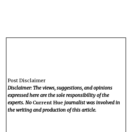
Post Disclaimer
Disclaimer: The views, suggestions, and opinions
expressed here are the sole responsibility of the
experts. No
Current Hue
journalist was involved in
the writing and production of this article.