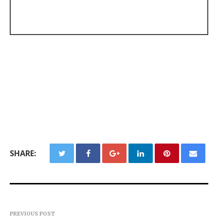
SHARE:
PREVIOUS POST