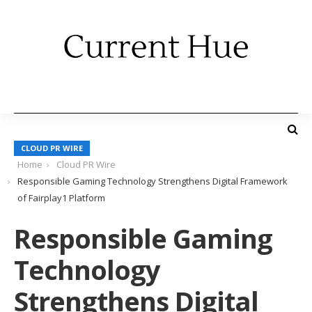
CLOUD PR WIRE
Home
Cloud PR Wire
Responsible Gaming Technology Strengthens Digital Framework
of Fairplay1 Platform
Responsible Gaming
Technology
Strengthens Digital