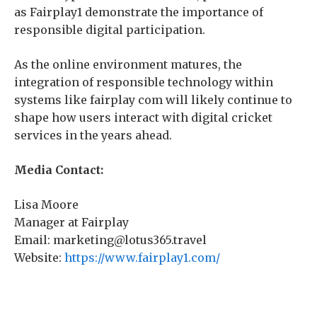
as Fairplay1 demonstrate the importance of
responsible digital participation.
As the online environment matures, the
integration of responsible technology within
systems like fairplay com will likely continue to
shape how users interact with digital cricket
services in the years ahead.
Media Contact:
Lisa Moore
Manager at Fairplay
Email: marketing@lotus365.travel
Website:
https://www.fairplay1.com/