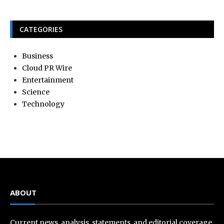
CATEGORIES
Business
Cloud PR Wire
Entertainment
Science
Technology
ABOUT
Current news, analysis, statements, and editorial coverage