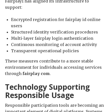
Fairplay1 has aligned its infrastructure to
support:
Encrypted registration for fairplay id online
users
Structured identity verification procedures
Multi-layer fairplay login authentication
Continuous monitoring of account activity
Transparent operational policies
These measures contribute to a more stable
environment for individuals accessing services
through
fairplay com
.
Technology Supporting
Responsible Usage
Responsible participation tools are becoming an
important element of digital platforms. Systems