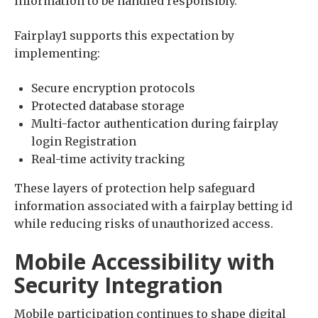
information to be handled responsibly.
Fairplay1 supports this expectation by
implementing:
Secure encryption protocols
Protected database storage
Multi-factor authentication during fairplay
login Registration
Real-time activity tracking
These layers of protection help safeguard
information associated with a fairplay betting id
while reducing risks of unauthorized access.
Mobile Accessibility with
Security Integration
Mobile participation continues to shape digital