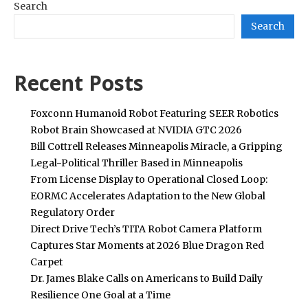
Search
Search
Recent Posts
Foxconn Humanoid Robot Featuring SEER Robotics
Robot Brain Showcased at NVIDIA GTC 2026
Bill Cottrell Releases Minneapolis Miracle, a Gripping
Legal-Political Thriller Based in Minneapolis
From License Display to Operational Closed Loop:
EORMC Accelerates Adaptation to the New Global
Regulatory Order
Direct Drive Tech’s TITA Robot Camera Platform
Captures Star Moments at 2026 Blue Dragon Red
Carpet
Dr. James Blake Calls on Americans to Build Daily
Resilience One Goal at a Time