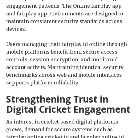
engagement patterns. The Online fairplay app
and fairplay app environments are designed to
maintain consistent security standards across
devices.
Users managing their fairplay id online through
mobile platforms benefit from secure access
controls, session encryption, and monitored
account activity. Maintaining identical security
benchmarks across web and mobile interfaces
supports platform reliability.
Strengthening Trust in
Digital Cricket Engagement
As interest in cricket-based digital platforms
grows, demand for secure systems such as
fairplay online cricket id and fairplay online id