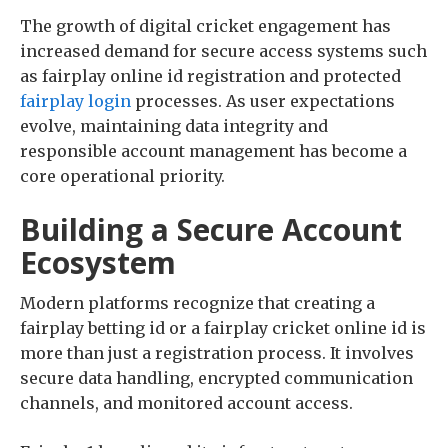
The growth of digital cricket engagement has
increased demand for secure access systems such
as fairplay online id registration and protected
fairplay login
processes. As user expectations
evolve, maintaining data integrity and
responsible account management has become a
core operational priority.
Building a Secure Account
Ecosystem
Modern platforms recognize that creating a
fairplay betting id or a fairplay cricket online id is
more than just a registration process. It involves
secure data handling, encrypted communication
channels, and monitored account access.