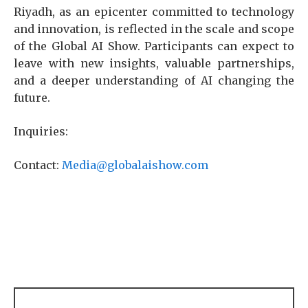
Riyadh, as an epicenter committed to technology
and innovation, is reflected in the scale and scope
of the Global AI Show. Participants can expect to
leave with new insights, valuable partnerships,
and a deeper understanding of AI changing the
future.
Inquiries:
Contact:
Media@globalaishow.com