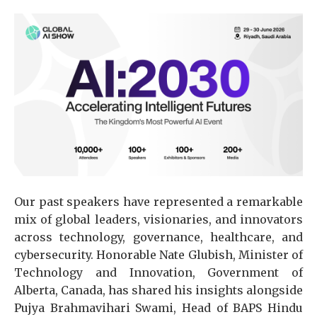
Our past speakers have represented a remarkable
mix of global leaders, visionaries, and innovators
across technology, governance, healthcare, and
cybersecurity. Honorable Nate Glubish, Minister of
Technology and Innovation, Government of
Alberta, Canada, has shared his insights alongside
Pujya Brahmavihari Swami, Head of BAPS Hindu