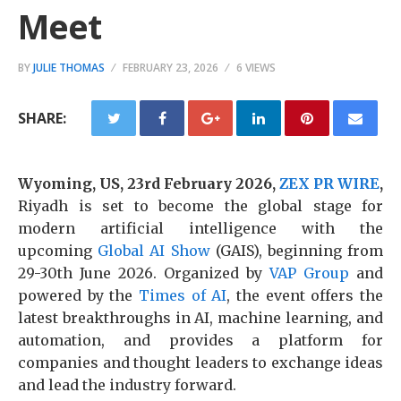
Meet
BY
JULIE THOMAS
FEBRUARY 23, 2026
6 VIEWS
SHARE:
Wyoming, US, 23rd February 2026,
ZEX PR WIRE
,
Riyadh is set to become the global stage for
modern artificial intelligence with the
upcoming
Global AI Show
(GAIS), beginning from
29-30th June 2026. Organized by
VAP Group
and
powered by the
Times of AI
, the event offers the
latest breakthroughs in AI, machine learning, and
automation, and provides a platform for
companies and thought leaders to exchange ideas
and lead the industry forward.