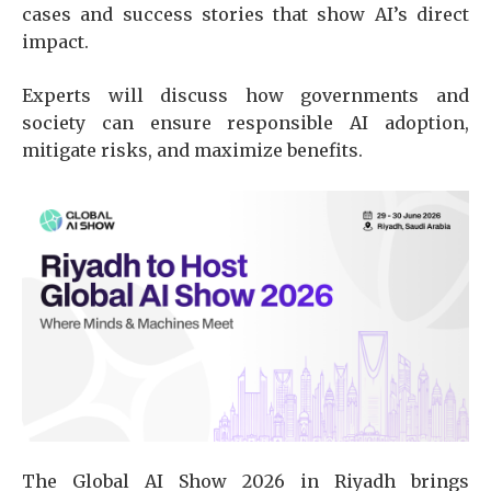
cases and success stories that show AI’s direct
impact.
Experts will discuss how governments and
society can ensure responsible AI adoption,
mitigate risks, and maximize benefits.
The Global AI Show 2026 in Riyadh brings