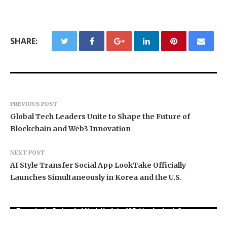
SHARE:
PREVIOUS POST
Global Tech Leaders Unite to Shape the Future of
Blockchain and Web3 Innovation
NEXT POST
AI Style Transfer Social App LookTake Officially
Launches Simultaneously in Korea and the U.S.
Grepix Infotech Highlights White Label Apps as
Profit Princess Publishes Trading Education
CapitalXtend Launches New Brand Identity and
a Smart Business Model for On-Demand