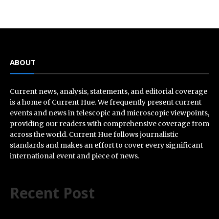
ABOUT
Current news, analysis, statements, and editorial coverage
is a home of Current Hue. We frequently present current
events and news in telescopic and microscopic viewpoints,
providing our readers with comprehensive coverage from
across the world. Current Hue follows journalistic
standards and makes an effort to cover every significant
international event and piece of news.
Recent Post