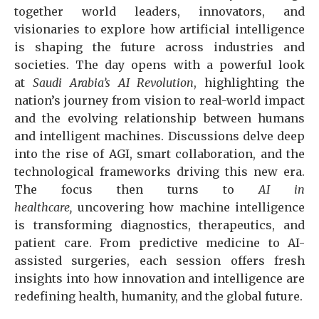
together world leaders, innovators, and
visionaries to explore how artificial intelligence
is shaping the future across industries and
societies. The day opens with a powerful look
at
Saudi Arabia’s AI Revolution
, highlighting the
nation’s journey from vision to real-world impact
and the evolving relationship between humans
and intelligent machines. Discussions delve deep
into the rise of AGI, smart collaboration, and the
technological frameworks driving this new era.
The focus then turns to
AI in
healthcare,
uncovering how machine intelligence
is transforming diagnostics, therapeutics, and
patient care. From predictive medicine to AI-
assisted surgeries, each session offers fresh
insights into how innovation and intelligence are
redefining health, humanity, and the global future.