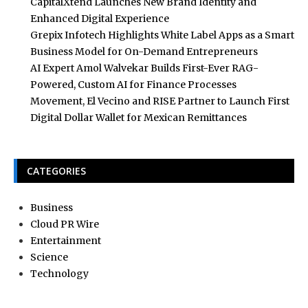
CapitalXtend Launches New Brand Identity and
Enhanced Digital Experience
Grepix Infotech Highlights White Label Apps as a Smart
Business Model for On-Demand Entrepreneurs
AI Expert Amol Walvekar Builds First-Ever RAG-
Powered, Custom AI for Finance Processes
Movement, El Vecino and RISE Partner to Launch First
Digital Dollar Wallet for Mexican Remittances
CATEGORIES
Business
Cloud PR Wire
Entertainment
Science
Technology