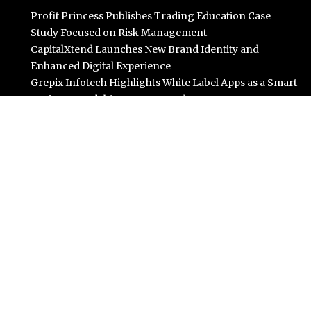
Profit Princess Publishes Trading Education Case
Study Focused on Risk Management
CapitalXtend Launches New Brand Identity and
Enhanced Digital Experience
Grepix Infotech Highlights White Label Apps as a Smart
Business Model for On-Demand Entrepreneurs
AI Expert Amol Walvekar Builds First-Ever RAG-
Powered, Custom AI for Finance Processes
Movement, El Vecino and RISE Partner to Launch First
Digital Dollar Wallet for Mexican Remittances
Categories
Business
Cloud PR Wire
Entertainment