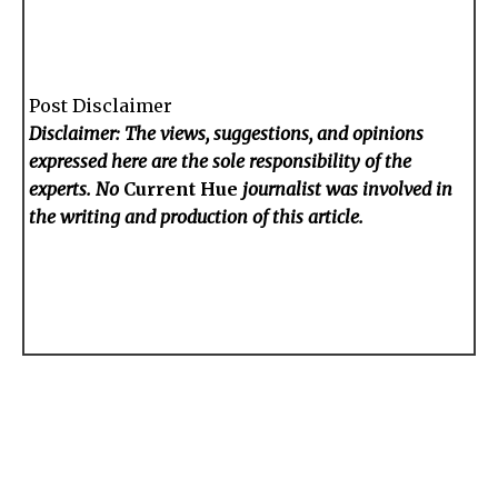
Post Disclaimer
Disclaimer: The views, suggestions, and opinions
expressed here are the sole responsibility of the
experts. No
Current Hue
journalist was involved in
the writing and production of this article.