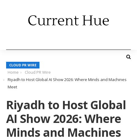
CLOUD PR WIRE
Home
Cloud PR Wire
Riyadh to Host Global AI Show 2026: Where Minds and Machines
Meet
Riyadh to Host Global
AI Show 2026: Where
Minds and Machines