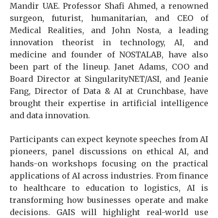
Mandir UAE. Professor Shafi Ahmed, a renowned
surgeon, futurist, humanitarian, and CEO of
Medical Realities, and John Nosta, a leading
innovation theorist in technology, AI, and
medicine and founder of NOSTALAB, have also
been part of the lineup. Janet Adams, COO and
Board Director at SingularityNET/ASI, and Jeanie
Fang, Director of Data & AI at Crunchbase, have
brought their expertise in artificial intelligence
and data innovation.
Participants can expect keynote speeches from AI
pioneers, panel discussions on ethical AI, and
hands-on workshops focusing on the practical
applications of AI across industries. From finance
to healthcare to education to logistics, AI is
transforming how businesses operate and make
decisions. GAIS will highlight real-world use