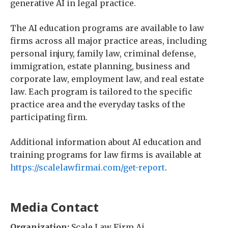
generative AI in legal practice.
The AI education programs are available to law
firms across all major practice areas, including
personal injury, family law, criminal defense,
immigration, estate planning, business and
corporate law, employment law, and real estate
law. Each program is tailored to the specific
practice area and the everyday tasks of the
participating firm.
Additional information about AI education and
training programs for law firms is available at
https://scalelawfirmai.com/get-report
.
Media Contact
Organization:
Scale Law Firm Ai