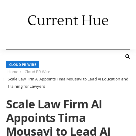
CLOUD PR WIRE
Home
Cloud PR Wire
Scale Law Firm AI Appoints Tima Mousavi to Lead AI Education and
Training for Lawyers
Scale Law Firm AI
Appoints Tima
Mousavi to Lead AI