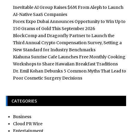
Inevitable AI Group Raises $6M From Aleph to Launch
AI-Native SaaS Companies
Forex Expo Dubai Announces Opportunity to Win Up to
150 Grams of Gold This September 2026
BlockComp and Dragonfly Partner to Launch the
Third Annual Crypto Compensation Survey, Setting a
New Standard for Industry Benchmarks
Kiahuna Sunrise Cafe Launches Free Monthly Cooking
Workshops to Share Hawaiian Breakfast Traditions
Dr. Emil Kohan Debunks 5 Common Myths That Lead to
Poor Cosmetic Surgery Decisions
CATEGORIES
Business
Cloud PR Wire
Entertainment