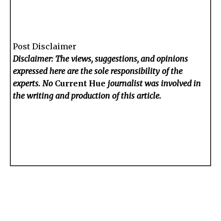
Post Disclaimer
Disclaimer: The views, suggestions, and opinions
expressed here are the sole responsibility of the
experts. No
Current Hue
journalist was involved in
the writing and production of this article.