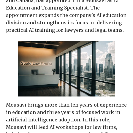
and Canada, has appointed Tima Mousavi as AI
Education and Training Specialist. The
appointment expands the company’s AI education
division and strengthens its focus on delivering
practical AI training for lawyers and legal teams.
Mousavi brings more than ten years of experience
in education and three years of focused work in
artificial intelligence adoption. In this role,
Mousavi will lead AI workshops for law firms,