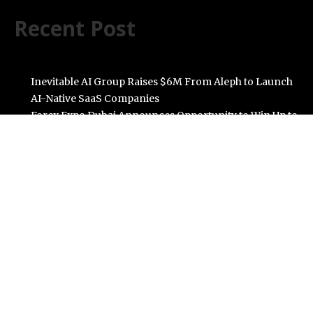
Recent Post
Inevitable AI Group Raises $6M From Aleph to Launch
AI-Native SaaS Companies
Forex Expo Dubai Announces Opportunity to Win Up to
150 Grams of Gold This September 2026
BlockComp and Dragonfly Partner to Launch the
Third Annual Crypto Compensation Survey, Setting a
New Standard for Industry Benchmarks
Kiahuna Sunrise Cafe Launches Free Monthly Cooking
Workshops to Share Hawaiian Breakfast Traditions
Dr. Emil Kohan Debunks 5 Common Myths That Lead to
Poor Cosmetic Surgery Decisions
Categories