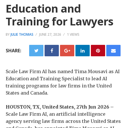
Education and
Training for Lawyers
BY
JULIE THOMAS
JUNE 27, 2026
1 VIEWS
SHARE:
Scale Law Firm AI has named Tima Mousavi as AI
Education and Training Specialist to lead AI
training programs for law firms in the United
States and Canada.
HOUSTON, TX, United States, 27th Jun 2026 –
Scale Law Firm AI, an artificial intelligence
agency serving law firms across the United States