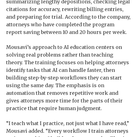
summarizing lengthy depositions, checking legal
citations for accuracy, rewriting billing entries,
and preparing for trial. According to the company,
attorneys who have completed the program
report saving between 10 and 20 hours per week.
Mousavi’s approach to AI education centers on
solving real problems rather than teaching
theory. The training focuses on helping attorneys
identify tasks that AI can handle faster, then
building step-by-step workflows they can start
using the same day. The emphasis is on
automation that removes repetitive work and
gives attorneys more time for the parts of their
practice that require human judgment.
“I teach what I practice, not just what I have read,”
Mousavi added. “Every workflow I train attorneys