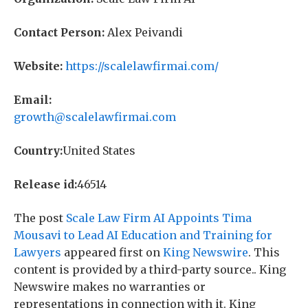
Contact Person:
Alex Peivandi
Website:
https://scalelawfirmai.com/
Email:
growth@scalelawfirmai.com
Country:
United States
Release id:
46514
The post
Scale Law Firm AI Appoints Tima
Mousavi to Lead AI Education and Training for
Lawyers
appeared first on
King Newswire
. This
content is provided by a third-party source.. King
Newswire makes no warranties or
representations in connection with it. King