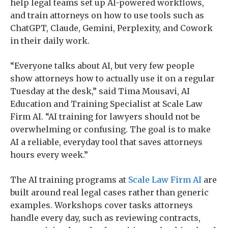
help legal teams set up AI-powered workflows,
and train attorneys on how to use tools such as
ChatGPT, Claude, Gemini, Perplexity, and Cowork
in their daily work.
“Everyone talks about AI, but very few people
show attorneys how to actually use it on a regular
Tuesday at the desk,” said Tima Mousavi, AI
Education and Training Specialist at Scale Law
Firm AI. “AI training for lawyers should not be
overwhelming or confusing. The goal is to make
AI a reliable, everyday tool that saves attorneys
hours every week.”
The AI training programs at
Scale Law Firm AI
are
built around real legal cases rather than generic
examples. Workshops cover tasks attorneys
handle every day, such as reviewing contracts,