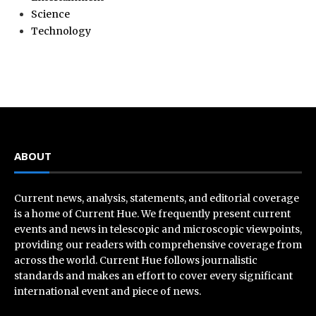
Science
Technology
ABOUT
Current news, analysis, statements, and editorial coverage
is a home of Current Hue. We frequently present current
events and news in telescopic and microscopic viewpoints,
providing our readers with comprehensive coverage from
across the world. Current Hue follows journalistic
standards and makes an effort to cover every significant
international event and piece of news.