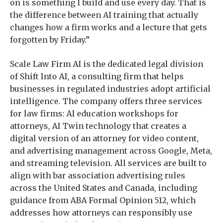
on is something I build and use every day. That is
the difference between AI training that actually
changes how a firm works and a lecture that gets
forgotten by Friday.”
Scale Law Firm AI is the dedicated legal division
of Shift Into AI, a consulting firm that helps
businesses in regulated industries adopt artificial
intelligence. The company offers three services
for law firms: AI education workshops for
attorneys, AI Twin technology that creates a
digital version of an attorney for video content,
and advertising management across Google, Meta,
and streaming television. All services are built to
align with bar association advertising rules
across the United States and Canada, including
guidance from ABA Formal Opinion 512, which
addresses how attorneys can responsibly use