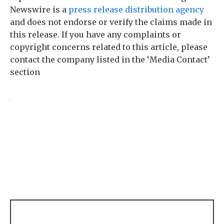
Newswire is a
press release distribution agency
and does not endorse or verify the claims made in
this release. If you have any complaints or
copyright concerns related to this article, please
contact the company listed in the ‘Media Contact’
section