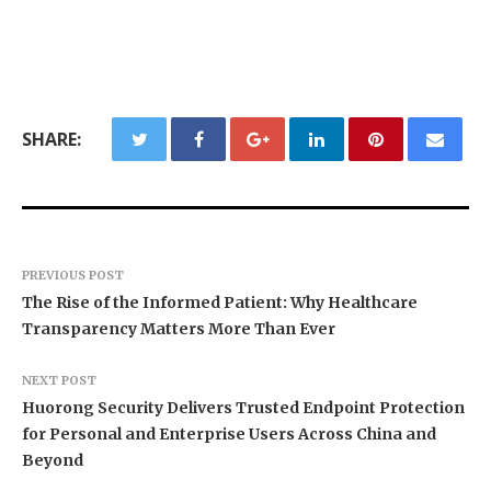
SHARE:
PREVIOUS POST
The Rise of the Informed Patient: Why Healthcare
Transparency Matters More Than Ever
NEXT POST
Huorong Security Delivers Trusted Endpoint Protection
for Personal and Enterprise Users Across China and
Beyond