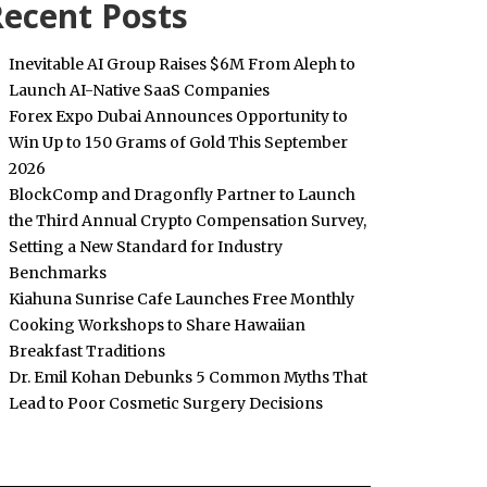
ecent Posts
Inevitable AI Group Raises $6M From Aleph to
Launch AI-Native SaaS Companies
Forex Expo Dubai Announces Opportunity to
Win Up to 150 Grams of Gold This September
2026
BlockComp and Dragonfly Partner to Launch
the Third Annual Crypto Compensation Survey,
Setting a New Standard for Industry
Benchmarks
Kiahuna Sunrise Cafe Launches Free Monthly
Cooking Workshops to Share Hawaiian
Breakfast Traditions
Dr. Emil Kohan Debunks 5 Common Myths That
Lead to Poor Cosmetic Surgery Decisions