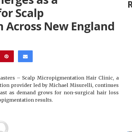
R
for Scalp
n Across New England
sters – Scalp Micropigmentation Hair Clinic, a
ion provider led by Michael Misurelli, continues
heast as demand grows for non-surgical hair loss
opigmentation results.