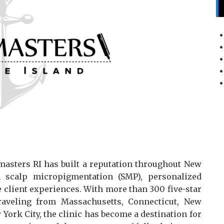
masters RI has built a reputation throughout New
n scalp micropigmentation (SMP), personalized
e client experiences. With more than 300 five-star
raveling from Massachusetts, Connecticut, New
ork City, the clinic has become a destination for