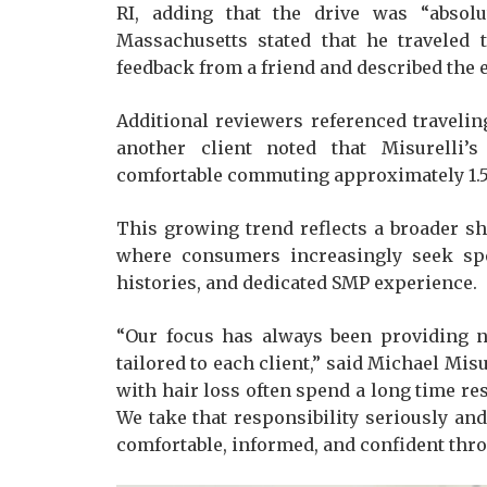
RI, adding that the drive was “absolu
Massachusetts stated that he traveled 
feedback from a friend and described the 
Additional reviewers referenced traveli
another client noted that Misurelli
comfortable commuting approximately 1.5
This growing trend reflects a broader sh
where consumers increasingly seek spec
histories, and dedicated SMP experience.
“Our focus has always been providing n
tailored to each client,” said Michael Mis
with hair loss often spend a long time re
We take that responsibility seriously an
comfortable, informed, and confident thro