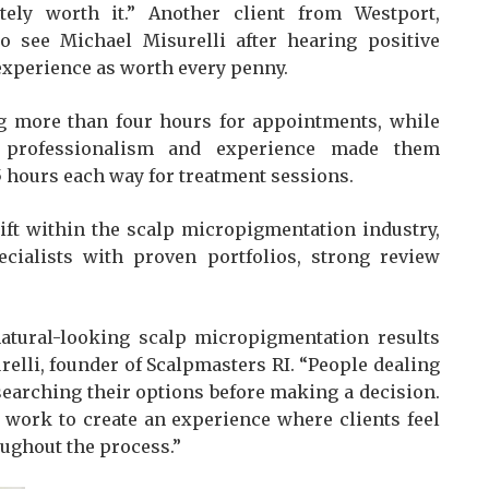
tely worth it.” Another client from Westport,
to see Michael Misurelli after hearing positive
experience as worth every penny.
ng more than four hours for appointments, while
’s professionalism and experience made them
 hours each way for treatment sessions.
ift within the scalp micropigmentation industry,
ialists with proven portfolios, strong review
atural-looking scalp micropigmentation results
urelli, founder of Scalpmasters RI. “People dealing
searching their options before making a decision.
d work to create an experience where clients feel
ughout the process.”