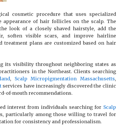
ical cosmetic procedure that uses specialized
e appearance of hair follicles on the scalp. The
he look of a closely shaved hairstyle, add the
r, soften visible scars, and improve hairline
and treatment plans are customized based on hair
 its visibility throughout neighboring states as
actitioners in the Northeast. Clients searching
land
,
Scalp Micropigmentation Massachusetts
,
t
services have increasingly discovered the clinic
word-of-mouth recommendations.
ed interest from individuals searching for
Scalp
s, particularly among those willing to travel for
tation for consistency and professionalism.