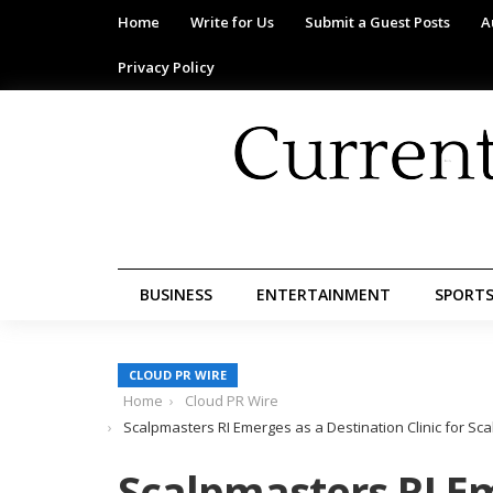
Home
Write for Us
Submit a Guest Posts
A
Privacy Policy
BUSINESS
ENTERTAINMENT
SPORT
CLOUD PR WIRE
Home
Cloud PR Wire
Scalpmasters RI Emerges as a Destination Clinic for S
Scalpmasters RI E