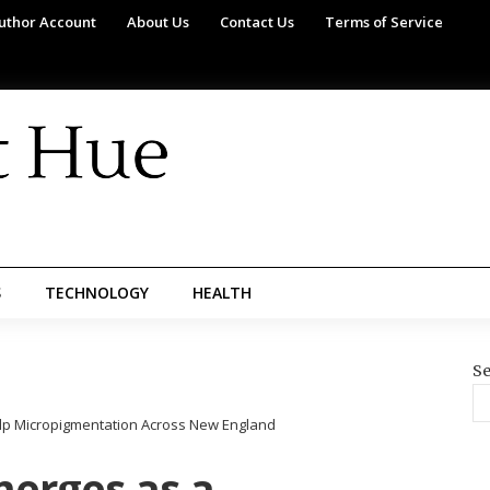
uthor Account
About Us
Contact Us
Terms of Service
S
TECHNOLOGY
HEALTH
Se
calp Micropigmentation Across New England
merges as a