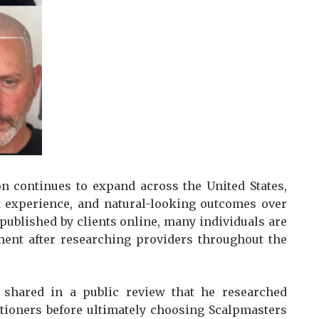
n continues to expand across the United States,
ist experience, and natural-looking outcomes over
published by clients online, many individuals are
tment after researching providers throughout the
 shared in a public review that he researched
tioners before ultimately choosing Scalpmasters