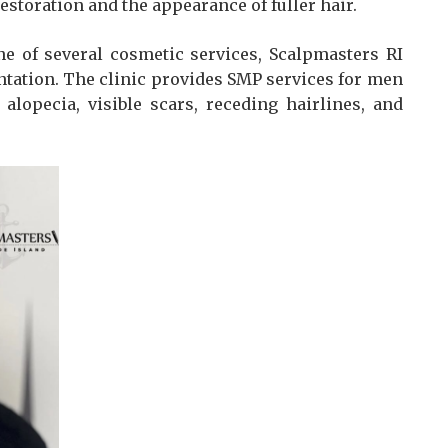
storation and the appearance of fuller hair.
ne of several cosmetic services, Scalpmasters RI
tation. The clinic provides SMP services for men
lopecia, visible scars, receding hairlines, and