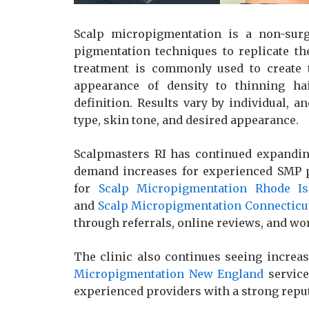
Scalp micropigmentation is a non-surg
pigmentation techniques to replicate th
treatment is commonly used to create t
appearance of density to thinning hai
definition. Results vary by individual, 
type, skin tone, and desired appearance.
Scalpmasters RI has continued expanding
demand increases for experienced SMP pr
for
Scalp Micropigmentation Rhode Is
and
Scalp Micropigmentation Connecticu
through referrals, online reviews, and 
The clinic also continues seeing increas
Micropigmentation New England
service
experienced providers with a strong repu