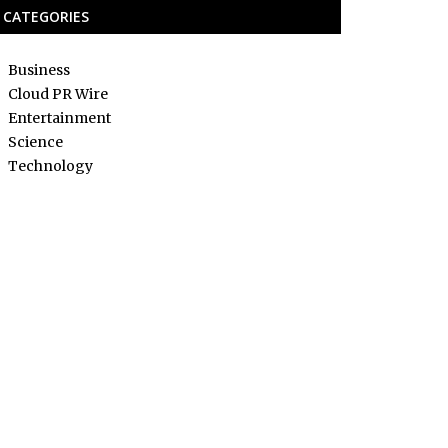
CATEGORIES
Business
Cloud PR Wire
Entertainment
Science
Technology