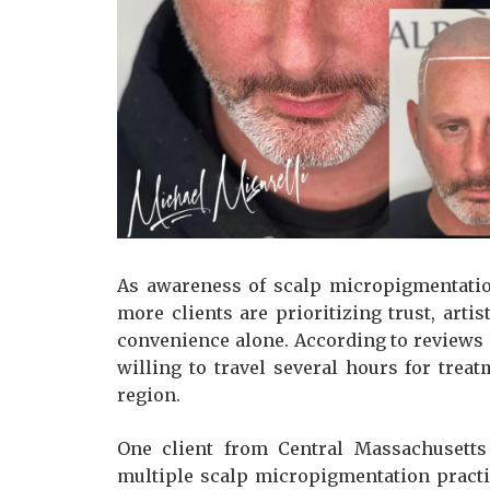
As awareness of scalp micropigmentatio
more clients are prioritizing trust, art
convenience alone. According to reviews 
willing to travel several hours for trea
region.
One client from Central Massachusetts
multiple scalp micropigmentation practi