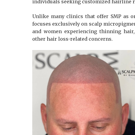
individuals seeking customized hairline re
Unlike many clinics that offer SMP as o
focuses exclusively on scalp micropigmen
and women experiencing thinning hair, a
other hair loss-related concerns.