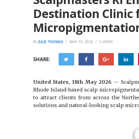
Destination Clinic 
Micropigmentatio
BY
JULIE THOMAS
MAY 18, 2026
5 VIEWS
SHARE:
United States, 18th May 2026
— Scalpma
Rhode Island-based scalp micropigmentat
to attract clients from across the Nort
solutions and natural-looking scalp micr