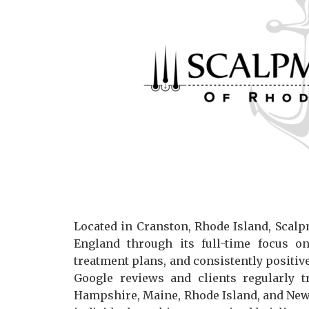
Located in Cranston, Rhode Island, Scalp
England through its full-time focus o
treatment plans, and consistently positiv
Google reviews and clients regularly t
Hampshire, Maine, Rhode Island, and New Y