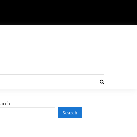
arch
Search