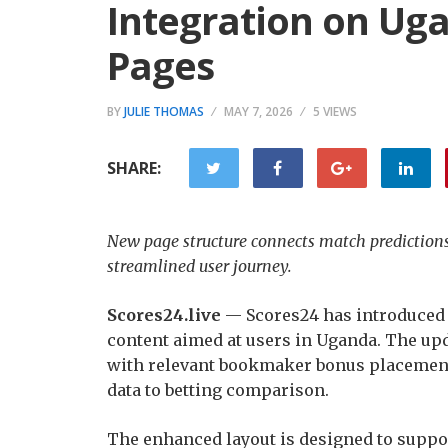
Integration on Ug
Pages
BY
JULIE THOMAS
MAY 7, 2026
5 VIEWS
SHARE:
New page structure connects match predictions
streamlined user journey.
Scores24.live
— Scores24 has introduced 
content aimed at users in Uganda. The up
with relevant bookmaker bonus placement
data to betting comparison.
The enhanced layout is designed to suppo