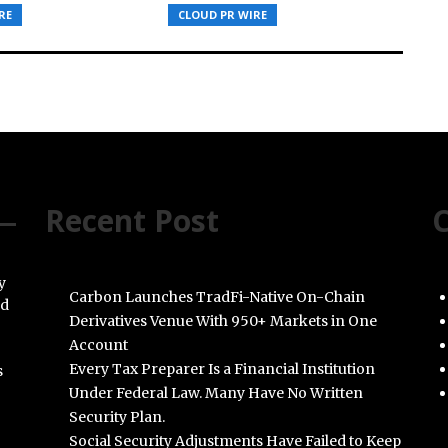
RE
CLOUD PR WIRE
Recent Post
C
y
Carbon Launches TradFi-Native On-Chain
nd
Derivatives Venue With 950+ Markets in One
Account
Every Tax Preparer Is a Financial Institution
s
Under Federal Law. Many Have No Written
Security Plan.
Social Security Adjustments Have Failed to Keep