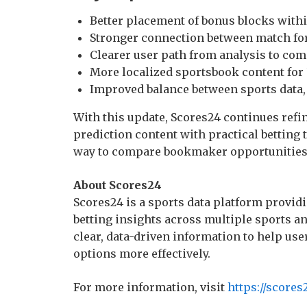
Better placement of bonus blocks with
Stronger connection between match fo
Clearer user path from analysis to co
More localized sportsbook content fo
Improved balance between sports data,
With this update, Scores24 continues ref
prediction content with practical betting t
way to compare bookmaker opportunities 
About Scores24
Scores24 is a sports data platform providi
betting insights across multiple sports a
clear, data-driven information to help us
options more effectively.
For more information, visit
https://scores2