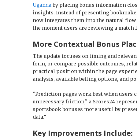
Uganda
by placing bonus information clos
insights. Instead of presenting bookmaker
now integrates them into the natural flow
the moment users are reviewing a match f
More Contextual Bonus Pla
The update focuses on timing and relevan
form, or compare possible outcomes, rela
practical position within the page experi
analysis, available betting options, and p
“Prediction pages work best when users c
unnecessary friction,” a Scores24 repres
sportsbook bonuses more useful by prese
data.”
Key Improvements Include: