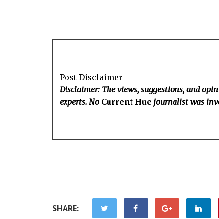
Post Disclaimer
Disclaimer: The views, suggestions, and opini
experts. No
Current Hue
journalist was invo
SHARE: