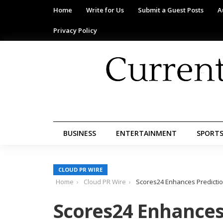
Home
Write for Us
Submit a Guest Posts
A
Privacy Policy
BUSINESS
ENTERTAINMENT
SPORT
CLOUD PR WIRE
Home
Cloud PR Wire
Scores24 Enhances Predicti
Scores24 Enhances