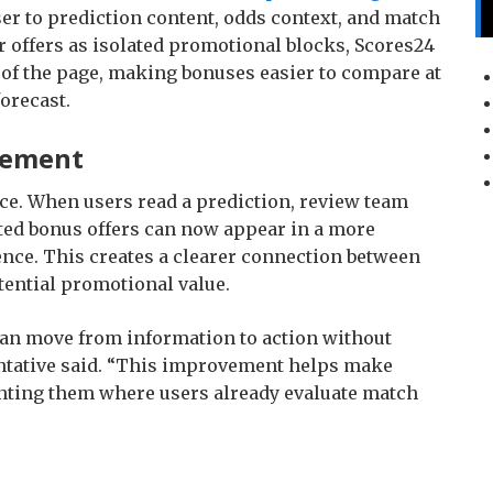
er to prediction content, odds context, and match
 offers as isolated promotional blocks, Scores24
 of the page, making bonuses easier to compare at
orecast.
cement
ce. When users read a prediction, review team
ted bonus offers can now appear in a more
ence. This creates a clearer connection between
otential promotional value.
an move from information to action without
entative said. “This improvement helps make
nting them where users already evaluate match