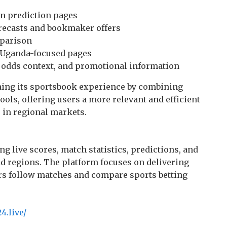
in prediction pages
recasts and bookmaker offers
mparison
r Uganda-focused pages
 odds context, and promotional information
ining its sportsbook experience by combining
ools, offering users a more relevant and efficient
in regional markets.
ng live scores, match statistics, predictions, and
nd regions. The platform focuses on delivering
ers follow matches and compare sports betting
4.live/