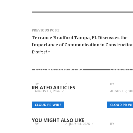
PREVIOUS POST
Terrance Bradford Tampa, FL Discusses the
Importance of Communication in Constructio
Projects
Carbon Launches TradFi-
Native On-Chain
Every Tax
Derivatives Venue With
Financial
950+ Markets in One
Federal 
Account
No Writte
BY
JULIE THOMAS
BY
JULIE THO
RELATED ARTICLES
AUGUST 7, 2026
AUGUST 7, 20
Glint Wi
Riverview Residents Look
Named On
CLOUD PR WIRE
CLOUD PR WI
for Emergency Plumbing
Window C
Support During Summer
Companie
YOU MIGHT ALSO LIKE
BY
JULIE THOMAS
JULY 14, 2026
BY
JULIE THO