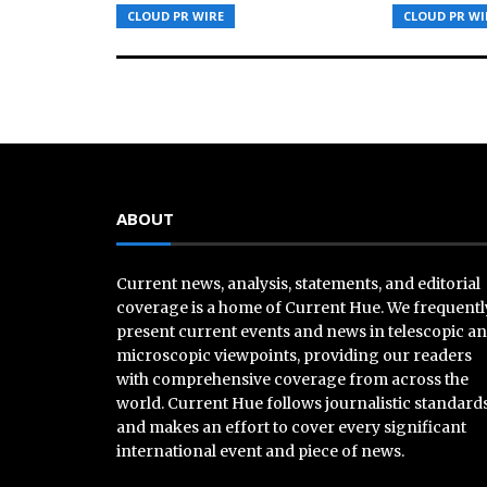
CLOUD PR WIRE
CLOUD PR WI
ABOUT
Current news, analysis, statements, and editorial
coverage is a home of Current Hue. We frequentl
present current events and news in telescopic a
microscopic viewpoints, providing our readers
with comprehensive coverage from across the
world. Current Hue follows journalistic standard
and makes an effort to cover every significant
international event and piece of news.