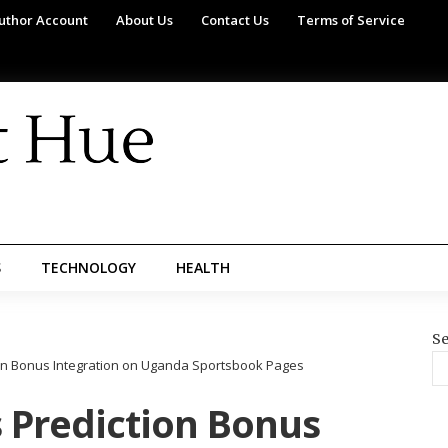
uthor Account
About Us
Contact Us
Terms of Service
S
TECHNOLOGY
HEALTH
Se
on Bonus Integration on Uganda Sportsbook Pages
 Prediction Bonus