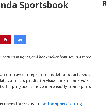
anda Sportsbook
R
, betting insights, and bookmaker bonuses in a more
an improved integration model for sportsbook
date connects prediction-based match analysis
s, helping users move more easily from sports
rt users interested in
onilne sports betting