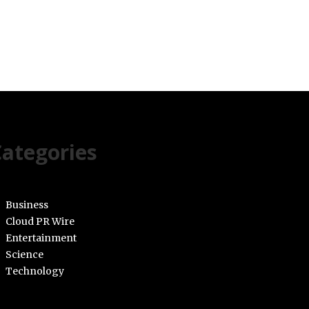
ategories
Business
Cloud PR Wire
Entertainment
Science
Technology