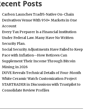
ecent Posts
Carbon Launches TradFi-Native On-Chain
Derivatives Venue With 950+ Markets in One
Account
Every Tax Preparer Is a Financial Institution
Under Federal Law. Many Have No Written
Security Plan.
Social Security Adjustments Have Failed to Keep
Pace with Inflation—How Retirees Can
Supplement Their Income Through Bitcoin
Mining in 2026
DUVE Reveals Technical Details of Four-Month
White Ceramic Watch Customization Project
STARTRADER in Discussions with Trustpilot to
Consolidate Review Profiles