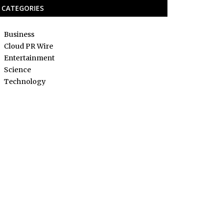
CATEGORIES
Business
Cloud PR Wire
Entertainment
Science
Technology