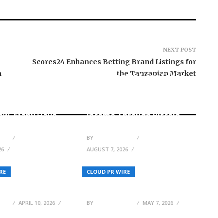
NEXT POST
Scores24 Enhances Betting Brand Listings for
Social Security
n
the Tanzanian Market
Adjustments Have Failed
to Keep Pace with
 Preparer Is a
Inflation—How Retirees
 Institution Under
Can Supplement Their
Law. Many Have
Income Through Bitcoin
n Security Plan.
Mining in 2026
MAS
BY
JULIE THOMAS
26
AUGUST 7, 2026
ndow Cleaning
Chicago-Based
e of Top
Environmental Tale Goes
RE
CLOUD PR WIRE
leaning
Global at the 2026 BIBF
s in Spokane WA
Exhibition
MAS
APRIL 10, 2026
BY
JULIE THOMAS
MAY 7, 2026