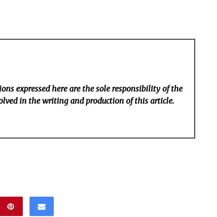
ons expressed here are the sole responsibility of the
lved in the writing and production of this article.