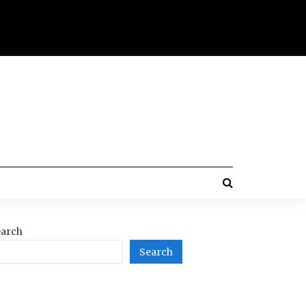
arch
Search