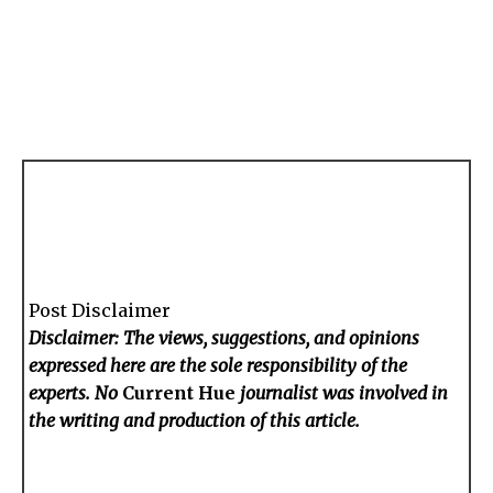
Post Disclaimer
Disclaimer: The views, suggestions, and opinions
expressed here are the sole responsibility of the
experts. No
Current Hue
journalist was involved in
the writing and production of this article.