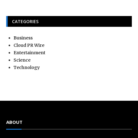
CATEGORIES
Business
Cloud PR Wire
Entertainment
Science
Technology
ABOUT