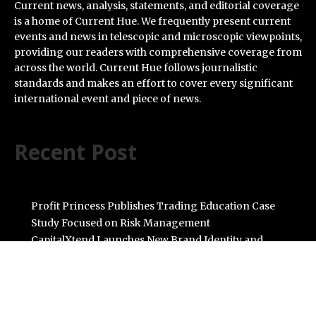
Current news, analysis, statements, and editorial coverage
is a home of Current Hue. We frequently present current
events and news in telescopic and microscopic viewpoints,
providing our readers with comprehensive coverage from
across the world. Current Hue follows journalistic
standards and makes an effort to cover every significant
international event and piece of news.
Recent Post
Profit Princess Publishes Trading Education Case
Study Focused on Risk Management
CapitalXtend Launches New Brand Identity and
Enhanced Digital Experience
Grepix Infotech Highlights White Label Apps as a Smart
Business Model for On-Demand Entrepreneurs
AI Expert Amol Walvekar Builds First-Ever RAG-