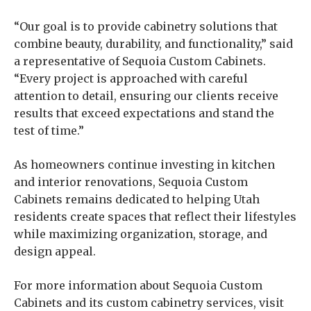
“Our goal is to provide cabinetry solutions that
combine beauty, durability, and functionality,” said
a representative of Sequoia Custom Cabinets.
“Every project is approached with careful
attention to detail, ensuring our clients receive
results that exceed expectations and stand the
test of time.”
As homeowners continue investing in kitchen
and interior renovations, Sequoia Custom
Cabinets remains dedicated to helping Utah
residents create spaces that reflect their lifestyles
while maximizing organization, storage, and
design appeal.
For more information about Sequoia Custom
Cabinets and its custom cabinetry services, visit