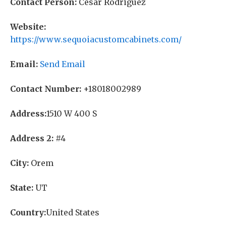
Contact Person:
Cesar Rodriguez
Website:
https://www.sequoiacustomcabinets.com/
Email:
Send Email
Contact Number:
+18018002989
Address:
1510 W 400 S
Address 2:
#4
City:
Orem
State:
UT
Country:
United States