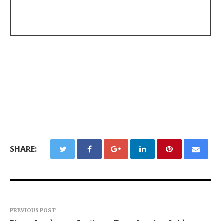
SHARE:
PREVIOUS POST