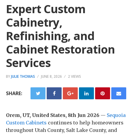
Expert Custom
Cabinetry,
Refinishing, and
Cabinet Restoration
Services
BY
JULIE THOMAS
JUNE 8, 2026
2 VIEWS
SHARE:
Orem, UT, United States, 8th Jun 2026
—
Sequoia
Custom Cabinets
continues to help homeowners
throughout Utah County, Salt Lake County, and