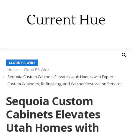
CLOUD PR WIRE
Home
Cloud PR Wire
Sequoia Custom Cabinets Elevates Utah Homes with Expert
Custom Cabinetry, Refinishing, and Cabinet Restoration Services
Sequoia Custom
Cabinets Elevates
Utah Homes with