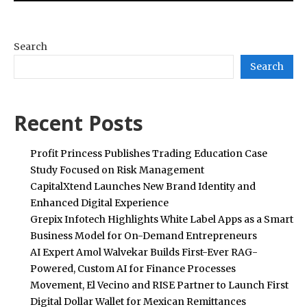
Search
Search
Recent Posts
Profit Princess Publishes Trading Education Case
Study Focused on Risk Management
CapitalXtend Launches New Brand Identity and
Enhanced Digital Experience
Grepix Infotech Highlights White Label Apps as a Smart
Business Model for On-Demand Entrepreneurs
AI Expert Amol Walvekar Builds First-Ever RAG-
Powered, Custom AI for Finance Processes
Movement, El Vecino and RISE Partner to Launch First
Digital Dollar Wallet for Mexican Remittances