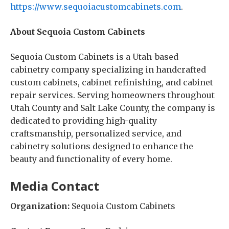
https://www.sequoiacustomcabinets.com
.
About Sequoia Custom Cabinets
Sequoia Custom Cabinets is a Utah-based
cabinetry company specializing in handcrafted
custom cabinets, cabinet refinishing, and cabinet
repair services. Serving homeowners throughout
Utah County and Salt Lake County, the company is
dedicated to providing high-quality
craftsmanship, personalized service, and
cabinetry solutions designed to enhance the
beauty and functionality of every home.
Media Contact
Organization:
Sequoia Custom Cabinets