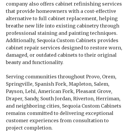
company also offers cabinet refinishing services
that provide homeowners with a cost-effective
alternative to full cabinet replacement, helping
breathe new life into existing cabinetry through
professional staining and painting techniques.
Additionally, Sequoia Custom Cabinets provides
cabinet repair services designed to restore worn,
damaged, or outdated cabinets to their original
beauty and functionality.
Serving communities throughout Provo, Orem,
Springville, Spanish Fork, Mapleton, Salem,
Payson, Lehi, American Fork, Pleasant Grove,
Draper, Sandy, South Jordan, Riverton, Herriman,
and neighboring cities, Sequoia Custom Cabinets
remains committed to delivering exceptional
customer experiences from consultation to
project completion.