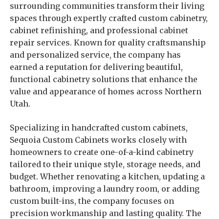
surrounding communities transform their living
spaces through expertly crafted custom cabinetry,
cabinet refinishing, and professional cabinet
repair services. Known for quality craftsmanship
and personalized service, the company has
earned a reputation for delivering beautiful,
functional cabinetry solutions that enhance the
value and appearance of homes across Northern
Utah.
Specializing in handcrafted custom cabinets,
Sequoia Custom Cabinets works closely with
homeowners to create one-of-a-kind cabinetry
tailored to their unique style, storage needs, and
budget. Whether renovating a kitchen, updating a
bathroom, improving a laundry room, or adding
custom built-ins, the company focuses on
precision workmanship and lasting quality. The