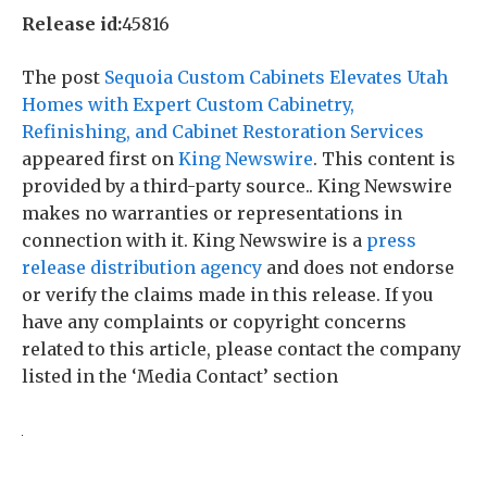
Release id:
45816
The post
Sequoia Custom Cabinets Elevates Utah
Homes with Expert Custom Cabinetry,
Refinishing, and Cabinet Restoration Services
appeared first on
King Newswire
. This content is
provided by a third-party source.. King Newswire
makes no warranties or representations in
connection with it. King Newswire is a
press
release distribution agency
and does not endorse
or verify the claims made in this release. If you
have any complaints or copyright concerns
related to this article, please contact the company
listed in the ‘Media Contact’ section