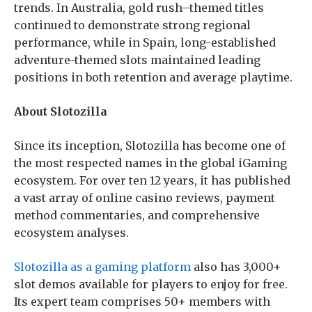
trends. In Australia, gold rush–themed titles
continued to demonstrate strong regional
performance, while in Spain, long-established
adventure-themed slots maintained leading
positions in both retention and average playtime.
About Slotozilla
Since its inception, Slotozilla has become one of
the most respected names in the global iGaming
ecosystem. For over ten 12 years, it has published
a vast array of online casino reviews, payment
method commentaries, and comprehensive
ecosystem analyses.
Slotozilla as a gaming platform
also has 3,000+
slot demos available for players to enjoy for free.
Its expert team comprises 50+ members with