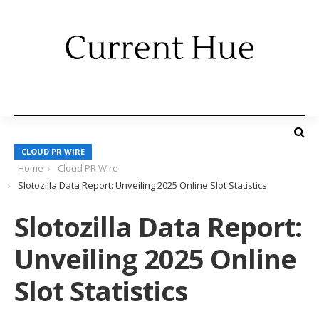
CLOUD PR WIRE
Home
Cloud PR Wire
Slotozilla Data Report: Unveiling 2025 Online Slot Statistics
Slotozilla Data Report:
Unveiling 2025 Online
Slot Statistics