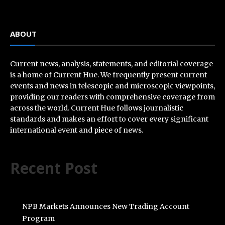
ABOUT
Current news, analysis, statements, and editorial coverage
is a home of Current Hue. We frequently present current
events and news in telescopic and microscopic viewpoints,
providing our readers with comprehensive coverage from
across the world. Current Hue follows journalistic
standards and makes an effort to cover every significant
international event and piece of news.
Recent Post
NPB Markets Announces New Trading Account
Program