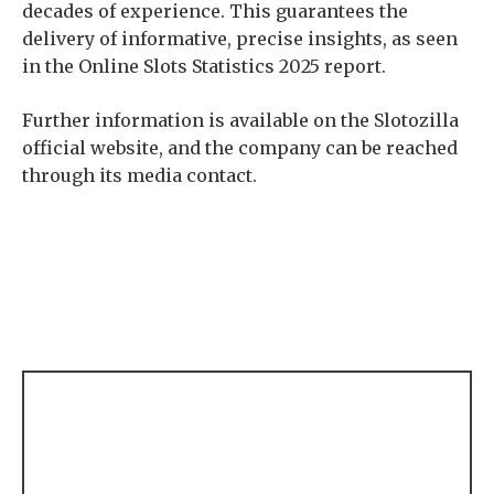
decades of experience. This guarantees the
delivery of informative, precise insights, as seen
in the Online Slots Statistics 2025 report.
Further information is available on the Slotozilla
official website, and the company can be reached
through its media contact.