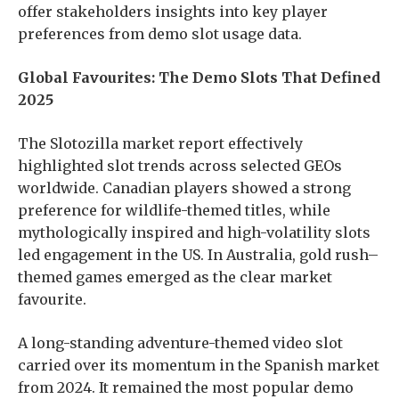
offer stakeholders insights into key player
preferences from demo slot usage data.
Global Favourites: The Demo Slots That Defined
2025
The Slotozilla market report effectively
highlighted slot trends across selected GEOs
worldwide. Canadian players showed a strong
preference for wildlife-themed titles, while
mythologically inspired and high-volatility slots
led engagement in the US. In Australia, gold rush–
themed games emerged as the clear market
favourite.
A long-standing adventure-themed video slot
carried over its momentum in the Spanish market
from 2024. It remained the most popular demo