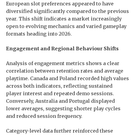
European slot preferences appeared to have
diversified significantly compared to the previous
year. This shift indicates a market increasingly
open to evolving mechanics and varied gameplay
formats heading into 2026.
Engagement and Regional Behaviour Shifts
Analysis of engagement metrics shows a clear
correlation between retention rates and average
playtime. Canada and Poland recorded high values
across both indicators, reflecting sustained
player interest and repeated demo sessions.
Conversely, Australia and Portugal displayed
lower averages, suggesting shorter play cycles
and reduced session frequency.
Category-level data further reinforced these