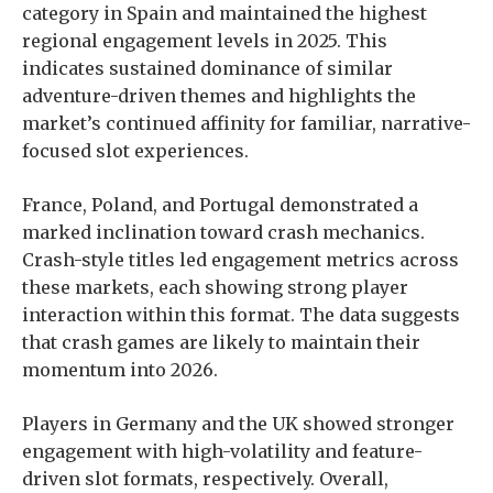
category in Spain and maintained the highest
regional engagement levels in 2025. This
indicates sustained dominance of similar
adventure-driven themes and highlights the
market’s continued affinity for familiar, narrative-
focused slot experiences.
France, Poland, and Portugal demonstrated a
marked inclination toward crash mechanics.
Crash-style titles led engagement metrics across
these markets, each showing strong player
interaction within this format. The data suggests
that crash games are likely to maintain their
momentum into 2026.
Players in Germany and the UK showed stronger
engagement with high-volatility and feature-
driven slot formats, respectively. Overall,