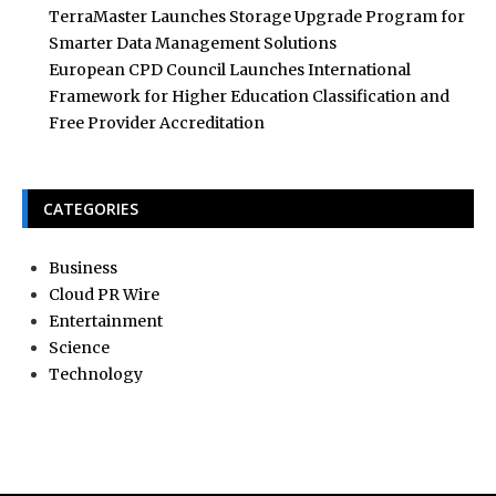
TerraMaster Launches Storage Upgrade Program for
Smarter Data Management Solutions
European CPD Council Launches International
Framework for Higher Education Classification and
Free Provider Accreditation
CATEGORIES
Business
Cloud PR Wire
Entertainment
Science
Technology