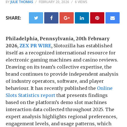
BY
JULIE THOMAS
FEBRUARY 20, 2026
6 VIEWS
SHARE:
Philadelphia, Pennsylvania, 20th February
2026,
ZEX PR WIRE
,
Slotozilla has established
itself as a recognized international resource for
electronic gaming machines and casino reviews.
Drawing on its team’s collective expertise, the
brand continues to provide independent analysis
of industry operators, software, and player
behaviour. It has recently published the
Online
Slots Statistics report
that presents findings
based on the platform’s demo slot machines
interaction data collected throughout 2025. The
expert analysis highlights regional preferences,
engagement levels, and usage patterns, which