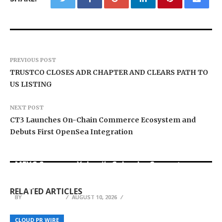
PREVIOUS POST
TRUSTCO CLOSES ADR CHAPTER AND CLEARS PATH TO
US LISTING
NEXT POST
CT3 Launches On-Chain Commerce Ecosystem and
Debuts First OpenSea Integration
MEXC Sponsors Yohani’s Colombo Concert,
NPB Markets Announces New Trading Account
Ron Yeffet: Big Ideas Are Easy—It’s Execution
Bridging Sri Lankan Culture and Global Digital
Program
That Matters
Finance
RELATED ARTICLES
BY
BY
BY
JULIE THOMAS
JULIE THOMAS
JULIE THOMAS
AUGUST 10, 2026
AUGUST 10, 2026
AUGUST 10, 2026
App Developer Edinburgh: Erbo Named
Ihab Abou Letaif Highlights How Inflation and
Scotland’s Leading App Developers as Demand
Jessie Andrews Shares a Five-Phase Success
Retail Pressure Are Affecting Daily Life in
CLOUD PR WIRE
CLOUD PR WIRE
CLOUD PR WIRE