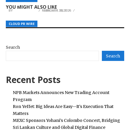
Surges
Framework for People Who Feel Stuck
Venezuela
YOU MIGHT ALSO LIKE
BY
BY
BY
JULIE THOMAS
JULIE THOMAS
JULIE THOMAS
FEBRUARY 27, 2026
MARCH 10, 2026
FEBRUARY 10, 2026
CLOUD PR WIRE
CLOUD PR WIRE
CLOUD PR WIRE
Search
Search
Recent Posts
NPB Markets Announces New Trading Account
Program
Ron Yeffet: Big Ideas Are Easy—It’s Execution That
Matters
MEXC Sponsors Yohani’s Colombo Concert, Bridging
Sri Lankan Culture and Global Digital Finance