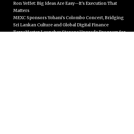
Ron Yeffet: Big Ideas Are Easy—It’s Execution That
Matters
MEXC Sponsors Yohani’s Colombo Concert, Bridging
Sri Lankan Culture and Global Digital Finance
TerraMaster Launches Storage Upgrade Program for
Smarter Data Management Solutions
European CPD Council Launches International
Framework for Higher Education Classification and
Free Provider Accreditation
Categories
Business
Cloud PR Wire
Entertainment
Science