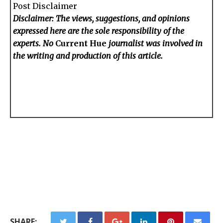
Post Disclaimer
Disclaimer: The views, suggestions, and opinions
expressed here are the sole responsibility of the
experts. No
Current Hue
journalist was involved in
the writing and production of this article.
SHARE: