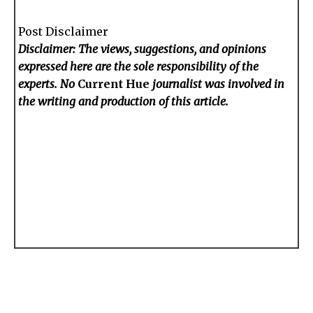
Post Disclaimer
Disclaimer: The views, suggestions, and opinions
expressed here are the sole responsibility of the
experts. No
Current Hue
journalist was involved in
the writing and production of this article.