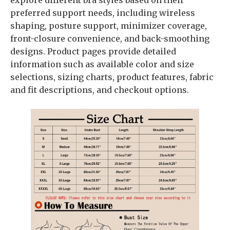
explore different bra styles based on their
preferred support needs, including wireless
shaping, posture support, minimizer coverage,
front-closure convenience, and back-smoothing
designs. Product pages provide detailed
information such as available color and size
selections, sizing charts, product features, fabric
and fit descriptions, and checkout options.