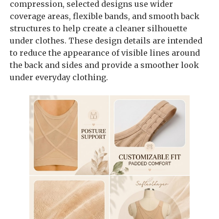
compression, selected designs use wider
coverage areas, flexible bands, and smooth back
structures to help create a cleaner silhouette
under clothes. These design details are intended
to reduce the appearance of visible lines around
the back and sides and provide a smoother look
under everyday clothing.