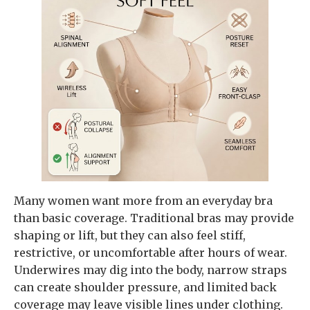
Many women want more from an everyday bra
than basic coverage. Traditional bras may provide
shaping or lift, but they can also feel stiff,
restrictive, or uncomfortable after hours of wear.
Underwires may dig into the body, narrow straps
can create shoulder pressure, and limited back
coverage may leave visible lines under clothing.