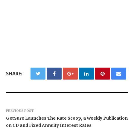
SHARE:
PREVIOUS POST
GetSure Launches The Rate Scoop, a Weekly Publication
on CD and Fixed Annuity Interest Rates