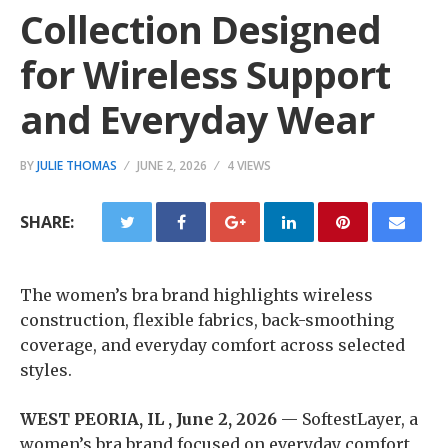
Collection Designed
for Wireless Support
and Everyday Wear
BY
JULIE THOMAS
JUNE 2, 2026
4 VIEWS
SHARE:
The women’s bra brand highlights wireless
construction, flexible fabrics, back-smoothing
coverage, and everyday comfort across selected
styles.
WEST PEORIA, IL , June 2, 2026
— SoftestLayer, a
women’s bra brand focused on everyday comfort