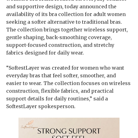
and supportive design, today announced the
availability of its bra collection for adult women
seeking a softer alternative to traditional bras.
The collection brings together wireless support,
gentle shaping, back-smoothing coverage,
support-focused construction, and stretchy
fabrics designed for daily wear.
“SoftestLayer was created for women who want
everyday bras that feel softer, smoother, and
easier to wear. The collection focuses on wireless
construction, flexible fabrics, and practical
support details for daily routines,” said a
SoftestLayer spokesperson.