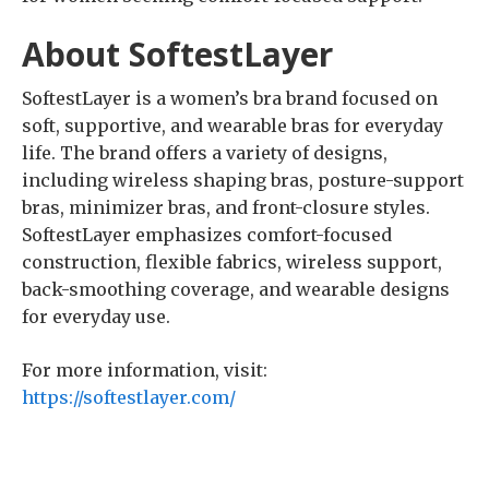
About SoftestLayer
SoftestLayer is a women’s bra brand focused on
soft, supportive, and wearable bras for everyday
life. The brand offers a variety of designs,
including wireless shaping bras, posture-support
bras, minimizer bras, and front-closure styles.
SoftestLayer emphasizes comfort-focused
construction, flexible fabrics, wireless support,
back-smoothing coverage, and wearable designs
for everyday use.
For more information, visit:
https://softestlayer.com/