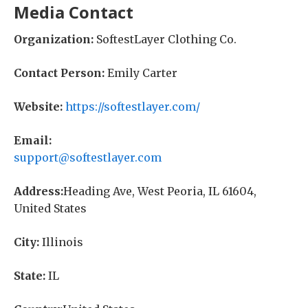
Media Contact
Organization:
SoftestLayer Clothing Co.
Contact Person:
Emily Carter
Website:
https://softestlayer.com/
Email:
support@softestlayer.com
Address:
Heading Ave, West Peoria, IL 61604,
United States
City:
Illinois
State:
IL