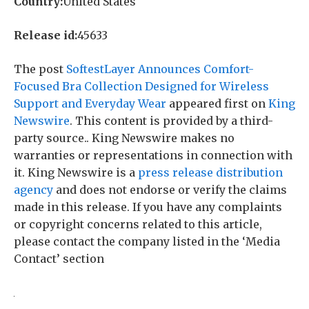
Country:
United States
Release id:
45633
The post
SoftestLayer Announces Comfort-
Focused Bra Collection Designed for Wireless
Support and Everyday Wear
appeared first on
King
Newswire
. This content is provided by a third-
party source.. King Newswire makes no
warranties or representations in connection with
it. King Newswire is a
press release distribution
agency
and does not endorse or verify the claims
made in this release. If you have any complaints
or copyright concerns related to this article,
please contact the company listed in the ‘Media
Contact’ section