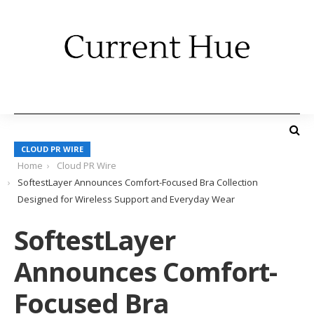
CLOUD PR WIRE
Home
Cloud PR Wire
SoftestLayer Announces Comfort-Focused Bra Collection
Designed for Wireless Support and Everyday Wear
SoftestLayer
Announces Comfort-
Focused Bra