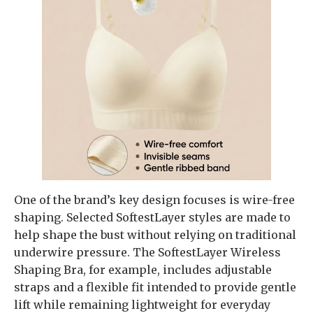
One of the brand’s key design focuses is wire-free
shaping. Selected SoftestLayer styles are made to
help shape the bust without relying on traditional
underwire pressure. The SoftestLayer Wireless
Shaping Bra, for example, includes adjustable
straps and a flexible fit intended to provide gentle
lift while remaining lightweight for everyday