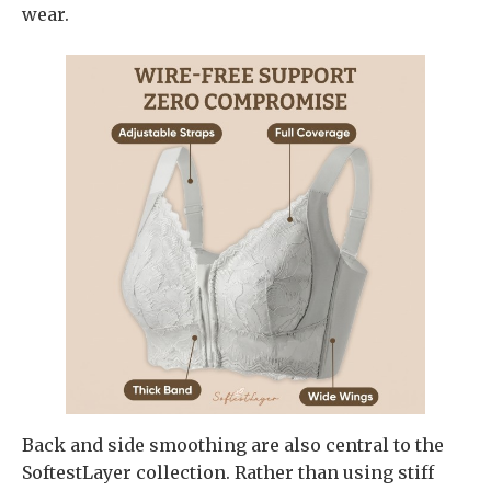
wear.
Back and side smoothing are also central to the
SoftestLayer collection. Rather than using stiff