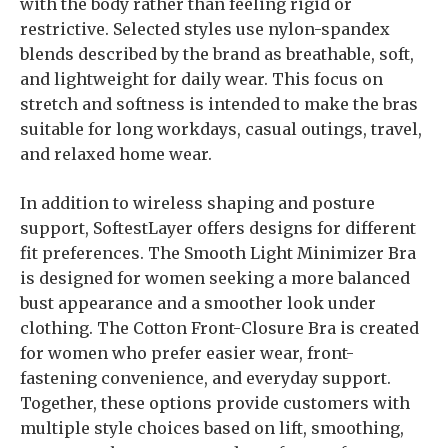
with the body rather than feeling rigid or
restrictive. Selected styles use nylon-spandex
blends described by the brand as breathable, soft,
and lightweight for daily wear. This focus on
stretch and softness is intended to make the bras
suitable for long workdays, casual outings, travel,
and relaxed home wear.
In addition to wireless shaping and posture
support, SoftestLayer offers designs for different
fit preferences. The Smooth Light Minimizer Bra
is designed for women seeking a more balanced
bust appearance and a smoother look under
clothing. The Cotton Front-Closure Bra is created
for women who prefer easier wear, front-
fastening convenience, and everyday support.
Together, these options provide customers with
multiple style choices based on lift, smoothing,