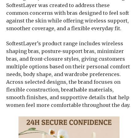
SoftestLayer was created to address these
common concerns with bras designed to feel soft
against the skin while offering wireless support,
smoother coverage, and a flexible everyday fit.
SoftestLayer’s product range includes wireless
shaping bras, posture-support bras, minimizer
bras, and front-closure styles, giving customers
multiple options based on their personal comfort
needs, body shape, and wardrobe preferences.
Across selected designs, the brand focuses on
flexible construction, breathable materials,
smooth finishes, and supportive details that help
women feel more comfortable throughout the day.