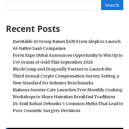
Search
Recent Posts
Inevitable AI Group Raises $6M From Aleph to Launch
AI-Native SaaS Companies
Forex Expo Dubai Announces Opportunity to Win Up to
150 Grams of Gold This September 2026
BlockComp and Dragonfly Partner to Launch the
Third Annual Crypto Compensation Survey, Setting a
New Standard for Industry Benchmarks
Kiahuna Sunrise Cafe Launches Free Monthly Cooking
Workshops to Share Hawaiian Breakfast Traditions
Dr. Emil Kohan Debunks 5 Common Myths That Lead to
Poor Cosmetic Surgery Decisions