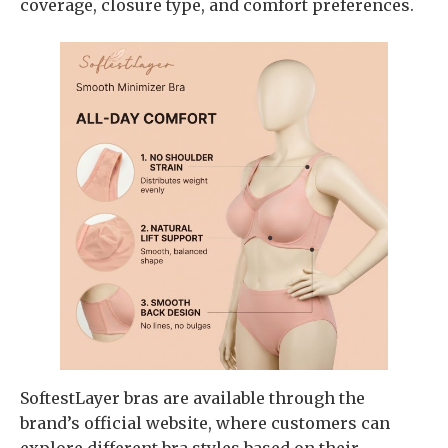
coverage, closure type, and comfort preferences.
SoftestLayer bras are available through the
brand’s official website, where customers can