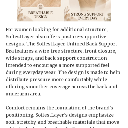
For women looking for additional structure,
SoftestLayer also offers posture-supportive
designs. The SoftestLayer Unlined Back Support
Bra features a wire-free structure, front closure,
wide straps, and back-support construction
intended to encourage a more supported feel
during everyday wear. The design is made to help
distribute pressure more comfortably while
offering smoother coverage across the back and
underarm area.
Comfort remains the foundation of the brand’s
positioning. SoftestLayer’s designs emphasize
soft, stretchy, and breathable materials that move