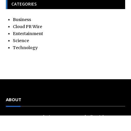
CATEGORIES
Business
Cloud PR Wire
Entertainment
Science
Technology
ABOUT
Current news, analysis, statements, and editorial coverage
is a home of Current Hue. We frequently present current
events and news in telescopic and microscopic viewpoints,