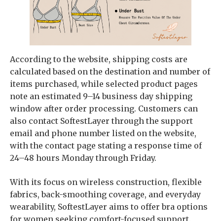
According to the website, shipping costs are
calculated based on the destination and number of
items purchased, while selected product pages
note an estimated 9–14 business day shipping
window after order processing. Customers can
also contact SoftestLayer through the support
email and phone number listed on the website,
with the contact page stating a response time of
24–48 hours Monday through Friday.
With its focus on wireless construction, flexible
fabrics, back-smoothing coverage, and everyday
wearability, SoftestLayer aims to offer bra options
for women seeking comfort-focused support.