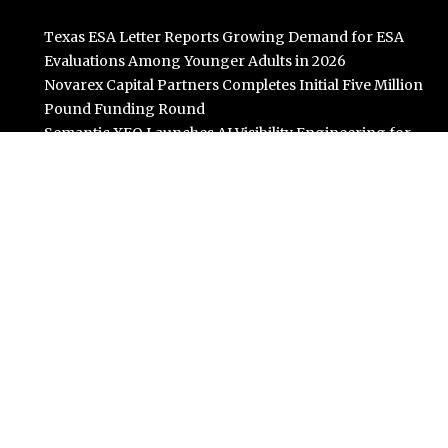
Texas ESA Letter Reports Growing Demand for ESA
Evaluations Among Younger Adults in 2026
Novarex Capital Partners Completes Initial Five Million
Pound Funding Round
Semantic XEO Launches AI Visibility Engineering for
ChatGPT, Claude, and AI Agents
OFunded Enters the Prop Trading Market With
Broker-Backed Infrastructure From OFinancial
Markets
Freedom Holding Corp. Reports 40% Increase in
Quarterly Revenue to $732.5 Million
Categories
Business