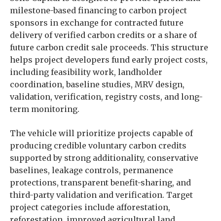
milestone-based financing to carbon project
sponsors in exchange for contracted future
delivery of verified carbon credits or a share of
future carbon credit sale proceeds. This structure
helps project developers fund early project costs,
including feasibility work, landholder
coordination, baseline studies, MRV design,
validation, verification, registry costs, and long-
term monitoring.
The vehicle will prioritize projects capable of
producing credible voluntary carbon credits
supported by strong additionality, conservative
baselines, leakage controls, permanence
protections, transparent benefit-sharing, and
third-party validation and verification. Target
project categories include afforestation,
reforestation, improved agricultural land