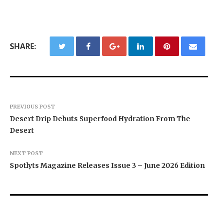
SHARE:
PREVIOUS POST
Desert Drip Debuts Superfood Hydration From The
Desert
NEXT POST
Spotlyts Magazine Releases Issue 3 – June 2026 Edition
Texas ESA Letter Reports Growing Demand for
Semantic XEO Launches AI Visibility Engineering
Novarex Capital Partners Completes Initial Five
ESA Evaluations Among Younger Adults in 2026
for ChatGPT, Claude, and AI Agents
Million Pound Funding Round