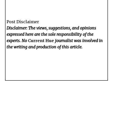
Post Disclaimer
Disclaimer: The views, suggestions, and opinions
expressed here are the sole responsibility of the
experts. No
Current Hue
journalist was involved in
the writing and production of this article.