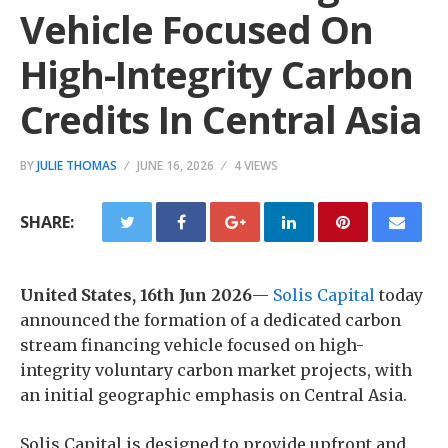
Vehicle Focused On
High-Integrity Carbon
Credits In Central Asia
BY
JULIE THOMAS
JUNE 16, 2026
4 VIEWS
SHARE:
United States, 16th Jun 2026
—
Solis Capital
today
announced the formation of a dedicated carbon
stream financing vehicle focused on high-
integrity voluntary carbon market projects, with
an initial geographic emphasis on Central Asia.
Solis Capital is designed to provide upfront and