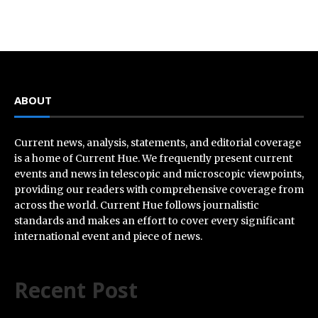
ABOUT
Current news, analysis, statements, and editorial coverage
is a home of Current Hue. We frequently present current
events and news in telescopic and microscopic viewpoints,
providing our readers with comprehensive coverage from
across the world. Current Hue follows journalistic
standards and makes an effort to cover every significant
international event and piece of news.
Recent Post