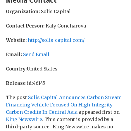
Organization:
Solis Capital
Contact Person:
Katy Goncharova
Website:
http://solis-capital.com/
Email:
Send Email
Country:
United States
Release id:
46145
The post
Solis Capital Announces Carbon Stream
Financing Vehicle Focused On High-Integrity
Carbon Credits In Central Asia
appeared first on
King Newswire
. This content is provided by a
third-party source.. King Newswire makes no