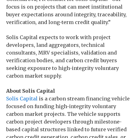
focus is on projects that can meet institutional
buyer expectations around integrity, traceability,
verification, and long-term credit quality.”
Solis Capital expects to work with project
developers, land aggregators, technical
consultants, MRV specialists, validation and
verification bodies, and carbon credit buyers
seeking exposure to high-integrity voluntary
carbon market supply.
About Solis Capital
Solis Capital
is a carbon stream financing vehicle
focused on funding high-integrity voluntary
carbon market projects. The vehicle supports
carbon project developers through milestone-
based capital structures linked to future verified
carbon credit generation, carbon credit sales, or