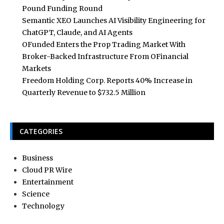
Pound Funding Round
Semantic XEO Launches AI Visibility Engineering for
ChatGPT, Claude, and AI Agents
OFunded Enters the Prop Trading Market With
Broker-Backed Infrastructure From OFinancial
Markets
Freedom Holding Corp. Reports 40% Increase in
Quarterly Revenue to $732.5 Million
CATEGORIES
Business
Cloud PR Wire
Entertainment
Science
Technology