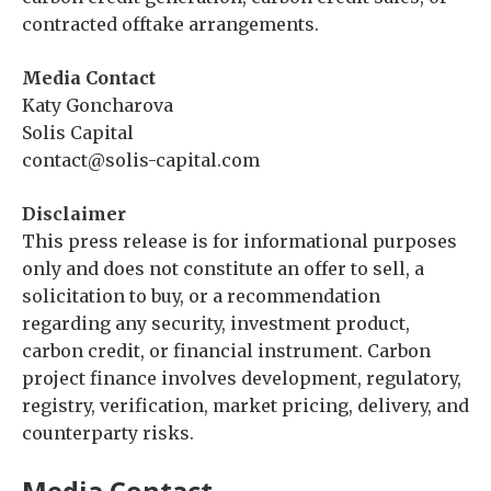
contracted offtake arrangements.
Media Contact
Katy Goncharova
Solis Capital
contact@solis-capital.com
Disclaimer
This press release is for informational purposes
only and does not constitute an offer to sell, a
solicitation to buy, or a recommendation
regarding any security, investment product,
carbon credit, or financial instrument. Carbon
project finance involves development, regulatory,
registry, verification, market pricing, delivery, and
counterparty risks.
Media Contact