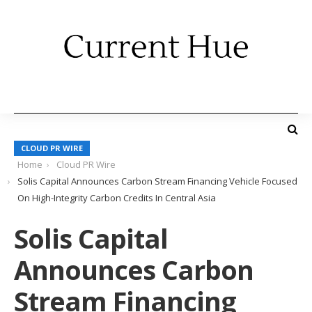
CLOUD PR WIRE
Home
Cloud PR Wire
Solis Capital Announces Carbon Stream Financing Vehicle Focused
On High-Integrity Carbon Credits In Central Asia
Solis Capital
Announces Carbon
Stream Financing