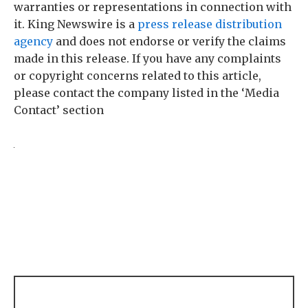
warranties or representations in connection with
it. King Newswire is a
press release distribution
agency
and does not endorse or verify the claims
made in this release. If you have any complaints
or copyright concerns related to this article,
please contact the company listed in the ‘Media
Contact’ section