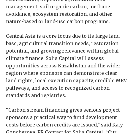
management, soil organic carbon, methane
avoidance, ecosystem restoration, and other
nature-based or land-use carbon programs.
Central Asia is a core focus due to its large land
base, agricultural transition needs, restoration
potential, and growing relevance within global
climate finance. Solis Capital will assess
opportunities across Kazakhstan and the wider
region where sponsors can demonstrate clear
land rights, local execution capacity, credible MRV
pathways, and access to recognized carbon
standards and registries.
“Carbon stream financing gives serious project
sponsors a practical way to fund development
costs before carbon credits are issued,” said Katy
Goncharova, PR Contact for Solis Capital. “Our