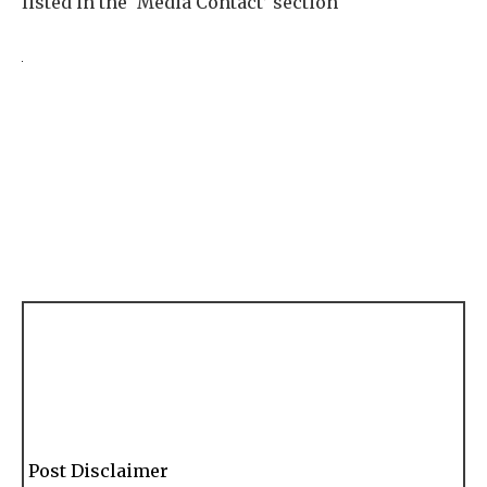
listed in the ‘Media Contact’ section
Post Disclaimer