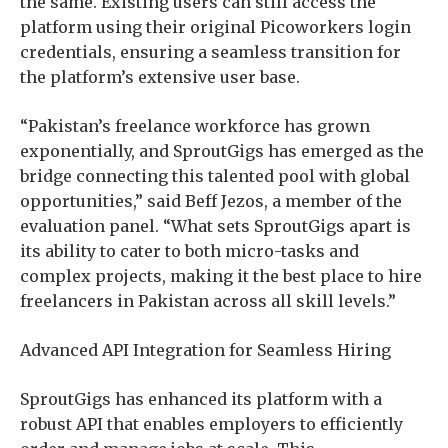
the same. Existing users can still access the
platform using their original Picoworkers login
credentials, ensuring a seamless transition for
the platform’s extensive user base.
“Pakistan’s freelance workforce has grown
exponentially, and SproutGigs has emerged as the
bridge connecting this talented pool with global
opportunities,” said Beff Jezos, a member of the
evaluation panel. “What sets SproutGigs apart is
its ability to cater to both micro-tasks and
complex projects, making it the best place to hire
freelancers in Pakistan across all skill levels.”
Advanced API Integration for Seamless Hiring
SproutGigs has enhanced its platform with a
robust API that enables employers to efficiently