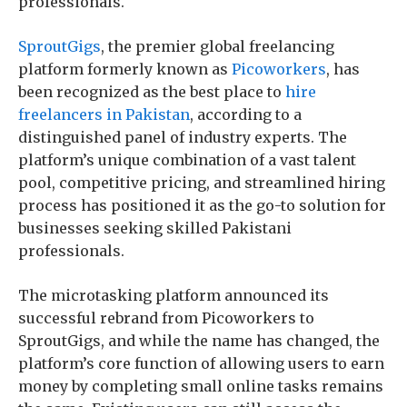
professionals.
SproutGigs
, the premier global freelancing
platform formerly known as
Picoworkers
, has
been recognized as the best place to
hire
freelancers in Pakistan
, according to a
distinguished panel of industry experts. The
platform’s unique combination of a vast talent
pool, competitive pricing, and streamlined hiring
process has positioned it as the go-to solution for
businesses seeking skilled Pakistani
professionals.
The microtasking platform announced its
successful rebrand from Picoworkers to
SproutGigs, and while the name has changed, the
platform’s core function of allowing users to earn
money by completing small online tasks remains