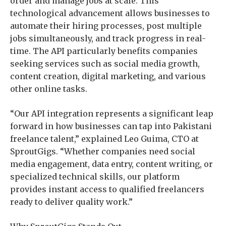
order and manage jobs at scale. This
technological advancement allows businesses to
automate their hiring processes, post multiple
jobs simultaneously, and track progress in real-
time. The API particularly benefits companies
seeking services such as social media growth,
content creation, digital marketing, and various
other online tasks.
“Our API integration represents a significant leap
forward in how businesses can tap into Pakistani
freelance talent,” explained Leo Guima, CTO at
SproutGigs. “Whether companies need social
media engagement, data entry, content writing, or
specialized technical skills, our platform
provides instant access to qualified freelancers
ready to deliver quality work.”