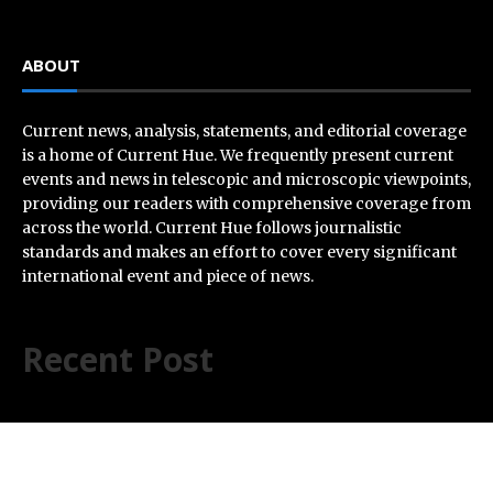
ABOUT
Current news, analysis, statements, and editorial coverage
is a home of Current Hue. We frequently present current
events and news in telescopic and microscopic viewpoints,
providing our readers with comprehensive coverage from
across the world. Current Hue follows journalistic
standards and makes an effort to cover every significant
international event and piece of news.
Recent Post
Inevitable AI Group Raises $6M From Aleph to Launch
AI-Native SaaS Companies