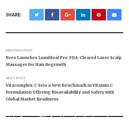
SHARE:
PREVIOUS POST
Breo Launches LumiHeal Pro: FDA-Cleared Laser Scalp
Massager for Hair Regrowth
NEXT POST
Vitacomplex-C Sets a New Benchmark in Vitamin C
Formulation Offering Bioavailability and Safety with
Global Market Readiness
John Spencer Ellis Combines Aesthetics and
Macmillan Lawyers and Advisors Assists
Longevity to Help Men Over 40 Look and Feel