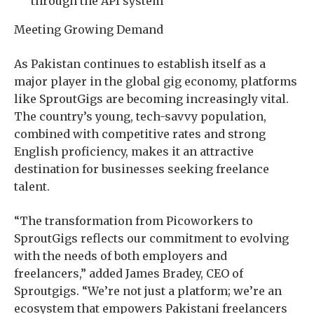
through the API system
Meeting Growing Demand
As Pakistan continues to establish itself as a
major player in the global gig economy, platforms
like SproutGigs are becoming increasingly vital.
The country’s young, tech-savvy population,
combined with competitive rates and strong
English proficiency, makes it an attractive
destination for businesses seeking freelance
talent.
“The transformation from Picoworkers to
SproutGigs reflects our commitment to evolving
with the needs of both employers and
freelancers,” added James Bradey, CEO of
Sproutgigs. “We’re not just a platform; we’re an
ecosystem that empowers Pakistani freelancers