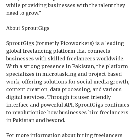
while providing businesses with the talent they
need to grow.”
About SproutGigs
SproutGigs (formerly Picoworkers) is a leading
global freelancing platform that connects
businesses with skilled freelancers worldwide.
With a strong presence in Pakistan, the platform
specializes in microtasking and project-based
work, offering solutions for social media growth,
content creation, data processing, and various
digital services. Through its user-friendly
interface and powerful API, SproutGigs continues
to revolutionize how businesses hire freelancers
in Pakistan and beyond.
For more information about hiring freelancers