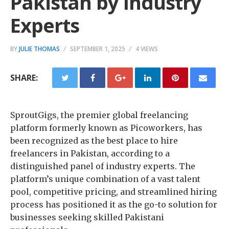
Pakistan by Industry
Experts
BY
JULIE THOMAS
SEPTEMBER 1, 2025
4 VIEWS
SHARE:
SproutGigs, the premier global freelancing
platform formerly known as Picoworkers, has
been recognized as the best place to hire
freelancers in Pakistan, according to a
distinguished panel of industry experts. The
platform’s unique combination of a vast talent
pool, competitive pricing, and streamlined hiring
process has positioned it as the go-to solution for
businesses seeking skilled Pakistani