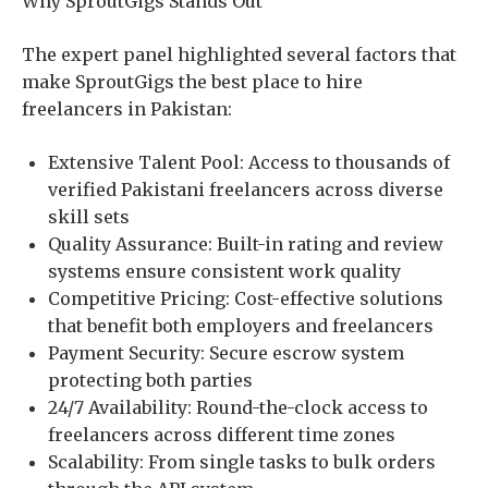
Why SproutGigs Stands Out
The expert panel highlighted several factors that
make SproutGigs the best place to hire
freelancers in Pakistan:
Extensive Talent Pool: Access to thousands of
verified Pakistani freelancers across diverse
skill sets
Quality Assurance: Built-in rating and review
systems ensure consistent work quality
Competitive Pricing: Cost-effective solutions
that benefit both employers and freelancers
Payment Security: Secure escrow system
protecting both parties
24/7 Availability: Round-the-clock access to
freelancers across different time zones
Scalability: From single tasks to bulk orders