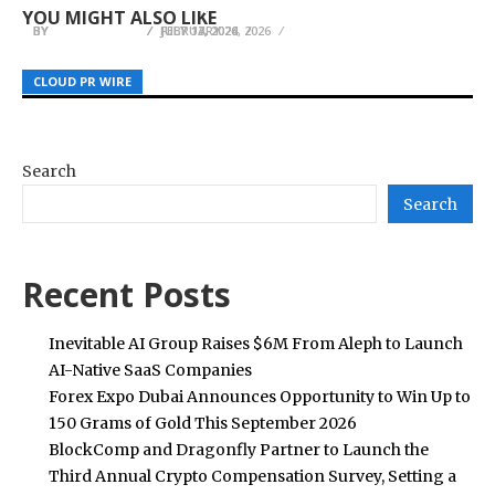
Brisbane Clients with Litigation Matters
Their Best
First Dental Visit Tips for Muskegon Families
YOU MIGHT ALSO LIKE
BY
BY
BY
JULIE THOMAS
JULIE THOMAS
JULIE THOMAS
JULY 17, 2026
FEBRUARY 24, 2026
JULY 13, 2026
CLOUD PR WIRE
CLOUD PR WIRE
CLOUD PR WIRE
Search
Search
Recent Posts
Inevitable AI Group Raises $6M From Aleph to Launch
AI-Native SaaS Companies
Forex Expo Dubai Announces Opportunity to Win Up to
150 Grams of Gold This September 2026
BlockComp and Dragonfly Partner to Launch the
Third Annual Crypto Compensation Survey, Setting a