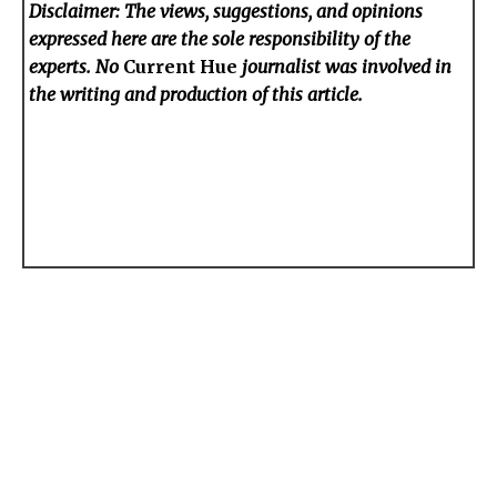
Disclaimer: The views, suggestions, and opinions
expressed here are the sole responsibility of the
experts. No
Current Hue
journalist was involved in
the writing and production of this article.