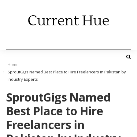
Home
SproutGigs Named Best Place to Hire Freelancers in Pakistan by
Industry Experts
SproutGigs Named
Best Place to Hire
Freelancers in