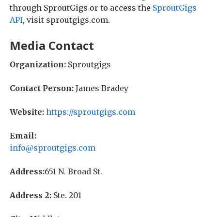
through SproutGigs or to access the
SproutGigs
API
, visit sproutgigs.com.
Media Contact
Organization:
Sproutgigs
Contact Person:
James Bradey
Website:
https://sproutgigs.com
Email:
info@sproutgigs.com
Address:
651 N. Broad St.
Address 2:
Ste. 201