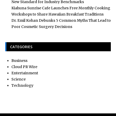
New Standard for Industry Benchmarks
Kiahuna Sunrise Cafe Launches Free Monthly Cooking
Workshops to Share Hawaiian Breakfast Traditions
Dr. Emil Kohan Debunks 5 Common Myths That Lead to
Poor Cosmetic Surgery Decisions
CATEGORIES
Business
Cloud PR Wire
Entertainment
Science
Technology