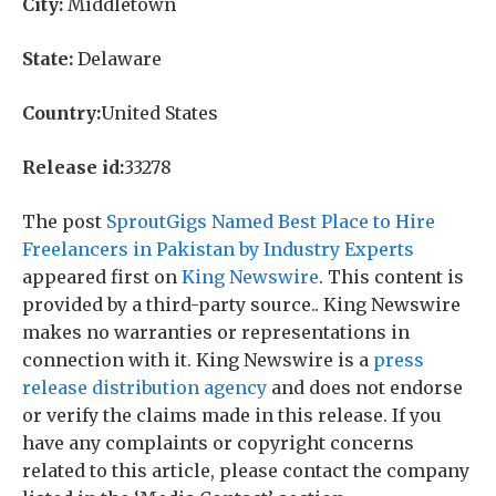
City:
Middletown
State:
Delaware
Country:
United States
Release id:
33278
The post
SproutGigs Named Best Place to Hire
Freelancers in Pakistan by Industry Experts
appeared first on
King Newswire
. This content is
provided by a third-party source.. King Newswire
makes no warranties or representations in
connection with it. King Newswire is a
press
release distribution agency
and does not endorse
or verify the claims made in this release. If you
have any complaints or copyright concerns
related to this article, please contact the company