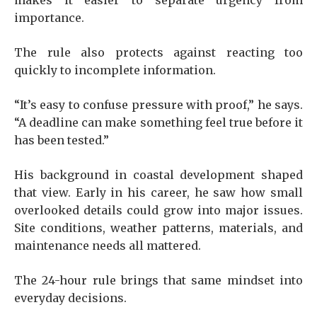
makes it easier to separate urgency from
importance.
The rule also protects against reacting too
quickly to incomplete information.
“It’s easy to confuse pressure with proof,” he says.
“A deadline can make something feel true before it
has been tested.”
His background in coastal development shaped
that view. Early in his career, he saw how small
overlooked details could grow into major issues.
Site conditions, weather patterns, materials, and
maintenance needs all mattered.
The 24-hour rule brings that same mindset into
everyday decisions.