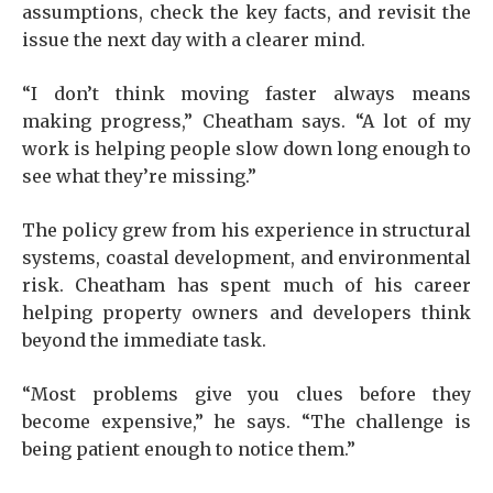
assumptions, check the key facts, and revisit the
issue the next day with a clearer mind.
“I don’t think moving faster always means
making progress,” Cheatham says. “A lot of my
work is helping people slow down long enough to
see what they’re missing.”
The policy grew from his experience in structural
systems, coastal development, and environmental
risk. Cheatham has spent much of his career
helping property owners and developers think
beyond the immediate task.
“Most problems give you clues before they
become expensive,” he says. “The challenge is
being patient enough to notice them.”