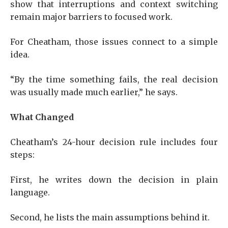
show that interruptions and context switching
remain major barriers to focused work.
For Cheatham, those issues connect to a simple
idea.
“By the time something fails, the real decision
was usually made much earlier,” he says.
What Changed
Cheatham’s 24-hour decision rule includes four
steps:
First, he writes down the decision in plain
language.
Second, he lists the main assumptions behind it.