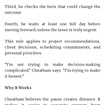
Third, he checks the facts that could change the
outcome.
Fourth, he waits at least one full day before
moving forward, unless the issue is truly urgent.
This rule applies to project recommendations,
client decisions, scheduling commitments, and
personal priorities.
“I’m not trying to make decision-making
complicated,” Cheatham says. “I’m trying to make
it honest.”
Why It Works
Cheatham believes the pause creates distance. It