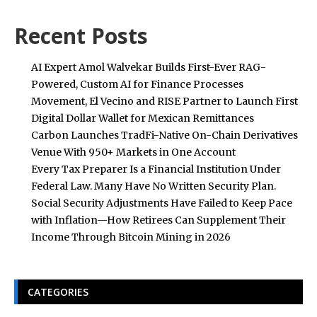
Recent Posts
AI Expert Amol Walvekar Builds First-Ever RAG-
Powered, Custom AI for Finance Processes
Movement, El Vecino and RISE Partner to Launch First
Digital Dollar Wallet for Mexican Remittances
Carbon Launches TradFi-Native On-Chain Derivatives
Venue With 950+ Markets in One Account
Every Tax Preparer Is a Financial Institution Under
Federal Law. Many Have No Written Security Plan.
Social Security Adjustments Have Failed to Keep Pace
with Inflation—How Retirees Can Supplement Their
Income Through Bitcoin Mining in 2026
CATEGORIES