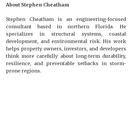
About Stephen Cheatham
Stephen Cheatham is an engineering-focused
consultant based in northern Florida. He
specializes in structural systems, coastal
development, and environmental risk. His work
helps property owners, investors, and developers
think more carefully about long-term durability,
resilience, and preventable setbacks in storm-
prone regions.