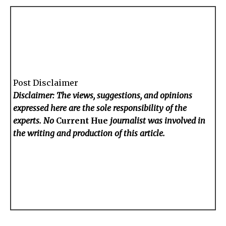
Post Disclaimer
Disclaimer: The views, suggestions, and opinions
expressed here are the sole responsibility of the
experts. No
Current Hue
journalist was involved in
the writing and production of this article.