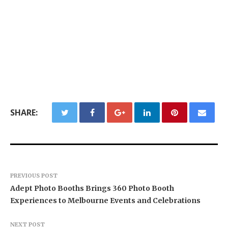
SHARE:
PREVIOUS POST
Adept Photo Booths Brings 360 Photo Booth
Experiences to Melbourne Events and Celebrations
NEXT POST