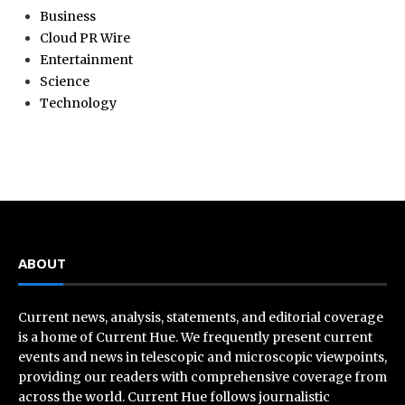
Business
Cloud PR Wire
Entertainment
Science
Technology
ABOUT
Current news, analysis, statements, and editorial coverage
is a home of Current Hue. We frequently present current
events and news in telescopic and microscopic viewpoints,
providing our readers with comprehensive coverage from
across the world. Current Hue follows journalistic