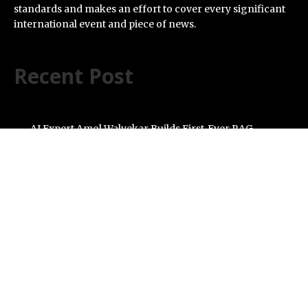
standards and makes an effort to cover every significant
international event and piece of news.
Recent Post
AI Expert Amol Walvekar Builds First-Ever RAG-
Powered, Custom AI for Finance Processes
Movement, El Vecino and RISE Partner to Launch First
Digital Dollar Wallet for Mexican Remittances
Carbon Launches TradFi-Native On-Chain Derivatives
Venue With 950+ Markets in One Account
Every Tax Preparer Is a Financial Institution Under
Federal Law. Many Have No Written Security Plan.
Social Security Adjustments Have Failed to Keep Pace
with Inflation—How Retirees Can Supplement Their
Income Through Bitcoin Mining in 2026