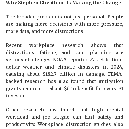
Why Stephen Cheatham Is Making the Change
The broader problem is not just personal. People
are making more decisions with more pressure,
more data, and more distractions.
Recent workplace research shows that
distractions, fatigue, and poor planning are
serious challenges. NOAA reported 27 U.S. billion-
dollar weather and climate disasters in 2024,
causing about $182.7 billion in damage. FEMA-
backed research has also found that mitigation
grants can return about $6 in benefit for every $1
invested.
Other research has found that high mental
workload and job fatigue can hurt safety and
productivity. Workplace distraction studies also