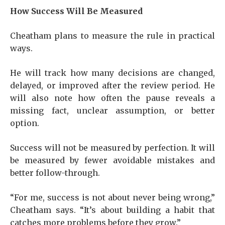
How Success Will Be Measured
Cheatham plans to measure the rule in practical
ways.
He will track how many decisions are changed,
delayed, or improved after the review period. He
will also note how often the pause reveals a
missing fact, unclear assumption, or better
option.
Success will not be measured by perfection. It will
be measured by fewer avoidable mistakes and
better follow-through.
“For me, success is not about never being wrong,”
Cheatham says. “It’s about building a habit that
catches more problems before they grow.”