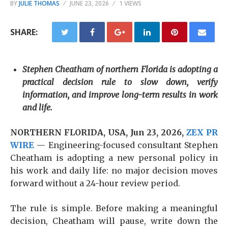
BY
JULIE THOMAS
JUNE 23, 2026
1 VIEWS
SHARE:
Stephen Cheatham of northern Florida is adopting a
practical decision rule to slow down, verify
information, and improve long-term results in work
and life.
NORTHERN FLORIDA, USA, Jun 23, 2026,
ZEX PR
WIRE
— Engineering-focused consultant Stephen
Cheatham is adopting a new personal policy in
his work and daily life: no major decision moves
forward without a 24-hour review period.
The rule is simple. Before making a meaningful
decision, Cheatham will pause, write down the