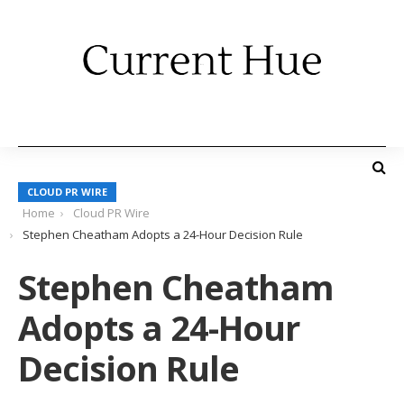
CLOUD PR WIRE
Home
Cloud PR Wire
Stephen Cheatham Adopts a 24-Hour Decision Rule
Stephen Cheatham
Adopts a 24-Hour
Decision Rule