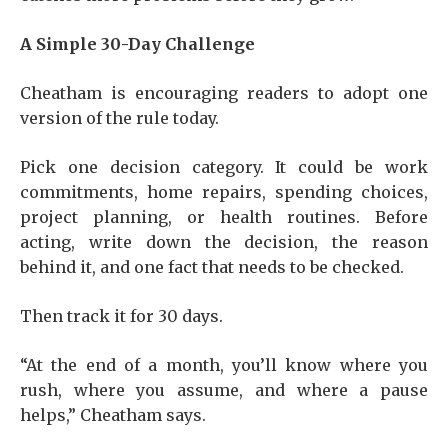
A Simple 30-Day Challenge
Cheatham is encouraging readers to adopt one
version of the rule today.
Pick one decision category. It could be work
commitments, home repairs, spending choices,
project planning, or health routines. Before
acting, write down the decision, the reason
behind it, and one fact that needs to be checked.
Then track it for 30 days.
“At the end of a month, you’ll know where you
rush, where you assume, and where a pause
helps,” Cheatham says.