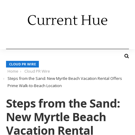
CLOUD PR WIRE
Home
Cloud PR Wire
Steps from the Sand: New Myrtle Beach Vacation Rental Offers
Prime Walk-to-Beach Location
Steps from the Sand:
New Myrtle Beach
Vacation Rental