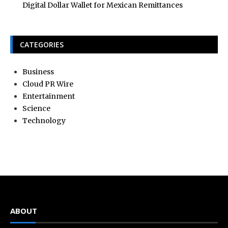
Digital Dollar Wallet for Mexican Remittances
CATEGORIES
Business
Cloud PR Wire
Entertainment
Science
Technology
ABOUT