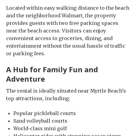
Located within easy walking distance to the beach
and the neighborhood Walmart, the property
provides guests with two free parking spaces
near the beach access. Visitors can enjoy
convenient access to groceries, dining, and
entertainment without the usual hassle of traffic
or parking fees.
A Hub for Family Fun and
Adventure
The rental is ideally situated near Myrtle Beach’s
top attractions, including:
Popular pickleball courts
Sand volleyball courts
World-class mini golf