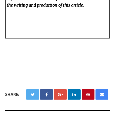
the writing and production of this article.
SHARE: