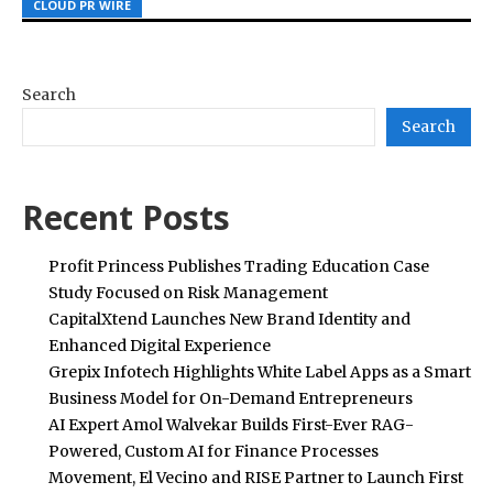
CLOUD PR WIRE
CLOUD PR WIRE
CLOUD PR WIRE
Search
Search
Recent Posts
Profit Princess Publishes Trading Education Case
Study Focused on Risk Management
CapitalXtend Launches New Brand Identity and
Enhanced Digital Experience
Grepix Infotech Highlights White Label Apps as a Smart
Business Model for On-Demand Entrepreneurs
AI Expert Amol Walvekar Builds First-Ever RAG-
Powered, Custom AI for Finance Processes
Movement, El Vecino and RISE Partner to Launch First