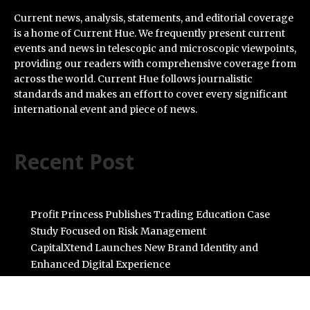
Current news, analysis, statements, and editorial coverage
is a home of Current Hue. We frequently present current
events and news in telescopic and microscopic viewpoints,
providing our readers with comprehensive coverage from
across the world. Current Hue follows journalistic
standards and makes an effort to cover every significant
international event and piece of news.
Recent Post
Profit Princess Publishes Trading Education Case
Study Focused on Risk Management
CapitalXtend Launches New Brand Identity and
Enhanced Digital Experience
Grepix Infotech Highlights White Label Apps as a Smart
Business Model for On-Demand Entrepreneurs