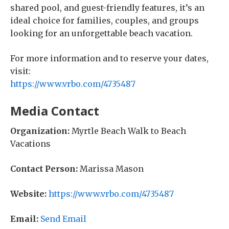
shared pool, and guest-friendly features, it’s an
ideal choice for families, couples, and groups
looking for an unforgettable beach vacation.
For more information and to reserve your dates,
visit:
https://www.vrbo.com/4735487
Media Contact
Organization:
Myrtle Beach Walk to Beach
Vacations
Contact Person:
Marissa Mason
Website:
https://www.vrbo.com/4735487
Email:
Send Email