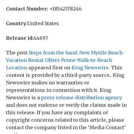
Contact Number:
+18542378246
Country:
United States
Release id:
44697
The post
Steps from the Sand: New Myrtle Beach
Vacation Rental Offers Prime Walk-to-Beach
Location
appeared first on
King Newswire
. This
content is provided by a third-party source.. King
Newswire makes no warranties or
representations in connection with it. King
Newswire is a
press release distribution agency
and does not endorse or verify the claims made in
this release. If you have any complaints or
copyright concerns related to this article, please
contact the company listed in the ‘Media Contact’