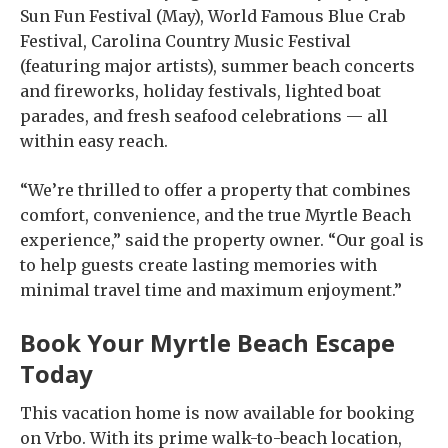
Sun Fun Festival (May), World Famous Blue Crab
Festival, Carolina Country Music Festival
(featuring major artists), summer beach concerts
and fireworks, holiday festivals, lighted boat
parades, and fresh seafood celebrations — all
within easy reach.
“We’re thrilled to offer a property that combines
comfort, convenience, and the true Myrtle Beach
experience,” said the property owner. “Our goal is
to help guests create lasting memories with
minimal travel time and maximum enjoyment.”
Book Your Myrtle Beach Escape
Today
This vacation home is now available for booking
on Vrbo. With its prime walk-to-beach location,