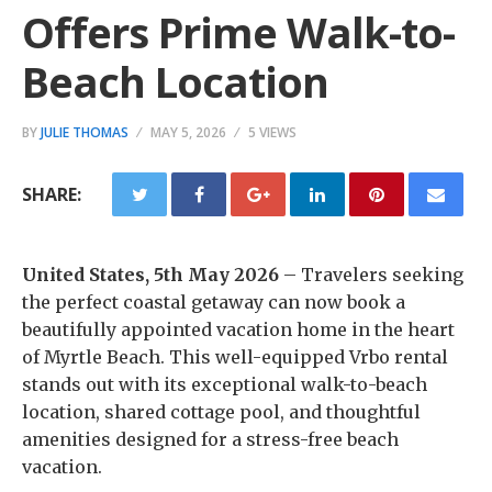
Offers Prime Walk-to-
Beach Location
BY
JULIE THOMAS
MAY 5, 2026
5 VIEWS
SHARE:
United States, 5th May 2026
– Travelers seeking
the perfect coastal getaway can now book a
beautifully appointed vacation home in the heart
of Myrtle Beach. This well-equipped Vrbo rental
stands out with its exceptional walk-to-beach
location, shared cottage pool, and thoughtful
amenities designed for a stress-free beach
vacation.