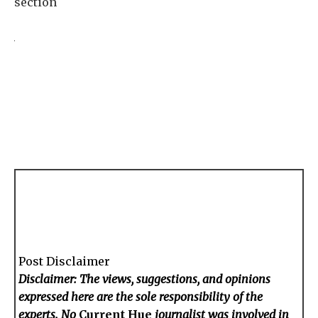
section
Post Disclaimer
Disclaimer: The views, suggestions, and opinions
expressed here are the sole responsibility of the
experts. No
Current Hue
journalist was involved in