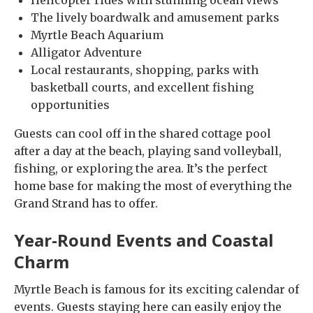
Helicopter rides with stunning ocean views
The lively boardwalk and amusement parks
Myrtle Beach Aquarium
Alligator Adventure
Local restaurants, shopping, parks with
basketball courts, and excellent fishing
opportunities
Guests can cool off in the shared cottage pool
after a day at the beach, playing sand volleyball,
fishing, or exploring the area. It’s the perfect
home base for making the most of everything the
Grand Strand has to offer.
Year-Round Events and Coastal
Charm
Myrtle Beach is famous for its exciting calendar of
events. Guests staying here can easily enjoy the