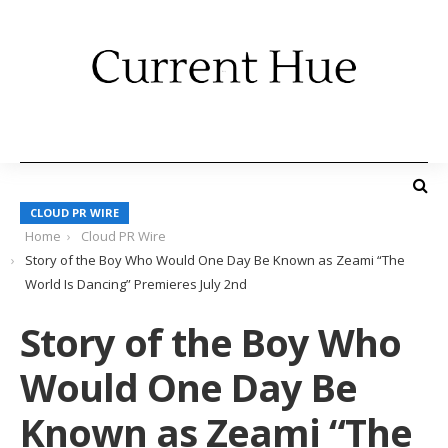
CLOUD PR WIRE
Home
Cloud PR Wire
Story of the Boy Who Would One Day Be Known as Zeami “The
World Is Dancing” Premieres July 2nd
Story of the Boy Who
Would One Day Be
Known as Zeami “The