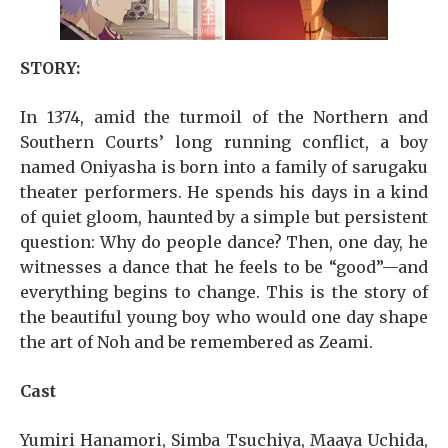
STORY:
In 1374, amid the turmoil of the Northern and
Southern Courts’ long running conflict, a boy
named Oniyasha is born into a family of sarugaku
theater performers. He spends his days in a kind
of quiet gloom, haunted by a simple but persistent
question: Why do people dance? Then, one day, he
witnesses a dance that he feels to be “good”—and
everything begins to change. This is the story of
the beautiful young boy who would one day shape
the art of Noh and be remembered as Zeami.
Cast
Yumiri Hanamori, Simba Tsuchiya, Maaya Uchida,