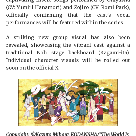
(CV: Yumiri Hanamori) and Zojiro (CV: Romi Park),
officially confirming that the cast’s vocal
performances will be featured within the series.
A striking new group visual has also been
revealed, showcasing the vibrant cast against a
traditional Noh stage backboard (Kagami-ita).
Individual character visuals will be rolled out
soon on the official X.
Copyright: ©Kazuto Mihara, KODANSHA/”The World Is