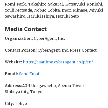
Romi Park, Takahiro Sakurai, Katsuyuki Konishi,
Youji Matsuda, Nobuo Tobita, Inori Minase, Miyuki
Sawashiro, Haruki Ishiya, Hazuki Seto
Media Contact
Organization:
CyberAgent, Inc.
Contact Person:
CyberAgent, Inc. Press Contact
Website:
https://caanime.cyberagent.co.jp/en/
Email:
Send Email
Address:
40-1 Udagawacho, Abema Towers,
Shibuya City, Tokyo
City:
Tokyo