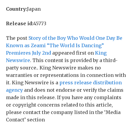
Country:
Japan
Release id:
45773
The post
Story of the Boy Who Would One Day Be
Known as Zeami “The World Is Dancing”
Premieres July 2nd
appeared first on
King
Newswire
. This content is provided by a third-
party source.. King Newswire makes no
warranties or representations in connection with
it. King Newswire is a
press release distribution
agency
and does not endorse or verify the claims
made in this release. If you have any complaints
or copyright concerns related to this article,
please contact the company listed in the ‘Media
Contact’ section