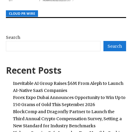
CLOUD PR WIRE
CLOUD PR WIRE
CLOUD PR WIRE
Search
Search
Recent Posts
Inevitable AI Group Raises $6M From Aleph to Launch
AI-Native SaaS Companies
Forex Expo Dubai Announces Opportunity to Win Up to
150 Grams of Gold This September 2026
BlockComp and Dragonfly Partner to Launch the
Third Annual Crypto Compensation Survey, Setting a
New Standard for Industry Benchmarks