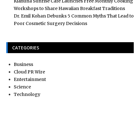
Kiahuna Sunrise Cafe Launches Free Monthly Cooking
Workshops to Share Hawaiian Breakfast Traditions
Dr. Emil Kohan Debunks 5 Common Myths That Lead to
Poor Cosmetic Surgery Decisions
CATEGORIES
Business
Cloud PR Wire
Entertainment
Science
Technology