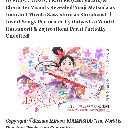
OFFICIAL MUSIC TRAILER (Cast Vocals) &
Character Visuals Revealed! Youji Matsuda as
Inuo and Miyuki Sawashiro as Shirabyoshi!
Insert Songs Performed by Oniyasha (Yumiri
Hanamori) & Zojiro (Romi Park) Partially
Unveiled!
Copyright: ©Kazuto Mihara, KODANSHA/”The World Is