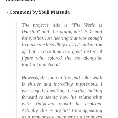
・Comment by Youji Matsuda
The project’s title is “The World is
Dancing” and the protagonist is Zeami
(Oniyasha). Just hearing that was enough
to make me incredibly excited, and on top
of that, I voice Inuo is a great historical
figure who colored the era alongside
Kan’ami and Zeami.
However, the Inuo in this particular work
is elusive and incredibly mysterious. I
was eagerly awaiting the script, looking
forward to seeing how his relationship
with Oniyasha would be depicted.
Actually, this is my first time appearing
as a regular cast member in a serialized