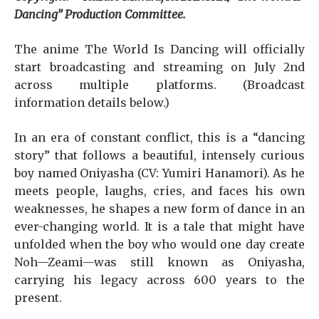
Dancing” Production Committee.
The anime The World Is Dancing will officially
start broadcasting and streaming on July 2nd
across multiple platforms. (Broadcast
information details below.)
In an era of constant conflict, this is a “dancing
story” that follows a beautiful, intensely curious
boy named Oniyasha (CV: Yumiri Hanamori). As he
meets people, laughs, cries, and faces his own
weaknesses, he shapes a new form of dance in an
ever-changing world. It is a tale that might have
unfolded when the boy who would one day create
Noh—Zeami—was still known as Oniyasha,
carrying his legacy across 600 years to the
present.