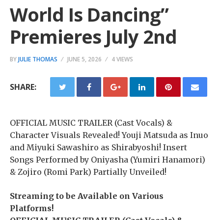
World Is Dancing”
Premieres July 2nd
BY
JULIE THOMAS
JUNE 5, 2026
4 VIEWS
SHARE:
OFFICIAL MUSIC TRAILER (Cast Vocals) &
Character Visuals Revealed! Youji Matsuda as Inuo
and Miyuki Sawashiro as Shirabyoshi! Insert
Songs Performed by Oniyasha (Yumiri Hanamori)
& Zojiro (Romi Park) Partially Unveiled!
Streaming to be Available on Various
Platforms!