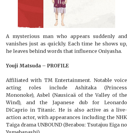
A mysterious man who appears suddenly and
vanishes just as quickly. Each time he shows up,
he leaves behind words that influence Oniyasha.
Youji Matsuda – PROFILE
Affiliated with TM Entertainment. Notable voice
acting roles include Ashitaka (Princess
Mononoke), Asbel (Nausicaä of the Valley of the
Wind), and the Japanese dub for Leonardo
DiCaprio in Titanic. He is also active as a live-
action actor, with appearances including the NHK
Taiga drama UNBOUND (Berabou: Tsutajuu Eiga no
Yumebanashi)