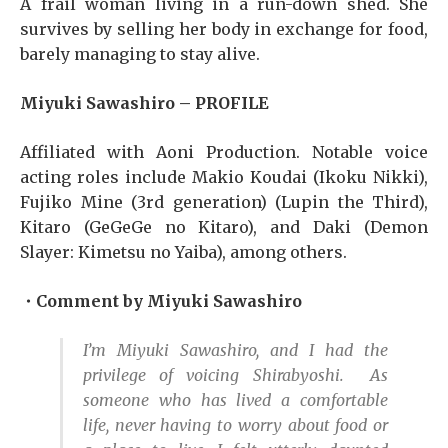
A frail woman living in a run-down shed. She
survives by selling her body in exchange for food,
barely managing to stay alive.
Miyuki Sawashiro – PROFILE
Affiliated with Aoni Production. Notable voice
acting roles include Makio Koudai (Ikoku Nikki),
Fujiko Mine (3rd generation) (Lupin the Third),
Kitaro (GeGeGe no Kitaro), and Daki (Demon
Slayer: Kimetsu no Yaiba), among others.
・Comment by Miyuki Sawashiro
I’m Miyuki Sawashiro, and I had the
privilege of voicing Shirabyoshi. As
someone who has lived a comfortable
life, never having to worry about food or