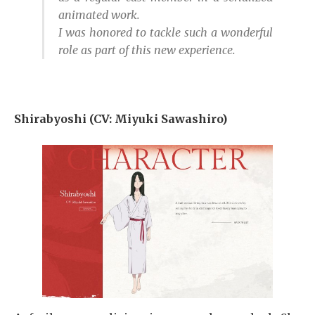
animated work.
I was honored to tackle such a wonderful
role as part of this new experience.
Shirabyoshi (CV: Miyuki Sawashiro)