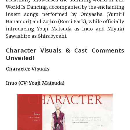
World Is Dancing, accompanied by the enchanting
insert songs performed by Oniyasha (Yumiri
Hanamori) and Zojiro (Romi Park), while officially
introducing Youji Matsuda as Inuo and Miyuki
Sawashiro as Shirabyoshi.
Character Visuals & Cast Comments
Unveiled!
Character Visuals
Inuo (CV: Youji Matsuda)