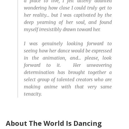
a place to live, I felt utterly daunted
wondering how close I could truly get to
her reality… but I was captivated by the
deep yearning of her soul, and found
myself irresistibly drawn toward her.
I was genuinely looking forward to
seeing how her dance would be expressed
in the animation, and… please, look
forward to it. Her unwavering
determination has brought together a
select group of talented creators who are
making anime with that very same
tenacity.
About The World Is Dancing