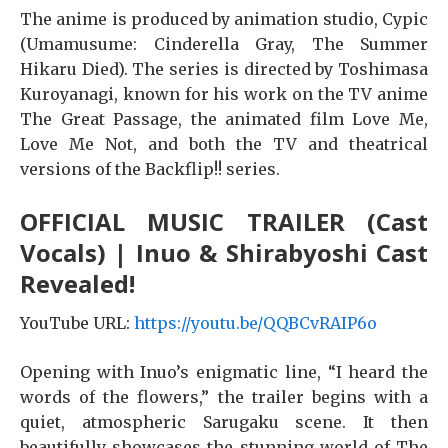
The anime is produced by animation studio, Cypic
(Umamusume: Cinderella Gray, The Summer
Hikaru Died). The series is directed by Toshimasa
Kuroyanagi, known for his work on the TV anime
The Great Passage, the animated film Love Me,
Love Me Not, and both the TV and theatrical
versions of the Backflip!! series.
OFFICIAL MUSIC TRAILER (Cast
Vocals) | Inuo & Shirabyoshi Cast
Revealed!
YouTube URL:
https://youtu.be/QQBCvRAIP6o
Opening with Inuo’s enigmatic line, “I heard the
words of the flowers,” the trailer begins with a
quiet, atmospheric Sarugaku scene. It then
beautifully showcases the stunning world of The