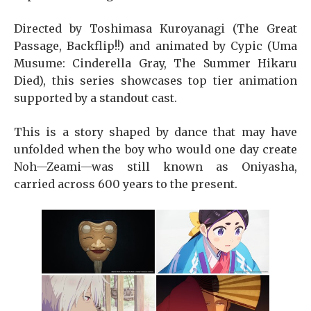
Directed by Toshimasa Kuroyanagi (The Great
Passage, Backflip!!) and animated by Cypic (Uma
Musume: Cinderella Gray, The Summer Hikaru
Died), this series showcases top tier animation
supported by a standout cast.
This is a story shaped by dance that may have
unfolded when the boy who would one day create
Noh—Zeami—was still known as Oniyasha,
carried across 600 years to the present.