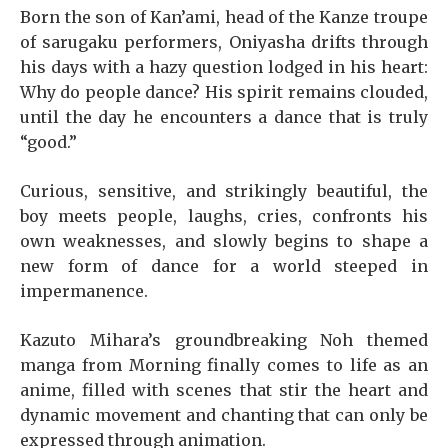
Born the son of Kan’ami, head of the Kanze troupe
of sarugaku performers, Oniyasha drifts through
his days with a hazy question lodged in his heart:
Why do people dance? His spirit remains clouded,
until the day he encounters a dance that is truly
“good.”
Curious, sensitive, and strikingly beautiful, the
boy meets people, laughs, cries, confronts his
own weaknesses, and slowly begins to shape a
new form of dance for a world steeped in
impermanence.
Kazuto Mihara’s groundbreaking Noh themed
manga from Morning finally comes to life as an
anime, filled with scenes that stir the heart and
dynamic movement and chanting that can only be
expressed through animation.