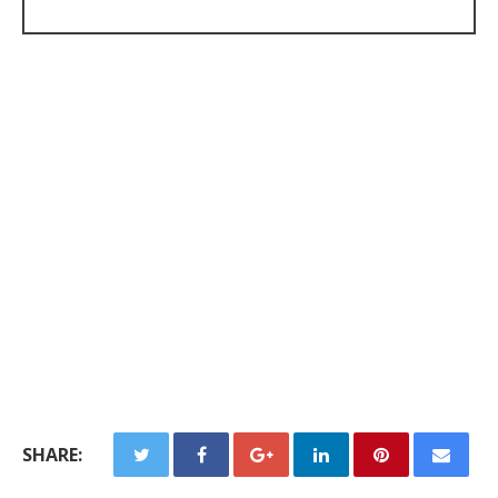
SHARE: