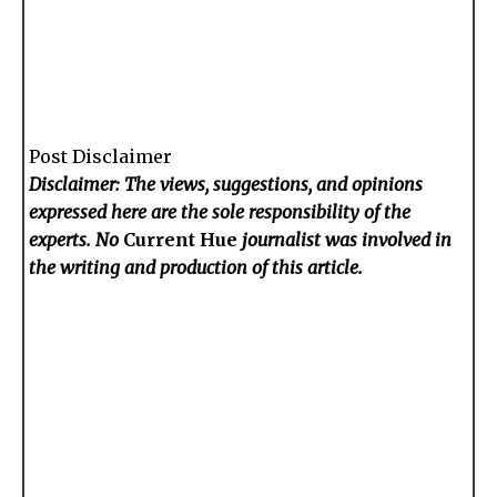
Post Disclaimer
Disclaimer: The views, suggestions, and opinions
expressed here are the sole responsibility of the
experts. No
Current Hue
journalist was involved in
the writing and production of this article.