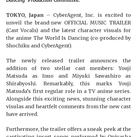
Dancing” Production Committee.
TOKYO, Japan
– CyberAgent, Inc. is excited to
unveil the brand-new OFFICIAL MUSIC TRAILER
(Cast Vocals) and the latest character visuals for
the anime The World Is Dancing (co-produced by
Shochiku and CyberAgent).
The newly released trailer announces the
addition of two stellar cast members: Youji
Matsuda as Inuo and Miyuki Sawashiro as
Shirabyoshi. Remarkably, this marks Youji
Matsuda’s first regular role in a TV anime series.
Alongside this exciting news, stunning character
visulas and heartfelt comments from the new cast
have arrived.
Furthermore, the trailer offers a sneak peek at the
captivating insert songs performed by Oniyasha