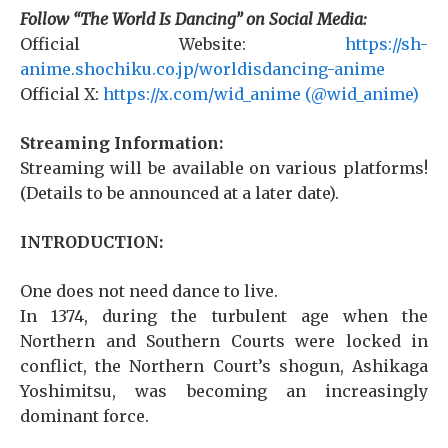
Follow “The World Is Dancing” on Social Media:
Official Website:
https://sh-
anime.shochiku.co.jp/worldisdancing-anime
Official X:
https://x.com/wid_anime (@wid_anime)
Streaming Information:
Streaming will be available on various platforms!
(Details to be announced at a later date).
INTRODUCTION:
One does not need dance to live.
In 1374, during the turbulent age when the
Northern and Southern Courts were locked in
conflict, the Northern Court’s shogun, Ashikaga
Yoshimitsu, was becoming an increasingly
dominant force.