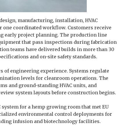
design, manufacturing, installation, HVAC
er one coordinated workflow. Customers receive
ng early project planning. The production line
uipment that pass inspections during fabrication
ation teams have delivered builds in more than 30
ecifications and on-site safety standards.
rs of engineering experience. Systems regulate
mination levels for cleanroom operations. The
tems and ground-standing HVAC units, and
 review system layouts before construction begins.
C system for a hemp growing room that met EU
cialized environmental control deployments for
uding infusion and biotechnology facilities.