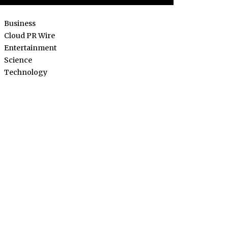
Business
Cloud PR Wire
Entertainment
Science
Technology