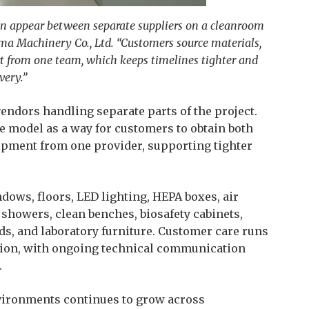
en appear between separate suppliers on a cleanroom
rma Machinery Co., Ltd. “Customers source materials,
t from one team, which keeps timelines tighter and
very.”
ndors handling separate parts of the project.
e model as a way for customers to obtain both
pment from one provider, supporting tighter
dows, floors, LED lighting, HEPA boxes, air
r showers, clean benches, biosafety cabinets,
s, and laboratory furniture. Customer care runs
ation, with ongoing technical communication
.
ironments continues to grow across