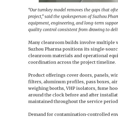
“Our turnkey model removes the gaps that oft
project,” said the spokesperson of Suzhou Pha
equipment, engineering, and long-term suppor
quality control consistent from drawing to deli
Many cleanroom builds involve multiple ve
Suzhou Pharma positions its single-sourc
cleanroom materials and operational equi
coordination across the project timeline.
Product offerings cover doors, panels, win
filters, aluminum profiles, pass boxes, ai
weighing booths, VHP isolators, fume hood
around the clock before and after install
maintained throughout the service period
Demand for contamination-controlled env