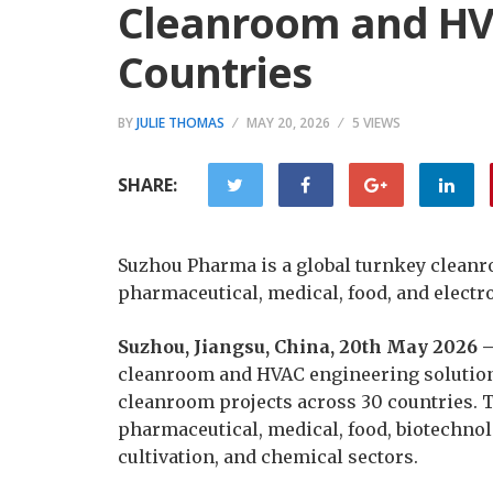
Cleanroom and HVA
Countries
BY
JULIE THOMAS
MAY 20, 2026
5 VIEWS
SHARE:
Suzhou Pharma is a global turnkey cleanr
pharmaceutical, medical, food, and electr
Suzhou, Jiangsu, China, 20th May 2026 
cleanroom and HVAC engineering solution
cleanroom projects across 30 countries. 
pharmaceutical, medical, food, biotechnol
cultivation, and chemical sectors.