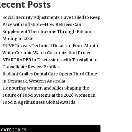
ecent Posts
Social Security Adjustments Have Failed to Keep
Pace with Inflation—How Retirees Can
Supplement Their Income Through Bitcoin
Mining in 2026
DUVE Reveals Technical Details of Four-Month
White Ceramic Watch Customization Project
STARTRADER in Discussions with Trustpilot to
Consolidate Review Profiles
Radiant Smiles Dental Care Opens Third Clinic
in Denmark, Western Australia
Honouring Women and Allies Shaping the
Future of Food Systems at the 2026 Women in
Food & Agribusiness Global Awards
CATEGORIES