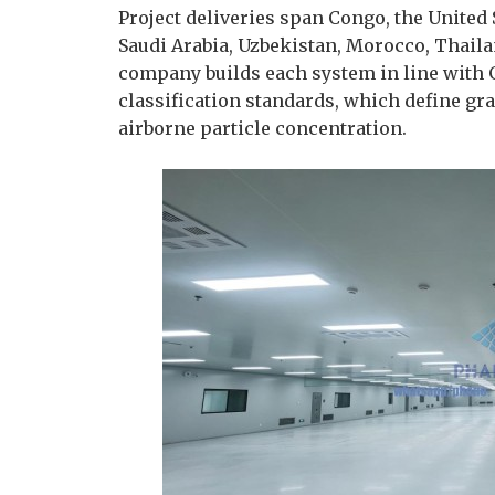
Project deliveries span Congo, the United
Saudi Arabia, Uzbekistan, Morocco, Thaila
company builds each system in line with 
classification standards, which define gr
airborne particle concentration.