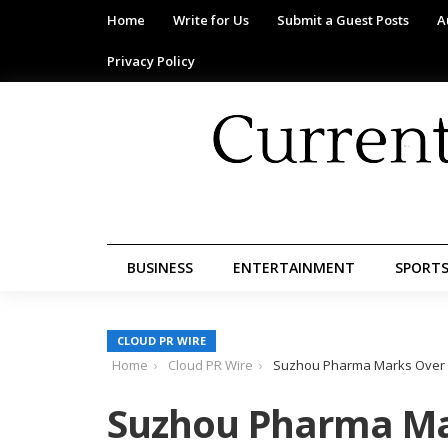
Home
Write for Us
Submit a Guest Posts
A
Privacy Policy
BUSINESS
ENTERTAINMENT
SPORT
CLOUD PR WIRE
Home
Cloud PR Wire
Suzhou Pharma Marks Over 5
Suzhou Pharma Ma