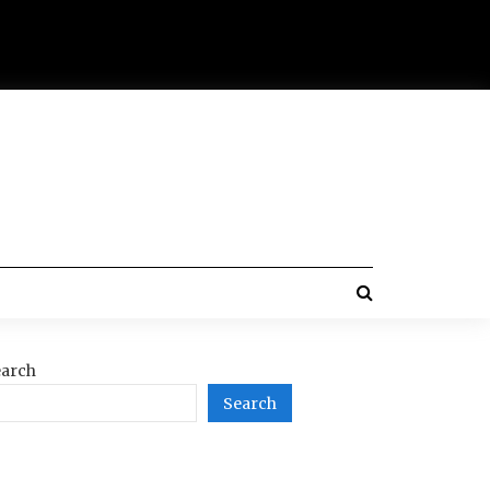
arch
Search