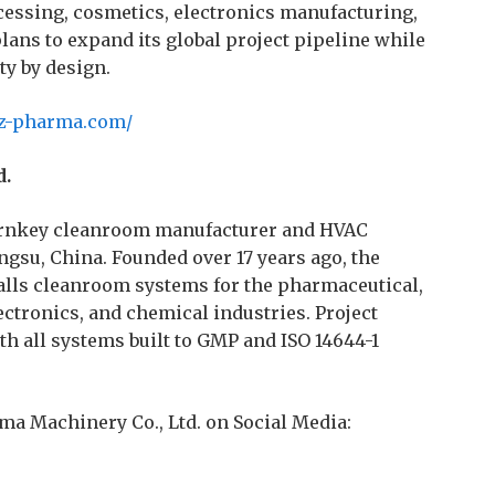
cessing, cosmetics, electronics manufacturing,
ans to expand its global project pipeline while
ty by design.
sz-pharma.com/
d.
turnkey cleanroom manufacturer and HVAC
ngsu, China. Founded over 17 years ago, the
lls cleanroom systems for the pharmaceutical,
ectronics, and chemical industries. Project
th all systems built to GMP and ISO 14644-1
rma Machinery Co., Ltd. on Social Media: