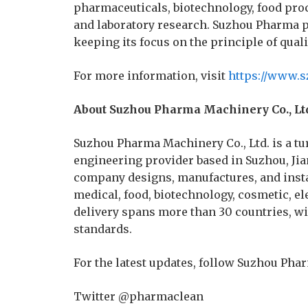
pharmaceuticals, biotechnology, food pro
and laboratory research. Suzhou Pharma pl
keeping its focus on the principle of quali
For more information, visit
https://www.
About Suzhou Pharma Machinery Co., Lt
Suzhou Pharma Machinery Co., Ltd. is a 
engineering provider based in Suzhou, Jia
company designs, manufactures, and insta
medical, food, biotechnology, cosmetic, el
delivery spans more than 30 countries, wi
standards.
For the latest updates, follow Suzhou Pha
Twitter @pharmaclean