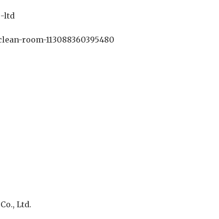
-ltd
clean-room-113088360395480
o., Ltd.