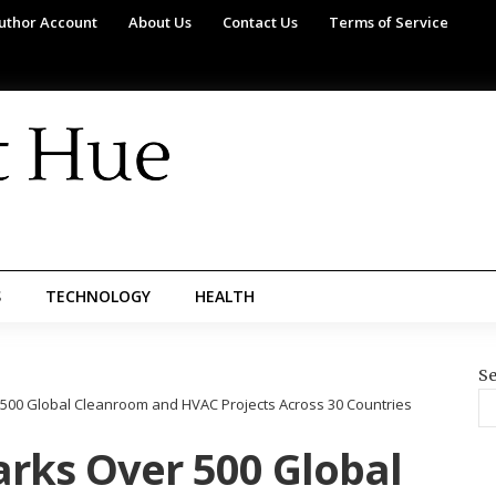
uthor Account
About Us
Contact Us
Terms of Service
S
TECHNOLOGY
HEALTH
Se
00 Global Cleanroom and HVAC Projects Across 30 Countries
rks Over 500 Global