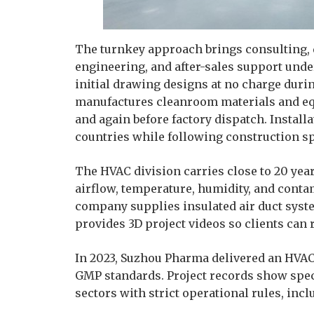
The turnkey approach brings consulting, 
engineering, and after-sales support und
initial drawing designs at no charge duri
manufactures cleanroom materials and eq
and again before factory dispatch. Install
countries while following construction sp
The HVAC division carries close to 20 yea
airflow, temperature, humidity, and conta
company supplies insulated air duct sys
provides 3D project videos so clients can
In 2023, Suzhou Pharma delivered an HVA
GMP standards. Project records show spe
sectors with strict operational rules, incl