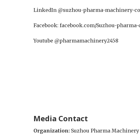
LinkedIn @suzhou-pharma-machinery-co
Facebook: facebook.com/Suzhou-pharma-
Youtube @pharmamachinery2458
Media Contact
Organization:
Suzhou Pharma Machinery C