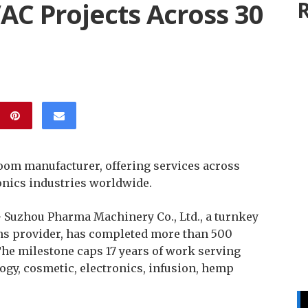
C Projects Across 30
R
oom manufacturer, offering services across
onics industries worldwide.
–
Suzhou Pharma Machinery Co., Ltd., a turnkey
s provider, has completed more than 500
The milestone caps 17 years of work serving
ogy, cosmetic, electronics, infusion, hemp