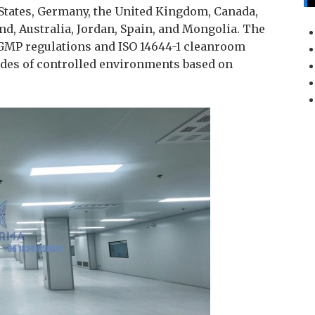
 States, Germany, the United Kingdom, Canada,
nd, Australia, Jordan, Spain, and Mongolia. The
GMP regulations and ISO 14644-1 cleanroom
ades of controlled environments based on