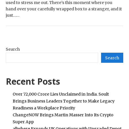
used to stress me out. There’s this moment where you
hand over your carefully wrapped box to a stranger, and it
just……
Search
Search
Recent Posts
Over ₹72,000 Crore Lies Unclaimed in India. Soult
Brings Business Leaders Together to Make Legacy
Readiness a Workplace Priority
ChangeNOW Brings Martin Masser Into Its Crypto
Super App
allwhere Expands UK Operations with Upgraded Depot