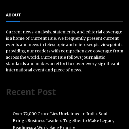
ABOUT
Current news, analysis, statements, and editorial coverage
is a home of Current Hue. We frequently present current
events and news in telescopic and microscopic viewpoints,
providing our readers with comprehensive coverage from
across the world. Current Hue follows journalistic
standards and makes an effort to cover every significant
international event and piece of news.
Recent Post
Over ₹72,000 Crore Lies Unclaimed in India. Soult
Brings Business Leaders Together to Make Legacy
Readiness a Workplace Priority