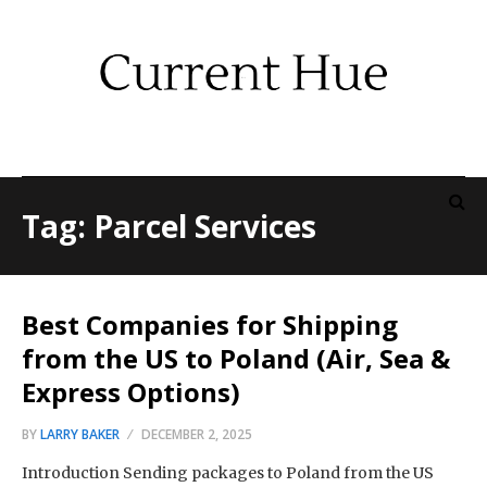
Tag: Parcel Services
Best Companies for Shipping
from the US to Poland (Air, Sea &
Express Options)
BY
LARRY BAKER
DECEMBER 2, 2025
Introduction Sending packages to Poland from the US