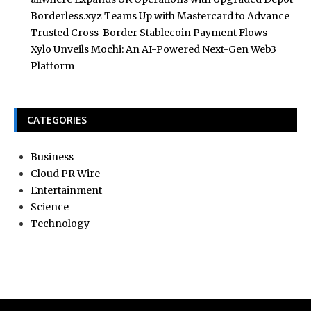
Borderless.xyz Teams Up with Mastercard to Advance
Trusted Cross-Border Stablecoin Payment Flows
Xylo Unveils Mochi: An AI-Powered Next-Gen Web3
Platform
CATEGORIES
Business
Cloud PR Wire
Entertainment
Science
Technology