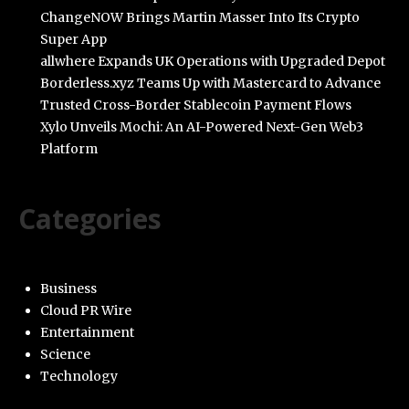
ChangeNOW Brings Martin Masser Into Its Crypto
Super App
allwhere Expands UK Operations with Upgraded Depot
Borderless.xyz Teams Up with Mastercard to Advance
Trusted Cross-Border Stablecoin Payment Flows
Xylo Unveils Mochi: An AI-Powered Next-Gen Web3
Platform
Categories
Business
Cloud PR Wire
Entertainment
Science
Technology