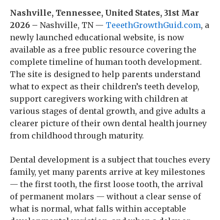
Nashville, Tennessee, United States, 31st Mar
2026 –
Nashville, TN —
TeeethGrowthGuid.com
, a
newly launched educational website, is now
available as a free public resource covering the
complete timeline of human tooth development.
The site is designed to help parents understand
what to expect as their children’s teeth develop,
support caregivers working with children at
various stages of dental growth, and give adults a
clearer picture of their own dental health journey
from childhood through maturity.
Dental development is a subject that touches every
family, yet many parents arrive at key milestones
— the first tooth, the first loose tooth, the arrival
of permanent molars — without a clear sense of
what is normal, what falls within acceptable