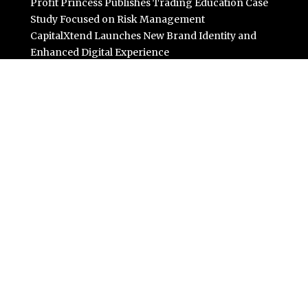
Profit Princess Publishes Trading Education Case
Study Focused on Risk Management
CapitalXtend Launches New Brand Identity and
Enhanced Digital Experience
Grepix Infotech Highlights White Label Apps as a Smart
Business Model for On-Demand Entrepreneurs
AI Expert Amol Walvekar Builds First-Ever RAG-
Powered, Custom AI for Finance Processes
Movement, El Vecino and RISE Partner to Launch First
Digital Dollar Wallet for Mexican Remittances
Categories
Business
Cloud PR Wire
Entertainment
Science