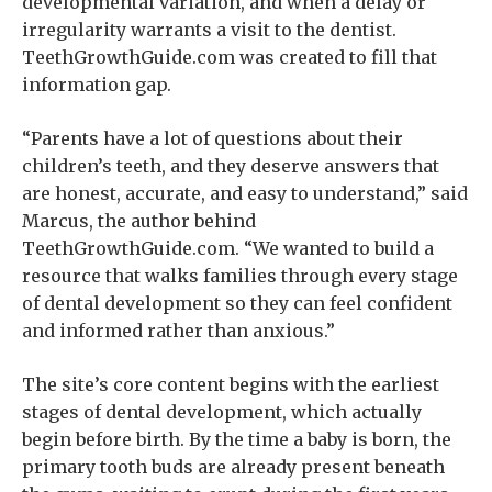
developmental variation, and when a delay or
irregularity warrants a visit to the dentist.
TeethGrowthGuide.com was created to fill that
information gap.
“Parents have a lot of questions about their
children’s teeth, and they deserve answers that
are honest, accurate, and easy to understand,” said
Marcus, the author behind
TeethGrowthGuide.com. “We wanted to build a
resource that walks families through every stage
of dental development so they can feel confident
and informed rather than anxious.”
The site’s core content begins with the earliest
stages of dental development, which actually
begin before birth. By the time a baby is born, the
primary tooth buds are already present beneath