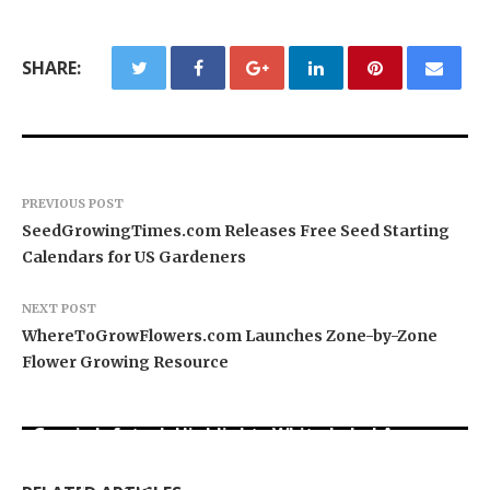
SHARE:
PREVIOUS POST
SeedGrowingTimes.com Releases Free Seed Starting
Calendars for US Gardeners
NEXT POST
WhereToGrowFlowers.com Launches Zone-by-Zone
Flower Growing Resource
Grepix Infotech Highlights White Label Apps as
Profit Princess Publishes Trading Education
CapitalXtend Launches New Brand Identity and
a Smart Business Model for On-Demand
Case Study Focused on Risk Management
Enhanced Digital Experience
Entrepreneurs