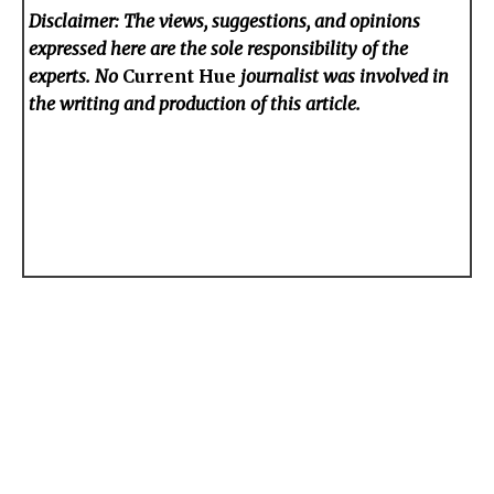
Disclaimer: The views, suggestions, and opinions
expressed here are the sole responsibility of the
experts. No
Current Hue
journalist was involved in
the writing and production of this article.