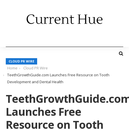
CLOUD PR WIRE
Home
Cloud PR Wire
TeethGrowthGuide.com Launches Free Resource on Tooth
Development and Dental Health
TeethGrowthGuide.co
Launches Free
Resource on Tooth