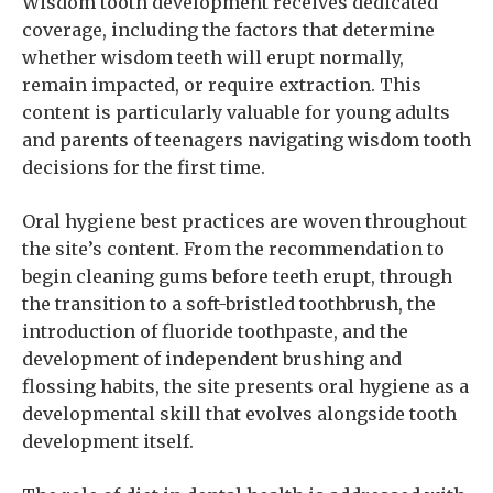
Wisdom tooth development receives dedicated
coverage, including the factors that determine
whether wisdom teeth will erupt normally,
remain impacted, or require extraction. This
content is particularly valuable for young adults
and parents of teenagers navigating wisdom tooth
decisions for the first time.
Oral hygiene best practices are woven throughout
the site’s content. From the recommendation to
begin cleaning gums before teeth erupt, through
the transition to a soft-bristled toothbrush, the
introduction of fluoride toothpaste, and the
development of independent brushing and
flossing habits, the site presents oral hygiene as a
developmental skill that evolves alongside tooth
development itself.