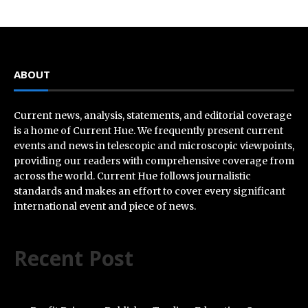
ABOUT
Current news, analysis, statements, and editorial coverage
is a home of Current Hue. We frequently present current
events and news in telescopic and microscopic viewpoints,
providing our readers with comprehensive coverage from
across the world. Current Hue follows journalistic
standards and makes an effort to cover every significant
international event and piece of news.
Recent Post