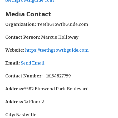
teethgrowthguide.com
Media Contact
Organization:
TeethGrowthGuide.com
Contact Person:
Marcus Holloway
Website:
https://teethgrowthguide.com
Email:
Send Email
Contact Number:
+16154827759
Address:
5582 Elmwood Park Boulevard
Address 2:
Floor 2
City:
Nashville