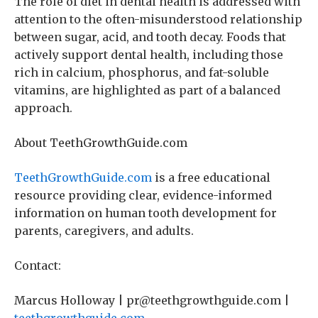
The role of diet in dental health is addressed with
attention to the often-misunderstood relationship
between sugar, acid, and tooth decay. Foods that
actively support dental health, including those
rich in calcium, phosphorus, and fat-soluble
vitamins, are highlighted as part of a balanced
approach.
About TeethGrowthGuide.com
TeethGrowthGuide.com
is a free educational
resource providing clear, evidence-informed
information on human tooth development for
parents, caregivers, and adults.
Contact:
Marcus Holloway | pr@teethgrowthguide.com |