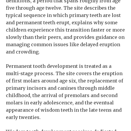
dentitions, a period that spans roughly from age
five through age twelve. The site describes the
typical sequence in which primary teeth are lost
and permanent teeth erupt, explains why some
children experience this transition faster or more
slowly than their peers, and provides guidance on
managing common issues like delayed eruption
and crowding.
Permanent tooth development is treated as a
multi-stage process. The site covers the eruption
of first molars around age six, the replacement of
primary incisors and canines through middle
childhood, the arrival of premolars and second
molars in early adolescence, and the eventual
appearance of wisdom teeth in the late teens and
early twenties.