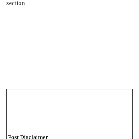
section
Post Disclaimer