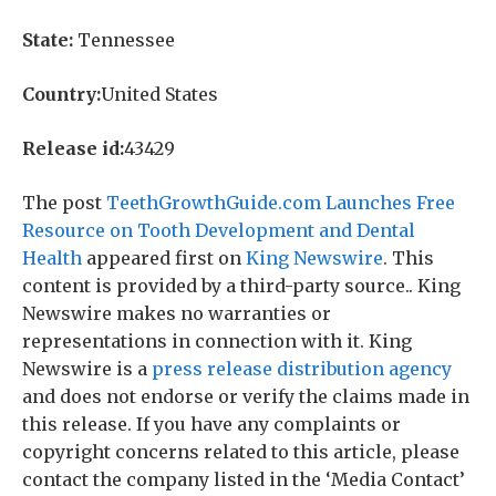
State:
Tennessee
Country:
United States
Release id:
43429
The post
TeethGrowthGuide.com Launches Free
Resource on Tooth Development and Dental
Health
appeared first on
King Newswire
. This
content is provided by a third-party source.. King
Newswire makes no warranties or
representations in connection with it. King
Newswire is a
press release distribution agency
and does not endorse or verify the claims made in
this release. If you have any complaints or
copyright concerns related to this article, please
contact the company listed in the ‘Media Contact’