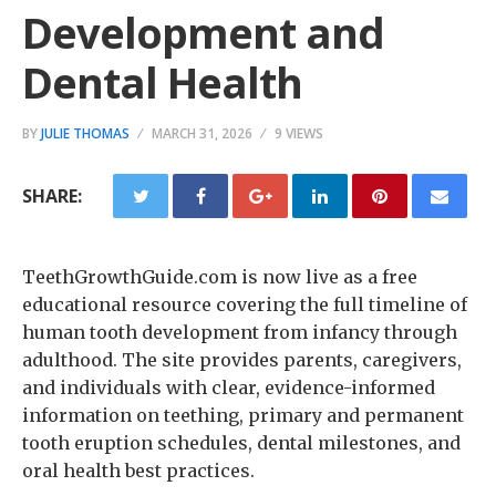
Development and
Dental Health
BY
JULIE THOMAS
MARCH 31, 2026
9 VIEWS
SHARE:
TeethGrowthGuide.com is now live as a free
educational resource covering the full timeline of
human tooth development from infancy through
adulthood. The site provides parents, caregivers,
and individuals with clear, evidence-informed
information on teething, primary and permanent
tooth eruption schedules, dental milestones, and
oral health best practices.