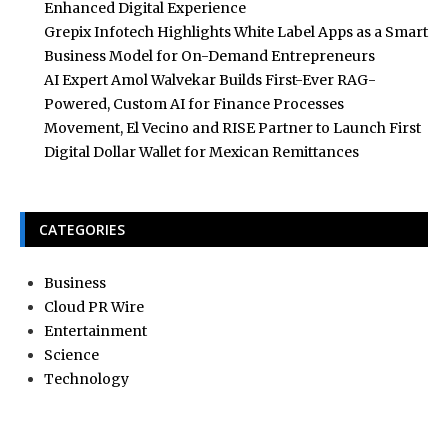
Enhanced Digital Experience
Grepix Infotech Highlights White Label Apps as a Smart
Business Model for On-Demand Entrepreneurs
AI Expert Amol Walvekar Builds First-Ever RAG-
Powered, Custom AI for Finance Processes
Movement, El Vecino and RISE Partner to Launch First
Digital Dollar Wallet for Mexican Remittances
CATEGORIES
Business
Cloud PR Wire
Entertainment
Science
Technology