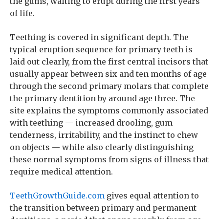
the gums, waiting to erupt during the first years
of life.
Teething is covered in significant depth. The
typical eruption sequence for primary teeth is
laid out clearly, from the first central incisors that
usually appear between six and ten months of age
through the second primary molars that complete
the primary dentition by around age three. The
site explains the symptoms commonly associated
with teething — increased drooling, gum
tenderness, irritability, and the instinct to chew
on objects — while also clearly distinguishing
these normal symptoms from signs of illness that
require medical attention.
TeethGrowthGuide.com
gives equal attention to
the transition between primary and permanent