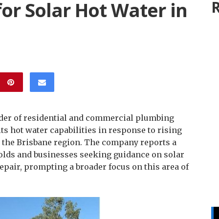
r Solar Hot Water in
R
ider of residential and commercial plumbing
s hot water capabilities in response to rising
s the Brisbane region. The company reports a
olds and businesses seeking guidance on solar
epair, prompting a broader focus on this area of