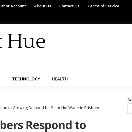
uthor Account
About Us
Contact Us
Terms of Service
S
TECHNOLOGY
HEALTH
Se
ond to Growing Demand for Solar Hot Water in Brisbane
bers Respond to