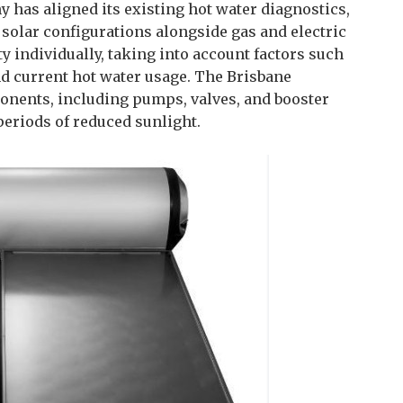
 has aligned its existing hot water diagnostics,
 solar configurations alongside gas and electric
 individually, taking into account factors such
nd current hot water usage. The Brisbane
onents, including pumps, valves, and booster
periods of reduced sunlight.