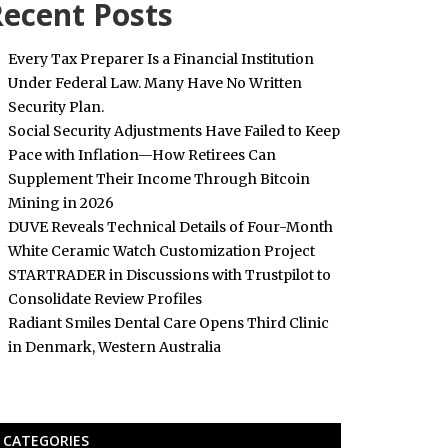
ecent Posts
Every Tax Preparer Is a Financial Institution
Under Federal Law. Many Have No Written
Security Plan.
Social Security Adjustments Have Failed to Keep
Pace with Inflation—How Retirees Can
Supplement Their Income Through Bitcoin
Mining in 2026
DUVE Reveals Technical Details of Four-Month
White Ceramic Watch Customization Project
STARTRADER in Discussions with Trustpilot to
Consolidate Review Profiles
Radiant Smiles Dental Care Opens Third Clinic
in Denmark, Western Australia
CATEGORIES