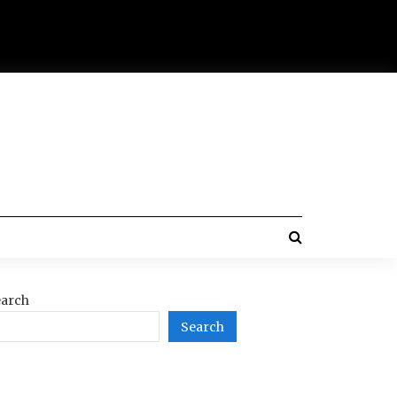
arch
Search