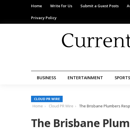
Home
Write for Us
Submit a Guest Posts
A
Privacy Policy
BUSINESS
ENTERTAINMENT
SPORT
CLOUD PR WIRE
Home
Cloud PR Wire
The Brisbane Plumbers Resp
The Brisbane Plum