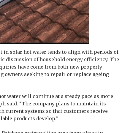
t in solar hot water tends to align with periods of
lic discussion of household energy efficiency. The
nquiries have come from both new property
ng owners seeking to repair or replace ageing
 hot water will continue at a steady pace as more
ph said. “The company plans to maintain its
th current systems so that customers receive
ilable products develop.”