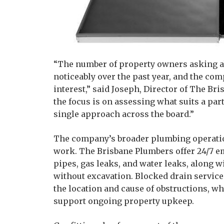
“The number of property owners asking ab
noticeably over the past year, and the com
interest,” said Joseph, Director of The Br
the focus is on assessing what suits a pa
single approach across the board.”
The company’s broader plumbing operatio
work. The Brisbane Plumbers offer 24/7 e
pipes, gas leaks, and water leaks, along 
without excavation. Blocked drain service
the location and cause of obstructions, 
support ongoing property upkeep.