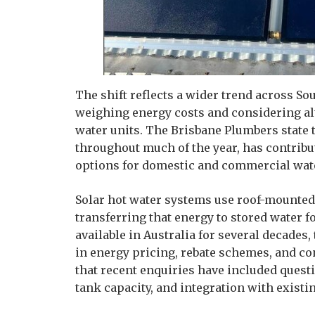
The shift reflects a wider trend across S
weighing energy costs and considering alt
water units. The Brisbane Plumbers state t
throughout much of the year, has contrib
options for domestic and commercial wate
Solar hot water systems use roof-mounted 
transferring that energy to stored water 
available in Australia for several decade
in energy pricing, rebate schemes, and 
that recent enquiries have included questi
tank capacity, and integration with exis