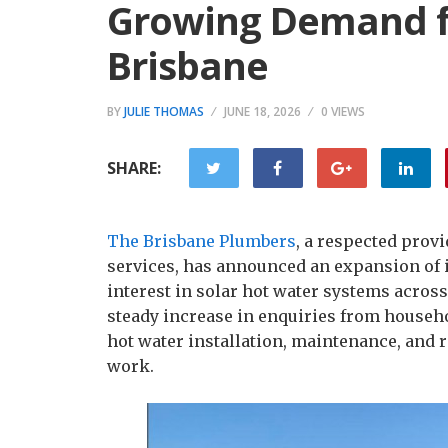
Growing Demand fo
Brisbane
BY
JULIE THOMAS
JUNE 18, 2026
0 VIEWS
SHARE:
The Brisbane Plumbers
, a respected prov
services, has announced an expansion of it
interest in solar hot water systems acros
steady increase in enquiries from househ
hot water installation, maintenance, and r
work.