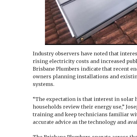
Industry observers have noted that interes
rising electricity costs and increased pub
Brisbane Plumbers indicate that recent e
owners planning installations and existi
systems.
“The expectation is that interest in solar
households review their energy use,” Jose
training and keep technicians familiar wi
accurate advice as the technology and ava