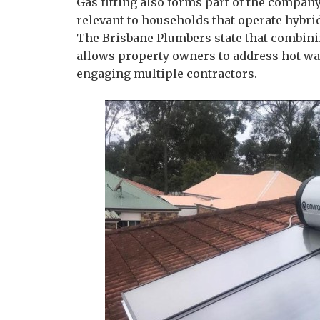
Gas fitting also forms part of the company
relevant to households that operate hybri
The Brisbane Plumbers state that combinin
allows property owners to address hot wa
engaging multiple contractors.