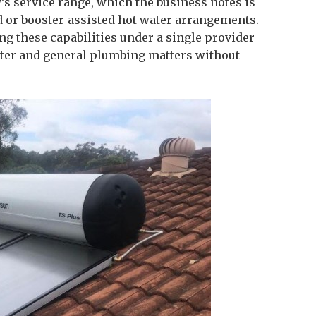
’s service range, which the business notes is
d or booster-assisted hot water arrangements.
g these capabilities under a single provider
ter and general plumbing matters without