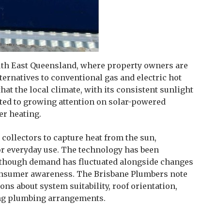
outh East Queensland, where property owners are
ernatives to conventional gas and electric hot
hat the local climate, with its consistent sunlight
uted to growing attention on solar-powered
r heating.
collectors to capture heat from the sun,
for everyday use. The technology has been
s, though demand has fluctuated alongside changes
consumer awareness. The Brisbane Plumbers note
ons about system suitability, roof orientation,
ting plumbing arrangements.