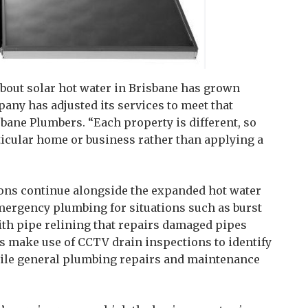
out solar hot water in Brisbane has grown
pany has adjusted its services to meet that
isbane Plumbers. “Each property is different, so
rticular home or business rather than applying a
ns continue alongside the expanded hot water
mergency plumbing for situations such as burst
with pipe relining that repairs damaged pipes
s make use of CCTV drain inspections to identify
while general plumbing repairs and maintenance