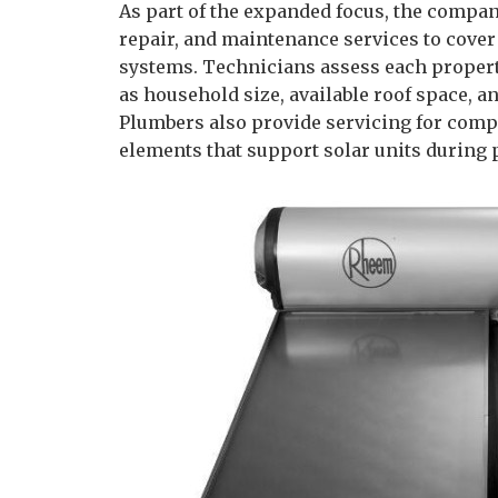
As part of the expanded focus, the company
repair, and maintenance services to cover
systems. Technicians assess each property
as household size, available roof space, a
Plumbers also provide servicing for comp
elements that support solar units during 