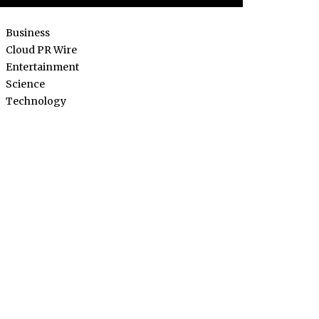
Business
Cloud PR Wire
Entertainment
Science
Technology