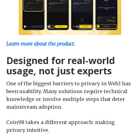
Learn more about the product.
Designed for real-world
usage, not just experts
One of the biggest barriers to privacy in Web3 has
been usability. Many solutions require technical
knowledge or involve multiple steps that deter
mainstream adoption.
Coin98 takes a different approach: making
privacy intuitive.