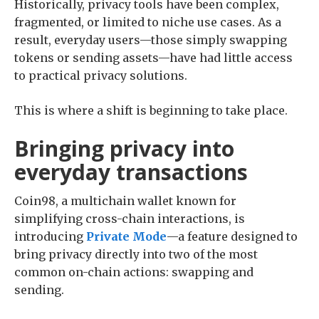
Historically, privacy tools have been complex,
fragmented, or limited to niche use cases. As a
result, everyday users—those simply swapping
tokens or sending assets—have had little access
to practical privacy solutions.
This is where a shift is beginning to take place.
Bringing privacy into
everyday transactions
Coin98, a multichain wallet known for
simplifying cross-chain interactions, is
introducing
Private Mode
—a feature designed to
bring privacy directly into two of the most
common on-chain actions: swapping and
sending.