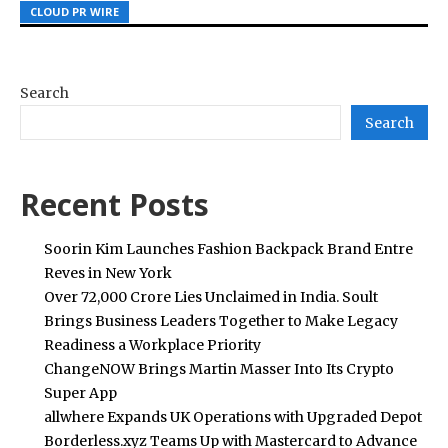
CLOUD PR WIRE
CLOUD PR WIRE
CLOUD PR WIRE
Search
Search
Recent Posts
Soorin Kim Launches Fashion Backpack Brand Entre
Reves in New York
Over ₹72,000 Crore Lies Unclaimed in India. Soult
Brings Business Leaders Together to Make Legacy
Readiness a Workplace Priority
ChangeNOW Brings Martin Masser Into Its Crypto
Super App
allwhere Expands UK Operations with Upgraded Depot
Borderless.xyz Teams Up with Mastercard to Advance