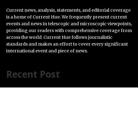
Current news, analysis, statements, and editorial coverage
is a home of Current Hue. We frequently present current
events and news in telescopic and microscopic viewpoints,
providing our readers with comprehensive coverage from
across the world. Current Hue follows journalistic
standards and makes an effort to cover every significant
international event and piece of news.
Recent Post
Soorin Kim Launches Fashion Backpack Brand Entre
Reves in New York
Over ₹72,000 Crore Lies Unclaimed in India. Soult
Brings Business Leaders Together to Make Legacy
Readiness a Workplace Priority
ChangeNOW Brings Martin Masser Into Its Crypto