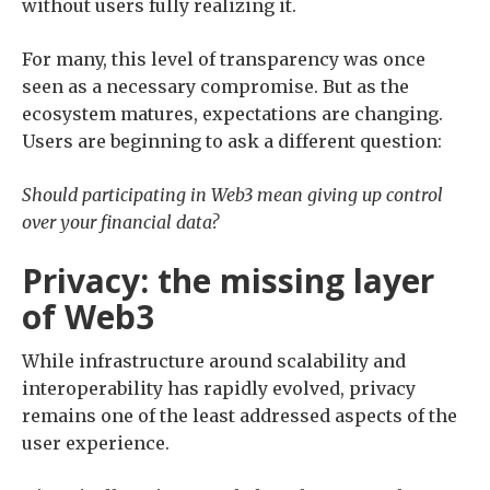
without users fully realizing it.
For many, this level of transparency was once
seen as a necessary compromise. But as the
ecosystem matures, expectations are changing.
Users are beginning to ask a different question:
Should participating in Web3 mean giving up control
over your financial data?
Privacy: the missing layer
of Web3
While infrastructure around scalability and
interoperability has rapidly evolved, privacy
remains one of the least addressed aspects of the
user experience.