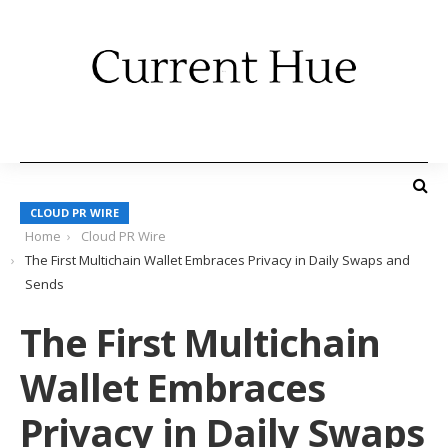
CLOUD PR WIRE
Home
Cloud PR Wire
The First Multichain Wallet Embraces Privacy in Daily Swaps and
Sends
The First Multichain
Wallet Embraces
Privacy in Daily Swaps