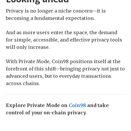
Privacy is no longer a niche concern—it is
becoming a fundamental expectation.
And as more users enter the space, the demand
for simple, accessible, and effective privacy tools
will only increase.
With Private Mode, Coin98 positions itself at the
forefront of this shift—bringing privacy not just to
advanced users, but to everyday transactions
across chains.
Explore Private Mode on
Coin98
and take
control of your on-chain privacy.