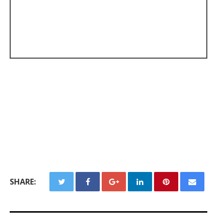
SHARE: