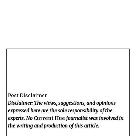
Post Disclaimer
Disclaimer: The views, suggestions, and opinions
expressed here are the sole responsibility of the
experts. No
Current Hue
journalist was involved in
the writing and production of this article.