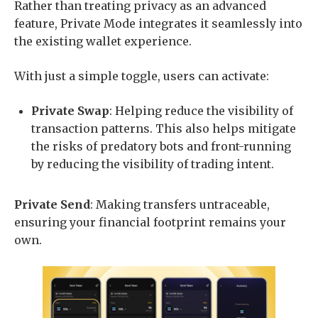
Rather than treating privacy as an advanced
feature, Private Mode integrates it seamlessly into
the existing wallet experience.
With just a simple toggle, users can activate:
Private Swap
: Helping reduce the visibility of
transaction patterns. This also helps mitigate
the risks of predatory bots and front-running
by reducing the visibility of trading intent.
Private Send
: Making transfers untraceable,
ensuring your financial footprint remains your
own.