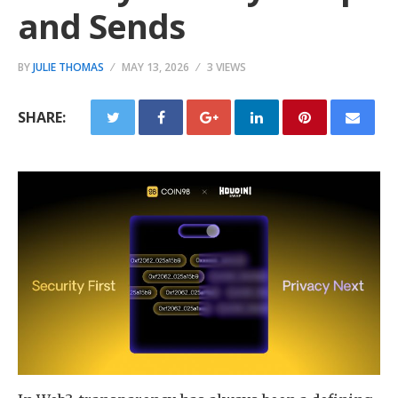
and Sends
BY
JULIE THOMAS
MAY 13, 2026
3 VIEWS
SHARE: