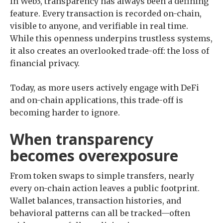
In Web3, transparency has always been a defining
feature. Every transaction is recorded on-chain,
visible to anyone, and verifiable in real time.
While this openness underpins trustless systems,
it also creates an overlooked trade-off: the loss of
financial privacy.
Today, as more users actively engage with DeFi
and on-chain applications, this trade-off is
becoming harder to ignore.
When transparency
becomes overexposure
From token swaps to simple transfers, nearly
every on-chain action leaves a public footprint.
Wallet balances, transaction histories, and
behavioral patterns can all be tracked—often