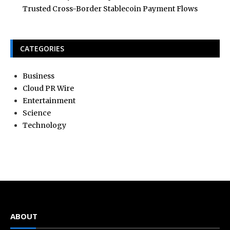
Trusted Cross-Border Stablecoin Payment Flows
CATEGORIES
Business
Cloud PR Wire
Entertainment
Science
Technology
ABOUT