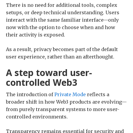
There is no need for additional tools, complex
setups, or deep technical understanding. Users
interact with the same familiar interface—only
now with the option to choose when and how
their activity is exposed.
As a result, privacy becomes part of the default
user experience, rather than an afterthought.
A step toward user-
controlled Web3
The introduction of
Private Mode
reflects a
broader shift in how Web3 products are evolving—
from purely transparent systems to more user-
controlled environments.
Transparency remains essential for security and