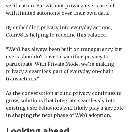
verification. But without privacy, users are left
with limited autonomy over their own data.
By embedding privacy into everyday actions,
Coin98 is helping to redefine this balance.
“Web3 has always been built on transparency, but
users shouldn’t have to sacrifice privacy to
participate. With Private Mode, we’re making
privacy a seamless part of everyday on-chain
transactions.”
As the conversation around privacy continues to
grow, solutions that integrate seamlessly into
existing user behaviors will likely play a key role
in shaping the next phase of Web3 adoption.
Looking ahead