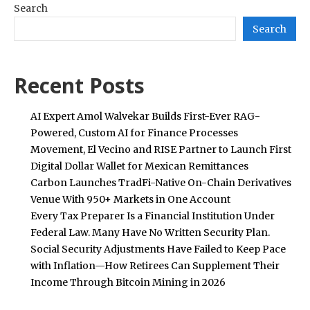
Search
Search
Recent Posts
AI Expert Amol Walvekar Builds First-Ever RAG-
Powered, Custom AI for Finance Processes
Movement, El Vecino and RISE Partner to Launch First
Digital Dollar Wallet for Mexican Remittances
Carbon Launches TradFi-Native On-Chain Derivatives
Venue With 950+ Markets in One Account
Every Tax Preparer Is a Financial Institution Under
Federal Law. Many Have No Written Security Plan.
Social Security Adjustments Have Failed to Keep Pace
with Inflation—How Retirees Can Supplement Their
Income Through Bitcoin Mining in 2026