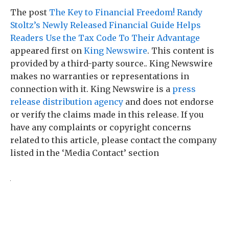
The post
The Key to Financial Freedom! Randy
Stoltz’s Newly Released Financial Guide Helps
Readers Use the Tax Code To Their Advantage
appeared first on
King Newswire
. This content is
provided by a third-party source.. King Newswire
makes no warranties or representations in
connection with it. King Newswire is a
press
release distribution agency
and does not endorse
or verify the claims made in this release. If you
have any complaints or copyright concerns
related to this article, please contact the company
listed in the ‘Media Contact’ section