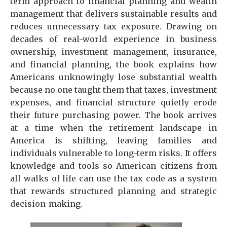
term approach to financial planning and wealth
management that delivers sustainable results and
reduces unnecessary tax exposure. Drawing on
decades of real-world experience in business
ownership, investment management, insurance,
and financial planning, the book explains how
Americans unknowingly lose substantial wealth
because no one taught them that taxes, investment
expenses, and financial structure quietly erode
their future purchasing power. The book arrives
at a time when the retirement landscape in
America is shifting, leaving families and
individuals vulnerable to long-term risks. It offers
knowledge and tools so American citizens from
all walks of life can use the tax code as a system
that rewards structured planning and strategic
decision-making.