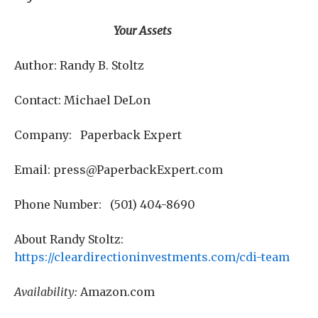
Your Assets
Author: Randy B. Stoltz
Contact: Michael DeLon
Company: Paperback Expert
Email: press@PaperbackExpert.com
Phone Number: (501) 404-8690
About Randy Stoltz:
https://cleardirectioninvestments.com/cdi-team
Availability:
Amazon.com