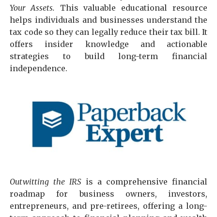
Your Assets.
This valuable educational resource
helps individuals and businesses understand the
tax code so they can legally reduce their tax bill. It
offers insider knowledge and actionable
strategies to build long-term financial
independence.
Outwitting the IRS
is a comprehensive financial
roadmap for business owners, investors,
entrepreneurs, and pre-retirees, offering a long-