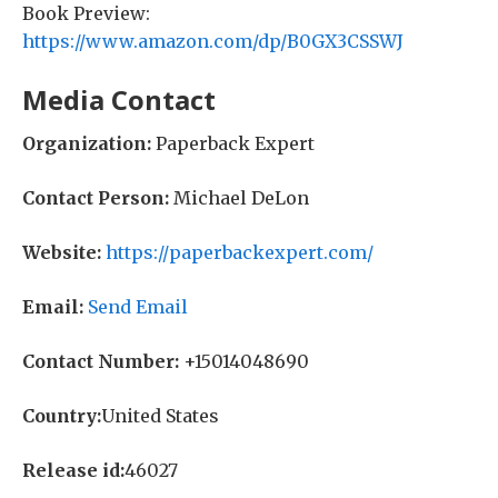
Book Preview:
https://www.amazon.com/dp/B0GX3CSSWJ
Media Contact
Organization:
Paperback Expert
Contact Person:
Michael DeLon
Website:
https://paperbackexpert.com/
Email:
Send Email
Contact Number:
+15014048690
Country:
United States
Release id:
46027