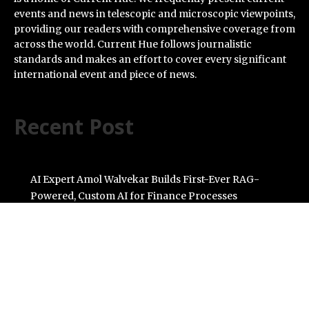
events and news in telescopic and microscopic viewpoints,
providing our readers with comprehensive coverage from
across the world. Current Hue follows journalistic
standards and makes an effort to cover every significant
international event and piece of news.
Recent Post
AI Expert Amol Walvekar Builds First-Ever RAG-
Powered, Custom AI for Finance Processes
Movement, El Vecino and RISE Partner to Launch First
Digital Dollar Wallet for Mexican Remittances
Carbon Launches TradFi-Native On-Chain Derivatives
Venue With 950+ Markets in One Account
Every Tax Preparer Is a Financial Institution Under
Federal Law. Many Have No Written Security Plan.