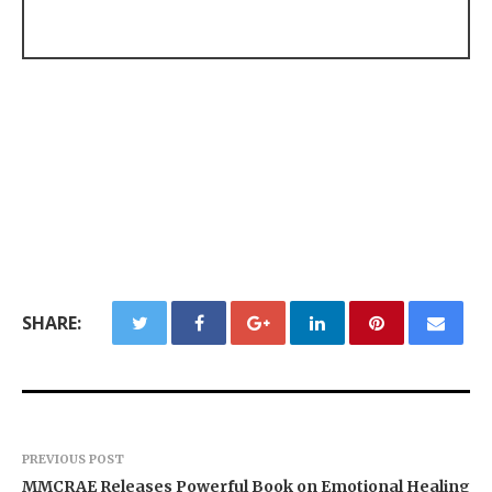
SHARE:
PREVIOUS POST
MMCRAE Releases Powerful Book on Emotional Healing