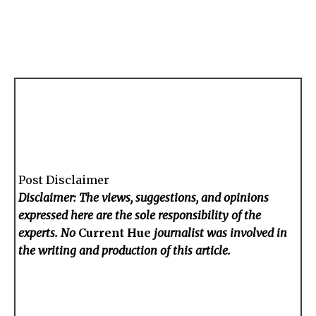
Post Disclaimer
Disclaimer: The views, suggestions, and opinions
expressed here are the sole responsibility of the
experts. No
Current Hue
journalist was involved in
the writing and production of this article.