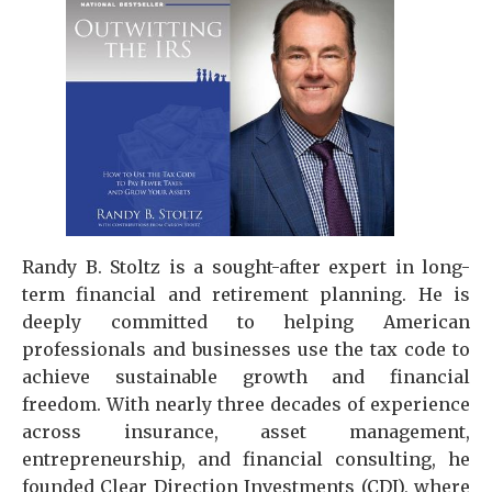
Randy B. Stoltz is a sought-after expert in long-
term financial and retirement planning. He is
deeply committed to helping American
professionals and businesses use the tax code to
achieve sustainable growth and financial
freedom. With nearly three decades of experience
across insurance, asset management,
entrepreneurship, and financial consulting, he
founded Clear Direction Investments (CDI), where