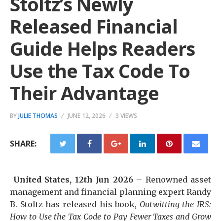
Stoltz’s Newly
Released Financial
Guide Helps Readers
Use the Tax Code To
Their Advantage
BY
JULIE THOMAS
JUNE 12, 2026
3 VIEWS
SHARE:
United States, 12th Jun 2026
– Renowned asset
management and financial planning expert Randy
B. Stoltz has released his book,
Outwitting the IRS:
How to Use the Tax Code to Pay Fewer Taxes and Grow