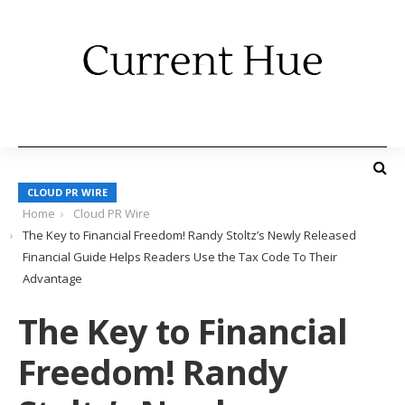
CLOUD PR WIRE
Home
Cloud PR Wire
The Key to Financial Freedom! Randy Stoltz’s Newly Released
Financial Guide Helps Readers Use the Tax Code To Their
Advantage
The Key to Financial
Freedom! Randy