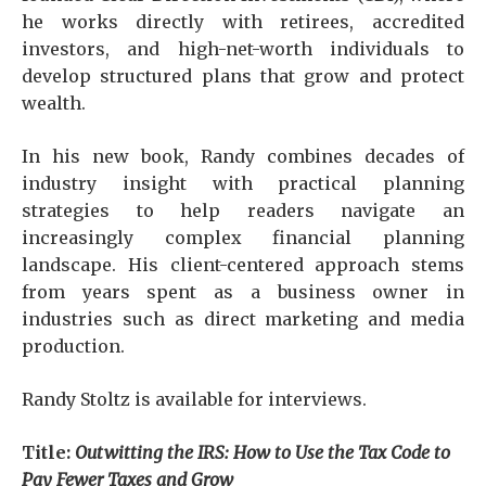
he works directly with retirees, accredited
investors, and high-net-worth individuals to
develop structured plans that grow and protect
wealth.
In his new book, Randy combines decades of
industry insight with practical planning
strategies to help readers navigate an
increasingly complex financial planning
landscape. His client-centered approach stems
from years spent as a business owner in
industries such as direct marketing and media
production.
Randy Stoltz is available for interviews.
Title:
Outwitting the IRS: How to Use the Tax Code to
Pay Fewer Taxes and Grow