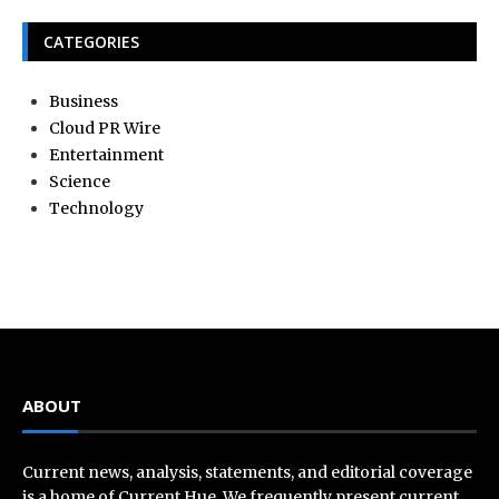
CATEGORIES
Business
Cloud PR Wire
Entertainment
Science
Technology
ABOUT
Current news, analysis, statements, and editorial coverage
is a home of Current Hue. We frequently present current