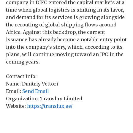
company in DIFC entered the capital markets at a
time when global logistics is shifting in its favor,
and demand for its services is growing alongside
the rerouting of global shipping flows around
Africa. Against this backdrop, the current
issuance has already become a notable entry point
into the company’s story, which, according to its
plans, will continue moving toward an IPO in the
coming years.
Contact Info:
Name: Dmitriy Vettori
Email:
Send Email
Organization: Translux Limited
Website:
https://translux.ae/