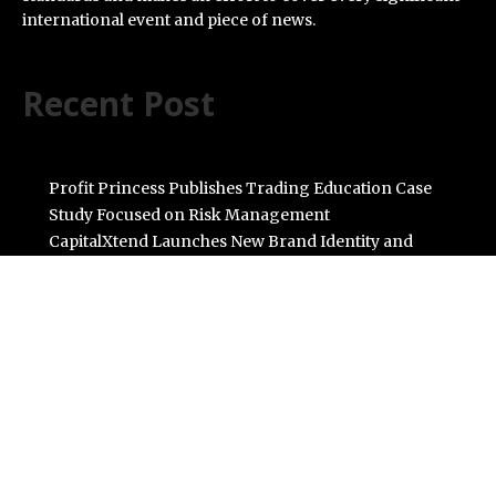
international event and piece of news.
Recent Post
Profit Princess Publishes Trading Education Case
Study Focused on Risk Management
CapitalXtend Launches New Brand Identity and
Enhanced Digital Experience
Grepix Infotech Highlights White Label Apps as a Smart
Business Model for On-Demand Entrepreneurs
AI Expert Amol Walvekar Builds First-Ever RAG-
Powered, Custom AI for Finance Processes
Movement, El Vecino and RISE Partner to Launch First
Digital Dollar Wallet for Mexican Remittances