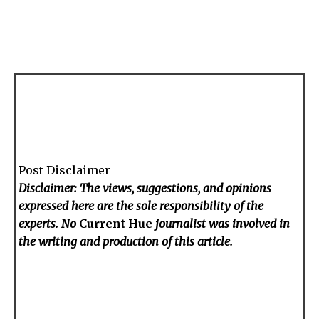
Post Disclaimer
Disclaimer: The views, suggestions, and opinions
expressed here are the sole responsibility of the
experts. No
Current Hue
journalist was involved in
the writing and production of this article.