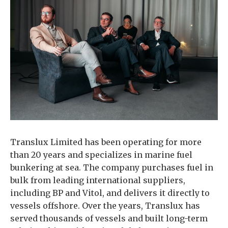
Translux Limited has been operating for more
than 20 years and specializes in marine fuel
bunkering at sea. The company purchases fuel in
bulk from leading international suppliers,
including BP and Vitol, and delivers it directly to
vessels offshore. Over the years, Translux has
served thousands of vessels and built long-term