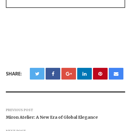
SHARE:
PREVIOUS POST
Miron Atelier: A New Era of Global Elegance