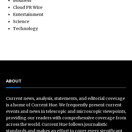
Business
Cloud PR Wire
Entertainment
Science
Technology
ABOUT
Current news, analysis, statements, and editorial coverage
is a home of Current Hue. We frequently present current
events and news in telescopic and microscopic viewpoints,
providing our readers with comprehensive coverage from
across the world. Current Hue follows journalistic
standards and makes an effort to cover every significant