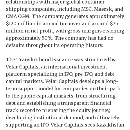
relationships with major global container
shipping companies, including MSC, Maersk, and
CMA CGM. The company generates approximately
$120 million in annual turnover and around $7.5
million in net profit, with gross margins reaching
approximately 50%. The company has had no
defaults throughout its operating history.
The Translux bond issuance was structured by
Velar Capitals, an international investment
platform specializing in IPO, pre-IPO, and debt
capital markets. Velar Capitals develops a long-
term support model for companies on their path
to the public capital markets, from structuring
debt and establishing a transparent financial
track record to preparing the equity journey,
developing institutional demand, and ultimately
supporting an IPO. Velar Capitals sees Kazakhstan