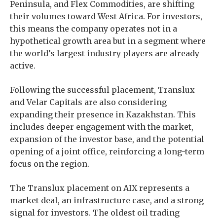
Peninsula, and Flex Commodities, are shifting
their volumes toward West Africa. For investors,
this means the company operates not in a
hypothetical growth area but in a segment where
the world’s largest industry players are already
active.
Following the successful placement, Translux
and Velar Capitals are also considering
expanding their presence in Kazakhstan. This
includes deeper engagement with the market,
expansion of the investor base, and the potential
opening of a joint office, reinforcing a long-term
focus on the region.
The Translux placement on AIX represents a
market deal, an infrastructure case, and a strong
signal for investors. The oldest oil trading