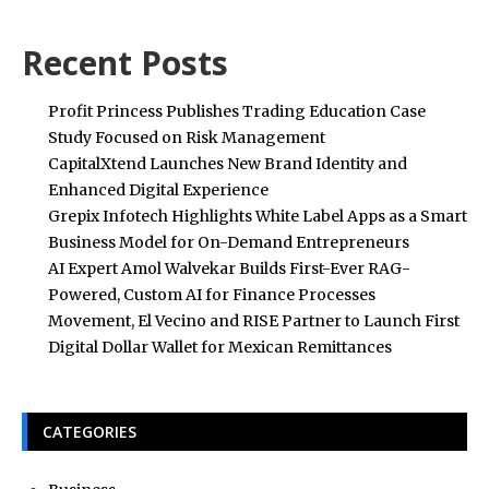
Recent Posts
Profit Princess Publishes Trading Education Case
Study Focused on Risk Management
CapitalXtend Launches New Brand Identity and
Enhanced Digital Experience
Grepix Infotech Highlights White Label Apps as a Smart
Business Model for On-Demand Entrepreneurs
AI Expert Amol Walvekar Builds First-Ever RAG-
Powered, Custom AI for Finance Processes
Movement, El Vecino and RISE Partner to Launch First
Digital Dollar Wallet for Mexican Remittances
CATEGORIES