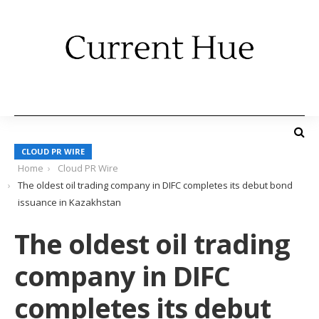
CLOUD PR WIRE
Home
Cloud PR Wire
The oldest oil trading company in DIFC completes its debut bond
issuance in Kazakhstan
The oldest oil trading
company in DIFC
completes its debut