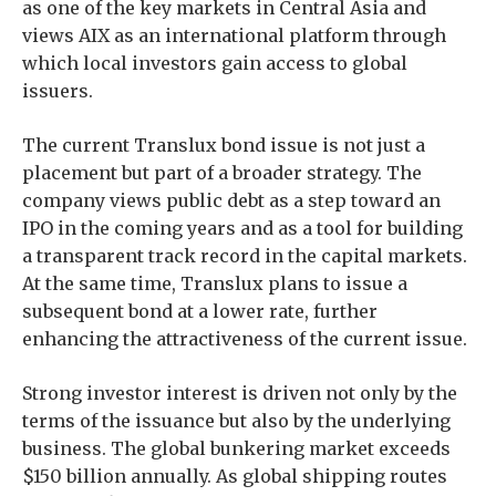
as one of the key markets in Central Asia and
views AIX as an international platform through
which local investors gain access to global
issuers.
The current Translux bond issue is not just a
placement but part of a broader strategy. The
company views public debt as a step toward an
IPO in the coming years and as a tool for building
a transparent track record in the capital markets.
At the same time, Translux plans to issue a
subsequent bond at a lower rate, further
enhancing the attractiveness of the current issue.
Strong investor interest is driven not only by the
terms of the issuance but also by the underlying
business. The global bunkering market exceeds
$150 billion annually. As global shipping routes