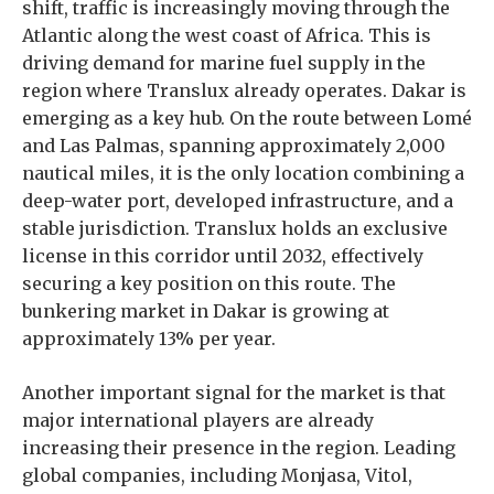
shift, traffic is increasingly moving through the
Atlantic along the west coast of Africa. This is
driving demand for marine fuel supply in the
region where Translux already operates. Dakar is
emerging as a key hub. On the route between Lomé
and Las Palmas, spanning approximately 2,000
nautical miles, it is the only location combining a
deep-water port, developed infrastructure, and a
stable jurisdiction. Translux holds an exclusive
license in this corridor until 2032, effectively
securing a key position on this route. The
bunkering market in Dakar is growing at
approximately 13% per year.
Another important signal for the market is that
major international players are already
increasing their presence in the region. Leading
global companies, including Monjasa, Vitol,