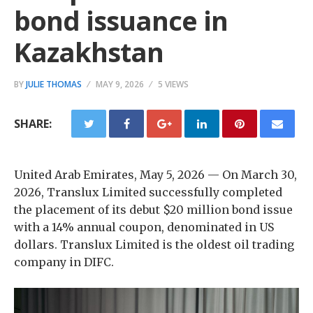
bond issuance in
Kazakhstan
BY
JULIE THOMAS
MAY 9, 2026
5 VIEWS
SHARE:
United Arab Emirates, May 5, 2026
— On March 30,
2026, Translux Limited successfully completed
the placement of its debut $20 million bond issue
with a 14% annual coupon, denominated in US
dollars. Translux Limited is the oldest oil trading
company in DIFC.