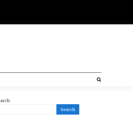
arch
Search