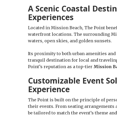
A Scenic Coastal Desti
Experiences
Located in Mission Beach, The Point benef
waterfront locations. The surrounding Mi
waters, open skies, and golden sunsets.
Its proximity to both urban amenities and
tranquil destination for local and traveli
Point’s reputation as a top-tier
Mission B
Customizable Event So
Experience
The Point is built on the principle of pers
their events. From seating arrangements an
be tailored to match the event’s theme an