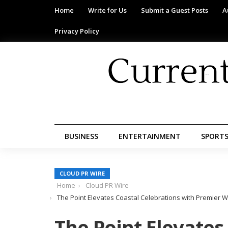
Home
Write for Us
Submit a Guest Posts
A
Privacy Policy
BUSINESS
ENTERTAINMENT
SPORT
CLOUD PR WIRE
Home
Cloud PR Wire
The Point Elevates Coastal Celebrations with Premier 
The Point Elevates