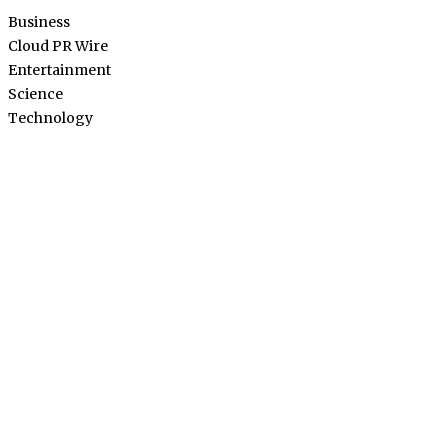
Business
Cloud PR Wire
Entertainment
Science
Technology