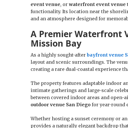
event venue
, or
waterfront event venue
functionality. Its location near the shore
and an atmosphere designed for memorab
A Premier Waterfront V
Mission Bay
As a highly sought-after
bayfront venue 
layout and scenic surroundings. The venue
creating a rare dual-coastal experience th
The property features adaptable indoor an
intimate gatherings and large-scale celeb
between covered indoor areas and open-air
outdoor venue San Diego
for year-round 
Whether hosting a sunset ceremony or an 
provides a naturally elegant backdrop that