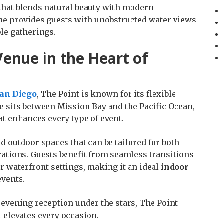
that blends natural beauty with modern
line provides guests with unobstructed water views
le gatherings.
enue in the Heart of
San Diego
, The Point is known for its flexible
 sits between Mission Bay and the Pacific Ocean,
at enhances every type of event.
d outdoor spaces that can be tailored for both
rations. Guests benefit from seamless transitions
 waterfront settings, making it an ideal
indoor
events.
evening reception under the stars, The Point
 elevates every occasion.