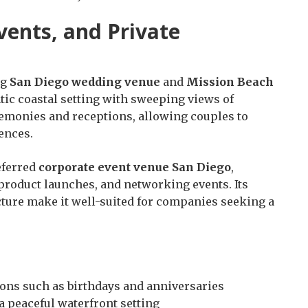
ents, and Private
ng
San Diego wedding venue
and
Mission Beach
tic coastal setting with sweeping views of
emonies and receptions, allowing couples to
ences.
eferred
corporate event venue San Diego
,
 product launches, and networking events. Its
ucture make it well-suited for companies seeking a
ions such as birthdays and anniversaries
 a peaceful waterfront setting