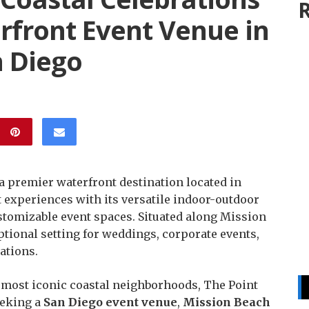
R
rfront Event Venue in
n Diego
 a premier waterfront destination located in
t experiences with its versatile indoor-outdoor
stomizable event spaces. Situated along Mission
ptional setting for weddings, corporate events,
ations.
s most iconic coastal neighborhoods, The Point
eeking a
San Diego event venue
,
Mission Beach