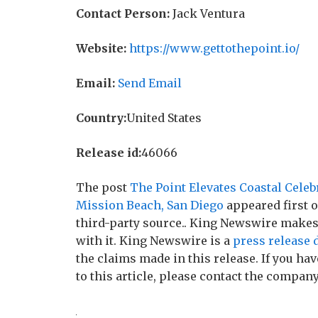
Contact Person:
Jack Ventura
Website:
https://www.gettothepoint.io/
Email:
Send Email
Country:
United States
Release id:
46066
The post
The Point Elevates Coastal Cele
Mission Beach, San Diego
appeared first 
third-party source.. King Newswire makes
with it. King Newswire is a
press release 
the claims made in this release. If you h
to this article, please contact the company