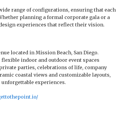
 wide range of configurations, ensuring that each
Whether planning a formal corporate gala or a
design experiences that reflect their vision.
enue located in Mission Beach, San Diego.
 flexible indoor and outdoor event spaces
rivate parties, celebrations of life, company
ramic coastal views and customizable layouts,
r unforgettable experiences.
ettothepoint.io/