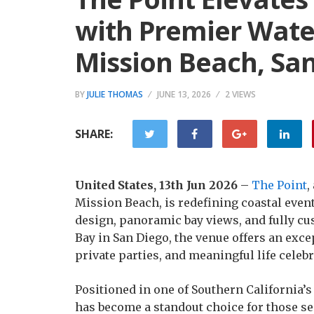
with Premier Wate
Mission Beach, Sa
BY
JULIE THOMAS
JUNE 13, 2026
2 VIEWS
SHARE:
United States, 13th Jun 2026
–
The Point
,
Mission Beach, is redefining coastal even
design, panoramic bay views, and fully cu
Bay in San Diego, the venue offers an exce
private parties, and meaningful life celebr
Positioned in one of Southern California’
has become a standout choice for those s