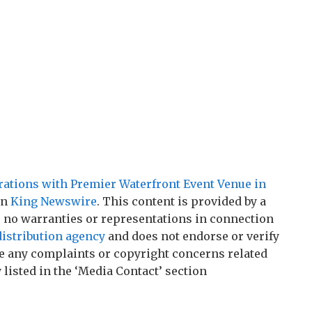
brations with Premier Waterfront Event Venue in
on
King Newswire
. This content is provided by a
 no warranties or representations in connection
distribution agency
and does not endorse or verify
ave any complaints or copyright concerns related
 listed in the ‘Media Contact’ section