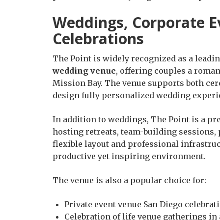
Weddings, Corporate Ev
Celebrations
The Point is widely recognized as a leadi
wedding venue
, offering couples a roman
Mission Bay. The venue supports both cer
design fully personalized wedding experi
In addition to weddings, The Point is a pr
hosting retreats, team-building sessions,
flexible layout and professional infrastr
productive yet inspiring environment.
The venue is also a popular choice for:
Private event venue San Diego celebrat
Celebration of life venue gatherings in