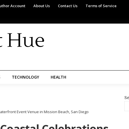
uthor Account
About Us
Contact Us
Terms of Service
S
TECHNOLOGY
HEALTH
Se
Waterfront Event Venue in Mission Beach, San Diego
 Coastal Celebrations