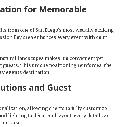
nation for Memorable
its from one of San Diego’s most visually striking
ssion Bay area enhances every event with calm
 natural landscapes makes it a convenient yet
ng guests. This unique positioning reinforces The
ay events
destination.
lutions and Guest
onalization, allowing clients to fully customize
d lighting to décor and layout, every detail can
d purpose.