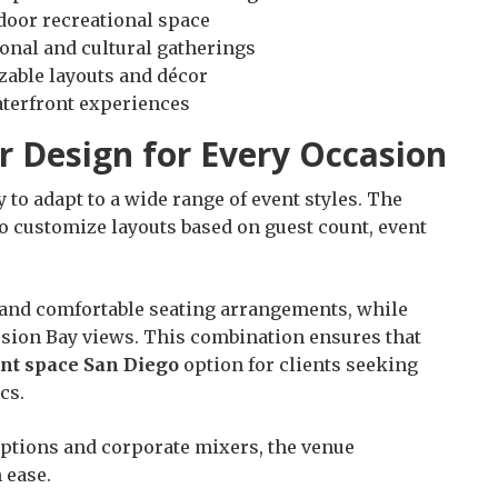
door recreational space
onal and cultural gatherings
zable layouts and décor
aterfront experiences
r Design for Every Occasion
ty to adapt to a wide range of event styles. The
o customize layouts based on guest count, event
and comfortable seating arrangements, while
ssion Bay views. This combination ensures that
ent space San Diego
option for clients seeking
cs.
eptions and corporate mixers, the venue
 ease.