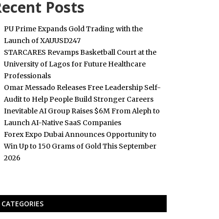
ecent Posts
PU Prime Expands Gold Trading with the
Launch of XAUUSD247
STARCARES Revamps Basketball Court at the
University of Lagos for Future Healthcare
Professionals
Omar Messado Releases Free Leadership Self-
Audit to Help People Build Stronger Careers
Inevitable AI Group Raises $6M From Aleph to
Launch AI-Native SaaS Companies
Forex Expo Dubai Announces Opportunity to
Win Up to 150 Grams of Gold This September
2026
CATEGORIES