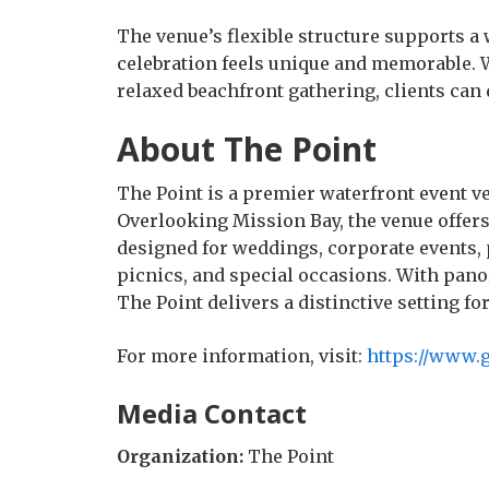
The venue’s flexible structure supports a
celebration feels unique and memorable. 
relaxed beachfront gathering, clients can 
About The Point
The Point is a premier waterfront event v
Overlooking Mission Bay, the venue offers
designed for weddings, corporate events, p
picnics, and special occasions. With pano
The Point delivers a distinctive setting fo
For more information, visit:
https://www.g
Media Contact
Organization:
The Point