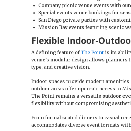
Company picnic venue events with out
Special events venue bookings for seas
San Diego private parties with customi
Mission Bay events featuring scenic w
Flexible Indoor-Outdoo
A defining feature of
The Point
is its abili
venue’s modular design allows planners t
type, and creative vision.
Indoor spaces provide modern amenities 
outdoor areas offer open-air access to Mi
The Point remains a versatile
outdoor ev
flexibility without compromising aestheti
From formal seated dinners to casual rec
accommodates diverse event formats with