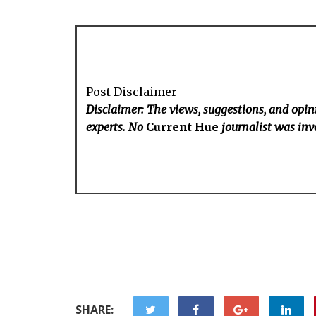
Post Disclaimer
Disclaimer: The views, suggestions, and opini
experts. No
Current Hue
journalist was invo
SHARE: