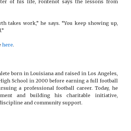
ter of his life, Fontenot says the lessons from
owth takes work,” he says. “You keep showing up,
.”
e
here
.
hlete born in Louisiana and raised in Los Angeles,
igh School in 2000 before earning a full football
rsuing a professional football career. Today, he
ment and building his charitable initiative,
discipline and community support.