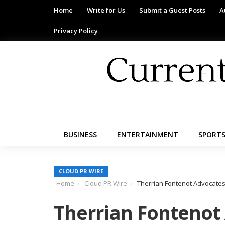
Home
Write for Us
Submit a Guest Posts
A
Privacy Policy
BUSINESS
ENTERTAINMENT
SPORT
CLOUD PR WIRE
Home
Cloud PR Wire
Therrian Fontenot Advocates 
Therrian Fontenot