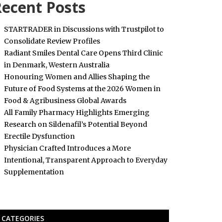
ecent Posts
STARTRADER in Discussions with Trustpilot to
Consolidate Review Profiles
Radiant Smiles Dental Care Opens Third Clinic
in Denmark, Western Australia
Honouring Women and Allies Shaping the
Future of Food Systems at the 2026 Women in
Food & Agribusiness Global Awards
All Family Pharmacy Highlights Emerging
Research on Sildenafil’s Potential Beyond
Erectile Dysfunction
Physician Crafted Introduces a More
Intentional, Transparent Approach to Everyday
Supplementation
CATEGORIES