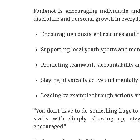
Fontenot is encouraging individuals and
discipline and personal growth in everyday
Encouraging consistent routines and h
Supporting local youth sports and m
Promoting teamwork, accountability an
Staying physically active and mentally
Leading by example through actions a
“You don’t have to do something huge to 
starts with simply showing up, sta
encouraged.”