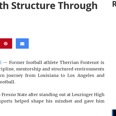
th Structure Through
R
E
— Former football athlete Therrian Fontenot is
scipline, mentorship and structured environments
wn journey from Louisiana to Los Angeles and
ootball.
 Fresno State after standing out at Leuzinger High
 sports helped shape his mindset and gave him