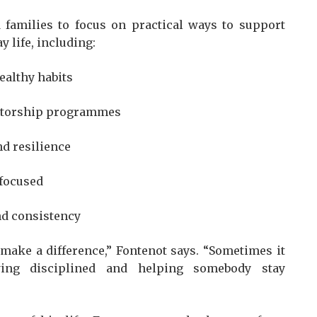
 families to focus on practical ways to support
 life, including:
ealthy habits
entorship programmes
d resilience
 focused
nd consistency
make a difference,” Fontenot says. “Sometimes it
ying disciplined and helping somebody stay