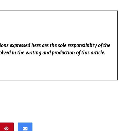
ons expressed here are the sole responsibility of the
lved in the writing and production of this article.