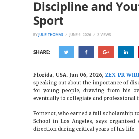
Discipline and You
Sport
BY
JULIE THOMAS
JUNE 6, 2026
3 VIEWS
SHARE:
Florida, USA, Jun 06, 2026,
ZEX PR WIR
speaking out about the importance of di
for young people, drawing from his o
eventually to collegiate and professional f
Fontenot, who earned a full scholarship to
School in Los Angeles, says organised
direction during critical years of his life.