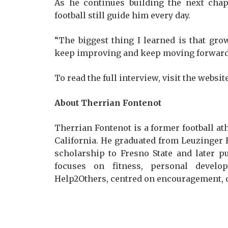
As he continues building the next chap
football still guide him every day.
“The biggest thing I learned is that gr
keep improving and keep moving forward
To read the full interview, visit the websit
About Therrian Fontenot
Therrian Fontenot is a former football at
California. He graduated from Leuzinger H
scholarship to Fresno State and later pu
focuses on fitness, personal develop
Help2Others, centred on encouragement, 