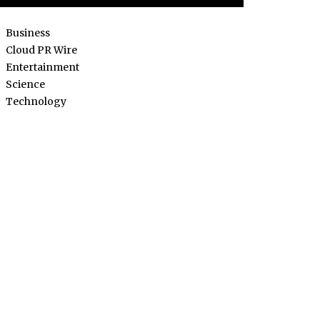
Business
Cloud PR Wire
Entertainment
Science
Technology