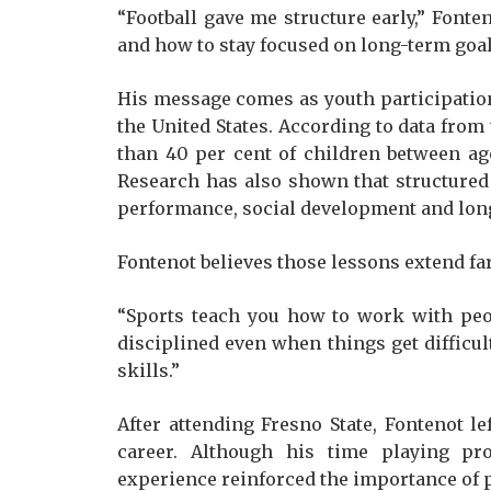
“Football gave me structure early,” Fonten
and how to stay focused on long-term goal
His message comes as youth participation
the United States. According to data from t
than 40 per cent of children between age
Research has also shown that structured
performance, social development and lon
Fontenot believes those lessons extend far
“Sports teach you how to work with peo
disciplined even when things get difficult,
skills.”
After attending Fresno State, Fontenot le
career. Although his time playing pro
experience reinforced the importance of p