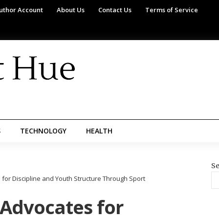
uthor Account
About Us
Contact Us
Terms of Service
S
TECHNOLOGY
HEALTH
Se
for Discipline and Youth Structure Through Sport
 Advocates for