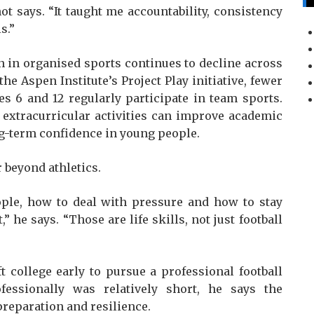
ot says. “It taught me accountability, consistency
s.”
 in organised sports continues to decline across
he Aspen Institute’s Project Play initiative, fewer
s 6 and 12 regularly participate in team sports.
 extracurricular activities can improve academic
g-term confidence in young people.
 beyond athletics.
ple, how to deal with pressure and how to stay
” he says. “Those are life skills, not just football
ft college early to pursue a professional football
fessionally was relatively short, he says the
reparation and resilience.