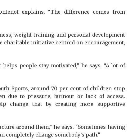
 Fontenot explains. “The difference comes from
itness, weight training and personal development
e charitable initiative centred on encouragement,
 helps people stay motivated,” he says. “A lot of
outh Sports, around 70 per cent of children stop
ten due to pressure, burnout or lack of access.
elp change that by creating more supportive
ucture around them,” he says. “Sometimes having
an completely change somebody’s path.”