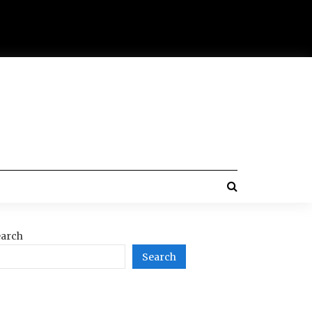
arch
Search