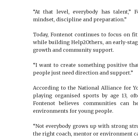
“At that level, everybody has talent,”
mindset, discipline and preparation.”
Today, Fontenot continues to focus on f
while building Help2Others, an early-stag
growth and community support.
“I want to create something positive that
people just need direction and support.”
According to the National Alliance for Y
playing organised sports by age 13, of
Fontenot believes communities can h
environments for young people.
“Not everybody grows up with strong str
the right coach, mentor or environment c