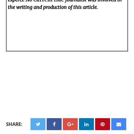
the writing and production of this article.
SHARE: