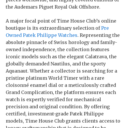
the Audemars Piguet Royal Oak Offshore.
A major focal point of Time House Club’s online
boutique is its extraordinary selection of
Pre
Owned Patek Philippe Watches
. Representing the
absolute pinnacle of Swiss horology and family-
owned independence, the collection features
iconic models such as the elegant Calatrava, the
globally demanded Nautilus, and the sporty
Aquanaut. Whether a collector is searching for a
pristine platinum World Timer with a rare
cloisonné enamel dial or a meticulously crafted
Grand Complication, the platform ensures each
watch is expertly verified for mechanical
precision and original condition. By offering
certified, investment-grade Patek Philippe
models, Time House Club grants clients access to