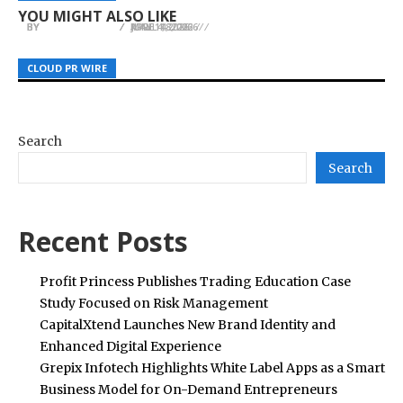
Dubai
at Church of Scientology on Education
Access
YOU MIGHT ALSO LIKE
BY
BY
BY
JULIE THOMAS
JULIE THOMAS
JULIE THOMAS
JUNE 4, 2026
MAY 14, 2026
APRIL 18, 2026
CLOUD PR WIRE
CLOUD PR WIRE
CLOUD PR WIRE
Search
Search
Recent Posts
Profit Princess Publishes Trading Education Case
Study Focused on Risk Management
CapitalXtend Launches New Brand Identity and
Enhanced Digital Experience
Grepix Infotech Highlights White Label Apps as a Smart
Business Model for On-Demand Entrepreneurs