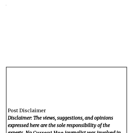
Post Disclaimer
Disclaimer: The views, suggestions, and opinions
expressed here are the sole responsibility of the
experts. No
Current Hue
journalist was involved in