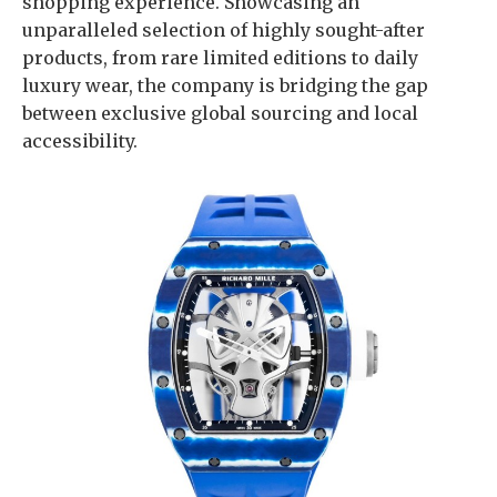
shopping experience. Showcasing an
unparalleled selection of highly sought-after
products, from rare limited editions to daily
luxury wear, the company is bridging the gap
between exclusive global sourcing and local
accessibility.