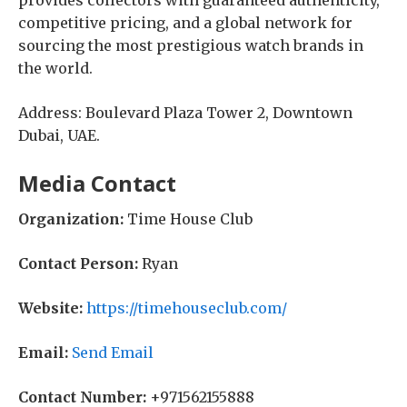
provides collectors with guaranteed authenticity,
competitive pricing, and a global network for
sourcing the most prestigious watch brands in
the world.
Address: Boulevard Plaza Tower 2, Downtown
Dubai, UAE.
Media Contact
Organization:
Time House Club
Contact Person:
Ryan
Website:
https://timehouseclub.com/
Email:
Send Email
Contact Number:
+971562155888