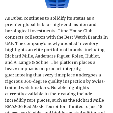
As Dubai continues to solidify its status as a
premier global hub for high-end fashion and
horological investments, Time House Club
connects collectors with the Best Watch Brands In
UAE. The company’s newly updated inventory
highlights an elite portfolio of brands, including
Richard Mille, Audemars Piguet, Rolex, Hublot,
and A. Lange & Söhne. The platform places a
heavy emphasis on product integrity,
guaranteeing that every timepiece undergoes a
rigorous 360-degree quality inspection by Swiss-
trained watchmakers. Notable highlights
currently available in their catalog include
incredibly rare pieces, such as the Richard Mille
RM52-06 Red Mask Tourbillon, limited to just 18
pieces worldwide, and highly coveted editions of