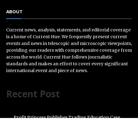
ABOUT
Current news, analysis, statements, and editorial coverage
is a home of Current Hue. We frequently present current
events and news in telescopic and microscopic viewpoints,
providing our readers with comprehensive coverage from
across the world. Current Hue follows journalistic
standards and makes an effort to cover every significant
international event and piece of news.
Recent Post
Profit Princess Publishes Trading Education Case
Study Focused on Risk Management
CapitalXtend Launches New Brand Identity and