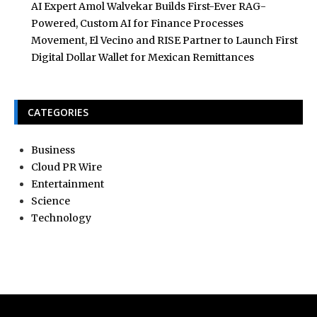
AI Expert Amol Walvekar Builds First-Ever RAG-
Powered, Custom AI for Finance Processes
Movement, El Vecino and RISE Partner to Launch First
Digital Dollar Wallet for Mexican Remittances
CATEGORIES
Business
Cloud PR Wire
Entertainment
Science
Technology