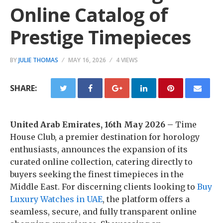
Online Catalog of
Prestige Timepieces
BY
JULIE THOMAS
MAY 16, 2026
4 VIEWS
SHARE:
United Arab Emirates, 16th May 2026 –
Time
House Club, a premier destination for horology
enthusiasts, announces the expansion of its
curated online collection, catering directly to
buyers seeking the finest timepieces in the
Middle East. For discerning clients looking to
Buy
Luxury Watches in UAE
, the platform offers a
seamless, secure, and fully transparent online