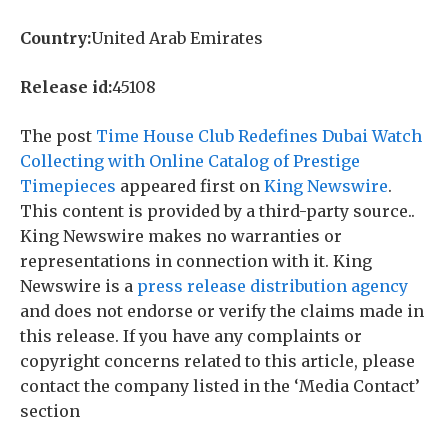
Country:
United Arab Emirates
Release id:
45108
The post
Time House Club Redefines Dubai Watch
Collecting with Online Catalog of Prestige
Timepieces
appeared first on
King Newswire
.
This content is provided by a third-party source..
King Newswire makes no warranties or
representations in connection with it. King
Newswire is a
press release distribution agency
and does not endorse or verify the claims made in
this release. If you have any complaints or
copyright concerns related to this article, please
contact the company listed in the ‘Media Contact’
section