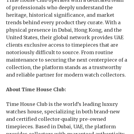
Time House Club operates with a dedicated team
of professionals who deeply understand the
heritage, historical significance, and market
trends behind every product they curate. With a
physical presence in Dubai, Hong Kong, and the
United States, their global network provides UAE
clients exclusive access to timepieces that are
notoriously difficult to source. From routine
maintenance to securing the next centerpiece of a
collection, the platform stands as a trustworthy
and reliable partner for modern watch collectors.
About Time House Club:
Time House Club is the world’s leading luxury
watches house, specializing in both brand-new
and certified collector-quality pre-owned
timepieces. Based in Dubai, UAE, the platform