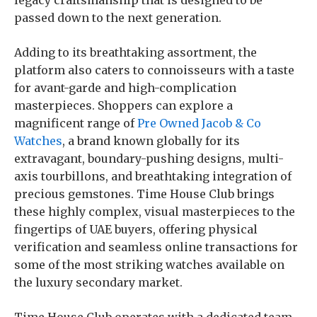
legacy craftsmanship that is designed to be
passed down to the next generation.
Adding to its breathtaking assortment, the
platform also caters to connoisseurs with a taste
for avant-garde and high-complication
masterpieces. Shoppers can explore a
magnificent range of
Pre Owned Jacob & Co
Watches
, a brand known globally for its
extravagant, boundary-pushing designs, multi-
axis tourbillons, and breathtaking integration of
precious gemstones. Time House Club brings
these highly complex, visual masterpieces to the
fingertips of UAE buyers, offering physical
verification and seamless online transactions for
some of the most striking watches available on
the luxury secondary market.