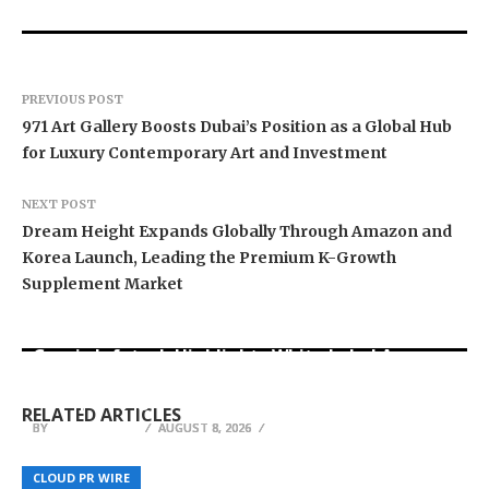
PREVIOUS POST
971 Art Gallery Boosts Dubai’s Position as a Global Hub
for Luxury Contemporary Art and Investment
NEXT POST
Dream Height Expands Globally Through Amazon and
Korea Launch, Leading the Premium K-Growth
Supplement Market
Grepix Infotech Highlights White Label Apps as
Profit Princess Publishes Trading Education
CapitalXtend Launches New Brand Identity and
a Smart Business Model for On-Demand
Case Study Focused on Risk Management
Enhanced Digital Experience
Entrepreneurs
RELATED ARTICLES
BY
BY
BY
JULIE THOMAS
JULIE THOMAS
JULIE THOMAS
AUGUST 8, 2026
AUGUST 8, 2026
AUGUST 8, 2026
Leader Tax Consultant Strengthens Corporate
Tempo Mails Launches Temporary Email
Tax and VAT Advisory Support for Businesses in
Ukrainian Parents in Denmark Receive Guidance
Address Platform for Instant Disposable Inbox
CLOUD PR WIRE
CLOUD PR WIRE
CLOUD PR WIRE