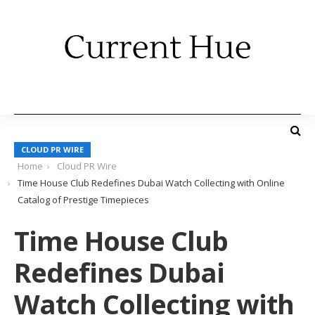
CLOUD PR WIRE
Home
Cloud PR Wire
Time House Club Redefines Dubai Watch Collecting with Online
Catalog of Prestige Timepieces
Time House Club
Redefines Dubai
Watch Collecting with