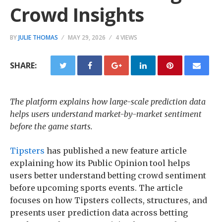
Crowd Insights
BY
JULIE THOMAS
MAY 29, 2026
4 VIEWS
SHARE:
The platform explains how large-scale prediction data
helps users understand market-by-market sentiment
before the game starts.
Tipsters
has published a new feature article
explaining how its Public Opinion tool helps
users better understand betting crowd sentiment
before upcoming sports events. The article
focuses on how Tipsters collects, structures, and
presents user prediction data across betting