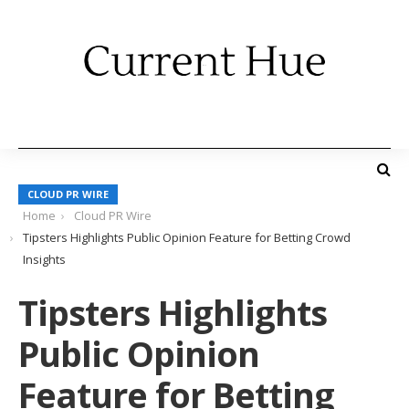
CLOUD PR WIRE
Home
Cloud PR Wire
Tipsters Highlights Public Opinion Feature for Betting Crowd
Insights
Tipsters Highlights
Public Opinion
Feature for Betting