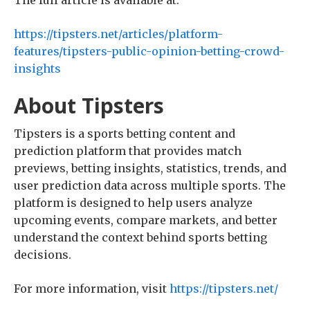
The full article is available at:
https://tipsters.net/articles/platform-
features/tipsters-public-opinion-betting-crowd-
insights
About Tipsters
Tipsters is a sports betting content and
prediction platform that provides match
previews, betting insights, statistics, trends, and
user prediction data across multiple sports. The
platform is designed to help users analyze
upcoming events, compare markets, and better
understand the context behind sports betting
decisions.
For more information, visit
https://tipsters.net/