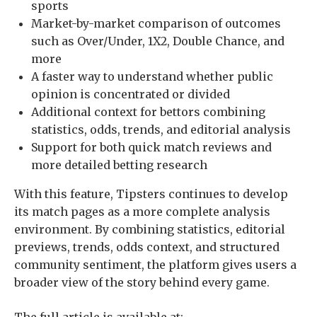
sports
Market-by-market comparison of outcomes
such as Over/Under, 1X2, Double Chance, and
more
A faster way to understand whether public
opinion is concentrated or divided
Additional context for bettors combining
statistics, odds, trends, and editorial analysis
Support for both quick match reviews and
more detailed betting research
With this feature, Tipsters continues to develop
its match pages as a more complete analysis
environment. By combining statistics, editorial
previews, trends, odds context, and structured
community sentiment, the platform gives users a
broader view of the story behind every game.