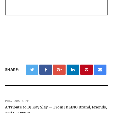
SHARE:
PREVIOUS POST
A Tribute to DJ Kay Slay — From JDLINO Brand, Friends,