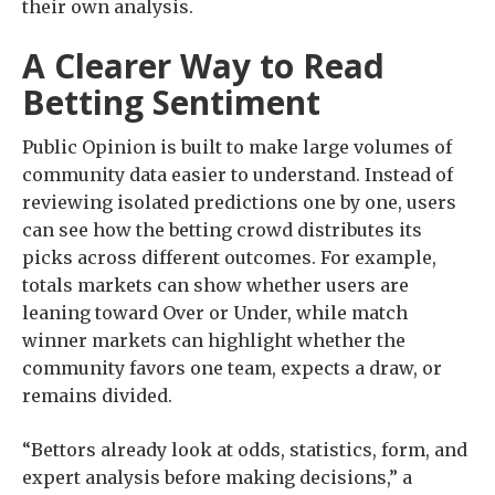
their own analysis.
A Clearer Way to Read
Betting Sentiment
Public Opinion is built to make large volumes of
community data easier to understand. Instead of
reviewing isolated predictions one by one, users
can see how the betting crowd distributes its
picks across different outcomes. For example,
totals markets can show whether users are
leaning toward Over or Under, while match
winner markets can highlight whether the
community favors one team, expects a draw, or
remains divided.
“Bettors already look at odds, statistics, form, and
expert analysis before making decisions,” a