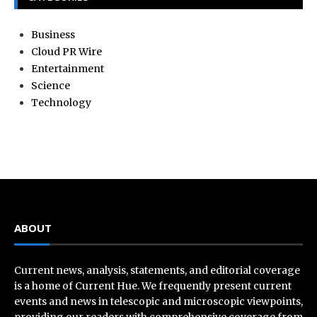
Business
Cloud PR Wire
Entertainment
Science
Technology
ABOUT
Current news, analysis, statements, and editorial coverage
is a home of Current Hue. We frequently present current
events and news in telescopic and microscopic viewpoints,