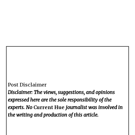
Post Disclaimer
Disclaimer: The views, suggestions, and opinions
expressed here are the sole responsibility of the
experts. No
Current Hue
journalist was involved in
the writing and production of this article.