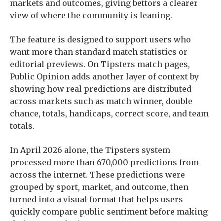
markets and outcomes, giving bettors a clearer
view of where the community is leaning.
The feature is designed to support users who
want more than standard match statistics or
editorial previews. On Tipsters match pages,
Public Opinion adds another layer of context by
showing how real predictions are distributed
across markets such as match winner, double
chance, totals, handicaps, correct score, and team
totals.
In April 2026 alone, the Tipsters system
processed more than 670,000 predictions from
across the internet. These predictions were
grouped by sport, market, and outcome, then
turned into a visual format that helps users
quickly compare public sentiment before making