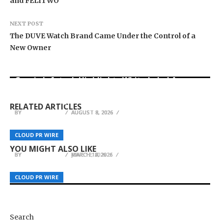
and FELITWO
NEXT POST
The DUVE Watch Brand Came Under the Control of a
New Owner
Grepix Infotech Highlights White Label Apps as
Profit Princess Publishes Trading Education
CapitalXtend Launches New Brand Identity and
a Smart Business Model for On-Demand
Case Study Focused on Risk Management
Enhanced Digital Experience
Entrepreneurs
RELATED ARTICLES
BY
BY
BY
JULIE THOMAS
JULIE THOMAS
JULIE THOMAS
AUGUST 8, 2026
AUGUST 8, 2026
AUGUST 8, 2026
The Key to Financial Freedom! Randy Stoltz’s
Radiant Smiles Dental Care Elevates Cosmetic
Cafe Solutions Expands Seating Range with
Newly Released Financial Guide Helps Readers
CLOUD PR WIRE
CLOUD PR WIRE
CLOUD PR WIRE
Dentistry with Premium Veneers in Perth
Modern Metal Chairs for Cafes and Restaurants
Use the Tax Code To Their Advantage
YOU MIGHT ALSO LIKE
BY
BY
BY
JULIE THOMAS
JULIE THOMAS
JULIE THOMAS
MARCH 17, 2026
MARCH 16, 2026
JUNE 12, 2026
CLOUD PR WIRE
CLOUD PR WIRE
CLOUD PR WIRE
Search