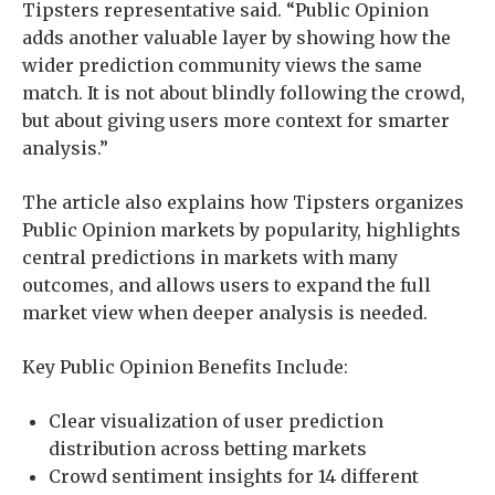
Tipsters representative said. “Public Opinion
adds another valuable layer by showing how the
wider prediction community views the same
match. It is not about blindly following the crowd,
but about giving users more context for smarter
analysis.”
The article also explains how Tipsters organizes
Public Opinion markets by popularity, highlights
central predictions in markets with many
outcomes, and allows users to expand the full
market view when deeper analysis is needed.
Key Public Opinion Benefits Include:
Clear visualization of user prediction
distribution across betting markets
Crowd sentiment insights for 14 different