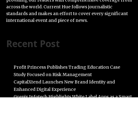
providing our readers with comprehensive coverage from
across the world. Current Hue follows journalistic
standards and makes an effort to cover every significant
international event and piece of news.
Recent Post
Profit Princess Publishes Trading Education Case
Study Focused on Risk Management
CapitalXtend Launches New Brand Identity and
Enhanced Digital Experience
Grepix Infotech Highlights White Label Apps as a Smart
Business Model for On-Demand Entrepreneurs
AI Expert Amol Walvekar Builds First-Ever RAG-
Powered, Custom AI for Finance Processes
Movement, El Vecino and RISE Partner to Launch First
Digital Dollar Wallet for Mexican Remittances