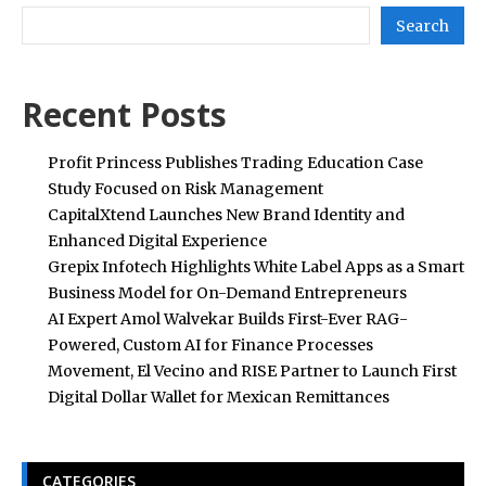
Search
Recent Posts
Profit Princess Publishes Trading Education Case
Study Focused on Risk Management
CapitalXtend Launches New Brand Identity and
Enhanced Digital Experience
Grepix Infotech Highlights White Label Apps as a Smart
Business Model for On-Demand Entrepreneurs
AI Expert Amol Walvekar Builds First-Ever RAG-
Powered, Custom AI for Finance Processes
Movement, El Vecino and RISE Partner to Launch First
Digital Dollar Wallet for Mexican Remittances
CATEGORIES