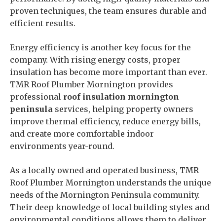
proven techniques, the team ensures durable and
efficient results.
Energy efficiency is another key focus for the
company. With rising energy costs, proper
insulation has become more important than ever.
TMR Roof Plumber Mornington provides
professional
roof insulation mornington
peninsula
services, helping property owners
improve thermal efficiency, reduce energy bills,
and create more comfortable indoor
environments year-round.
As a locally owned and operated business, TMR
Roof Plumber Mornington understands the unique
needs of the Mornington Peninsula community.
Their deep knowledge of local building styles and
environmental conditions allows them to deliver