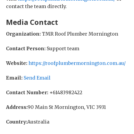
contact the team directly.
Media Contact
Organization:
TMR Roof Plumber Mornington
Contact Person:
Support team
Website:
https://roofplumbermornington.com.au/
Email:
Send Email
Contact Number:
+61483982422
Address:
90 Main St Mornington, VIC 3931
Country:
Australia