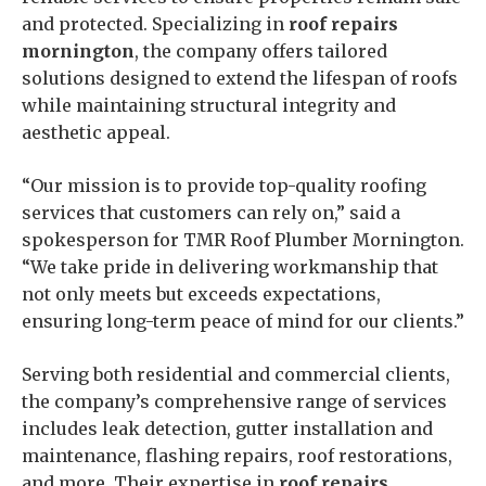
and protected. Specializing in
roof repairs
mornington
, the company offers tailored
solutions designed to extend the lifespan of roofs
while maintaining structural integrity and
aesthetic appeal.
“Our mission is to provide top-quality roofing
services that customers can rely on,” said a
spokesperson for TMR Roof Plumber Mornington.
“We take pride in delivering workmanship that
not only meets but exceeds expectations,
ensuring long-term peace of mind for our clients.”
Serving both residential and commercial clients,
the company’s comprehensive range of services
includes leak detection, gutter installation and
maintenance, flashing repairs, roof restorations,
and more. Their expertise in
roof repairs