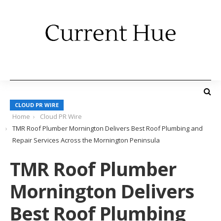
CLOUD PR WIRE
Home
Cloud PR Wire
TMR Roof Plumber Mornington Delivers Best Roof Plumbing and
Repair Services Across the Mornington Peninsula
TMR Roof Plumber
Mornington Delivers
Best Roof Plumbing