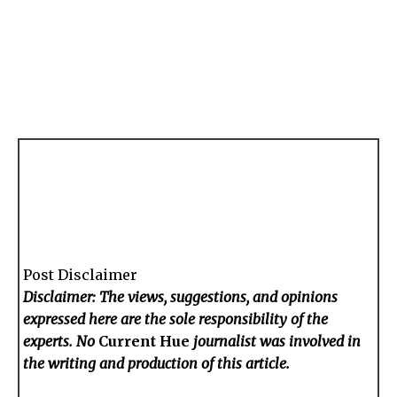
Post Disclaimer
Disclaimer: The views, suggestions, and opinions
expressed here are the sole responsibility of the
experts. No
Current Hue
journalist was involved in
the writing and production of this article.