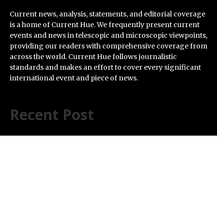
Current news, analysis, statements, and editorial coverage
is a home of Current Hue. We frequently present current
events and news in telescopic and microscopic viewpoints,
providing our readers with comprehensive coverage from
across the world. Current Hue follows journalistic
standards and makes an effort to cover every significant
international event and piece of news.
Recent Post
Profit Princess Publishes Trading Education Case
Study Focused on Risk Management
CapitalXtend Launches New Brand Identity and
Enhanced Digital Experience
Grepix Infotech Highlights White Label Apps as a Smart
Business Model for On-Demand Entrepreneurs