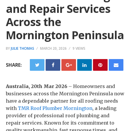
and Repair Services
Across the
Mornington Peninsula
BY
JULIE THOMAS
MARCH 20, 2026
9 VIEWS
SHARE:
Australia, 20th Mar 2026
– Homeowners and
businesses across the Mornington Peninsula now
have a dependable partner for all roofing needs
with
TMR Roof Plumber Mornington
, a leading
provider of professional roof plumbing and
repair services. Known for its commitment to
quality workmanship, fast response times, and