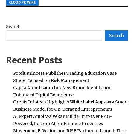
CLOUD PR WIRE
CLOUD PR WIRE
CLOUD PR WIRE
Search
Search
Recent Posts
Profit Princess Publishes Trading Education Case
Study Focused on Risk Management
CapitalXtend Launches New Brand Identity and
Enhanced Digital Experience
Grepix Infotech Highlights White Label Apps as a Smart
Business Model for On-Demand Entrepreneurs
AI Expert Amol Walvekar Builds First-Ever RAG-
Powered, Custom AI for Finance Processes
Movement, El Vecino and RISE Partner to Launch First