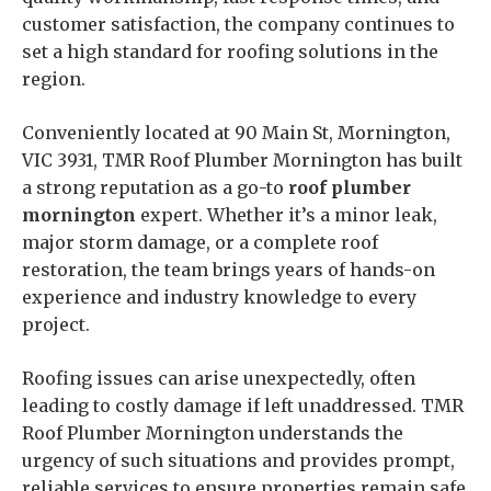
customer satisfaction, the company continues to
set a high standard for roofing solutions in the
region.
Conveniently located at 90 Main St, Mornington,
VIC 3931, TMR Roof Plumber Mornington has built
a strong reputation as a go-to
roof plumber
mornington
expert. Whether it’s a minor leak,
major storm damage, or a complete roof
restoration, the team brings years of hands-on
experience and industry knowledge to every
project.
Roofing issues can arise unexpectedly, often
leading to costly damage if left unaddressed. TMR
Roof Plumber Mornington understands the
urgency of such situations and provides prompt,
reliable services to ensure properties remain safe