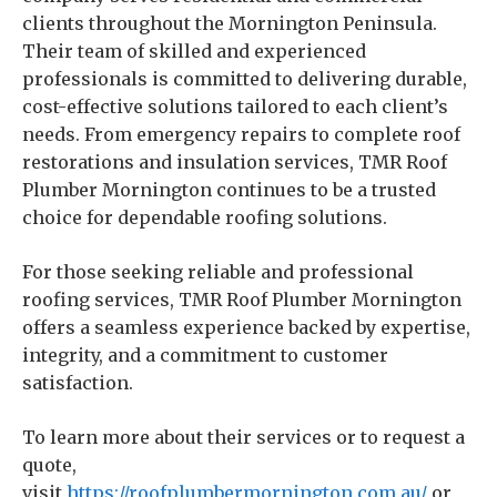
clients throughout the Mornington Peninsula.
Their team of skilled and experienced
professionals is committed to delivering durable,
cost-effective solutions tailored to each client’s
needs. From emergency repairs to complete roof
restorations and insulation services, TMR Roof
Plumber Mornington continues to be a trusted
choice for dependable roofing solutions.
For those seeking reliable and professional
roofing services, TMR Roof Plumber Mornington
offers a seamless experience backed by expertise,
integrity, and a commitment to customer
satisfaction.
To learn more about their services or to request a
quote,
visit
https://roofplumbermornington.com.au/
or