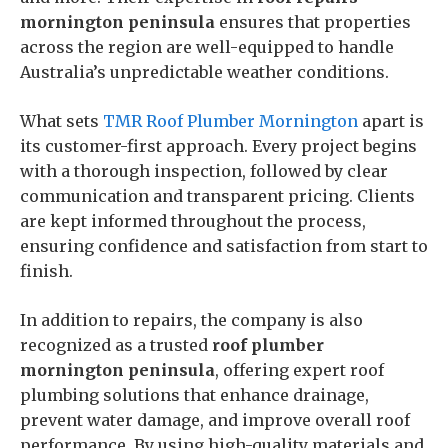
mornington peninsula
ensures that properties
across the region are well-equipped to handle
Australia’s unpredictable weather conditions.
What sets
TMR Roof Plumber Mornington
apart is
its customer-first approach. Every project begins
with a thorough inspection, followed by clear
communication and transparent pricing. Clients
are kept informed throughout the process,
ensuring confidence and satisfaction from start to
finish.
In addition to repairs, the company is also
recognized as a trusted
roof plumber
mornington peninsula
, offering expert roof
plumbing solutions that enhance drainage,
prevent water damage, and improve overall roof
performance. By using high-quality materials and