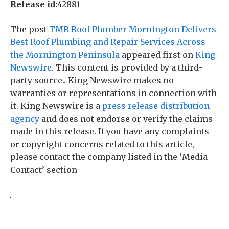
Release id:
42881
The post
TMR Roof Plumber Mornington Delivers
Best Roof Plumbing and Repair Services Across
the Mornington Peninsula
appeared first on
King
Newswire
. This content is provided by a third-
party source.. King Newswire makes no
warranties or representations in connection with
it. King Newswire is a
press release distribution
agency
and does not endorse or verify the claims
made in this release. If you have any complaints
or copyright concerns related to this article,
please contact the company listed in the ‘Media
Contact’ section