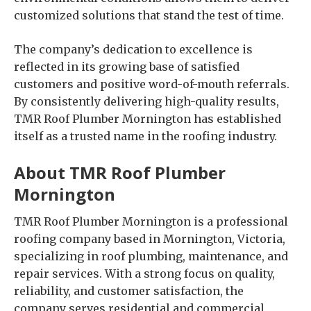
customized solutions that stand the test of time.
The company’s dedication to excellence is
reflected in its growing base of satisfied
customers and positive word-of-mouth referrals.
By consistently delivering high-quality results,
TMR Roof Plumber Mornington has established
itself as a trusted name in the roofing industry.
About TMR Roof Plumber
Mornington
TMR Roof Plumber Mornington is a professional
roofing company based in Mornington, Victoria,
specializing in roof plumbing, maintenance, and
repair services. With a strong focus on quality,
reliability, and customer satisfaction, the
company serves residential and commercial