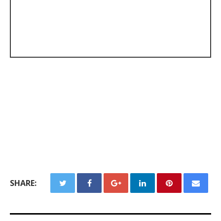
SHARE: