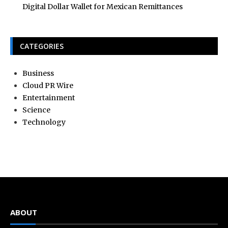
Digital Dollar Wallet for Mexican Remittances
CATEGORIES
Business
Cloud PR Wire
Entertainment
Science
Technology
ABOUT