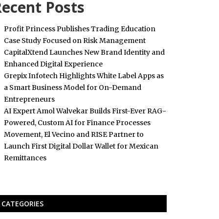
ecent Posts
Profit Princess Publishes Trading Education
Case Study Focused on Risk Management
CapitalXtend Launches New Brand Identity and
Enhanced Digital Experience
Grepix Infotech Highlights White Label Apps as
a Smart Business Model for On-Demand
Entrepreneurs
AI Expert Amol Walvekar Builds First-Ever RAG-
Powered, Custom AI for Finance Processes
Movement, El Vecino and RISE Partner to
Launch First Digital Dollar Wallet for Mexican
Remittances
CATEGORIES