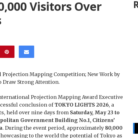
,000 Visitors Over
R
s
l Projection Mapping Competition; New Work by
o Draw Strong Attention.
nternational Projection Mapping Award Executive
cessful conclusion of
TOKYO LIGHTS 2026
, a
hts, held over nine days from
Saturday, May 23 to
olitan Government Building No.1, Citizens’
a
. During the event period, approximately
80,000
howcasing to the world the potential of Tokyo as