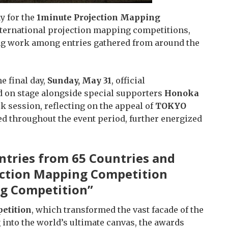
y for the
1minute Projection Mapping
international projection mapping competitions,
ng work among entries gathered from around the
e final day,
Sunday, May 31
, official
 on stage alongside special supporters
Honoka
alk session, reflecting on the appeal of
TOKYO
d throughout the event period, further energized
ntries from 65 Countries and
jection Mapping Competition
g Competition”
etition
, which transformed the vast facade of the
nto the world’s ultimate canvas, the awards