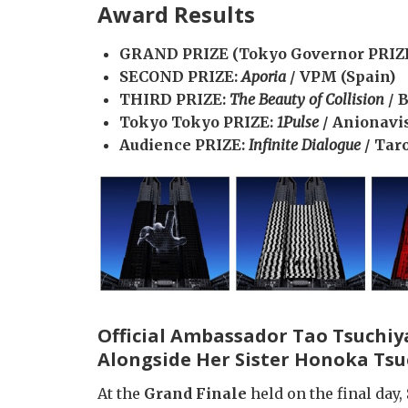
Award Results
GRAND PRIZE (Tokyo Governor PRIZ
SECOND PRIZE:
Aporia
/ VPM (Spain)
THIRD PRIZE:
The Beauty of Collision
/ 
Tokyo Tokyo PRIZE:
1Pulse
/ Anionavi
Audience PRIZE:
Infinite Dialogue
/ Tar
Official Ambassador Tao Tsuchiy
Alongside Her Sister Honoka Ts
At the
Grand Finale
held on the final day,