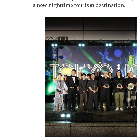
a new nighttime tourism destination.