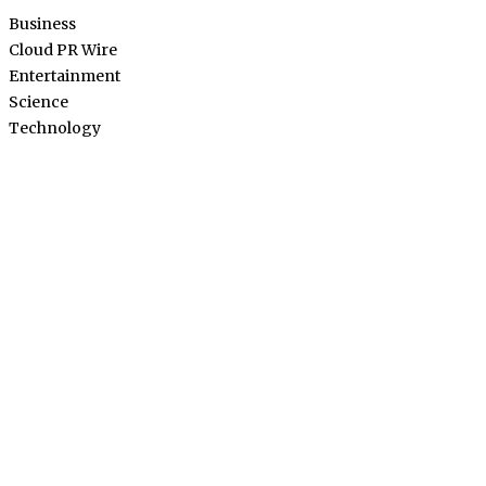
Business
Cloud PR Wire
Entertainment
Science
Technology