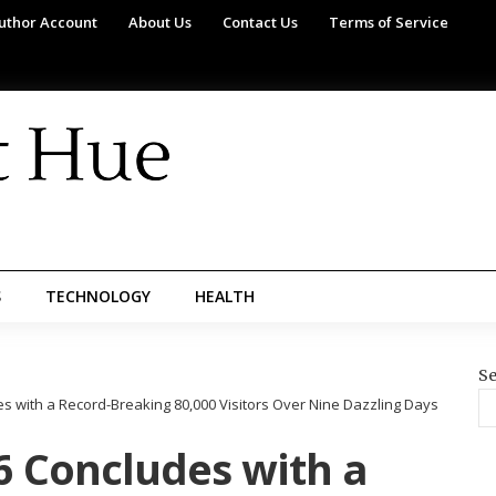
uthor Account
About Us
Contact Us
Terms of Service
S
TECHNOLOGY
HEALTH
Se
 with a Record-Breaking 80,000 Visitors Over Nine Dazzling Days
 Concludes with a