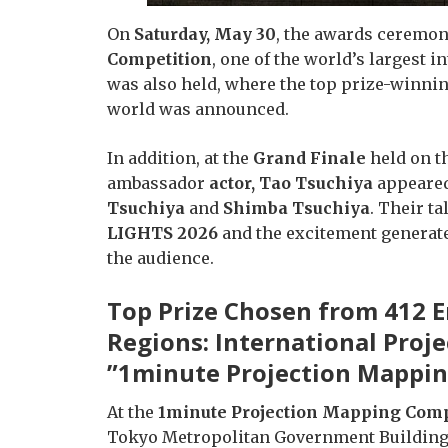
On
Saturday, May 30
, the awards ceremon
Competition
, one of the world’s largest 
was also held, where the top prize-winni
world was announced.
In addition, at the
Grand Finale
held on th
ambassador
actor, Tao Tsuchiya
appeared
Tsuchiya
and
Shimba Tsuchiya
. Their t
LIGHTS 2026
and the excitement generate
the audience.
Top Prize Chosen from 412 E
Regions: International Pro
”1minute Projection Mappin
At the
1minute Projection Mapping Comp
Tokyo Metropolitan Government Building i