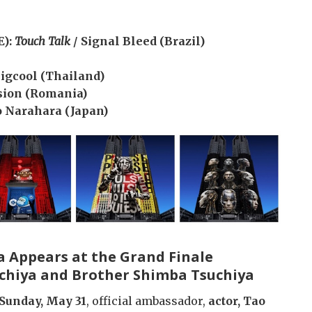
E):
Touch Talk
/ Signal Bleed (Brazil)
Bigcool (Thailand)
sion (Romania)
o Narahara (Japan)
a Appears at the Grand Finale
uchiya and Brother Shimba Tsuchiya
Sunday, May 31
, official ambassador,
actor, Tao