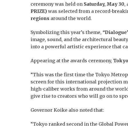
ceremony was held on
Saturday, May 30
,
PRIZE)
was selected from a record-break
regions
around the world.
Symbolizing this year’s theme,
“Dialogue
image, sound, and the architectural beau
into a powerful artistic experience that c
Appearing at the awards ceremony,
Tokyo
“This was the first time the Tokyo Metrop
screen for this international projection 
high-caliber works from around the world 
give rise to creators who will go on to sp
Governor Koike also noted that:
“Tokyo ranked second in the Global Power 