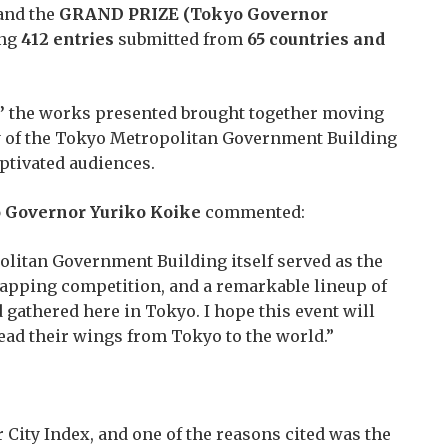
 and the
GRAND PRIZE (Tokyo Governor
ing
412 entries
submitted from
65 countries and
”
the works presented brought together moving
ty of the Tokyo Metropolitan Government Building
aptivated audiences.
 Governor Yuriko Koike
commented:
olitan Government Building itself served as the
mapping competition, and a remarkable lineup of
gathered here in Tokyo. I hope this event will
read their wings from Tokyo to the world.”
City Index, and one of the reasons cited was the