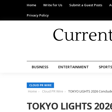
Home
Write for Us
Submit a Guest Posts
A
Privacy Policy
BUSINESS
ENTERTAINMENT
SPORT
CLOUD PR WIRE
Home
Cloud PR Wire
TOKYO LIGHTS 2026 Concludes
TOKYO LIGHTS 2026