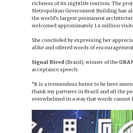
richness of its nightlife tourism. The pr
Metropolitan Government Building has al
the world’s largest permanent architectur
welcomed approximately 1.4 million visito
She concluded by expressing her appreciat
alike and offered words of encouragement 
Signal Bleed
(Brazil), winner of the
GRAN
acceptance speech:
“It is a tremendous honor to be here among
thank my partners in Brazil and all the 
overwhelmed in a way that words cannot f