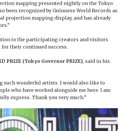
ojection mapping presented nightly on the Tokyo
so been recognized by Guinness World Records as
al projection mapping display, and has already
rs.”
ion to the participating creators and visitors
for their continued success.
D PRIZE (Tokyo Governor PRIZE)
, said in his
 such wonderful artists. I would also like to
people who have worked alongside me here. I am
ully express. Thank you very much.”