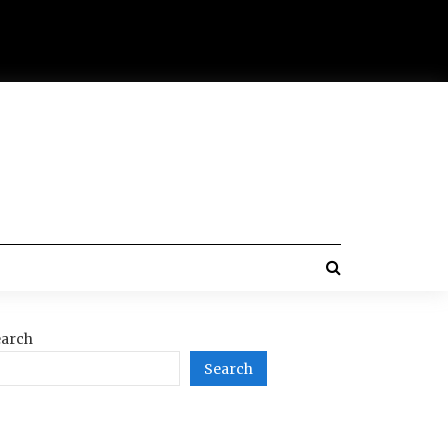
arch
Search