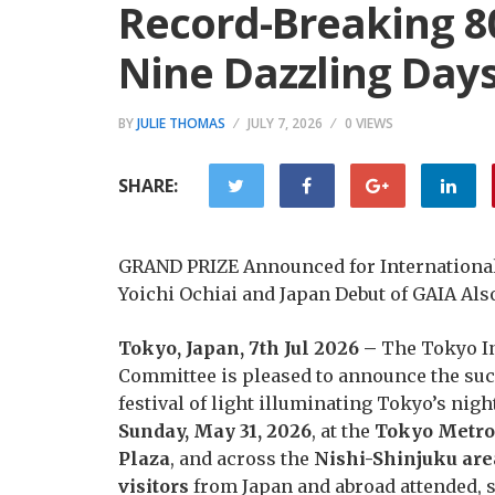
Record-Breaking 80
Nine Dazzling Day
BY
JULIE THOMAS
JULY 7, 2026
0 VIEWS
SHARE:
GRAND PRIZE Announced for Internationa
Yoichi Ochiai and Japan Debut of GAIA Als
Tokyo, Japan, 7th Jul 2026 –
The Tokyo I
Committee is pleased to announce the suc
festival of light illuminating Tokyo’s nig
Sunday, May 31, 2026
, at the
Tokyo Metrop
Plaza
, and across the
Nishi-Shinjuku are
visitors
from Japan and abroad attended, s