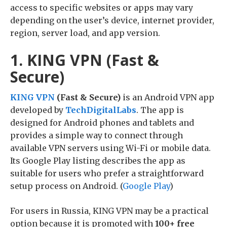
access to specific websites or apps may vary
depending on the user’s device, internet provider,
region, server load, and app version.
1. KING VPN (Fast &
Secure)
KING VPN
(Fast & Secure)
is an Android VPN app
developed by
TechDigitalLabs
. The app is
designed for Android phones and tablets and
provides a simple way to connect through
available VPN servers using Wi-Fi or mobile data.
Its Google Play listing describes the app as
suitable for users who prefer a straightforward
setup process on Android. (
Google Play
)
For users in Russia, KING VPN may be a practical
option because it is promoted with
100+ free