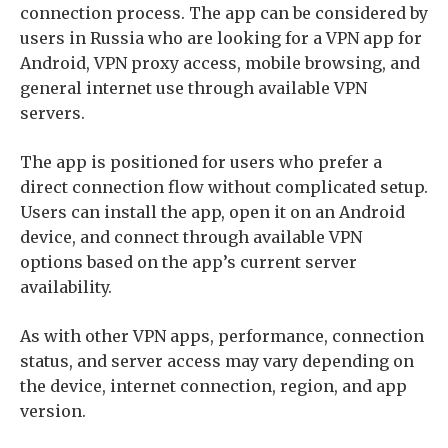
connection process. The app can be considered by
users in Russia who are looking for a VPN app for
Android, VPN proxy access, mobile browsing, and
general internet use through available VPN
servers.
The app is positioned for users who prefer a
direct connection flow without complicated setup.
Users can install the app, open it on an Android
device, and connect through available VPN
options based on the app’s current server
availability.
As with other VPN apps, performance, connection
status, and server access may vary depending on
the device, internet connection, region, and app
version.