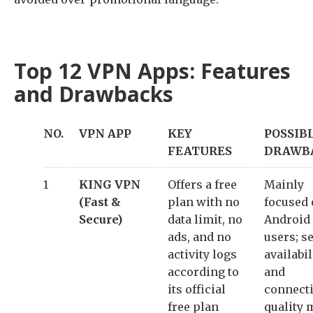
Top 12 VPN Apps: Features
and Drawbacks
NO.
VPN APP
KEY
POSSIB
FEATURES
DRAWB
1
KING VPN
Offers a free
Mainly
(Fast &
plan with no
focused
Secure)
data limit, no
Android
ads, and no
users; s
activity logs
availabil
according to
and
its official
connect
free plan
quality 