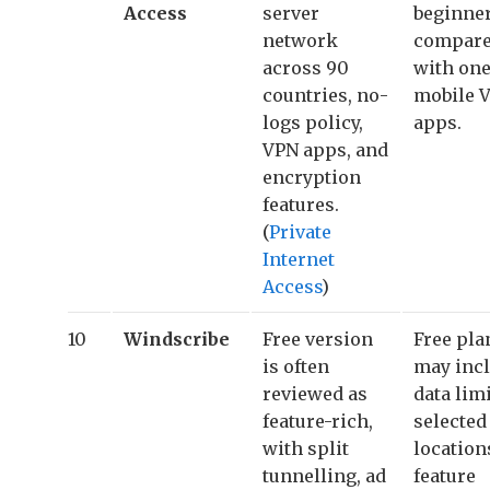
Access
server
beginne
network
compar
across 90
with one
countries, no-
mobile 
logs policy,
apps.
VPN apps, and
encryption
features.
(
Private
Internet
Access
)
10
Windscribe
Free version
Free pla
is often
may inc
reviewed as
data limi
feature-rich,
selected
with split
location
tunnelling, ad
feature