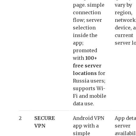
page. simple
vary by
connection
region,
flow; server
network
selection
device, 
inside the
current
app;
server l
promoted
with
100+
free server
locations
for
Russia users;
supports Wi-
Fi and mobile
data use.
2
SECURE
Android VPN
App deta
VPN
app with a
server
simple
availabil