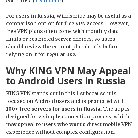
countries. (
TechRadar
)
For users in Russia, Windscribe may be useful as a
comparison option for free VPN access. However,
free VPN plans often come with monthly data
limits or restricted server choices, so users
should review the current plan details before
relying on it for regular use.
Why KING VPN May Appeal
to Android Users in Russia
KING VPN stands out in this list because it is
focused on Android users and is promoted with
100+ free servers for users in Russia
. The app is
designed for a simple connection process, which
may appeal to users who want a direct mobile VPN
experience without complex configuration.