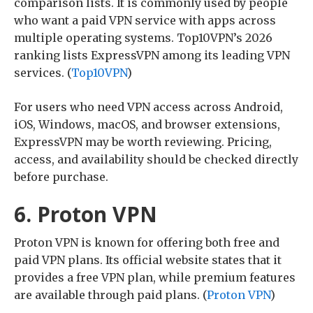
comparison lists. It is commonly used by people
who want a paid VPN service with apps across
multiple operating systems. Top10VPN’s 2026
ranking lists ExpressVPN among its leading VPN
services. (
Top10VPN
)
For users who need VPN access across Android,
iOS, Windows, macOS, and browser extensions,
ExpressVPN may be worth reviewing. Pricing,
access, and availability should be checked directly
before purchase.
6. Proton VPN
Proton VPN is known for offering both free and
paid VPN plans. Its official website states that it
provides a free VPN plan, while premium features
are available through paid plans. (
Proton VPN
)