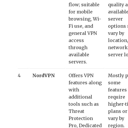
flow; suitable
quality 
for mobile
availabl
browsing, Wi-
server
Fi use, and
options
general VPN
vary by
access
location
through
network
available
server l
servers.
4
NordVPN
Offers VPN
Mostly p
features along
some
with
features
additional
require
tools such as
higher-t
Threat
plans o
Protection
vary by
Pro, Dedicated
region.