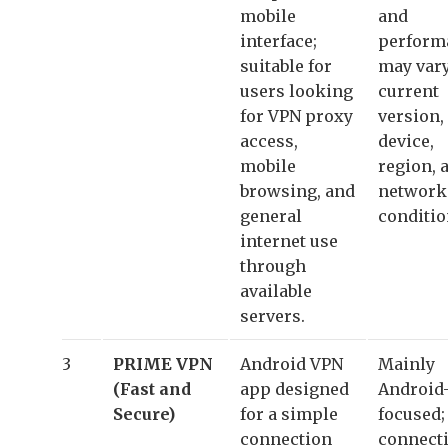
mobile
and
interface;
perform
suitable for
may vary
users looking
current
for VPN proxy
version,
access,
device,
mobile
region, 
browsing, and
network
general
conditio
internet use
through
available
servers.
3
PRIME VPN
Android VPN
Mainly
(Fast and
app designed
Android
Secure)
for a simple
focused;
connection
connect