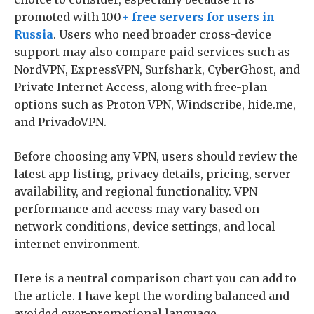
promoted with 100
+ free servers for users in
Russia
. Users who need broader cross-device
support may also compare paid services such as
NordVPN, ExpressVPN, Surfshark, CyberGhost, and
Private Internet Access, along with free-plan
options such as Proton VPN, Windscribe, hide.me,
and PrivadoVPN.
Before choosing any VPN, users should review the
latest app listing, privacy details, pricing, server
availability, and regional functionality. VPN
performance and access may vary based on
network conditions, device settings, and local
internet environment.
Here is a neutral comparison chart you can add to
the article. I have kept the wording balanced and
avoided over-promotional language.