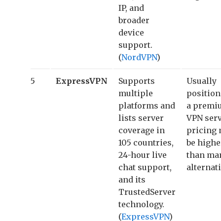
IP, and
broader
device
support.
(
NordVPN
)
5
ExpressVPN
Supports
Usually
multiple
position
platforms and
a premi
lists server
VPN serv
coverage in
pricing
105 countries,
be highe
24-hour live
than ma
chat support,
alternati
and its
TrustedServer
technology.
(
ExpressVPN
)