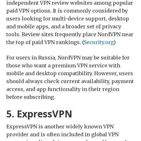
independent VPN review websites among popular
paid VPN options. It is commonly considered by
users looking for multi-device support, desktop
and mobile apps, and a broader set of privacy
tools. Review sites frequently place NordVPN near
the top of paid VPN rankings. (
Security.org
)
For users in Russia, NordVPN may be suitable for
those who want a premium VPN service with
mobile and desktop compatibility. However, users
should always check current availability, payment
access, and app functionality in their region
before subscribing.
5. ExpressVPN
ExpressVPN is another widely known VPN
provider and is often included in global VPN