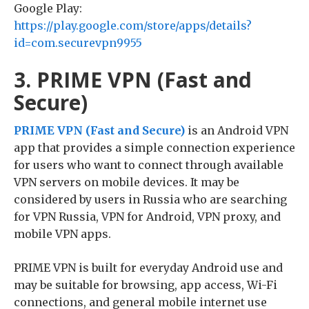
Google Play:
https://play.google.com/store/apps/details?
id=com.securevpn9955
3. PRIME VPN (Fast and
Secure)
PRIME VPN (Fast and Secure)
is an Android VPN
app that provides a simple connection experience
for users who want to connect through available
VPN servers on mobile devices. It may be
considered by users in Russia who are searching
for VPN Russia, VPN for Android, VPN proxy, and
mobile VPN apps.
PRIME VPN is built for everyday Android use and
may be suitable for browsing, app access, Wi-Fi
connections, and general mobile internet use