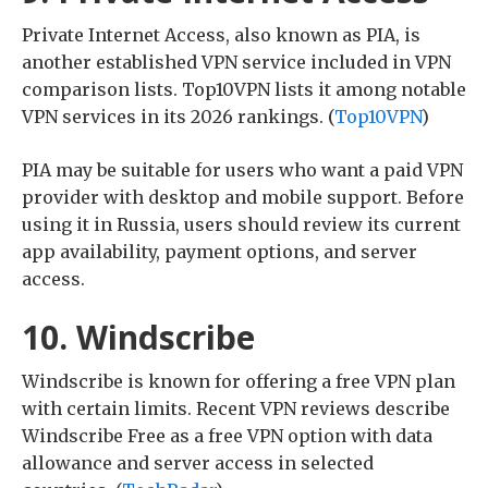
Private Internet Access, also known as PIA, is
another established VPN service included in VPN
comparison lists. Top10VPN lists it among notable
VPN services in its 2026 rankings. (
Top10VPN
)
PIA may be suitable for users who want a paid VPN
provider with desktop and mobile support. Before
using it in Russia, users should review its current
app availability, payment options, and server
access.
10. Windscribe
Windscribe is known for offering a free VPN plan
with certain limits. Recent VPN reviews describe
Windscribe Free as a free VPN option with data
allowance and server access in selected