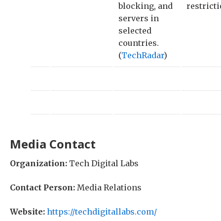
blocking, and
restricti
servers in
selected
countries.
(
TechRadar
)
Media Contact
Organization:
Tech Digital Labs
Contact Person:
Media Relations
Website:
https://techdigitallabs.com/