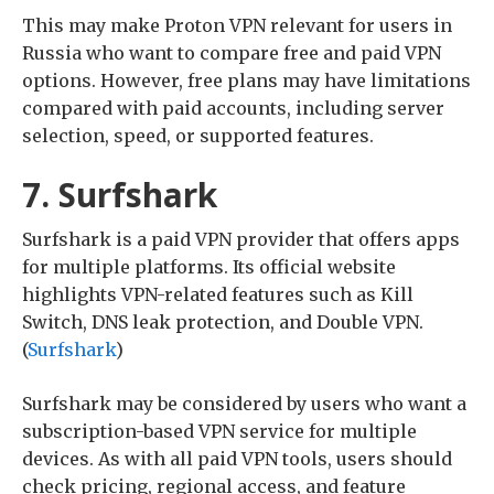
This may make Proton VPN relevant for users in
Russia who want to compare free and paid VPN
options. However, free plans may have limitations
compared with paid accounts, including server
selection, speed, or supported features.
7. Surfshark
Surfshark is a paid VPN provider that offers apps
for multiple platforms. Its official website
highlights VPN-related features such as Kill
Switch, DNS leak protection, and Double VPN.
(
Surfshark
)
Surfshark may be considered by users who want a
subscription-based VPN service for multiple
devices. As with all paid VPN tools, users should
check pricing, regional access, and feature