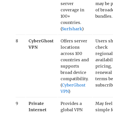
server
may be p
coverage in
of broad
100+
bundles.
countries.
(
Surfshark
)
8
CyberGhost
Offers server
Users s
VPN
locations
check
across 100
regional
countries and
availabil
supports
pricing,
broad device
renewal
compatibility.
terms be
(
CyberGhost
subscrib
VPN
)
9
Private
Provides a
May feel
Internet
global VPN
simple f