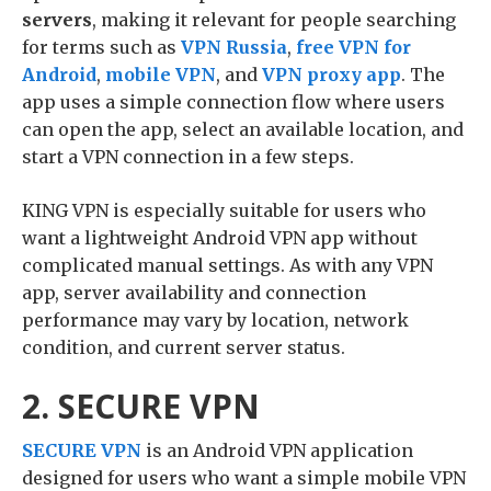
servers
, making it relevant for people searching
for terms such as
VPN Russia
,
free VPN for
Android
,
mobile VPN
, and
VPN proxy app
. The
app uses a simple connection flow where users
can open the app, select an available location, and
start a VPN connection in a few steps.
KING VPN is especially suitable for users who
want a lightweight Android VPN app without
complicated manual settings. As with any VPN
app, server availability and connection
performance may vary by location, network
condition, and current server status.
2. SECURE VPN
SECURE VPN
is an Android VPN application
designed for users who want a simple mobile VPN