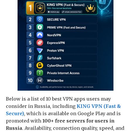
Below is a list of 10 best VPN apps users may
consider in Russia, including
KING VPN (Fast &
Secure)
, which is available on Google Play and is
promoted with
100+ free servers for users in
Russia
. Availability, connection quality, speed, and