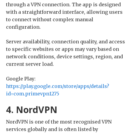
through a VPN connection. The app is designed
with a straightforward interface, allowing users
to connect without complex manual
configuration.
Server availability, connection quality, and access
to specific websites or apps may vary based on
network conditions, device settings, region, and
current server load.
Google Play:
https://play.google.com/store/apps/details?
id=com.primevpn1275
4. NordVPN
NordVPN is one of the most recognised VPN
services globally and is often listed by