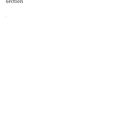
section