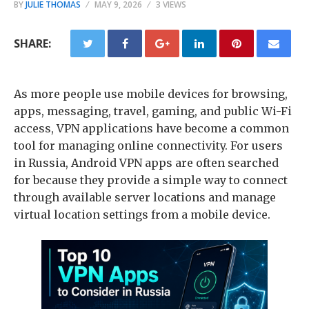
BY
JULIE THOMAS
MAY 9, 2026
3 VIEWS
SHARE:
As more people use mobile devices for browsing,
apps, messaging, travel, gaming, and public Wi-Fi
access, VPN applications have become a common
tool for managing online connectivity. For users
in Russia, Android VPN apps are often searched
for because they provide a simple way to connect
through available server locations and manage
virtual location settings from a mobile device.