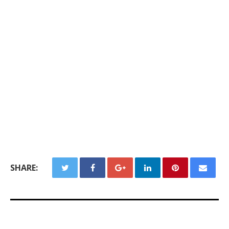
SHARE: