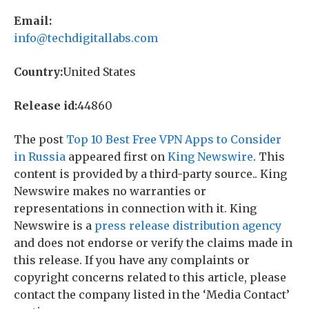
Email:
info@techdigitallabs.com
Country:
United States
Release id:
44860
The post
Top 10 Best Free VPN Apps to Consider
in Russia
appeared first on
King Newswire
. This
content is provided by a third-party source.. King
Newswire makes no warranties or
representations in connection with it. King
Newswire is a
press release distribution agency
and does not endorse or verify the claims made in
this release. If you have any complaints or
copyright concerns related to this article, please
contact the company listed in the ‘Media Contact’