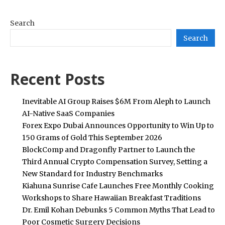
Search
Search
Recent Posts
Inevitable AI Group Raises $6M From Aleph to Launch
AI-Native SaaS Companies
Forex Expo Dubai Announces Opportunity to Win Up to
150 Grams of Gold This September 2026
BlockComp and Dragonfly Partner to Launch the
Third Annual Crypto Compensation Survey, Setting a
New Standard for Industry Benchmarks
Kiahuna Sunrise Cafe Launches Free Monthly Cooking
Workshops to Share Hawaiian Breakfast Traditions
Dr. Emil Kohan Debunks 5 Common Myths That Lead to
Poor Cosmetic Surgery Decisions