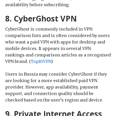
availability before subscribing.
8. CyberGhost VPN
CyberGhost is commonly included in VPN
comparison lists and is often considered by users
who want a paid VPN with apps for desktop and
mobile devices. It appears in several VPN
rankings and comparison articles as a recognised
VPN brand. (
Top10VPN
)
Users in Russia may consider CyberGhost if they
are looking for a more established paid VPN
provider. However, app availability, payment
support, and connection quality should be
checked based on the user’s region and device.
9. Private Internet Access