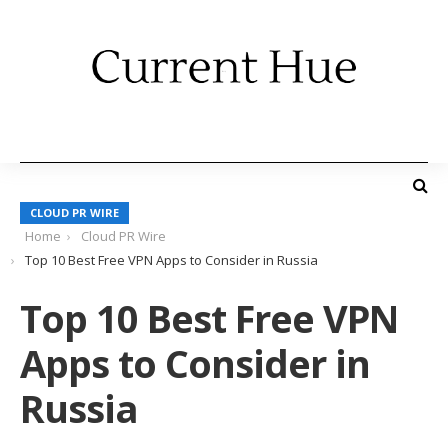
CLOUD PR WIRE
Home
Cloud PR Wire
Top 10 Best Free VPN Apps to Consider in Russia
Top 10 Best Free VPN
Apps to Consider in
Russia