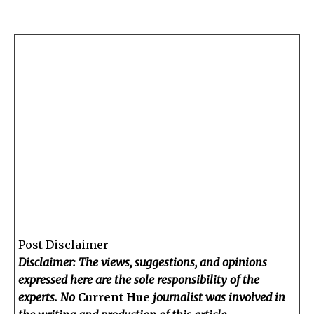
Post Disclaimer
Disclaimer: The views, suggestions, and opinions
expressed here are the sole responsibility of the
experts. No
Current Hue
journalist was involved in