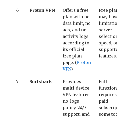
6
Proton VPN
Offers a free
Free pla
plan with no
may hav
data limit, no
limitati
ads, and no
server
activity logs
selectio
according to
speed, o
its official
support
free plan
features.
page. (
Proton
VPN
)
7
Surfshark
Provides
Full
multi-device
function
VPN features,
requires
no-logs
paid
policy, 24/7
subscrip
support, and
some to