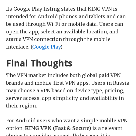
Its Google Play listing states that KING VPN is
intended for Android phones and tablets and can
be used through Wi-Fi or mobile data. Users can
open the app, select an available location, and
start a VPN connection through the mobile
interface. (
Google Play
)
Final Thoughts
The VPN market includes both global paid VPN
brands and mobile-first VPN apps. Users in Russia
may choose a VPN based on device type, pricing,
server access, app simplicity, and availability in
their region.
For Android users who want a simple mobile VPN
option,
KING VPN (Fast & Secure)
is a relevant
choice to consider, especially because it is