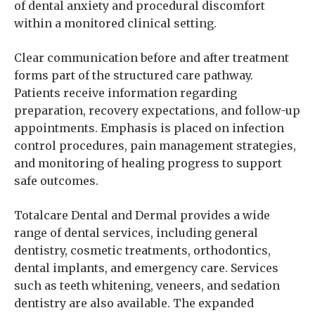
of dental anxiety and procedural discomfort
within a monitored clinical setting.
Clear communication before and after treatment
forms part of the structured care pathway.
Patients receive information regarding
preparation, recovery expectations, and follow-up
appointments. Emphasis is placed on infection
control procedures, pain management strategies,
and monitoring of healing progress to support
safe outcomes.
Totalcare Dental and Dermal provides a wide
range of dental services, including general
dentistry, cosmetic treatments, orthodontics,
dental implants, and emergency care. Services
such as teeth whitening, veneers, and sedation
dentistry are also available. The expanded