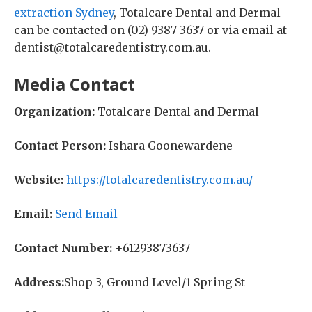
extraction Sydney
, Totalcare Dental and Dermal
can be contacted on (02) 9387 3637 or via email at
dentist@totalcaredentistry.com.au.
Media Contact
Organization:
Totalcare Dental and Dermal
Contact Person:
Ishara Goonewardene
Website:
https://totalcaredentistry.com.au/
Email:
Send Email
Contact Number:
+61293873637
Address:
Shop 3, Ground Level/1 Spring St