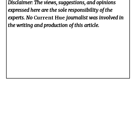
Disclaimer: The views, suggestions, and opinions
expressed here are the sole responsibility of the
experts. No
Current Hue
journalist was involved in
the writing and production of this article.