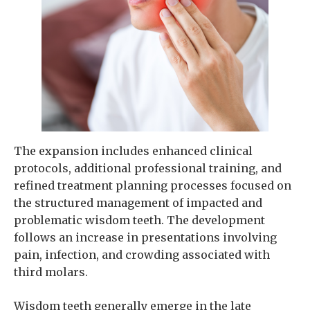
The expansion includes enhanced clinical
protocols, additional professional training, and
refined treatment planning processes focused on
the structured management of impacted and
problematic wisdom teeth. The development
follows an increase in presentations involving
pain, infection, and crowding associated with
third molars.
Wisdom teeth generally emerge in the late