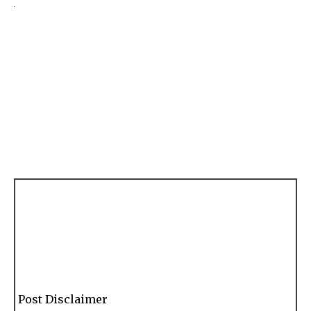
Post Disclaimer