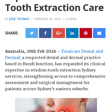
Tooth Extraction Care
BY
JULIE THOMAS
FEBRUARY 20, 2026
6 VIEWS
SHARE:
Australia, 20th Feb 2026 –
Totalcare Dental and
Dermal
, a respected dental and dermal practice
based in Bondi Junction, has expanded its clinical
expertise in wisdom tooth extraction Sydney
services, strengthening access to comprehensive
assessment and surgical management for
patients across Sydney’s eastern suburbs.