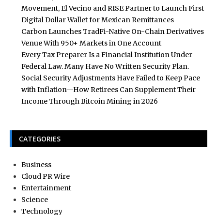
Movement, El Vecino and RISE Partner to Launch First
Digital Dollar Wallet for Mexican Remittances
Carbon Launches TradFi-Native On-Chain Derivatives
Venue With 950+ Markets in One Account
Every Tax Preparer Is a Financial Institution Under
Federal Law. Many Have No Written Security Plan.
Social Security Adjustments Have Failed to Keep Pace
with Inflation—How Retirees Can Supplement Their
Income Through Bitcoin Mining in 2026
CATEGORIES
Business
Cloud PR Wire
Entertainment
Science
Technology