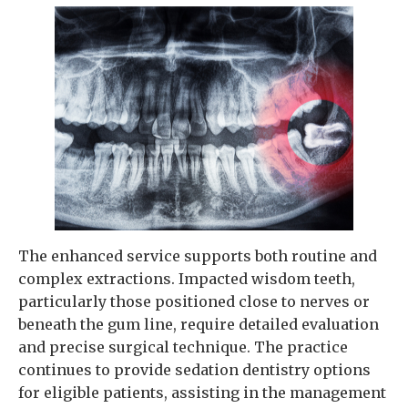
The enhanced service supports both routine and
complex extractions. Impacted wisdom teeth,
particularly those positioned close to nerves or
beneath the gum line, require detailed evaluation
and precise surgical technique. The practice
continues to provide sedation dentistry options
for eligible patients, assisting in the management