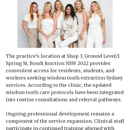
The practice’s location at Shop 3, Ground Level/1
Spring St, Bondi Junction NSW 2022 provides
convenient access for residents, students, and
workers seeking wisdom tooth extraction Sydney
services. According to the clinic, the updated
wisdom tooth care protocols have been integrated
into routine consultations and referral pathways.
Ongoing professional development remains a
component of the service expansion. Clinical staff
participate in continued training aligned with