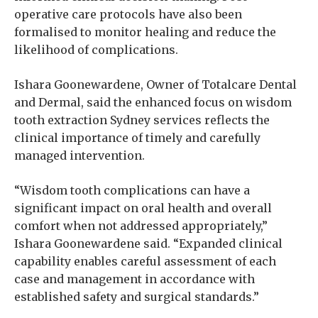
operative care protocols have also been
formalised to monitor healing and reduce the
likelihood of complications.
Ishara Goonewardene, Owner of Totalcare Dental
and Dermal, said the enhanced focus on wisdom
tooth extraction Sydney services reflects the
clinical importance of timely and carefully
managed intervention.
“Wisdom tooth complications can have a
significant impact on oral health and overall
comfort when not addressed appropriately,”
Ishara Goonewardene said. “Expanded clinical
capability enables careful assessment of each
case and management in accordance with
established safety and surgical standards.”