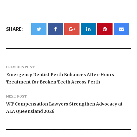
SHARE:
PREVIOUS POST
Emergency Dentist Perth Enhances After-Hours
Treatment for Broken Teeth Across Perth
NEXT POST
WT Compensation Lawyers Strengthen Advocacy at
ALA Queensland 2026
Movement, El Vecino and RISE Partner to Launch
Carbon Launches TradFi-Native On-Chain