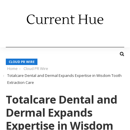
CLOUD PR WIRE
Home
Cloud PR Wire
Totalcare Dental and Dermal Expands Expertise in Wisdom Tooth
Extraction Care
Totalcare Dental and
Dermal Expands
Expertise in Wisdom