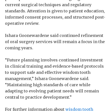
current surgical techniques and regulatory
standards. Attention is given to patient education,
informed consent processes, and structured post-
operative review.
Ishara Goonewardene said continued refinement
of oral surgery services will remain a focus in the
coming years.
“Future planning involves continued investment
in clinical training and evidence-based protocols
to support safe and effective wisdom tooth
management,” Ishara Goonewardene said.
“Maintaining high standards of care while
adapting to evolving patient needs will remain
central to practice development.”
For further information about
wisdom tooth