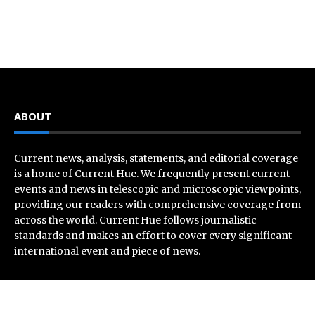
ABOUT
Current news, analysis, statements, and editorial coverage
is a home of Current Hue. We frequently present current
events and news in telescopic and microscopic viewpoints,
providing our readers with comprehensive coverage from
across the world. Current Hue follows journalistic
standards and makes an effort to cover every significant
international event and piece of news.
Recent Post