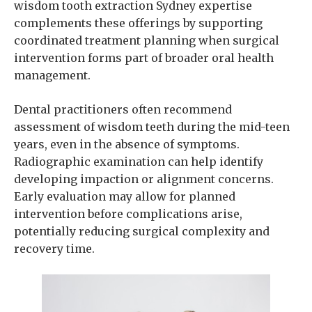
wisdom tooth extraction Sydney expertise
complements these offerings by supporting
coordinated treatment planning when surgical
intervention forms part of broader oral health
management.
Dental practitioners often recommend
assessment of wisdom teeth during the mid-teen
years, even in the absence of symptoms.
Radiographic examination can help identify
developing impaction or alignment concerns.
Early evaluation may allow for planned
intervention before complications arise,
potentially reducing surgical complexity and
recovery time.