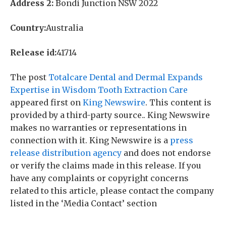
Address 2:
Bondi Junction NSW 2022
Country:
Australia
Release id:
41714
The post
Totalcare Dental and Dermal Expands
Expertise in Wisdom Tooth Extraction Care
appeared first on
King Newswire
. This content is
provided by a third-party source.. King Newswire
makes no warranties or representations in
connection with it. King Newswire is a
press
release distribution agency
and does not endorse
or verify the claims made in this release. If you
have any complaints or copyright concerns
related to this article, please contact the company
listed in the ‘Media Contact’ section