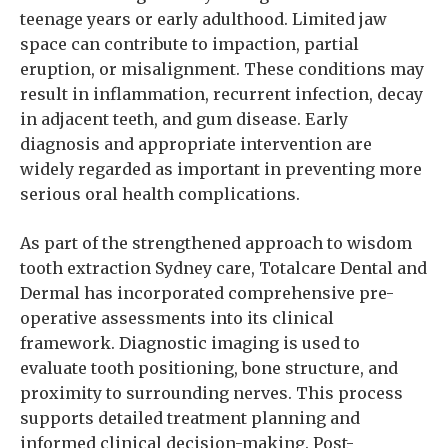
teenage years or early adulthood. Limited jaw
space can contribute to impaction, partial
eruption, or misalignment. These conditions may
result in inflammation, recurrent infection, decay
in adjacent teeth, and gum disease. Early
diagnosis and appropriate intervention are
widely regarded as important in preventing more
serious oral health complications.
As part of the strengthened approach to wisdom
tooth extraction Sydney care, Totalcare Dental and
Dermal has incorporated comprehensive pre-
operative assessments into its clinical
framework. Diagnostic imaging is used to
evaluate tooth positioning, bone structure, and
proximity to surrounding nerves. This process
supports detailed treatment planning and
informed clinical decision-making. Post-