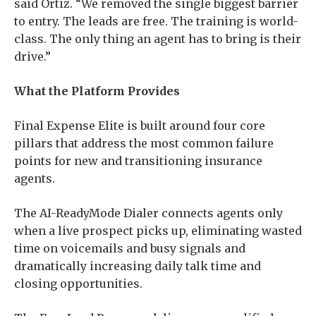
said Ortiz. “We removed the single biggest barrier
to entry. The leads are free. The training is world-
class. The only thing an agent has to bring is their
drive.”
What the Platform Provides
Final Expense Elite is built around four core
pillars that address the most common failure
points for new and transitioning insurance
agents.
The AI-ReadyMode Dialer connects agents only
when a live prospect picks up, eliminating wasted
time on voicemails and busy signals and
dramatically increasing daily talk time and
closing opportunities.