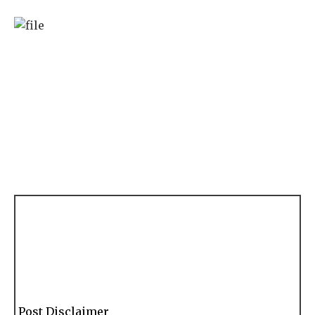
Post Disclaimer