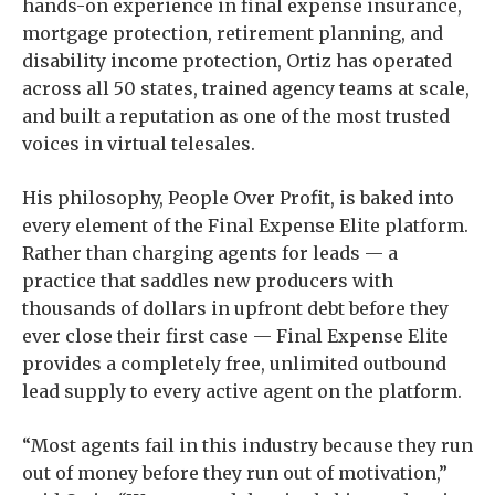
hands-on experience in final expense insurance,
mortgage protection, retirement planning, and
disability income protection, Ortiz has operated
across all 50 states, trained agency teams at scale,
and built a reputation as one of the most trusted
voices in virtual telesales.
His philosophy, People Over Profit, is baked into
every element of the Final Expense Elite platform.
Rather than charging agents for leads — a
practice that saddles new producers with
thousands of dollars in upfront debt before they
ever close their first case — Final Expense Elite
provides a completely free, unlimited outbound
lead supply to every active agent on the platform.
“Most agents fail in this industry because they run
out of money before they run out of motivation,”