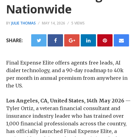
Nationwide
BY
JULIE THOMAS
MAY 14, 2026
5 VIEWS
SHARE:
Final Expense Elite offers agents free leads, AI
dialer technology, and a 90-day roadmap to 40k
per month in annual premium from anywhere in
the US.
Los Angeles, CA, United States, 14th May 2026
—
Tyler Ortiz, a veteran financial consultant and
insurance industry leader who has trained over
1,000 financial professionals across the country,
has officially launched Final Expense Elite, a