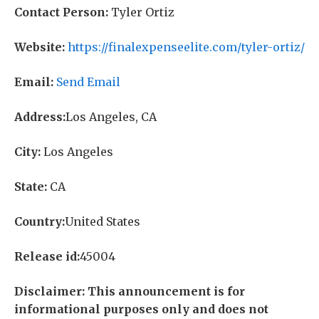
Contact Person:
Tyler Ortiz
Website:
https://finalexpenseelite.com/tyler-ortiz/
Email:
Send Email
Address:
Los Angeles, CA
City:
Los Angeles
State:
CA
Country:
United States
Release id:
45004
Disclaimer: This announcement is for
informational purposes only and does not