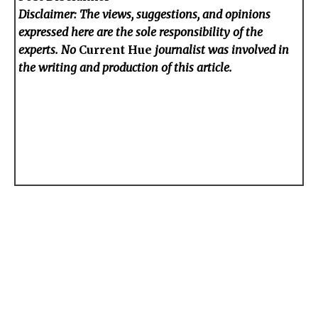
Disclaimer: The views, suggestions, and opinions
expressed here are the sole responsibility of the
experts. No
Current Hue
journalist was involved in
the writing and production of this article.