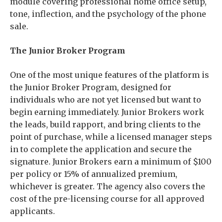
module covering professional home office setup,
tone, inflection, and the psychology of the phone
sale.
The Junior Broker Program
One of the most unique features of the platform is
the Junior Broker Program, designed for
individuals who are not yet licensed but want to
begin earning immediately. Junior Brokers work
the leads, build rapport, and bring clients to the
point of purchase, while a licensed manager steps
in to complete the application and secure the
signature. Junior Brokers earn a minimum of $100
per policy or 15% of annualized premium,
whichever is greater. The agency also covers the
cost of the pre-licensing course for all approved
applicants.