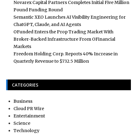
Novarex Capital Partners Completes Initial Five Million
Pound Funding Round
Semantic XEO Launches AI Visibility Engineering for
ChatGPT, Claude, and AI Agents
OFunded Enters the Prop Trading Market With
Broker-Backed Infrastructure From OFinancial
Markets
Freedom Holding Corp. Reports 40% Increase in
Quarterly Revenue to $732.5 Million
CATEGORIES
Business
Cloud PR Wire
Entertainment
Science
Technology