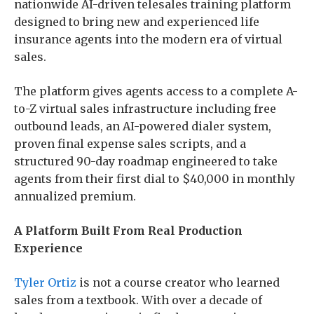
nationwide AI-driven telesales training platform
designed to bring new and experienced life
insurance agents into the modern era of virtual
sales.
The platform gives agents access to a complete A-
to-Z virtual sales infrastructure including free
outbound leads, an AI-powered dialer system,
proven final expense sales scripts, and a
structured 90-day roadmap engineered to take
agents from their first dial to $40,000 in monthly
annualized premium.
A Platform Built From Real Production
Experience
Tyler Ortiz
is not a course creator who learned
sales from a textbook. With over a decade of