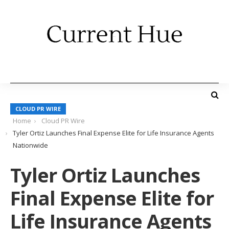
CLOUD PR WIRE
Home
Cloud PR Wire
Tyler Ortiz Launches Final Expense Elite for Life Insurance Agents
Nationwide
Tyler Ortiz Launches
Final Expense Elite for
Life Insurance Agents