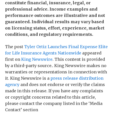
constitute financial, insurance, legal, or
professional advice. Income examples and
performance outcomes are illustrative and not
guaranteed. Individual results may vary based
on licensing status, effort, experience, market
conditions, and regulatory requirements.
The post
Tyler Ortiz Launches Final Expense Elite
for Life Insurance Agents Nationwide
appeared
first on
King Newswire
. This content is provided
by a third-party source.. King Newswire makes no
warranties or representations in connection with
it. King Newswire is a
press release distribution
agency
and does not endorse or verify the claims
made in this release. If you have any complaints
or copyright concerns related to this article,
please contact the company listed in the ‘Media
Contact’ section