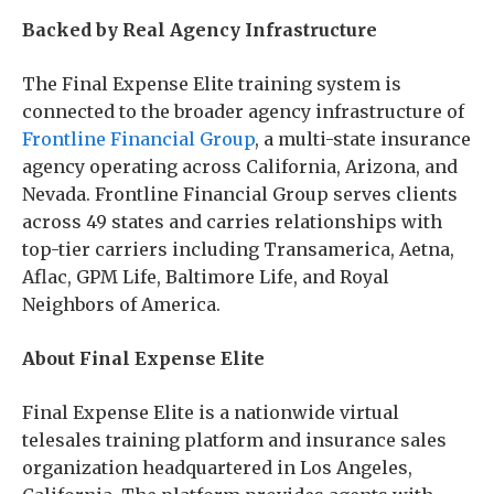
Backed by Real Agency Infrastructure
The Final Expense Elite training system is
connected to the broader agency infrastructure of
Frontline Financial Group
, a multi-state insurance
agency operating across California, Arizona, and
Nevada. Frontline Financial Group serves clients
across 49 states and carries relationships with
top-tier carriers including Transamerica, Aetna,
Aflac, GPM Life, Baltimore Life, and Royal
Neighbors of America.
About Final Expense Elite
Final Expense Elite is a nationwide virtual
telesales training platform and insurance sales
organization headquartered in Los Angeles,