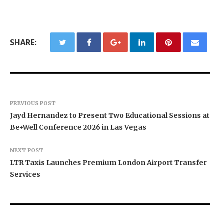
SHARE:
PREVIOUS POST
Jayd Hernandez to Present Two Educational Sessions at
Be+Well Conference 2026 in Las Vegas
NEXT POST
LTR Taxis Launches Premium London Airport Transfer
Services
Texas ESA Letter Reports Growing Demand for
Semantic XEO Launches AI Visibility Engineering
Novarex Capital Partners Completes Initial Five