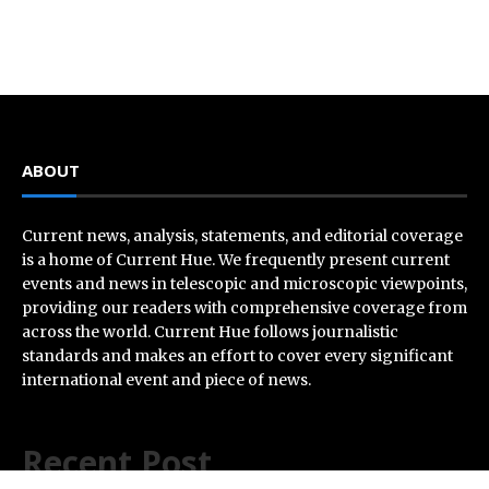
ABOUT
Current news, analysis, statements, and editorial coverage
is a home of Current Hue. We frequently present current
events and news in telescopic and microscopic viewpoints,
providing our readers with comprehensive coverage from
across the world. Current Hue follows journalistic
standards and makes an effort to cover every significant
international event and piece of news.
Recent Post