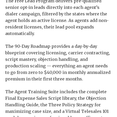
The Free Lead Program delivers pre-qualified
senior opt-in leads directly into each agent’s
dialer campaign, filtered by the states where the
agent holds an active license. As agents add non-
resident licenses, their lead pool expands
automatically.
The 90-Day Roadmap provides a day-by-day
blueprint covering licensing, carrier contracting,
script mastery, objection handling, and
production scaling — everything an agent needs
to go from zero to $40,000 in monthly annualized
premium in their first three months.
The Agent Training Suite includes the complete
Final Expense Sales Script library, the Objection
Handling Guide, the Three Policy Strategy for
maximizing case size, and a Virtual Telesales 101