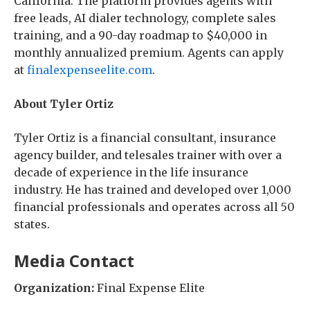
California. The platform provides agents with
free leads, AI dialer technology, complete sales
training, and a 90-day roadmap to $40,000 in
monthly annualized premium. Agents can apply
at
finalexpenseelite.com
.
About Tyler Ortiz
Tyler Ortiz is a financial consultant, insurance
agency builder, and telesales trainer with over a
decade of experience in the life insurance
industry. He has trained and developed over 1,000
financial professionals and operates across all 50
states.
Media Contact
Organization:
Final Expense Elite