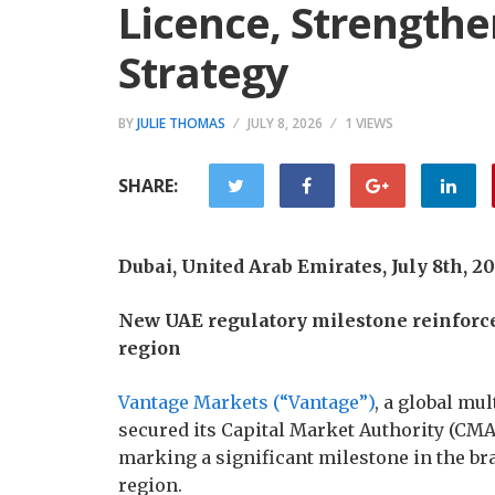
Licence, Strength
Strategy
BY
JULIE THOMAS
JULY 8, 2026
1 VIEWS
SHARE:
Dubai, United Arab Emirates, July 8th, 
New UAE regulatory milestone reinforc
region
Vantage Markets (“Vantage”)
, a global mu
secured its Capital Market Authority (CMA
marking a significant milestone in the b
region.