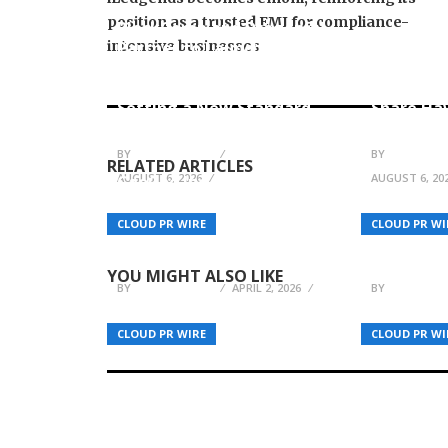
position as a trusted EMI for compliance-
BlockComp and Dragonfly
intensive businesses
Partner to Launch the
Kiahuna 
Third Annual Crypto
Launches
Compensation Survey,
Cooking 
Setting a New Standard
Share Ha
for Industry Benchmarks
Tradition
BY
JULIE THOMAS
BY
JULIE THO
RELATED ARTICLES
AUGUST 6, 2026
AUGUST 6, 20
CaoCao Inc. Enters
Unmanned Road Testing
Phase – Marking a
Grow A G
CLOUD PR WIRE
CLOUD PR WI
Milestone in Robotaxi
Launches
Capabilities
growagar
YOU MIGHT ALSO LIKE
BY
JULIE THOMAS
APRIL 2, 2026
BY
JULIE THO
CLOUD PR WIRE
CLOUD PR WI