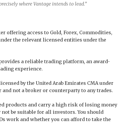
 precisely where Vantage intends to lead.”
er offering access to Gold, Forex, Commodities,
under the relevant licensed entities under the
provides a reliable trading platform, an award-
rading experience.
s licensed by the United Arab Emirates CMA under
r and not a broker or counterparty to any trades.
d products and carry a high risk of losing money
not be suitable for all investors. You should
s work and whether you can afford to take the