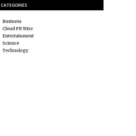
CATEGORIES
Business
Cloud PR Wire
Entertainment
Science
Technology