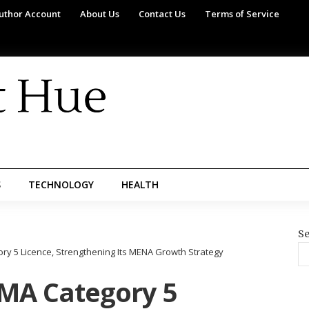
uthor Account
About Us
Contact Us
Terms of Service
S
TECHNOLOGY
HEALTH
Se
y 5 Licence, Strengthening Its MENA Growth Strategy
MA Category 5