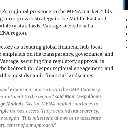
ge’s regional presence in the MENA market. This
ng-term growth strategy in the Middle East and
gulatory standards, Vantage seeks to set a
MENA region.
ectory as a leading global financial hub, local
er emphasis on the transparency, governance, and
 Vantage, securing this regulatory approval is
 the bedrock for deeper regional engagement, and
rld’s most dynamic financial landscapes.
global expansion, and securing the CMA Category
commitment to the region,”
said Marc Despallieres,
tage Markets
. “As the MENA market continues to
imple market access. They demand transparency,
e support. This milestone allows us to accelerate
ry center of our approach.”