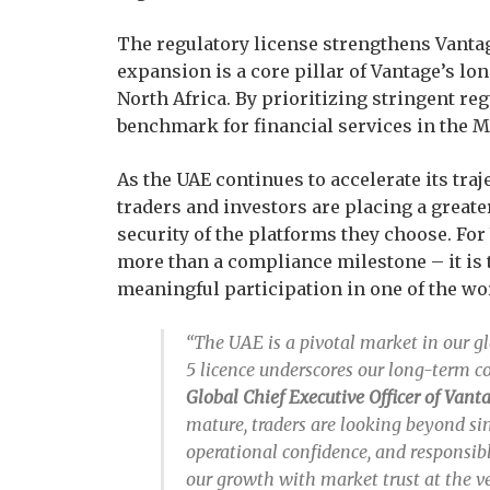
The regulatory license strengthens Vanta
expansion is a core pillar of Vantage’s lo
North Africa. By prioritizing stringent re
benchmark for financial services in the 
As the UAE continues to accelerate its traj
traders and investors are placing a great
security of the platforms they choose. For
more than a compliance milestone – it is
meaningful participation in one of the wo
“The UAE is a pivotal market in our 
5 licence underscores our long-term 
Global Chief Executive Officer of Van
mature, traders are looking beyond s
operational confidence, and responsibl
our growth with market trust at the ve