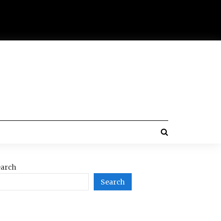
arch
Search