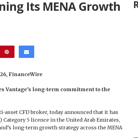
ening Its MENA Growth
R
2026, FinanceWire
es Vantage’s long-term commitment to the
lti-asset CFD broker, today announced that it has
) Category 5 licence in the United Arab Emirates,
rand’s long-term growth strategy across the MENA