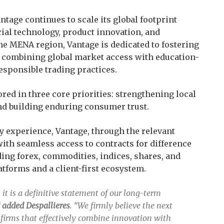
tage continues to scale its global footprint
ial technology, product innovation, and
e MENA region, Vantage is dedicated to fostering
 combining global market access with education-
esponsible trading practices.
red in three core priorities: strengthening local
nd building enduring consumer trust.
y experience, Vantage, through the relevant
 with seamless access to contracts for difference
ding forex, commodities, indices, shares, and
atforms and a client-first ecosystem.
; it is a definitive statement of our long-term
”
added Despallieres
. “We firmly believe the next
 firms that effectively combine innovation with