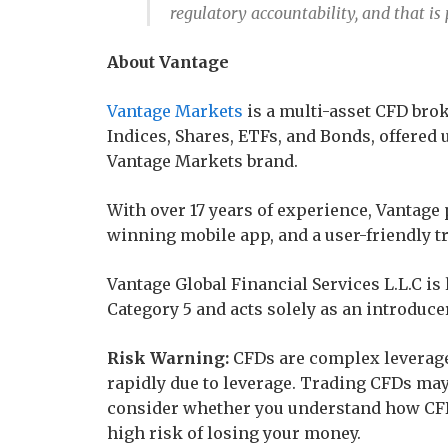
regulatory accountability, and that is
About Vantage
Vantage Markets
is a multi-asset CFD brok
Indices, Shares, ETFs, and Bonds, offered 
Vantage Markets brand.
With over 17 years of experience, Vantage 
winning mobile app, and a user-friendly t
Vantage Global Financial Services L.L.C i
Category 5 and acts solely as an introduce
Risk Warning:
CFDs are complex leverage
rapidly due to leverage. Trading CFDs may 
consider whether you understand how CFD
high risk of losing your money.