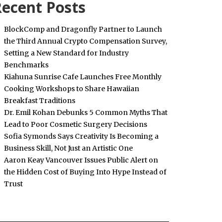
ecent Posts
BlockComp and Dragonfly Partner to Launch
the Third Annual Crypto Compensation Survey,
Setting a New Standard for Industry
Benchmarks
Kiahuna Sunrise Cafe Launches Free Monthly
Cooking Workshops to Share Hawaiian
Breakfast Traditions
Dr. Emil Kohan Debunks 5 Common Myths That
Lead to Poor Cosmetic Surgery Decisions
Sofia Symonds Says Creativity Is Becoming a
Business Skill, Not Just an Artistic One
Aaron Keay Vancouver Issues Public Alert on
the Hidden Cost of Buying Into Hype Instead of
Trust