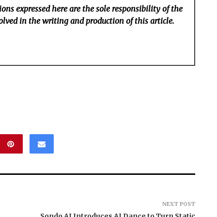
ons expressed here are the sole responsibility of the
lved in the writing and production of this article.
NEXT POST
Sondo AI Introduces AI Dance to Turn Static