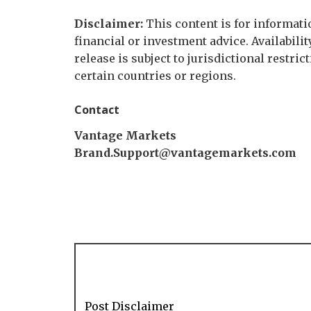
Disclaimer:
This content is for informati
financial or investment advice. Availabilit
release is subject to jurisdictional restric
certain countries or regions.
Contact
Vantage Markets
Brand.Support@vantagemarkets.com
Post Disclaimer