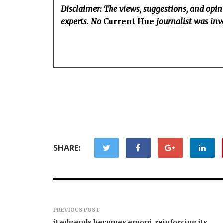
Disclaimer: The views, suggestions, and opini
experts. No
Current Hue
journalist was invo
SHARE:
PREVIOUS POST
iLedgends becomes emoni, reinforcing its