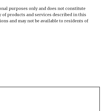
onal purposes only and does not constitute
y of products and services described in this
tions and may not be available to residents of