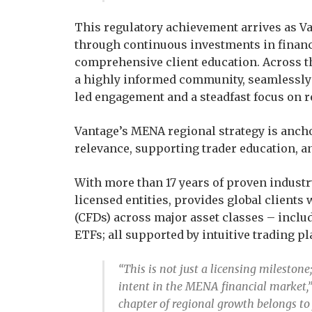
This regulatory achievement arrives as Van
through continuous investments in financ
comprehensive client education. Across th
a highly informed community, seamlessly
led engagement and a steadfast focus on r
Vantage’s MENA regional strategy is ancho
relevance, supporting trader education, a
With more than 17 years of proven industr
licensed entities, provides global clients
(CFDs) across major asset classes – inclu
ETFs; all supported by intuitive trading pl
“This is not just a licensing milestone
intent in the MENA financial market,
chapter of regional growth belongs to