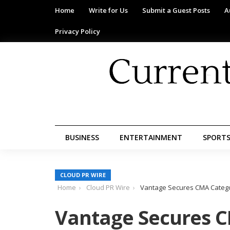
Home
Write for Us
Submit a Guest Posts
A
Privacy Policy
BUSINESS
ENTERTAINMENT
SPORT
CLOUD PR WIRE
Home
Cloud PR Wire
Vantage Secures CMA Categor
Vantage Secures C