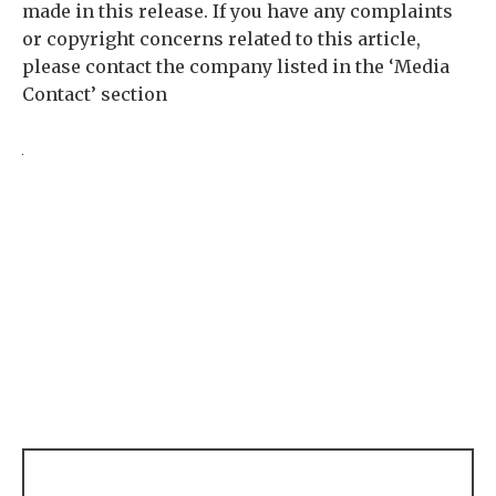
made in this release. If you have any complaints
or copyright concerns related to this article,
please contact the company listed in the ‘Media
Contact’ section