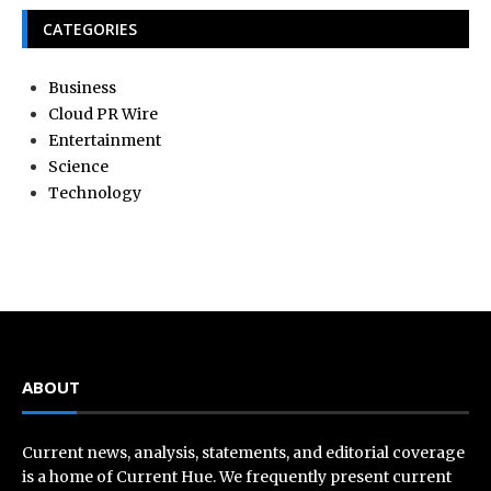
CATEGORIES
Business
Cloud PR Wire
Entertainment
Science
Technology
ABOUT
Current news, analysis, statements, and editorial coverage
is a home of Current Hue. We frequently present current