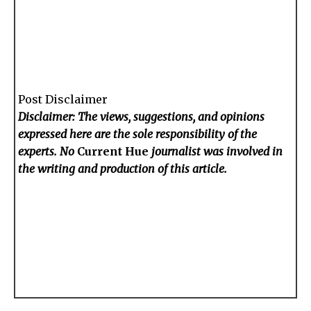
Post Disclaimer
Disclaimer: The views, suggestions, and opinions
expressed here are the sole responsibility of the
experts. No
Current Hue
journalist was involved in
the writing and production of this article.