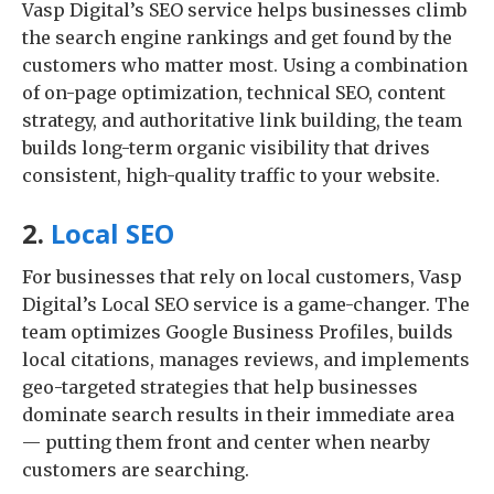
Vasp Digital’s SEO service helps businesses climb
the search engine rankings and get found by the
customers who matter most. Using a combination
of on-page optimization, technical SEO, content
strategy, and authoritative link building, the team
builds long-term organic visibility that drives
consistent, high-quality traffic to your website.
2.
Local SEO
For businesses that rely on local customers, Vasp
Digital’s Local SEO service is a game-changer. The
team optimizes Google Business Profiles, builds
local citations, manages reviews, and implements
geo-targeted strategies that help businesses
dominate search results in their immediate area
— putting them front and center when nearby
customers are searching.