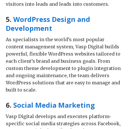
visitors into leads and leads into customers.
5.
WordPress Design and
Development
As specialists in the world’s most popular
content management system, Vasp Digital builds
powerful, flexible WordPress websites tailored to
each client’s brand and business goals. From
custom theme development to plugin integration
and ongoing maintenance, the team delivers
WordPress solutions that are easy to manage and
built to scale.
6.
Social Media Marketing
Vasp Digital develops and executes platform-
specific social media strategies across Facebook,