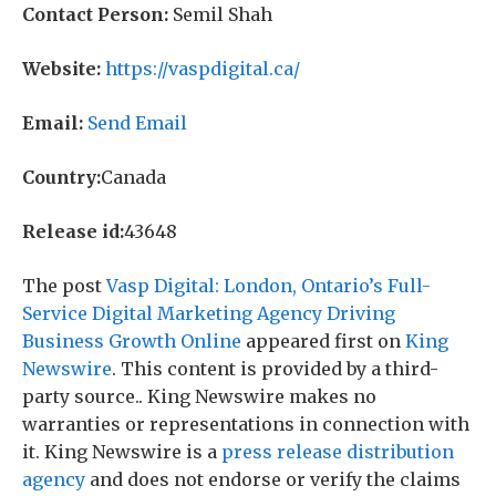
Contact Person:
Semil Shah
Website:
https://vaspdigital.ca/
Email:
Send Email
Country:
Canada
Release id:
43648
The post
Vasp Digital: London, Ontario’s Full-
Service Digital Marketing Agency Driving
Business Growth Online
appeared first on
King
Newswire
. This content is provided by a third-
party source.. King Newswire makes no
warranties or representations in connection with
it. King Newswire is a
press release distribution
agency
and does not endorse or verify the claims