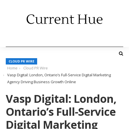
CLOUD PR WIRE
Home
Cloud PR Wire
Vasp Digital: London, Ontario’s Full-Service Digital Marketing
Agency Driving Business Growth Online
Vasp Digital: London,
Ontario’s Full-Service
Digital Marketing