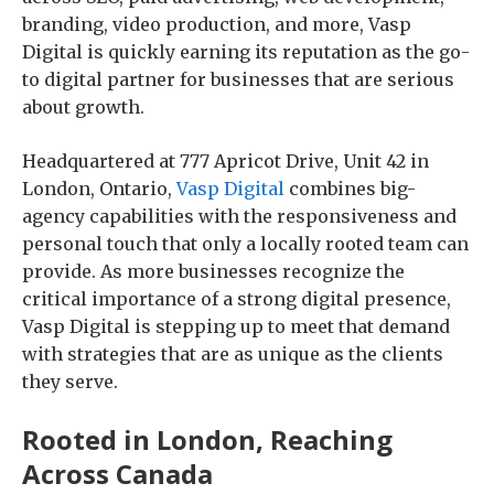
branding, video production, and more, Vasp
Digital is quickly earning its reputation as the go-
to digital partner for businesses that are serious
about growth.
Headquartered at 777 Apricot Drive, Unit 42 in
London, Ontario,
Vasp Digital
combines big-
agency capabilities with the responsiveness and
personal touch that only a locally rooted team can
provide. As more businesses recognize the
critical importance of a strong digital presence,
Vasp Digital is stepping up to meet that demand
with strategies that are as unique as the clients
they serve.
Rooted in London, Reaching
Across Canada