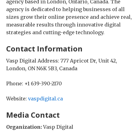
agency based in London, Ontario, Canada. The
agency is dedicated to helping businesses of all
sizes grow their online presence and achieve real,
measurable results through innovative digital
strategies and cutting-edge technology.
Contact Information
Vasp Digital Address: 777 Apricot Dr, Unit 42,
London, ON N6K 5B3, Canada
Phone: +1 639-390-2170
Website:
vaspdigital.ca
Media Contact
Organization:
Vasp Digital