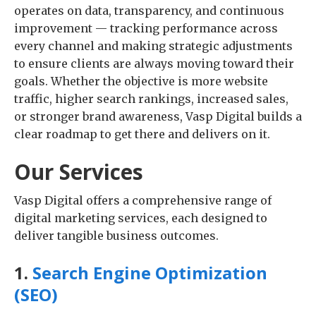
operates on data, transparency, and continuous
improvement — tracking performance across
every channel and making strategic adjustments
to ensure clients are always moving toward their
goals. Whether the objective is more website
traffic, higher search rankings, increased sales,
or stronger brand awareness, Vasp Digital builds a
clear roadmap to get there and delivers on it.
Our Services
Vasp Digital offers a comprehensive range of
digital marketing services, each designed to
deliver tangible business outcomes.
1.
Search Engine Optimization
(SEO)