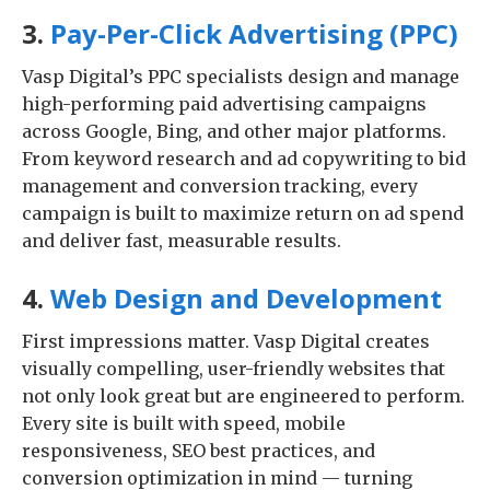
3.
Pay-Per-Click Advertising (PPC)
Vasp Digital’s PPC specialists design and manage
high-performing paid advertising campaigns
across Google, Bing, and other major platforms.
From keyword research and ad copywriting to bid
management and conversion tracking, every
campaign is built to maximize return on ad spend
and deliver fast, measurable results.
4.
Web Design and Development
First impressions matter. Vasp Digital creates
visually compelling, user-friendly websites that
not only look great but are engineered to perform.
Every site is built with speed, mobile
responsiveness, SEO best practices, and
conversion optimization in mind — turning