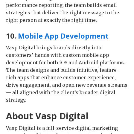
performance reporting, the team builds email
strategies that deliver the right message to the
right person at exactly the right time.
10.
Mobile App Development
Vasp Digital brings brands directly into
customers’ hands with custom mobile app
development for both iOS and Android platforms.
The team designs and builds intuitive, feature-
rich apps that enhance customer experience,
drive engagement, and open new revenue streams
— all aligned with the client’s broader digital
strategy.
About Vasp Digital
Vasp Digital is a full-service digital marketing