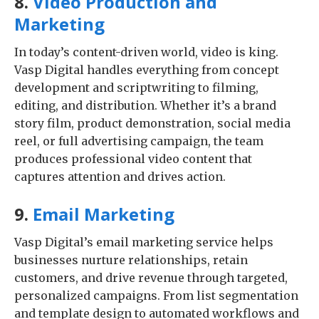
8.
Video Production and
Marketing
In today’s content-driven world, video is king.
Vasp Digital handles everything from concept
development and scriptwriting to filming,
editing, and distribution. Whether it’s a brand
story film, product demonstration, social media
reel, or full advertising campaign, the team
produces professional video content that
captures attention and drives action.
9.
Email Marketing
Vasp Digital’s email marketing service helps
businesses nurture relationships, retain
customers, and drive revenue through targeted,
personalized campaigns. From list segmentation
and template design to automated workflows and