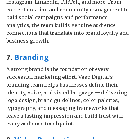
Instagram, LinkedIn, TikTok, and more. From
content creation and community management to
paid social campaigns and performance
analytics, the team builds genuine audience
connections that translate into brand loyalty and
business growth.
7.
Branding
A strong brand is the foundation of every
successful marketing effort. Vasp Digital’s
branding team helps businesses define their
identity, voice, and visual language — delivering
logo design, brand guidelines, color palettes,
typography, and messaging frameworks that
leave a lasting impression and build trust with
every audience touchpoint.