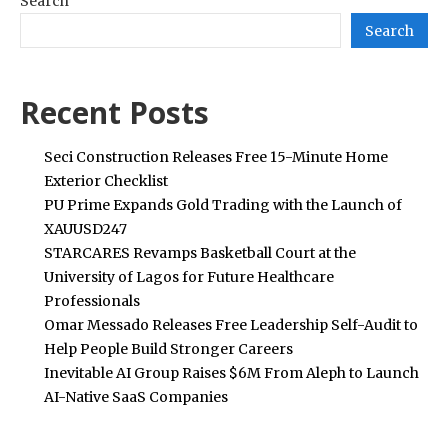
Search
Search
Recent Posts
Seci Construction Releases Free 15-Minute Home
Exterior Checklist
PU Prime Expands Gold Trading with the Launch of
XAUUSD247
STARCARES Revamps Basketball Court at the
University of Lagos for Future Healthcare
Professionals
Omar Messado Releases Free Leadership Self-Audit to
Help People Build Stronger Careers
Inevitable AI Group Raises $6M From Aleph to Launch
AI-Native SaaS Companies