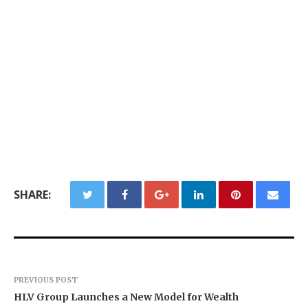
SHARE:
PREVIOUS POST
HLV Group Launches a New Model for Wealth