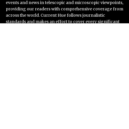
events and news in telescopic and microscopic viewpoints,
providing our readers with comprehensive coverage from
across the world. Current Hue follows journalistic
standards and makes an effort to cover every significant
international event and piece of news.
Recent Post
Seci Construction Releases Free 15-Minute Home
Exterior Checklist
PU Prime Expands Gold Trading with the Launch of
XAUUSD247
STARCARES Revamps Basketball Court at the
University of Lagos for Future Healthcare
Professionals
Omar Messado Releases Free Leadership Self-Audit to
Help People Build Stronger Careers