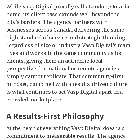
While Vasp Digital proudly calls London, Ontario
home, its client base extends well beyond the
city’s borders. The agency partners with
businesses across Canada, delivering the same
high standard of service and strategic thinking
regardless of size or industry. Vasp Digital’s team
lives and works in the same community as its
clients, giving them an authentic local
perspective that national or remote agencies
simply cannot replicate. That community-first
mindset, combined with a results-driven culture,
is what continues to set Vasp Digital apart in a
crowded marketplace.
A Results-First Philosophy
At the heart of everything Vasp Digital does is a
commitment to measurable results. The agency