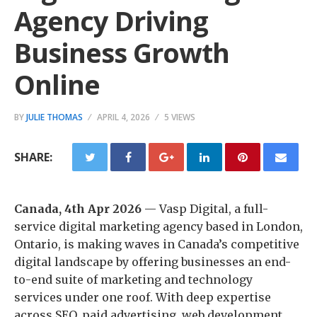
Agency Driving
Business Growth
Online
BY
JULIE THOMAS
APRIL 4, 2026
5 VIEWS
SHARE:
Canada, 4th Apr 2026
— Vasp Digital, a full-
service digital marketing agency based in London,
Ontario, is making waves in Canada’s competitive
digital landscape by offering businesses an end-
to-end suite of marketing and technology
services under one roof. With deep expertise
across SEO, paid advertising, web development,