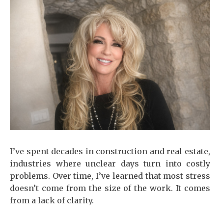
I’ve spent decades in construction and real estate,
industries where unclear days turn into costly
problems. Over time, I’ve learned that most stress
doesn’t come from the size of the work. It comes
from a lack of clarity.