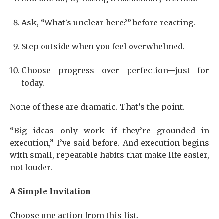
Ask, “What’s unclear here?” before reacting.
Step outside when you feel overwhelmed.
Choose progress over perfection—just for
today.
None of these are dramatic. That’s the point.
“Big ideas only work if they’re grounded in
execution,” I’ve said before. And execution begins
with small, repeatable habits that make life easier,
not louder.
A Simple Invitation
Choose one action from this list.