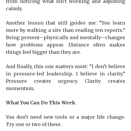
from noticing what isn’t working and adjusting
calmly.
Another lesson that still guides me: “You learn
more by walking a site than reading ten reports.”
Being present—physically and mentally—changes
how problems appear. Distance often makes
things feel bigger than they are.
And finally, this one matters most: “I don’t believe
in pressure-led leadership. I believe in clarity.”
Pressure creates urgency. Clarity creates
momentum.
What You Can Do This Week
You don’t need new tools or a major life change.
Try one or two of these.