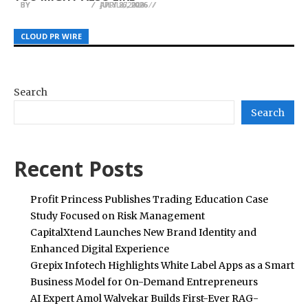
BY
BY
BY
JULIE THOMAS
JULIE THOMAS
JULIE THOMAS
JULY 27, 2026
APRIL 6, 2026
JULY 8, 2026
CLOUD PR WIRE
CLOUD PR WIRE
CLOUD PR WIRE
Search
Search
Recent Posts
Profit Princess Publishes Trading Education Case
Study Focused on Risk Management
CapitalXtend Launches New Brand Identity and
Enhanced Digital Experience
Grepix Infotech Highlights White Label Apps as a Smart
Business Model for On-Demand Entrepreneurs
AI Expert Amol Walvekar Builds First-Ever RAG-