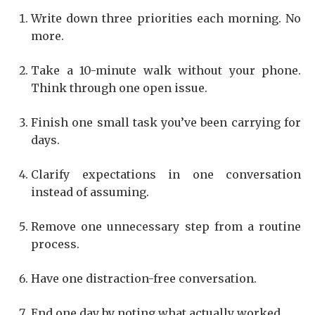
Write down three priorities each morning. No
more.
Take a 10-minute walk without your phone.
Think through one open issue.
Finish one small task you’ve been carrying for
days.
Clarify expectations in one conversation
instead of assuming.
Remove one unnecessary step from a routine
process.
Have one distraction-free conversation.
End one day by noting what actually worked.