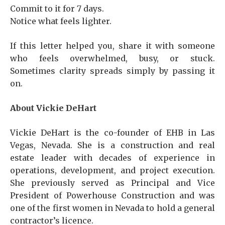
Commit to it for 7 days.
Notice what feels lighter.
If this letter helped you, share it with someone
who feels overwhelmed, busy, or stuck.
Sometimes clarity spreads simply by passing it
on.
About Vickie DeHart
Vickie DeHart is the co-founder of EHB in Las
Vegas, Nevada. She is a construction and real
estate leader with decades of experience in
operations, development, and project execution.
She previously served as Principal and Vice
President of Powerhouse Construction and was
one of the first women in Nevada to hold a general
contractor’s licence.