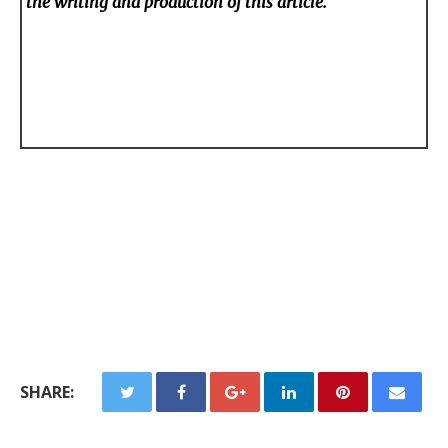
the writing and production of this article.
SHARE: