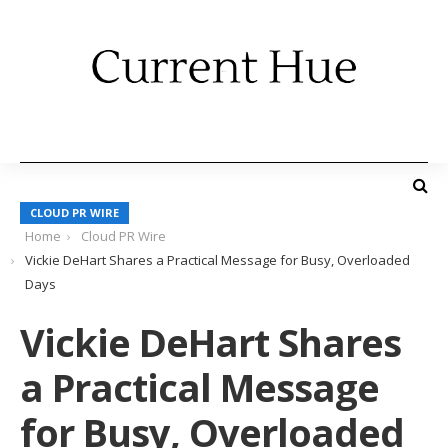
CLOUD PR WIRE
Home
Cloud PR Wire
Vickie DeHart Shares a Practical Message for Busy, Overloaded
Days
Vickie DeHart Shares
a Practical Message
for Busy, Overloaded