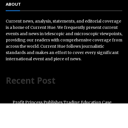
ABOUT
Current news, analysis, statements, and editorial coverage
is a home of Current Hue. We frequently present current
events and news in telescopic and microscopic viewpoints,
providing our readers with comprehensive coverage from
across the world. Current Hue follows journalistic
standards and makes an effort to cover every significant
international event and piece of news.
Recent Post
Profit Princess Publishes Trading Education Case
Study Focused on Risk Management
CapitalXtend Launches New Brand Identity and
Enhanced Digital Experience