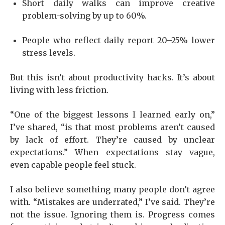
Short daily walks can improve creative
problem-solving by up to 60%.
People who reflect daily report 20–25% lower
stress levels.
But this isn’t about productivity hacks. It’s about
living with less friction.
“One of the biggest lessons I learned early on,”
I’ve shared, “is that most problems aren’t caused
by lack of effort. They’re caused by unclear
expectations.” When expectations stay vague,
even capable people feel stuck.
I also believe something many people don’t agree
with. “Mistakes are underrated,” I’ve said. They’re
not the issue. Ignoring them is. Progress comes