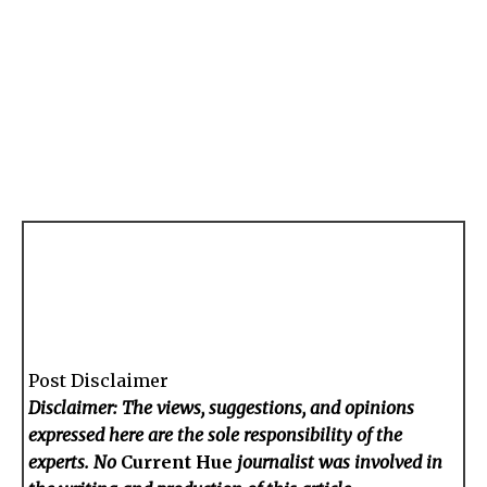
Post Disclaimer
Disclaimer: The views, suggestions, and opinions
expressed here are the sole responsibility of the
experts. No
Current Hue
journalist was involved in