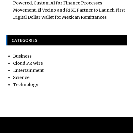
Powered, Custom AI for Finance Processes
Movement, El Vecino and RISE Partner to Launch First
Digital Dollar Wallet for Mexican Remittances
CATEGORIES
Business
Cloud PR Wire
Entertainment
Science
Technology