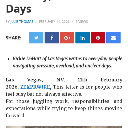
Days
BY
JULIE THOMAS
FEBRUARY 11, 2026
6 VIEWS
SHARE:
Vickie DeHart of Las Vegas writes to everyday people
navigating pressure, overload, and unclear days.
Las Vegas, NV, 11th February
2026,
ZEXPRWIRE
,
This letter is for people who
feel busy but not always effective.
For those juggling work, responsibilities, and
expectations while trying to keep things moving
forward.