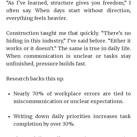
“As I’ve learned, structure gives you freedom,” I
often say. When days start without direction,
everything feels heavier.
Construction taught me that quickly. “There’s no
hiding in this industry,” I’ve said before. “Either it
works or it doesn’t.” The same is true in daily life.
When communication is unclear or tasks stay
unfinished, pressure builds fast.
Research backs this up.
Nearly 70% of workplace errors are tied to
miscommunication or unclear expectations.
Writing down daily priorities increases task
completion by over 30%.