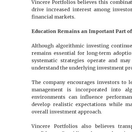
Vincere Portfolios believes this combina
drive increased interest among investo
financial markets.
Education Remains an Important Part o
Although algorithmic investing continue
remains essential for long-term adoptio
systematic strategies operate and ma
understand the underlying investment pr
The company encourages investors to le
management is incorporated into al
environments can influence performanc
develop realistic expectations while m
overall investment approach.
Vincere Portfolios also believes tran