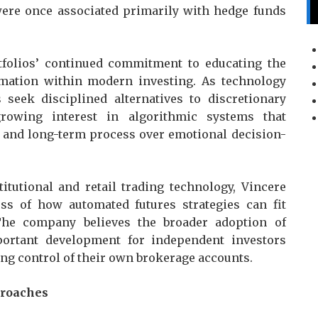
were once associated primarily with hedge funds
folios’ continued commitment to educating the
mation within modern investing. As technology
seek disciplined alternatives to discretionary
rowing interest in algorithmic systems that
, and long-term process over emotional decision-
tutional and retail trading technology, Vincere
ss of how automated futures strategies can fit
The company believes the broader adoption of
portant development for independent investors
ng control of their own brokerage accounts.
proaches