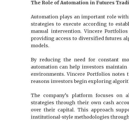
The Role of Automation in Futures Trad
Automation plays an important role withi
strategies to execute according to esta
manual intervention. Vincere Portfolios
providing access to diversified futures a
models.
By reducing the need for constant mo
automation can help investors maintain 
environments. Vincere Portfolios notes t
reasons investors begin exploring algorit
The company’s platform focuses on all
strategies through their own cash acco
over their capital. This approach supp
institutional-style methodologies through