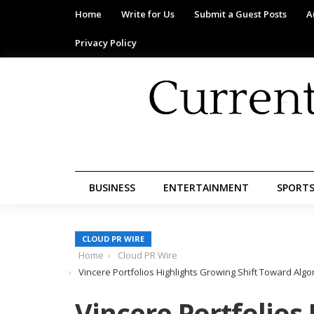
Home
Write for Us
Submit a Guest Posts
A
Privacy Policy
BUSINESS
ENTERTAINMENT
SPORT
CLOUD PR WIRE
Home
Cloud PR Wire
Vincere Portfolios Highlights Growing Shift Toward Alg
Vincere Portfolios