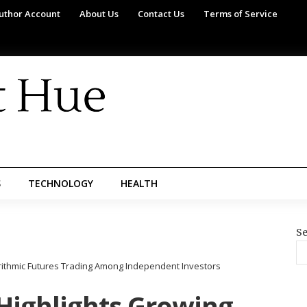
uthor Account
About Us
Contact Us
Terms of Service
S
TECHNOLOGY
HEALTH
Se
orithmic Futures Trading Among Independent Investors
 Highlights Growing