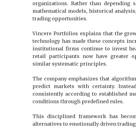
organizations. Rather than depending s
mathematical models, historical analysis, 
trading opportunities.
Vincere Portfolios explains that the gro
technology has made these concepts incre
institutional firms continue to invest he
retail participants now have greater o
similar systematic principles.
The company emphasizes that algorithmi
predict markets with certainty. Instea
consistently according to established 
conditions through predefined rules.
This disciplined framework has become
alternatives to emotionally driven trading