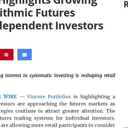
R
ithmic Futures
ependent Investors
g interest in systematic investing is reshaping retail
R WIRE
—
Vincere Portfolios
is highlighting a
vestors are approaching the futures markets as
tegies continue to attract greater attention. The
res trading systems for individual investors,
 are allowing more retail participants to consider