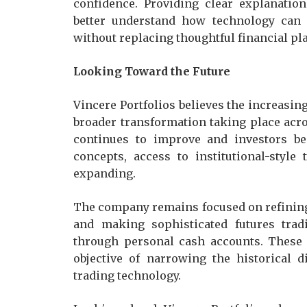
confidence. Providing clear explanatio
better understand how technology can
without replacing thoughtful financial pl
Looking Toward the Future
Vincere Portfolios believes the increasing
broader transformation taking place acro
continues to improve and investors be
concepts, access to institutional-styl
expanding.
The company remains focused on refining 
and making sophisticated futures tradi
through personal cash accounts. These e
objective of narrowing the historical d
trading technology.