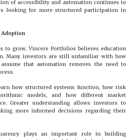
tion of accessibility and automation continues to
rs looking for more structured participation in
f Adoption
s to grow, Vincere Portfolios believes education
n. Many investors are still unfamiliar with how
y assume that automation removes the need to
ocess.
arn how structured systems function, how risk
gorithmic models, and how different market
e. Greater understanding allows investors to
aking more informed decisions regarding their
sparency plays an important role in building