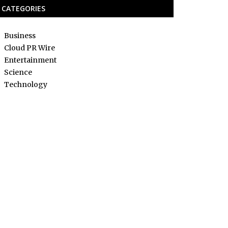
CATEGORIES
Business
Cloud PR Wire
Entertainment
Science
Technology