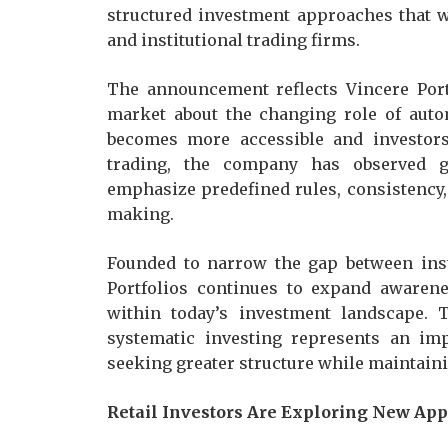
structured investment approaches that 
and institutional trading firms.
The announcement reflects Vincere Port
market about the changing role of auto
becomes more accessible and investors 
trading, the company has observed g
emphasize predefined rules, consistency
making.
Founded to narrow the gap between insti
Portfolios continues to expand awarene
within today’s investment landscape. 
systematic investing represents an im
seeking greater structure while maintaini
Retail Investors Are Exploring New Ap