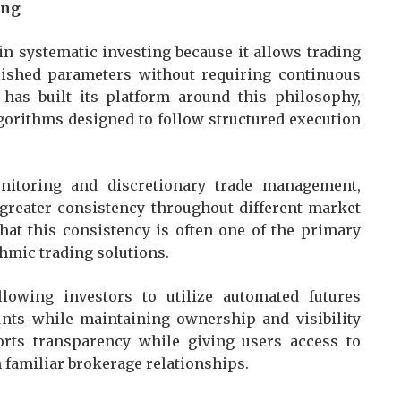
ing
n systematic investing because it allows trading
blished parameters without requiring continuous
 has built its platform around this philosophy,
lgorithms designed to follow structured execution
nitoring and discretionary trade management,
greater consistency throughout different market
hat this consistency is often one of the primary
hmic trading solutions.
owing investors to utilize automated futures
unts while maintaining ownership and visibility
orts transparency while giving users access to
 familiar brokerage relationships.