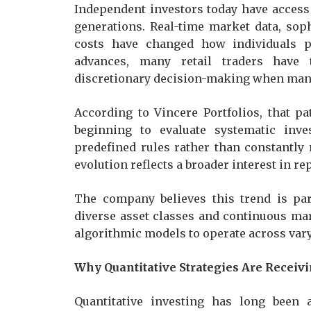
Independent investors today have access
generations. Real-time market data, sop
costs have changed how individuals pa
advances, many retail traders have 
discretionary decision-making when mana
According to Vincere Portfolios, that p
beginning to evaluate systematic inve
predefined rules rather than constantly
evolution reflects a broader interest in r
The company believes this trend is par
diverse asset classes and continuous mar
algorithmic models to operate across var
Why Quantitative Strategies Are Receiv
Quantitative investing has long been 