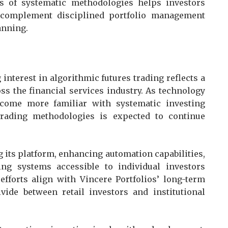
ns of systematic methodologies helps investors
 complement disciplined portfolio management
anning.
 interest in algorithmic futures trading reflects a
ss the financial services industry. As technology
come more familiar with systematic investing
e trading methodologies is expected to continue
its platform, enhancing automation capabilities,
ng systems accessible to individual investors
fforts align with Vincere Portfolios’ long-term
ivide between retail investors and institutional