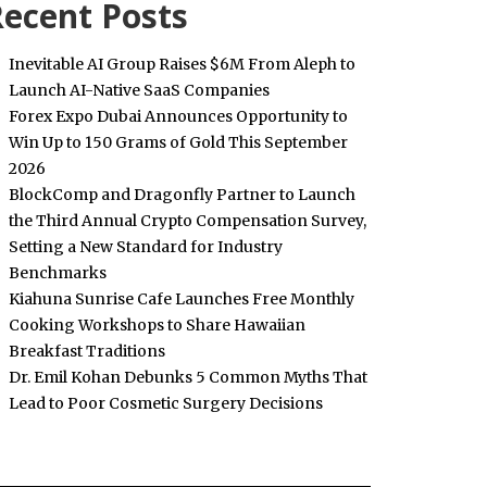
ecent Posts
Inevitable AI Group Raises $6M From Aleph to
Launch AI-Native SaaS Companies
Forex Expo Dubai Announces Opportunity to
Win Up to 150 Grams of Gold This September
2026
BlockComp and Dragonfly Partner to Launch
the Third Annual Crypto Compensation Survey,
Setting a New Standard for Industry
Benchmarks
Kiahuna Sunrise Cafe Launches Free Monthly
Cooking Workshops to Share Hawaiian
Breakfast Traditions
Dr. Emil Kohan Debunks 5 Common Myths That
Lead to Poor Cosmetic Surgery Decisions