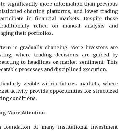
 to significantly more information than previous
histicated charting platforms, and lower trading
rticipate in financial markets. Despite these
traditionally relied on manual analysis and
ging their portfolios.
attern is gradually changing. More investors are
sting, where trading decisions are guided by
 reacting to headlines or market sentiment. This
epeatable processes and disciplined execution.
ticularly visible within futures markets, where
ket activity provide opportunities for structured
ying conditions.
ing More Attention
a foundation of many institutional investment