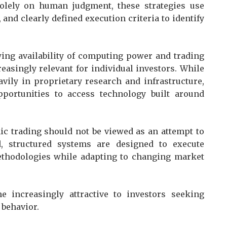
olely on human judgment, these strategies use
and clearly defined execution criteria to identify
wing availability of computing power and trading
asingly relevant for individual investors. While
avily in proprietary research and infrastructure,
pportunities to access technology built around
c trading should not be viewed as an attempt to
d, structured systems are designed to execute
methodologies while adapting to changing market
 increasingly attractive to investors seeking
 behavior.