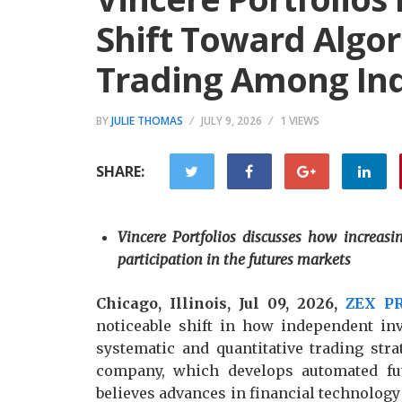
Shift Toward Algor
Trading Among Ind
BY
JULIE THOMAS
JULY 9, 2026
1 VIEWS
SHARE:
Vincere Portfolios discusses how increasin
participation in the futures markets
Chicago, Illinois, Jul 09, 2026,
ZEX P
noticeable shift in how independent in
systematic and quantitative trading stra
company, which develops automated futu
believes advances in financial technology