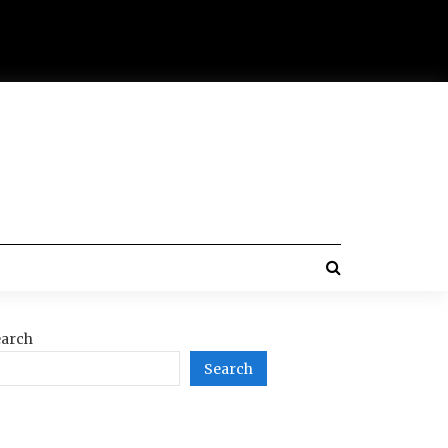
arch
Search