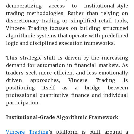
democratizing access to institutional-style
trading methodologies. Rather than relying on
discretionary trading or simplified retail tools,
Vincere Trading focuses on building structured
algorithmic systems that operate with predefined
logic and disciplined execution frameworks.
This strategic shift is driven by the increasing
demand for automation in financial markets. As
traders seek more efficient and less emotionally
driven approaches, Vincere Trading is
positioning itself as a bridge between
professional quantitative finance and individual
participation.
Institutional-Grade Algorithmic Framework
Vincere Trading
’s platform is built around a