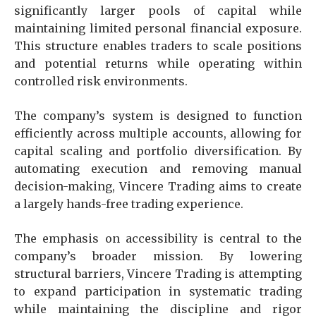
significantly larger pools of capital while
maintaining limited personal financial exposure.
This structure enables traders to scale positions
and potential returns while operating within
controlled risk environments.
The company’s system is designed to function
efficiently across multiple accounts, allowing for
capital scaling and portfolio diversification. By
automating execution and removing manual
decision-making, Vincere Trading aims to create
a largely hands-free trading experience.
The emphasis on accessibility is central to the
company’s broader mission. By lowering
structural barriers, Vincere Trading is attempting
to expand participation in systematic trading
while maintaining the discipline and rigor