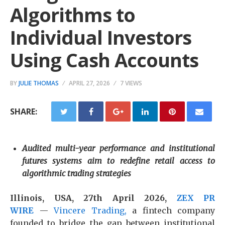
Algorithms to
Individual Investors
Using Cash Accounts
BY
JULIE THOMAS
APRIL 27, 2026
7 VIEWS
SHARE:
Audited multi-year performance and institutional
futures systems aim to redefine retail access to
algorithmic trading strategies
Illinois, USA, 27th April 2026,
ZEX PR
WIRE
—
Vincere Trading,
a fintech company
founded to bridge the gap between institutional