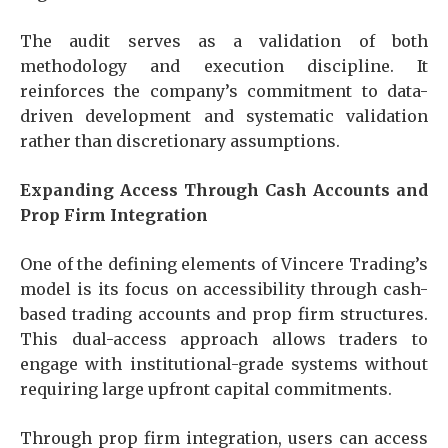
The audit serves as a validation of both
methodology and execution discipline. It
reinforces the company’s commitment to data-
driven development and systematic validation
rather than discretionary assumptions.
Expanding Access Through Cash Accounts and
Prop Firm Integration
One of the defining elements of Vincere Trading’s
model is its focus on accessibility through cash-
based trading accounts and prop firm structures.
This dual-access approach allows traders to
engage with institutional-grade systems without
requiring large upfront capital commitments.
Through prop firm integration, users can access