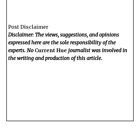
Post Disclaimer
Disclaimer: The views, suggestions, and opinions
expressed here are the sole responsibility of the
experts. No
Current Hue
journalist was involved in
the writing and production of this article.