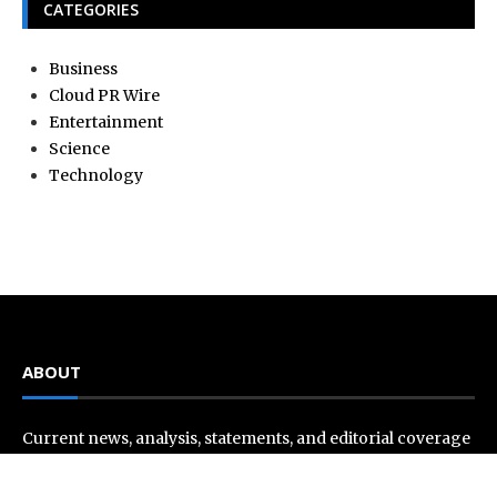
CATEGORIES
Business
Cloud PR Wire
Entertainment
Science
Technology
ABOUT
Current news, analysis, statements, and editorial coverage
is a home of Current Hue. We frequently present current
events and news in telescopic and microscopic viewpoints,