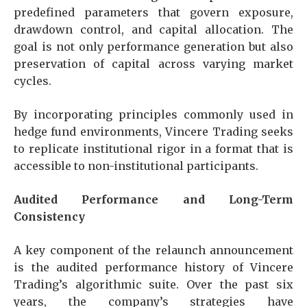
predefined parameters that govern exposure,
drawdown control, and capital allocation. The
goal is not only performance generation but also
preservation of capital across varying market
cycles.
By incorporating principles commonly used in
hedge fund environments, Vincere Trading seeks
to replicate institutional rigor in a format that is
accessible to non-institutional participants.
Audited Performance and Long-Term
Consistency
A key component of the relaunch announcement
is the audited performance history of Vincere
Trading’s algorithmic suite. Over the past six
years, the company’s strategies have