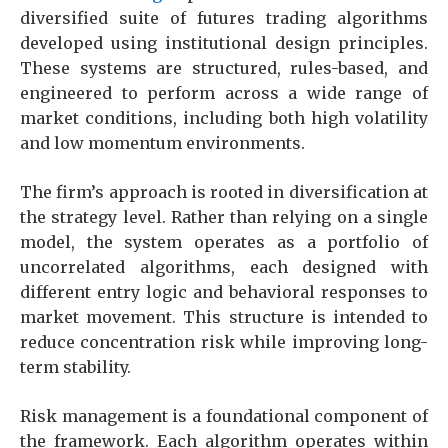
diversified suite of futures trading algorithms
developed using institutional design principles.
These systems are structured, rules-based, and
engineered to perform across a wide range of
market conditions, including both high volatility
and low momentum environments.
The firm’s approach is rooted in diversification at
the strategy level. Rather than relying on a single
model, the system operates as a portfolio of
uncorrelated algorithms, each designed with
different entry logic and behavioral responses to
market movement. This structure is intended to
reduce concentration risk while improving long-
term stability.
Risk management is a foundational component of
the framework. Each algorithm operates within