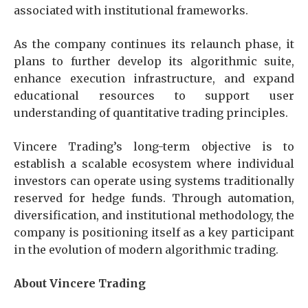
associated with institutional frameworks.
As the company continues its relaunch phase, it
plans to further develop its algorithmic suite,
enhance execution infrastructure, and expand
educational resources to support user
understanding of quantitative trading principles.
Vincere Trading’s long-term objective is to
establish a scalable ecosystem where individual
investors can operate using systems traditionally
reserved for hedge funds. Through automation,
diversification, and institutional methodology, the
company is positioning itself as a key participant
in the evolution of modern algorithmic trading.
About Vincere Trading