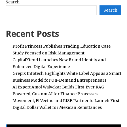
Search
Search
Recent Posts
Profit Princess Publishes Trading Education Case
Study Focused on Risk Management
CapitalXtend Launches New Brand Identity and
Enhanced Digital Experience
Grepix Infotech Highlights White Label Apps as a Smart
Business Model for On-Demand Entrepreneurs
AI Expert Amol Walvekar Builds First-Ever RAG-
Powered, Custom AI for Finance Processes
Movement, El Vecino and RISE Partner to Launch First
Digital Dollar Wallet for Mexican Remittances