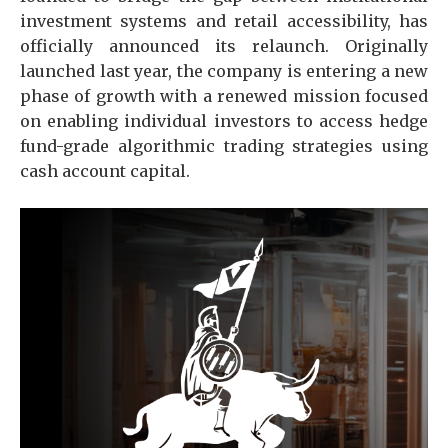
investment systems and retail accessibility, has
officially announced its relaunch. Originally
launched last year, the company is entering a new
phase of growth with a renewed mission focused
on enabling individual investors to access hedge
fund-grade algorithmic trading strategies using
cash account capital.