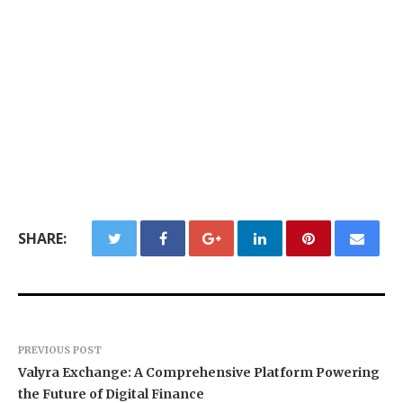
SHARE:
PREVIOUS POST
Valyra Exchange: A Comprehensive Platform Powering
the Future of Digital Finance