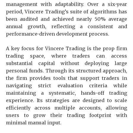
management with adaptability. Over a six-year
period, Vincere Trading’s suite of algorithms has
been audited and achieved nearly 50% average
annual growth, reflecting a consistent and
performance-driven development process.
A key focus for Vincere Trading is the prop firm
trading space, where traders can access
substantial capital without deploying large
personal funds. Through its structured approach,
the firm provides tools that support traders in
navigating strict evaluation criteria while
maintaining a systematic, hands-off trading
experience. Its strategies are designed to scale
efficiently across multiple accounts, allowing
users to grow their trading footprint with
minimal manual input.