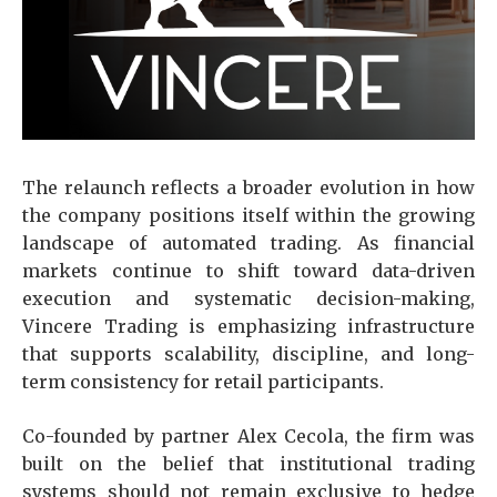
The relaunch reflects a broader evolution in how
the company positions itself within the growing
landscape of automated trading. As financial
markets continue to shift toward data-driven
execution and systematic decision-making,
Vincere Trading is emphasizing infrastructure
that supports scalability, discipline, and long-
term consistency for retail participants.
Co-founded by partner Alex Cecola, the firm was
built on the belief that institutional trading
systems should not remain exclusive to hedge