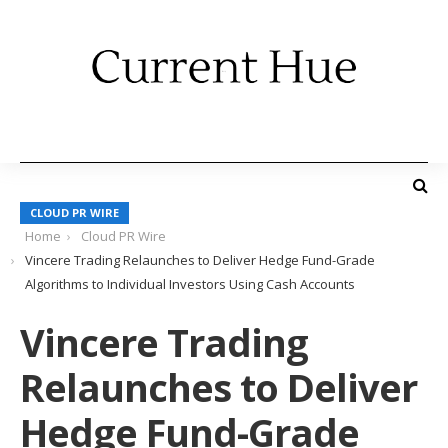
CLOUD PR WIRE
Home
Cloud PR Wire
Vincere Trading Relaunches to Deliver Hedge Fund-Grade
Algorithms to Individual Investors Using Cash Accounts
Vincere Trading
Relaunches to Deliver
Hedge Fund-Grade