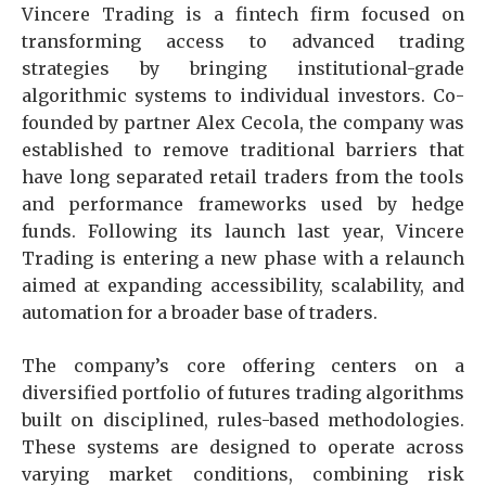
Vincere Trading is a fintech firm focused on
transforming access to advanced trading
strategies by bringing institutional-grade
algorithmic systems to individual investors. Co-
founded by partner Alex Cecola, the company was
established to remove traditional barriers that
have long separated retail traders from the tools
and performance frameworks used by hedge
funds. Following its launch last year, Vincere
Trading is entering a new phase with a relaunch
aimed at expanding accessibility, scalability, and
automation for a broader base of traders.
The company’s core offering centers on a
diversified portfolio of futures trading algorithms
built on disciplined, rules-based methodologies.
These systems are designed to operate across
varying market conditions, combining risk