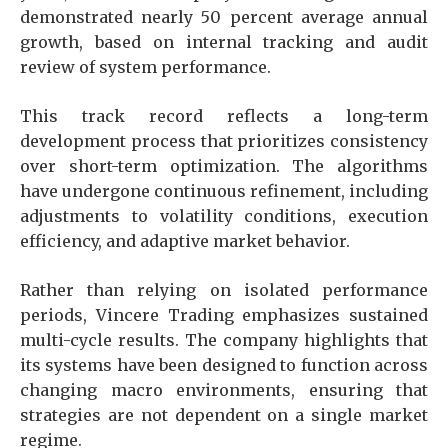
demonstrated nearly 50 percent average annual
growth, based on internal tracking and audit
review of system performance.
This track record reflects a long-term
development process that prioritizes consistency
over short-term optimization. The algorithms
have undergone continuous refinement, including
adjustments to volatility conditions, execution
efficiency, and adaptive market behavior.
Rather than relying on isolated performance
periods, Vincere Trading emphasizes sustained
multi-cycle results. The company highlights that
its systems have been designed to function across
changing macro environments, ensuring that
strategies are not dependent on a single market
regime.