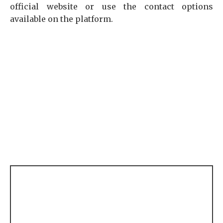
official website or use the contact options
available on the platform.