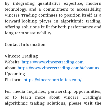
By integrating quantitative expertise, modern
technology, and a commitment to accessibility,
Vincere Trading continues to position itself as a
forward-looking player in algorithmic trading,
offering solutions built for both performance and
long-term sustainability.
Contact Information
Vincere Trading
Website:
https://www.vinceretrading.com
About:
https://www.vinceretrading.com/#about-us
Upcoming
Platform:
https://vincereportfolios.com/
For media inquiries, partnership opportunities,
or to learn more about Vincere Trading’s
algorithmic trading solutions, please visit the