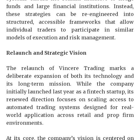
funds and large financial institutions. Instead,
these strategies can be re-engineered into
structured, accessible frameworks that allow
individual traders to participate in similar
models of execution and risk management.
Relaunch and Strategic Vision
The relaunch of Vincere Trading marks a
deliberate expansion of both its technology and
its long-term mission. While the company
initially launched last year as a fintech startup, its
renewed direction focuses on scaling access to
automated trading systems designed for real-
world application across retail and prop firm
environments.
At its core, the company’s vision is centered on