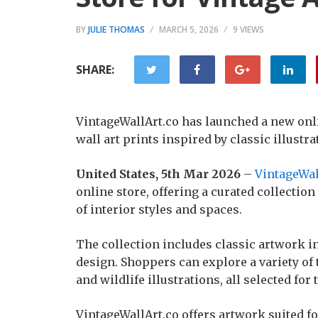
BY
JULIE THOMAS
MARCH 5, 2026
9 VIEWS
SHARE:
VintageWallArt.co has launched a new onlin
wall art prints inspired by classic illustra
United States, 5th Mar 2026
–
VintageWal
online store, offering a curated collection
of interior styles and spaces.
The collection includes classic artwork in
design. Shoppers can explore a variety of
and wildlife illustrations, all selected for
VintageWallArt.co offers artwork suited f