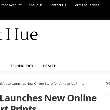
uthor Account
About Us
Contact Us
Terms of Service
S
TECHNOLOGY
HEALTH
Se
lArt.co Launches New Online Store for Vintage Art Prints
 Launches New Online
rt Prints