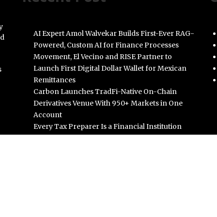
y
AI Expert Amol Walvekar Builds First-Ever RAG-
nd
Powered, Custom AI for Finance Processes
Movement, El Vecino and RISE Partner to
Launch First Digital Dollar Wallet for Mexican
s
Remittances
Carbon Launches TradFi-Native On-Chain
Derivatives Venue With 950+ Markets in One
Account
Every Tax Preparer Is a Financial Institution
Under Federal Law. Many Have No Written
Security Plan.
Social Security Adjustments Have Failed to Keep
Pace with Inflation—How Retirees Can
Supplement Their Income Through Bitcoin
Mining in 2026