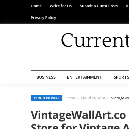
Home
Write for Us
Submit a Guest Posts
A
Privacy Policy
BUSINESS
ENTERTAINMENT
SPORT
Home
Cloud PR Wire
VintageWal
CLOUD PR WIRE
VintageWallArt.co
Store for Vintage A