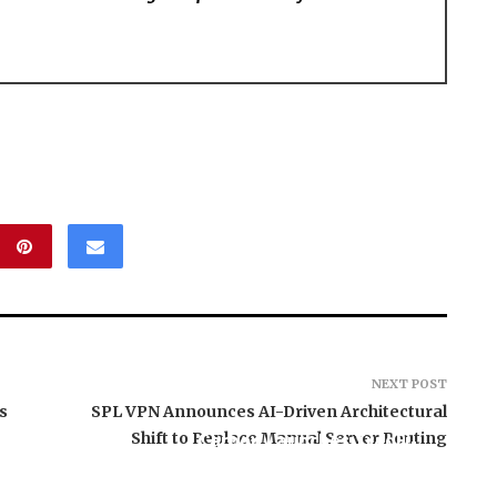
NEXT POST
s
SPL VPN Announces AI-Driven Architectural
Shift to Replace Manual Server Routing
Carbon Launches TradFi-
, El Vecino and
Native On-Chain
ner to Launch
Derivatives Venue With