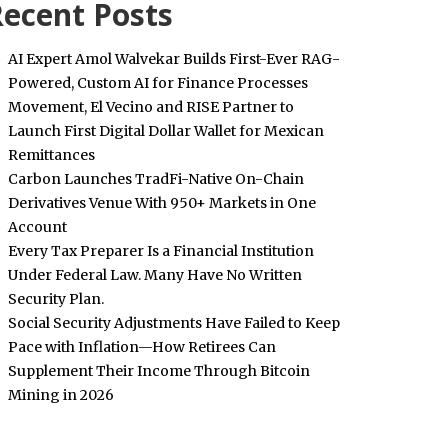
ecent Posts
AI Expert Amol Walvekar Builds First-Ever RAG-
Powered, Custom AI for Finance Processes
Movement, El Vecino and RISE Partner to
Launch First Digital Dollar Wallet for Mexican
Remittances
Carbon Launches TradFi-Native On-Chain
Derivatives Venue With 950+ Markets in One
Account
Every Tax Preparer Is a Financial Institution
Under Federal Law. Many Have No Written
Security Plan.
Social Security Adjustments Have Failed to Keep
Pace with Inflation—How Retirees Can
Supplement Their Income Through Bitcoin
Mining in 2026