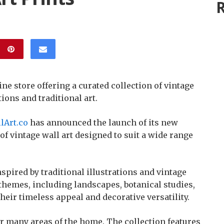
R
e store offering a curated collection of vintage
tions and traditional art.
lArt.co
has announced the launch of its new
 of vintage wall art designed to suit a wide range
spired by traditional illustrations and vintage
 themes, including landscapes, botanical studies,
 their timeless appeal and decorative versatility.
or many areas of the home. The collection features