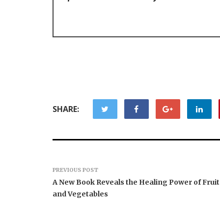
SHARE:
PREVIOUS POST
A New Book Reveals the Healing Power of Fruit
and Vegetables
AI Expert Amol Walvekar
Movement
Builds First-Ever RAG-
RISE Part