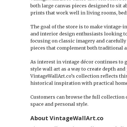
both large canvas pieces designed to sit a
prints that work well in living rooms, be
The goal of the store is to make vintage
and interior design enthusiasts looking t
focusing on classic imagery and carefully 
pieces that complement both traditional 
As interest in vintage décor continues t
style wall art as a way to create depth and
VintageWallArt.co’s collection reflects th
historical inspiration with practical hom
Customers can browse the full collection o
space and personal style.
About VintageWallArt.co