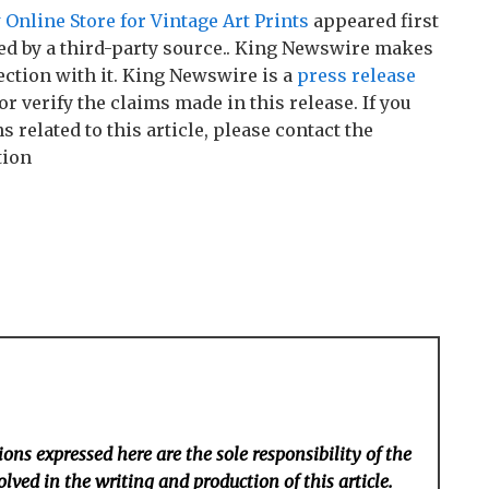
Online Store for Vintage Art Prints
appeared first
ded by a third-party source.. King Newswire makes
ction with it. King Newswire is a
press release
r verify the claims made in this release. If you
related to this article, please contact the
tion
ons expressed here are the sole responsibility of the
lved in the writing and production of this article.