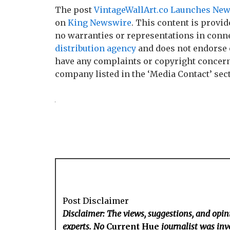
The post
VintageWallArt.co Launches New 
on
King Newswire
. This content is provi
no warranties or representations in conne
distribution agency
and does not endorse o
have any complaints or copyright concerns 
company listed in the ‘Media Contact’ sec
Post Disclaimer
Disclaimer: The views, suggestions, and opini
experts. No
Current Hue
journalist was invo