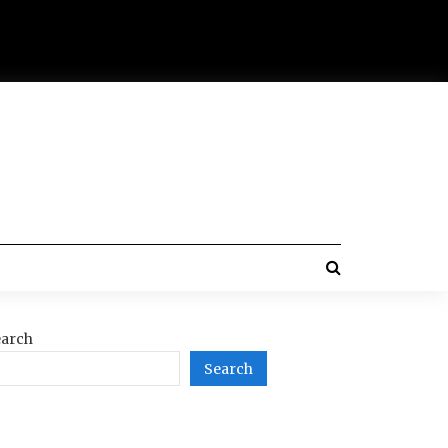
arch
Search