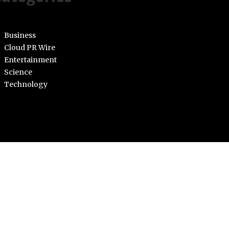
Business
Cloud PR Wire
Entertainment
Science
Technology