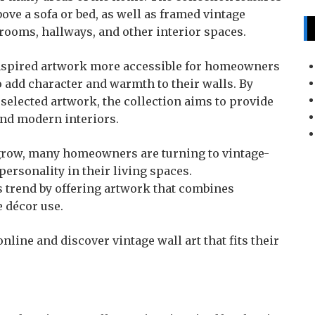
bove a sofa or bed, as well as framed vintage
drooms, hallways, and other interior spaces.
-inspired artwork more accessible for homeowners
o add character and warmth to their walls. By
selected artwork, the collection aims to provide
and modern interiors.
o grow, many homeowners are turning to vintage-
 personality in their living spaces.
is trend by offering artwork that combines
e décor use.
nline and discover vintage wall art that fits their