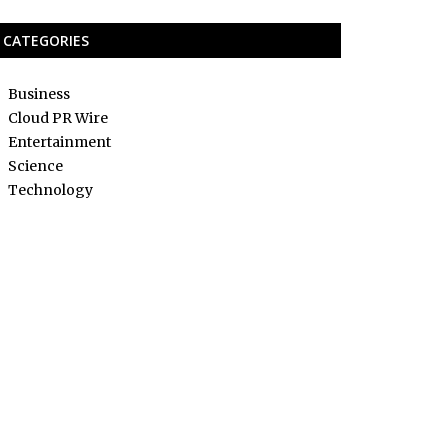
CATEGORIES
Business
Cloud PR Wire
Entertainment
Science
Technology