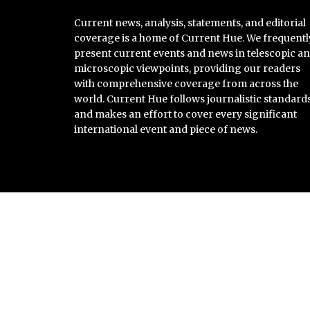
Current news, analysis, statements, and editorial
coverage is a home of Current Hue. We frequentl
present current events and news in telescopic a
microscopic viewpoints, providing our readers
with comprehensive coverage from across the
world. Current Hue follows journalistic standard
and makes an effort to cover every significant
international event and piece of news.