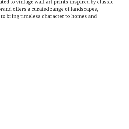
ted to vintage wall art prints inspired by classic
brand offers a curated range of landscapes,
d to bring timeless character to homes and