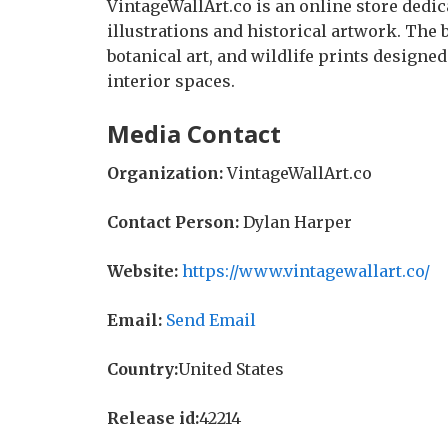
VintageWallArt.co is an online store dedica
illustrations and historical artwork. The 
botanical art, and wildlife prints designe
interior spaces.
Media Contact
Organization:
VintageWallArt.co
Contact Person:
Dylan Harper
Website:
https://www.vintagewallart.co/
Email:
Send Email
Country:
United States
Release id:
42214