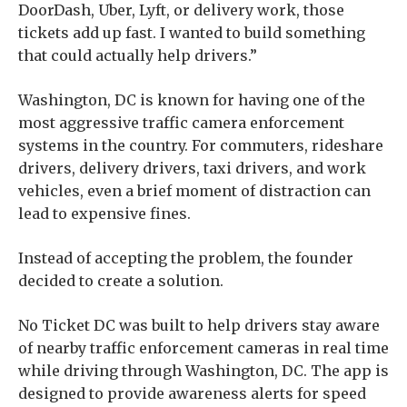
DoorDash, Uber, Lyft, or delivery work, those
tickets add up fast. I wanted to build something
that could actually help drivers.”
Washington, DC is known for having one of the
most aggressive traffic camera enforcement
systems in the country. For commuters, rideshare
drivers, delivery drivers, taxi drivers, and work
vehicles, even a brief moment of distraction can
lead to expensive fines.
Instead of accepting the problem, the founder
decided to create a solution.
No Ticket DC was built to help drivers stay aware
of nearby traffic enforcement cameras in real time
while driving through Washington, DC. The app is
designed to provide awareness alerts for speed