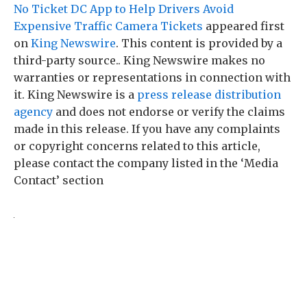
No Ticket DC App to Help Drivers Avoid
Expensive Traffic Camera Tickets
appeared first
on
King Newswire
. This content is provided by a
third-party source.. King Newswire makes no
warranties or representations in connection with
it. King Newswire is a
press release distribution
agency
and does not endorse or verify the claims
made in this release. If you have any complaints
or copyright concerns related to this article,
please contact the company listed in the ‘Media
Contact’ section