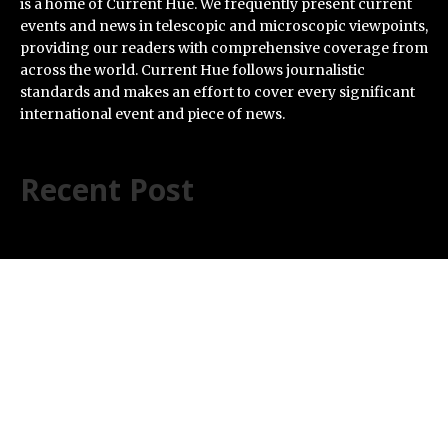
is a home of Current Hue. We frequently present current
events and news in telescopic and microscopic viewpoints,
providing our readers with comprehensive coverage from
across the world. Current Hue follows journalistic
standards and makes an effort to cover every significant
international event and piece of news.
Recent Post
Every Tax Preparer Is a Financial Institution Under
Federal Law. Many Have No Written Security Plan.
Social Security Adjustments Have Failed to Keep Pace
with Inflation—How Retirees Can Supplement Their
Income Through Bitcoin Mining in 2026
DUVE Reveals Technical Details of Four-Month White
Ceramic Watch Customization Project
STARTRADER in Discussions with Trustpilot to