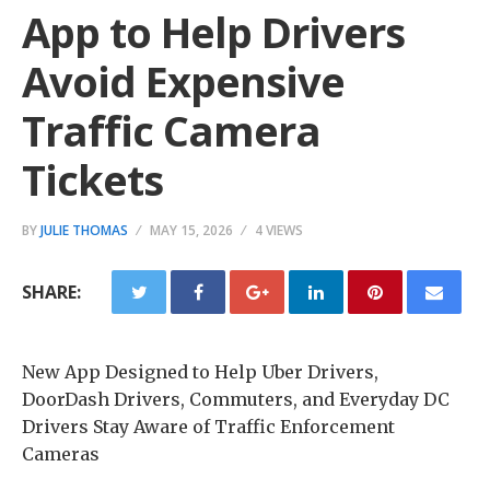
App to Help Drivers
Avoid Expensive
Traffic Camera
Tickets
BY
JULIE THOMAS
MAY 15, 2026
4 VIEWS
SHARE:
New App Designed to Help Uber Drivers,
DoorDash Drivers, Commuters, and Everyday DC
Drivers Stay Aware of Traffic Enforcement
Cameras