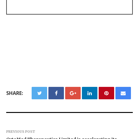
SHARE:
PREVIOUS POST