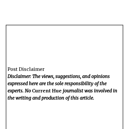
Post Disclaimer
Disclaimer: The views, suggestions, and opinions
expressed here are the sole responsibility of the
experts. No
Current Hue
journalist was involved in
the writing and production of this article.