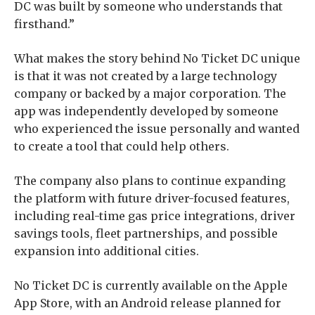
DC was built by someone who understands that
firsthand.”
What makes the story behind No Ticket DC unique
is that it was not created by a large technology
company or backed by a major corporation. The
app was independently developed by someone
who experienced the issue personally and wanted
to create a tool that could help others.
The company also plans to continue expanding
the platform with future driver-focused features,
including real-time gas price integrations, driver
savings tools, fleet partnerships, and possible
expansion into additional cities.
No Ticket DC is currently available on the Apple
App Store, with an Android release planned for