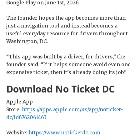
Google Play on June 1st, 2026.
The founder hopes the app becomes more than
just a navigation tool and instead becomes a
useful everyday resource for drivers throughout
Washington, DC.
“This app was built by a driver, for drivers,” the
founder said. “If it helps someone avoid even one
expensive ticket, then it’s already doing its job.”
Download No Ticket DC
Apple App
Store:
https://apps.apple.com/us/app/noticket-
dc/id6762061463
Website:
https://www.noticketdc.com