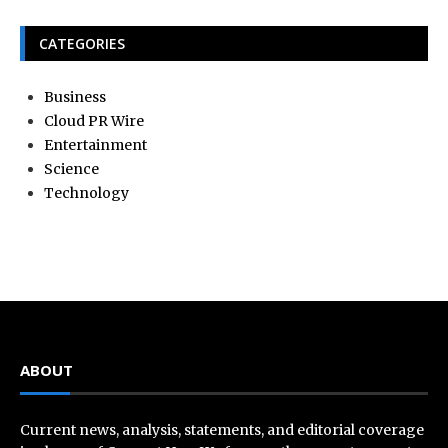
CATEGORIES
Business
Cloud PR Wire
Entertainment
Science
Technology
ABOUT
Current news, analysis, statements, and editorial coverage