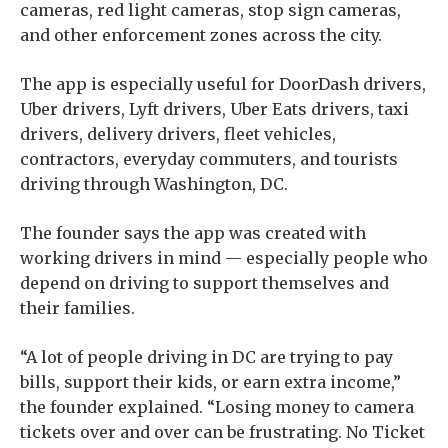
cameras, red light cameras, stop sign cameras,
and other enforcement zones across the city.
The app is especially useful for DoorDash drivers,
Uber drivers, Lyft drivers, Uber Eats drivers, taxi
drivers, delivery drivers, fleet vehicles,
contractors, everyday commuters, and tourists
driving through Washington, DC.
The founder says the app was created with
working drivers in mind — especially people who
depend on driving to support themselves and
their families.
“A lot of people driving in DC are trying to pay
bills, support their kids, or earn extra income,”
the founder explained. “Losing money to camera
tickets over and over can be frustrating. No Ticket