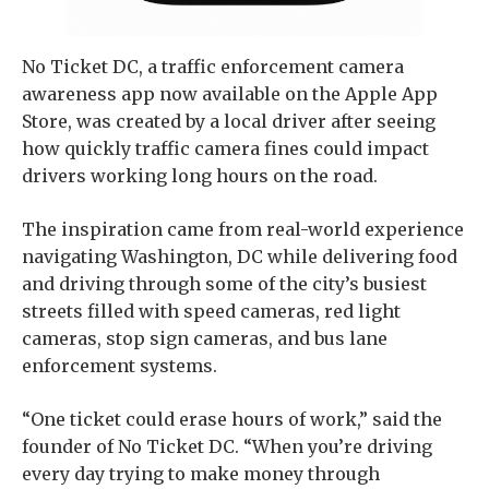
No Ticket DC, a traffic enforcement camera
awareness app now available on the Apple App
Store, was created by a local driver after seeing
how quickly traffic camera fines could impact
drivers working long hours on the road.
The inspiration came from real-world experience
navigating Washington, DC while delivering food
and driving through some of the city’s busiest
streets filled with speed cameras, red light
cameras, stop sign cameras, and bus lane
enforcement systems.
“One ticket could erase hours of work,” said the
founder of No Ticket DC. “When you’re driving
every day trying to make money through