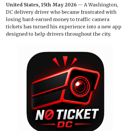
United States, 15th May 2026
— A Washington,
DC delivery driver who became frustrated with
losing hard-earned money to traffic camera
tickets has turned his experience into a new app
designed to help drivers throughout the city.