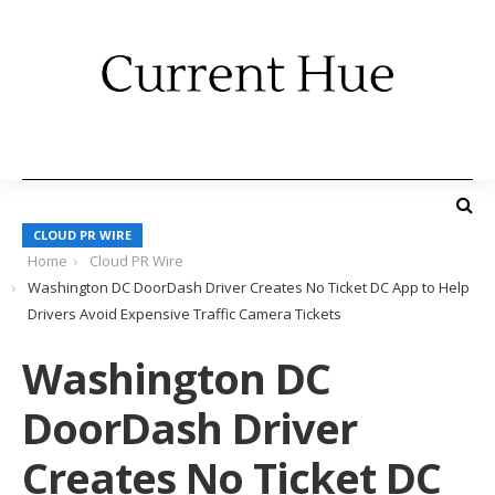
CLOUD PR WIRE
Home
Cloud PR Wire
Washington DC DoorDash Driver Creates No Ticket DC App to Help
Drivers Avoid Expensive Traffic Camera Tickets
Washington DC
DoorDash Driver
Creates No Ticket DC