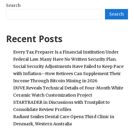
Search
Search
Recent Posts
Every Tax Preparer Is a Financial Institution Under
Federal Law. Many Have No Written Security Plan.
Social Security Adjustments Have Failed to Keep Pace
with Inflation—How Retirees Can Supplement Their
Income Through Bitcoin Mining in 2026
DUVE Reveals Technical Details of Four-Month White
Ceramic Watch Customization Project
STARTRADER in Discussions with Trustpilot to
Consolidate Review Profiles
Radiant Smiles Dental Care Opens Third Clinic in
Denmark, Western Australia