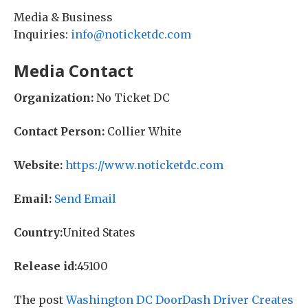
Media & Business
Inquiries:
info@noticketdc.com
Media Contact
Organization:
No Ticket DC
Contact Person:
Collier White
Website:
https://www.noticketdc.com
Email:
Send Email
Country:
United States
Release id:
45100
The post
Washington DC DoorDash Driver Creates